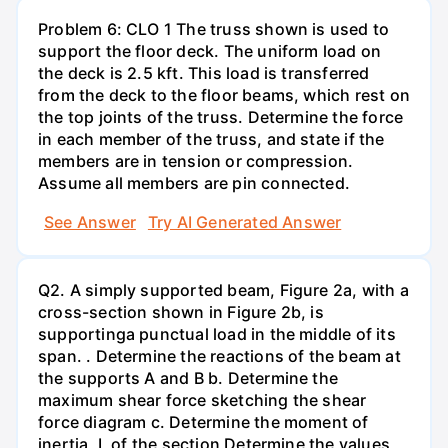
Problem 6: CLO 1 The truss shown is used to
support the floor deck. The uniform load on
the deck is 2.5 kft. This load is transferred
from the deck to the floor beams, which rest on
the top joints of the truss. Determine the force
in each member of the truss, and state if the
members are in tension or compression.
Assume all members are pin connected.
See Answer
Try AI Generated Answer
Q2. A simply supported beam, Figure 2a, with a
cross-section shown in Figure 2b, is
supportinga punctual load in the middle of its
span. . Determine the reactions of the beam at
the supports A and B b. Determine the
maximum shear force sketching the shear
force diagram c. Determine the moment of
inertia, I, of the section Determine the values