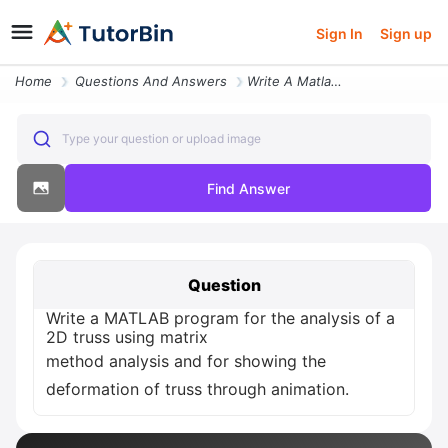
Sign In
Sign up
Home
Questions And Answers
Write A Matlab Program For The Analysis Of A 2d Truss Using Matrix Met
Type your question or upload image
Find Answer
Question
Write a MATLAB program for the analysis of a
2D truss using matrix
method analysis and for showing the
deformation of truss through animation.