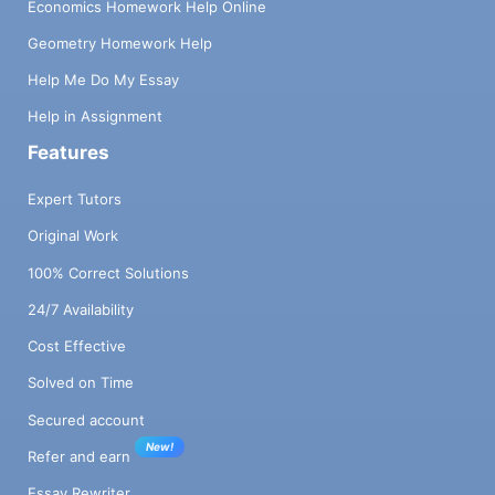
Economics Homework Help Online
Geometry Homework Help
Help Me Do My Essay
Help in Assignment
Features
Expert Tutors
Original Work
100% Correct Solutions
24/7 Availability
Cost Effective
Solved on Time
Secured account
New!
Refer and earn
Essay Rewriter