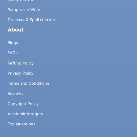
Paraphrase Writer
Grammar & Spell checker
About
Blogs
FAQs
Refund Policy
Privacy Policy
Terms and Conditions
Reviews
Copyright Policy
Academic Integrity
Top Questions