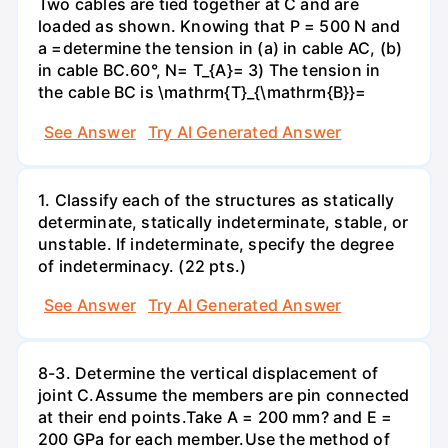
Two cables are tied together at C and are
loaded as shown. Knowing that P = 500 N and
a =determine the tension in (a) in cable AC, (b)
in cable BC.60°, N= T_{A}= 3) The tension in
the cable BC is \mathrm{T}_{\mathrm{B}}=
See Answer
Try AI Generated Answer
1. Classify each of the structures as statically
determinate, statically indeterminate, stable, or
unstable. If indeterminate, specify the degree
of indeterminacy. (22 pts.)
See Answer
Try AI Generated Answer
8-3. Determine the vertical displacement of
joint C.Assume the members are pin connected
at their end points.Take A = 200 mm? and E =
200 GPa for each member.Use the method of