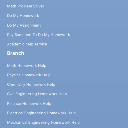
Math Problem Solver
Do My Homework
Do My Assignment
Pay Someone To Do My Homework
Academic help service
Branch
Math Homework Help
Physics Homework Help
Chemistry Homework Help
Civil Engineering Homework Help
Finance Homework Help
Electrical Engineering Homework Help
Mechanical Engineering Homework Help