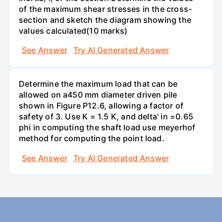
of the maximum shear stresses in the cross-
section and sketch the diagram showing the
values calculated(10 marks)
See Answer
Try AI Generated Answer
Determine the maximum load that can be
allowed on a450 mm diameter driven pile
shown in Figure P12.6, allowing a factor of
safety of 3. Use K = 1.5 K, and delta' in =0.65
phi in computing the shaft load use meyerhof
method for computing the point load.
See Answer
Try AI Generated Answer