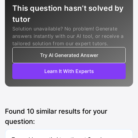
This question hasn’t solved by
tutor
Solution unavailable? No problem! Generate
answers instantly with our AI tool, or receive a
tailored solution from our expert tutors.
Try AI Generated Answer
Learn It With Experts
Found
10
similar results for your
question: