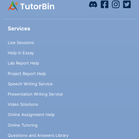
Services
Live Sessions
Help in Essay
Lab Report Help
Project Report Help
Speech Writing Service
Presentation Writing Service
Video Solutions
Online Assignment Help
Online Tutoring
Questions and Answers Library