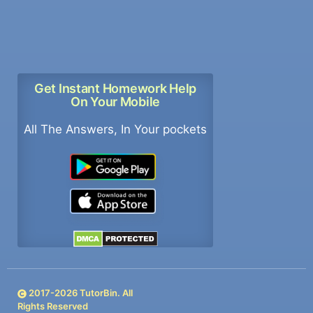
Get Instant Homework Help
On Your Mobile
All The Answers, In Your pockets
2017-
2026
TutorBin. All
Rights Reserved