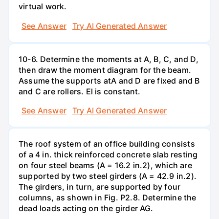
virtual work.
See Answer
Try AI Generated Answer
10-6. Determine the moments at A, B, C, and D,
then draw the moment diagram for the beam.
Assume the supports atA and D are fixed and B
and C are rollers. El is constant.
See Answer
Try AI Generated Answer
The roof system of an office building consists
of a 4 in. thick reinforced concrete slab resting
on four steel beams (A = 16.2 in.2), which are
supported by two steel girders (A = 42.9 in.2).
The girders, in turn, are supported by four
columns, as shown in Fig. P2.8. Determine the
dead loads acting on the girder AG.