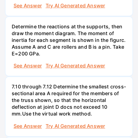
See Answer
Try AI Generated Answer
Determine the reactions at the supports, then
draw the moment diagram. The moment of
inertia for each segment is shown in the figurc.
Assume A and C are rollers and B is a pin. Take
E=200 GPa.
See Answer
Try AI Generated Answer
7.10 through 7.12 Determine the smallest cross-
sectional area A required for the members of
the truss shown, so that the horizontal
deflection at joint D docs not exceed 10
mm.Use the virtual work method.
See Answer
Try AI Generated Answer