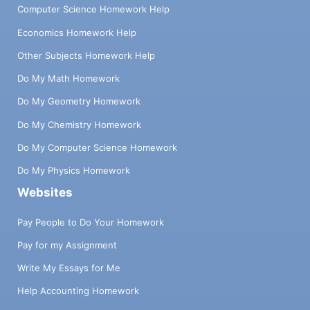
Computer Science Homework Help
Economics Homework Help
Other Subjects Homework Help
Do My Math Homework
Do My Geometry Homework
Do My Chemistry Homework
Do My Computer Science Homework
Do My Physics Homework
Websites
Pay People to Do Your Homework
Pay for my Assignment
Write My Essays for Me
Help Accounting Homework