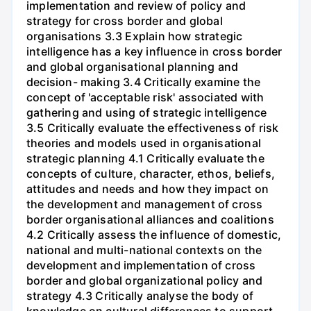
implementation and review of policy and
strategy for cross border and global
organisations 3.3 Explain how strategic
intelligence has a key influence in cross border
and global organisational planning and
decision- making 3.4 Critically examine the
concept of 'acceptable risk' associated with
gathering and using of strategic intelligence
3.5 Critically evaluate the effectiveness of risk
theories and models used in organisational
strategic planning 4.1 Critically evaluate the
concepts of culture, character, ethos, beliefs,
attitudes and needs and how they impact on
the development and management of cross
border organisational alliances and coalitions
4.2 Critically assess the influence of domestic,
national and multi-national contexts on the
development and implementation of cross
border and global organizational policy and
strategy 4.3 Critically analyse the body of