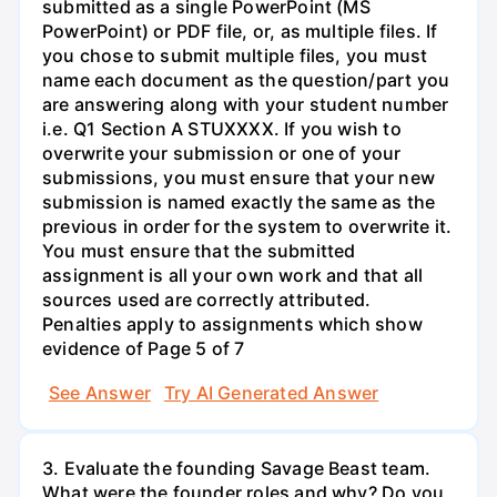
submitted as a single PowerPoint (MS
PowerPoint) or PDF file, or, as multiple files. If
you chose to submit multiple files, you must
name each document as the question/part you
are answering along with your student number
i.e. Q1 Section A STUXXXX. If you wish to
overwrite your submission or one of your
submissions, you must ensure that your new
submission is named exactly the same as the
previous in order for the system to overwrite it.
You must ensure that the submitted
assignment is all your own work and that all
sources used are correctly attributed.
Penalties apply to assignments which show
evidence of Page 5 of 7
See Answer
Try AI Generated Answer
3. Evaluate the founding Savage Beast team.
What were the founder roles and why? Do you