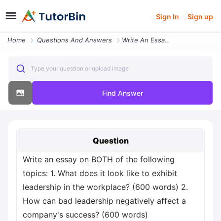
Sign In
Sign up
Home
Questions And Answers
Write An Essay On Both Of The Following Topics 1 What Does It Look Lik
Type your question or upload image
Find Answer
Question
Write an essay on BOTH of the following
topics: 1. What does it look like to exhibit
leadership in the workplace? (600 words) 2.
How can bad leadership negatively affect a
company's success? (600 words)