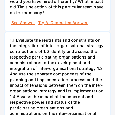
would you have hired differently? What impact
did Tim's selection of this particular team have
on the company?
See Answer
Try AI Generated Answer
1.1 Evaluate the restraints and constraints on
the integration of inter-organisational strategy
contributions of 1.2 Identify and assess the
respective participating organisations and
administrations to the development and
integration of inter-organisational strategy 1.3
Analyse the separate components of the
planning and implementation process and the
impact of tensions between them on the inter-
organisational strategy and its implementation
1.4 Assess the impact of the inherent and
respective power and status of the
participating organisations and
administrations on the inter-organisational