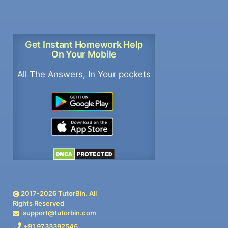
Get Instant Homework Help
On Your Mobile
All The Answers, In Your pockets
2017-
2026
TutorBin. All
Rights Reserved
support@tutorbin.com
+91 9733392546