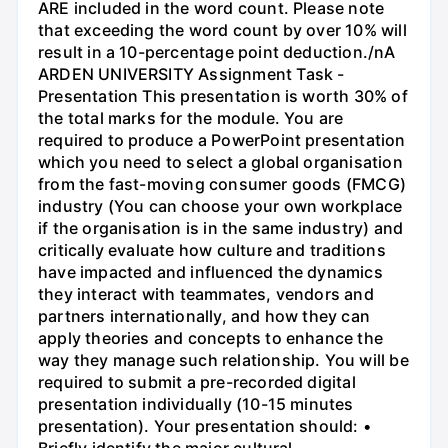
ARE included in the word count. Please note
that exceeding the word count by over 10% will
result in a 10-percentage point deduction./nA
ARDEN UNIVERSITY Assignment Task -
Presentation This presentation is worth 30% of
the total marks for the module. You are
required to produce a PowerPoint presentation
which you need to select a global organisation
from the fast-moving consumer goods (FMCG)
industry (You can choose your own workplace
if the organisation is in the same industry) and
critically evaluate how culture and traditions
have impacted and influenced the dynamics
they interact with teammates, vendors and
partners internationally, and how they can
apply theories and concepts to enhance the
way they manage such relationship. You will be
required to submit a pre-recorded digital
presentation individually (10-15 minutes
presentation). Your presentation should: •