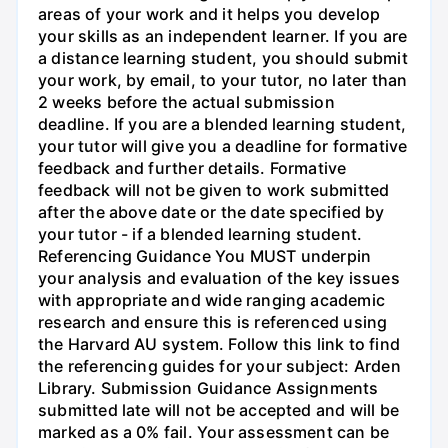
areas of your work and it helps you develop
your skills as an independent learner. If you are
a distance learning student, you should submit
your work, by email, to your tutor, no later than
2 weeks before the actual submission
deadline. If you are a blended learning student,
your tutor will give you a deadline for formative
feedback and further details. Formative
feedback will not be given to work submitted
after the above date or the date specified by
your tutor - if a blended learning student.
Referencing Guidance You MUST underpin
your analysis and evaluation of the key issues
with appropriate and wide ranging academic
research and ensure this is referenced using
the Harvard AU system. Follow this link to find
the referencing guides for your subject: Arden
Library. Submission Guidance Assignments
submitted late will not be accepted and will be
marked as a 0% fail. Your assessment can be