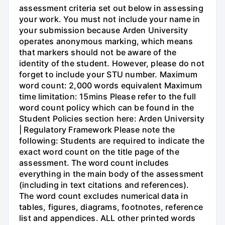
assessment criteria set out below in assessing
your work. You must not include your name in
your submission because Arden University
operates anonymous marking, which means
that markers should not be aware of the
identity of the student. However, please do not
forget to include your STU number. Maximum
word count: 2,000 words equivalent Maximum
time limitation: 15mins Please refer to the full
word count policy which can be found in the
Student Policies section here: Arden University
| Regulatory Framework Please note the
following: Students are required to indicate the
exact word count on the title page of the
assessment. The word count includes
everything in the main body of the assessment
(including in text citations and references).
The word count excludes numerical data in
tables, figures, diagrams, footnotes, reference
list and appendices. ALL other printed words