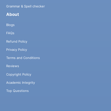
Grammar & Spell checker
About
Blogs
FAQs
Refund Policy
Privacy Policy
Terms and Conditions
Reviews
Copyright Policy
Academic Integrity
Top Questions