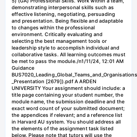
5) (GA) Professional Skills. Work within a team,
demonstrating interpersonal skills such as
effective listening, negotiating, persuading
and presentation. Being flexible and adaptable
to changes within the professional
environment. Critically evaluating and
selecting the best management tools or
leadership style to accomplish individual and
collaborative tasks. All learning outcomes must
be met to pass the module./n1/11/24, 12:01 AM
Guidance
BUS7020_Leading_Global_Teams_and_Organisations
_Presentation [2679]).pdf A ARDEN
UNIVERSITY Your assignment should include: a
title page containing your student number, the
module name, the submission deadline and the
exact word count of your submitted document;
the appendices if relevant; and a reference list
in Harvard AU system. You should address all
the elements of the assignment task listed
below. Please note that tutors will use the