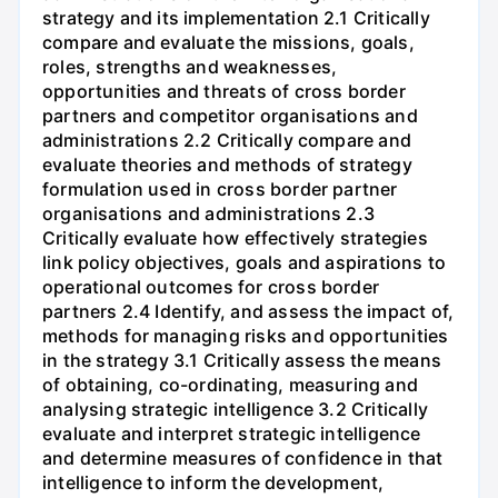
strategy and its implementation 2.1 Critically
compare and evaluate the missions, goals,
roles, strengths and weaknesses,
opportunities and threats of cross border
partners and competitor organisations and
administrations 2.2 Critically compare and
evaluate theories and methods of strategy
formulation used in cross border partner
organisations and administrations 2.3
Critically evaluate how effectively strategies
link policy objectives, goals and aspirations to
operational outcomes for cross border
partners 2.4 Identify, and assess the impact of,
methods for managing risks and opportunities
in the strategy 3.1 Critically assess the means
of obtaining, co-ordinating, measuring and
analysing strategic intelligence 3.2 Critically
evaluate and interpret strategic intelligence
and determine measures of confidence in that
intelligence to inform the development,