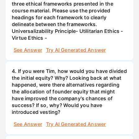
three ethical frameworks presented in the
course material. Please use the provided
headings for each framework to clearly
delineate between the frameworks.
Universalizability Principle- Utilitarian Ethics -
Virtue Ethics -
See Answer
Try AI Generated Answer
4. If you were Tim, how would you have divided
the initial equity? Why? Looking back at what
happened, were there alternatives regarding
the allocation of founder equity that might
have improved the company's chances of
success? If so, why? Would you have
introduced vesting?
See Answer
Try AI Generated Answer