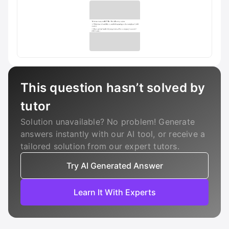
This question hasn’t solved by
tutor
Solution unavailable? No problem! Generate
answers instantly with our AI tool, or receive a
tailored solution from our expert tutors.
Try AI Generated Answer
Learn It With Experts