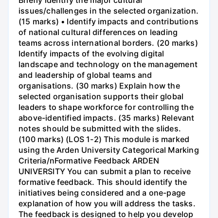
Briefly identify the major cultural
issues/challenges in the selected organization.
(15 marks) • Identify impacts and contributions
of national cultural differences on leading
teams across international borders. (20 marks)
Identify impacts of the evolving digital
landscape and technology on the management
and leadership of global teams and
organisations. (30 marks) Explain how the
selected organisation supports their global
leaders to shape workforce for controlling the
above-identified impacts. (35 marks) Relevant
notes should be submitted with the slides.
(100 marks) (LOS 1-2) This module is marked
using the Arden University Categorical Marking
Criteria/nFormative Feedback ARDEN
UNIVERSITY You can submit a plan to receive
formative feedback. This should identify the
initiatives being considered and a one-page
explanation of how you will address the tasks.
The feedback is designed to help you develop