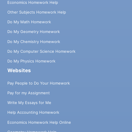
Economics Homework Help
Other Subjects Homework Help
Do My Math Homework
Do My Geometry Homework
Do My Chemistry Homework
Do My Computer Science Homework
Do My Physics Homework
Websites
Pay People to Do Your Homework
Pay for my Assignment
Write My Essays for Me
Help Accounting Homework
Economics Homework Help Online
Geometry Homework Help