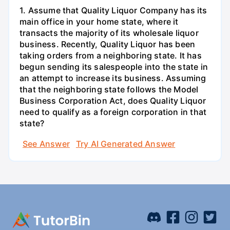
1. Assume that Quality Liquor Company has its
main office in your home state, where it
transacts the majority of its wholesale liquor
business. Recently, Quality Liquor has been
taking orders from a neighboring state. It has
begun sending its salespeople into the state in
an attempt to increase its business. Assuming
that the neighboring state follows the Model
Business Corporation Act, does Quality Liquor
need to qualify as a foreign corporation in that
state?
See Answer
Try AI Generated Answer