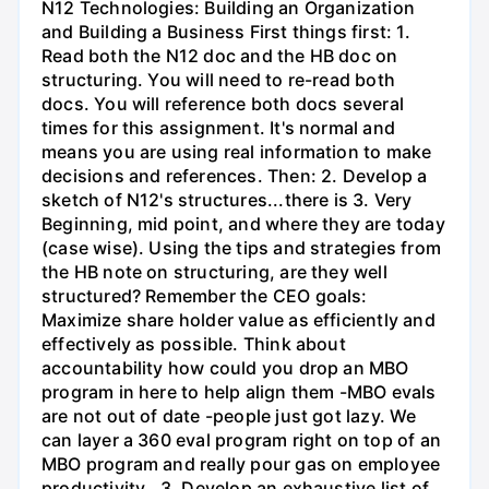
N12 Technologies: Building an Organization
and Building a Business First things first: 1.
Read both the N12 doc and the HB doc on
structuring. You will need to re-read both
docs. You will reference both docs several
times for this assignment. It's normal and
means you are using real information to make
decisions and references. Then: 2. Develop a
sketch of N12's structures...there is 3. Very
Beginning, mid point, and where they are today
(case wise). Using the tips and strategies from
the HB note on structuring, are they well
structured? Remember the CEO goals:
Maximize share holder value as efficiently and
effectively as possible. Think about
accountability how could you drop an MBO
program in here to help align them -MBO evals
are not out of date -people just got lazy. We
can layer a 360 eval program right on top of an
MBO program and really pour gas on employee
productivity.. 3. Develop an exhaustive list of