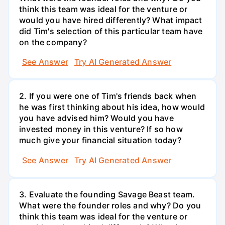
think this team was ideal for the venture or
would you have hired differently? What impact
did Tim's selection of this particular team have
on the company?
See Answer
Try AI Generated Answer
2. If you were one of Tim's friends back when
he was first thinking about his idea, how would
you have advised him? Would you have
invested money in this venture? If so how
much give your financial situation today?
See Answer
Try AI Generated Answer
3. Evaluate the founding Savage Beast team.
What were the founder roles and why? Do you
think this team was ideal for the venture or