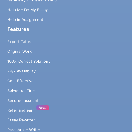
Help Me Do My Essay
Help in Assignment
Features
Expert Tutors
Original Work
100% Correct Solutions
24/7 Availability
Cost Effective
Solved on Time
Secured account
New!
Refer and earn
Essay Rewriter
Paraphrase Writer