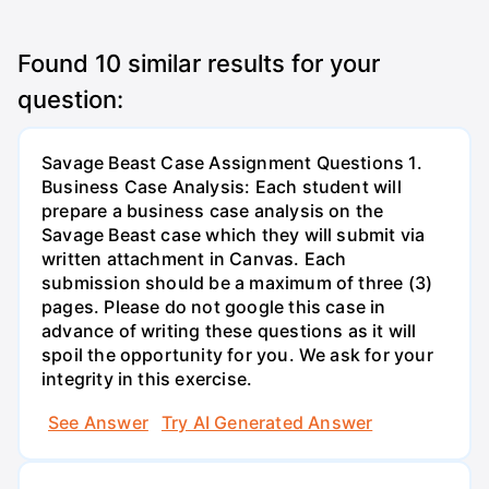
Found
10
similar results for your
question:
Savage Beast Case Assignment Questions 1.
Business Case Analysis: Each student will
prepare a business case analysis on the
Savage Beast case which they will submit via
written attachment in Canvas. Each
submission should be a maximum of three (3)
pages. Please do not google this case in
advance of writing these questions as it will
spoil the opportunity for you. We ask for your
integrity in this exercise.
See Answer
Try AI Generated Answer