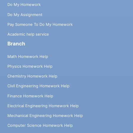
Do My Homework
Do My Assignment
Pay Someone To Do My Homework
Academic help service
Branch
Math Homework Help
Physics Homework Help
Chemistry Homework Help
Civil Engineering Homework Help
Finance Homework Help
Electrical Engineering Homework Help
Mechanical Engineering Homework Help
Computer Science Homework Help