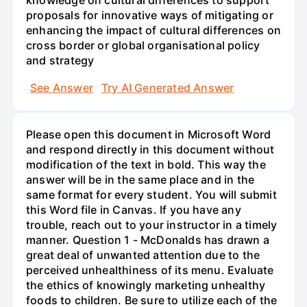
knowledge on cultural differences to support
proposals for innovative ways of mitigating or
enhancing the impact of cultural differences on
cross border or global organisational policy
and strategy
See Answer
Try AI Generated Answer
Please open this document in Microsoft Word
and respond directly in this document without
modification of the text in bold. This way the
answer will be in the same place and in the
same format for every student. You will submit
this Word file in Canvas. If you have any
trouble, reach out to your instructor in a timely
manner. Question 1 - McDonalds has drawn a
great deal of unwanted attention due to the
perceived unhealthiness of its menu. Evaluate
the ethics of knowingly marketing unhealthy
foods to children. Be sure to utilize each of the