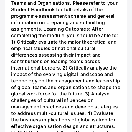
Teams and Organisations. Please refer to your
Student Handbook for full details of the
programme assessment scheme and general
information on preparing and submitting
assignments. Learning Outcomes: After
completing the module, you should be able to:
1) Critically evaluate the major theoretical and
empirical studies of national cultural
differences assessing their impact and
contributions on leading teams across
international borders. 2) Critically analyse the
impact of the evolving digital landscape and
technology on the management and leadership
of global teams and organisations to shape the
global workforce for the future. 3) Analyse
challenges of cultural influences on
management practices and develop strategies
to address multi-cultural issues. 4) Evaluate
the business implications of globalisation for
effective organisation design and structures.