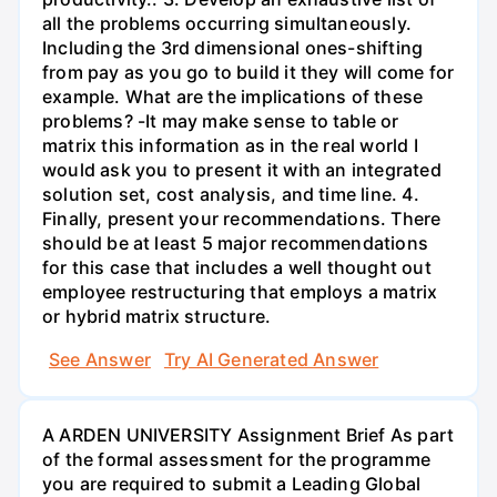
all the problems occurring simultaneously.
Including the 3rd dimensional ones-shifting
from pay as you go to build it they will come for
example. What are the implications of these
problems? -It may make sense to table or
matrix this information as in the real world I
would ask you to present it with an integrated
solution set, cost analysis, and time line. 4.
Finally, present your recommendations. There
should be at least 5 major recommendations
for this case that includes a well thought out
employee restructuring that employs a matrix
or hybrid matrix structure.
See Answer
Try AI Generated Answer
A ARDEN UNIVERSITY Assignment Brief As part
of the formal assessment for the programme
you are required to submit a Leading Global