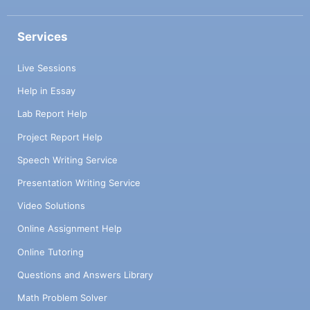
Services
Live Sessions
Help in Essay
Lab Report Help
Project Report Help
Speech Writing Service
Presentation Writing Service
Video Solutions
Online Assignment Help
Online Tutoring
Questions and Answers Library
Math Problem Solver