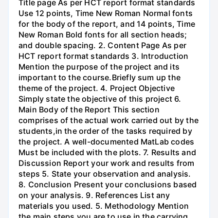
Title page As per HCT report format standards
Use 12 points, Time New Roman Normal fonts
for the body of the report, and 14 points, Time
New Roman Bold fonts for all section heads;
and double spacing. 2. Content Page As per
HCT report format standards 3. Introduction
Mention the purpose of the project and its
important to the course.Briefly sum up the
theme of the project. 4. Project Objective
Simply state the objective of this project 6.
Main Body of the Report This section
comprises of the actual work carried out by the
students,in the order of the tasks required by
the project. A well-documented MatLab codes
Must be included with the plots. 7. Results and
Discussion Report your work and results from
steps 5. State your observation and analysis.
8. Conclusion Present your conclusions based
on your analysis. 9. References List any
materials you used. 5. Methodology Mention
the main steps you are to use in the carrying