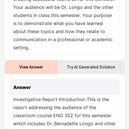
Your audience will be Dr. Longo and the other
students in class this semester. Your purpose
is to demonstrate what you have learned
about these topics and how they relate to
communication in a professional or academic
setting.
View Answer
Try AI Generated Solution
Answer
Investigative Report Introduction This is the
report addressing the audience of the
classroom course ENG 352 for this semester
which includes Dr. Bernadette Longo and other