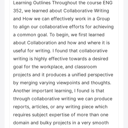
Learning Outlines Throughout the course ENG
352, we learned about Collaborative Writing
and How we can effectively work in a Group
to align our collaborative efforts for achieving
a common goal. To begin, we first learned
about Collaboration and how and where it is
useful for writing. I found that collaborative
writing is highly effective towards a desired
goal for the workplace, and classroom
projects and it produces a unified perspective
by merging varying viewpoints and thoughts.
Another important learning, I found is that
through collaborative writing we can produce
reports, articles, or any writing piece which
requires subject expertise of more than one
domain and bulky projects in a very smooth