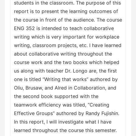
students in the classroom. The purpose of this
report is to present the learning outcomes of
the course in front of the audience. The course
ENG 352 is intended to teach collaborative
writing which is very important for workplace
writing, classroom projects, etc. I have learned
about collaborative writing throughout the
course work and the two books which helped
us along with teacher Dr. Longo are, the first
one is titled “Writing that works” authored by
Oliu, Brusaw, and Alred in Collaboration, and
the second book supported with the
teamwork efficiency was titled, “Creating
Effective Groups” authored by Randy Fujishin.
In this report, I will investigate what I have
learned throughout the course this semester.