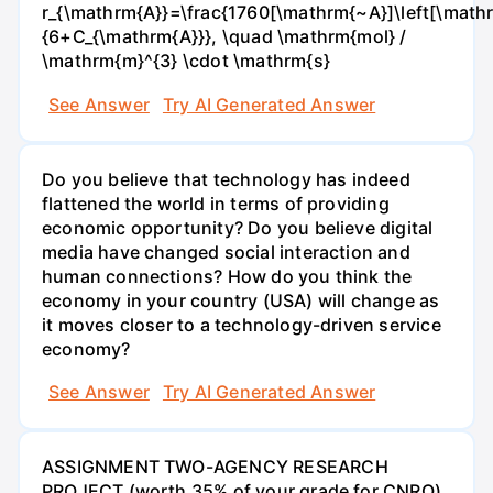
r_{\mathrm{A}}=\frac{1760[\mathrm{~A}]\left[\mathr
{6+C_{\mathrm{A}}}, \quad \mathrm{mol} /
\mathrm{m}^{3} \cdot \mathrm{s}
See Answer
Try AI Generated Answer
Do you believe that technology has indeed
flattened the world in terms of providing
economic opportunity? Do you believe digital
media have changed social interaction and
human connections? How do you think the
economy in your country (USA) will change as
it moves closer to a technology-driven service
economy?
See Answer
Try AI Generated Answer
ASSIGNMENT TWO-AGENCY RESEARCH
PROJECT (worth 35% of your grade for CNRO)