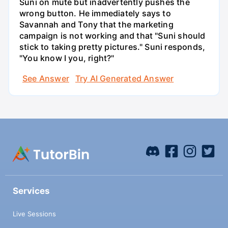
Suni on mute but inadvertently pushes the
wrong button. He immediately says to
Savannah and Tony that the marketing
campaign is not working and that "Suni should
stick to taking pretty pictures." Suni responds,
"You know I you, right?"
See Answer
Try AI Generated Answer
Services
Live Sessions