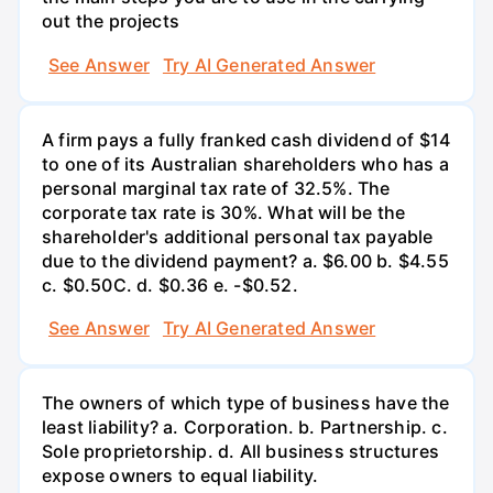
out the projects
See Answer
Try AI Generated Answer
A firm pays a fully franked cash dividend of $14
to one of its Australian shareholders who has a
personal marginal tax rate of 32.5%. The
corporate tax rate is 30%. What will be the
shareholder's additional personal tax payable
due to the dividend payment? a. $6.00 b. $4.55
c. $0.50С. d. $0.36 e. -$0.52.
See Answer
Try AI Generated Answer
The owners of which type of business have the
least liability? a. Corporation. b. Partnership. c.
Sole proprietorship. d. All business structures
expose owners to equal liability.