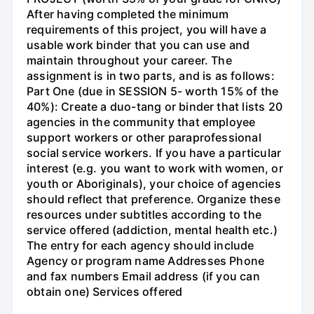
After having completed the minimum
requirements of this project, you will have a
usable work binder that you can use and
maintain throughout your career. The
assignment is in two parts, and is as follows:
Part One (due in SESSION 5- worth 15% of the
40%): Create a duo-tang or binder that lists 20
agencies in the community that employee
support workers or other paraprofessional
social service workers. If you have a particular
interest (e.g. you want to work with women, or
youth or Aboriginals), your choice of agencies
should reflect that preference. Organize these
resources under subtitles according to the
service offered (addiction, mental health etc.)
The entry for each agency should include
Agency or program name Addresses Phone
and fax numbers Email address (if you can
obtain one) Services offered