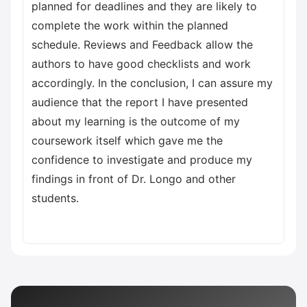
planned for deadlines and they are likely to
complete the work within the planned
schedule. Reviews and Feedback allow the
authors to have good checklists and work
accordingly. In the conclusion, I can assure my
audience that the report I have presented
about my learning is the outcome of my
coursework itself which gave me the
confidence to investigate and produce my
findings in front of Dr. Longo and other
students.