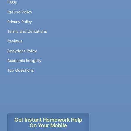
FAQs
Refund Policy
Privacy Policy
Terms and Conditions
Reviews
Copyright Policy
Academic Integrity
Top Questions
Get Instant Homework Help
On Your Mobile