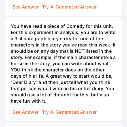
See Answer
Try AI Generated Answer
You have read a piece of Comedy for this unit.
For this experiment in analysis, you are to write
a 3-4 paragraph diary entry for one of the
characters in the story you've read this week. It
should be on any day that is NOT listed in the
story. For example, if the main character stole a
horse in the story, you can write about what
YOU think the character does on the other
days of his life. A great way to start would be,
"Dear Diary" and then just tell what you think
that person would write in his or her diary. You
should use a lot of thought for this, but also
have fun with it.
See Answer
Try AI Generated Answer