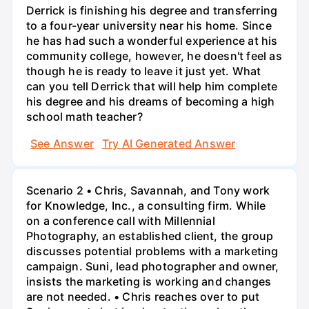
Derrick is finishing his degree and transferring
to a four-year university near his home. Since
he has had such a wonderful experience at his
community college, however, he doesn't feel as
though he is ready to leave it just yet. What
can you tell Derrick that will help him complete
his degree and his dreams of becoming a high
school math teacher?
See Answer
Try AI Generated Answer
Scenario 2 • Chris, Savannah, and Tony work
for Knowledge, Inc., a consulting firm. While
on a conference call with Millennial
Photography, an established client, the group
discusses potential problems with a marketing
campaign. Suni, lead photographer and owner,
insists the marketing is working and changes
are not needed. • Chris reaches over to put