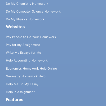
Do My Chemistry Homework
Do My Computer Science Homework
Do My Physics Homework
Websites
Pay People to Do Your Homework
Pay for my Assignment
Write My Essays for Me
Help Accounting Homework
Economics Homework Help Online
Geometry Homework Help
Help Me Do My Essay
Help in Assignment
Features