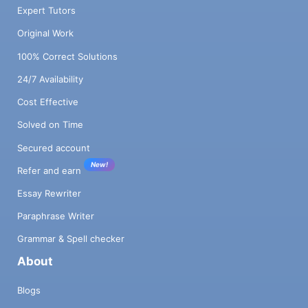
Expert Tutors
Original Work
100% Correct Solutions
24/7 Availability
Cost Effective
Solved on Time
Secured account
New!
Refer and earn
Essay Rewriter
Paraphrase Writer
Grammar & Spell checker
About
Blogs