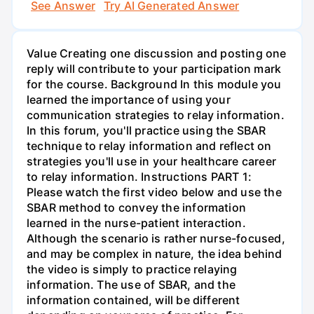
See Answer
Try AI Generated Answer
Value Creating one discussion and posting one
reply will contribute to your participation mark
for the course. Background In this module you
learned the importance of using your
communication strategies to relay information.
In this forum, you'll practice using the SBAR
technique to relay information and reflect on
strategies you'll use in your healthcare career
to relay information. Instructions PART 1:
Please watch the first video below and use the
SBAR method to convey the information
learned in the nurse-patient interaction.
Although the scenario is rather nurse-focused,
and may be complex in nature, the idea behind
the video is simply to practice relaying
information. The use of SBAR, and the
information contained, will be different