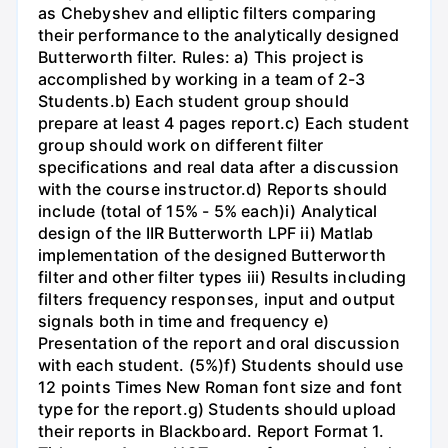
as Chebyshev and elliptic filters comparing
their performance to the analytically designed
Butterworth filter. Rules: a) This project is
accomplished by working in a team of 2-3
Students.b) Each student group should
prepare at least 4 pages report.c) Each student
group should work on different filter
specifications and real data after a discussion
with the course instructor.d) Reports should
include (total of 15% - 5% each)i) Analytical
design of the IIR Butterworth LPF ii) Matlab
implementation of the designed Butterworth
filter and other filter types iii) Results including
filters frequency responses, input and output
signals both in time and frequency e)
Presentation of the report and oral discussion
with each student. (5%)f) Students should use
12 points Times New Roman font size and font
type for the report.g) Students should upload
their reports in Blackboard. Report Format 1.