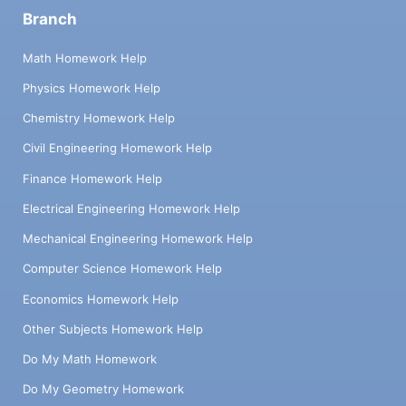
Branch
Math Homework Help
Physics Homework Help
Chemistry Homework Help
Civil Engineering Homework Help
Finance Homework Help
Electrical Engineering Homework Help
Mechanical Engineering Homework Help
Computer Science Homework Help
Economics Homework Help
Other Subjects Homework Help
Do My Math Homework
Do My Geometry Homework