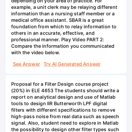
depending on your area of practice. For
example, a unit clerk may be relaying different
information than a nursing staff member or a
medical office assistant. SBAR is a great
foundation from which to relay information to
others in an accurate, effective, and
professional manner. Play Video PART 2:
Compare the information you communicated
with the video below.
See Answer
Try AI Generated Answer
Proposal for a Filter Design course project
(20%) in ELE 4653 The students should write a
report on analytical design and use of Matlab
tools to design IIR Butterworth LPF digital
filters with different specifications to remove
high-pass noise from real data such as speech
signal. Also, student need to explore in Matlab
the possibility to design other filter types such