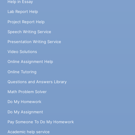
Help in Essay
Lab Report Help
Project Report Help
Speech Writing Service
Presentation Writing Service
Video Solutions
Online Assignment Help
Online Tutoring
Questions and Answers Library
Math Problem Solver
Do My Homework
Do My Assignment
Pay Someone To Do My Homework
Academic help service