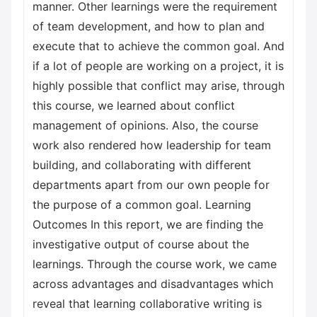
manner. Other learnings were the requirement
of team development, and how to plan and
execute that to achieve the common goal. And
if a lot of people are working on a project, it is
highly possible that conflict may arise, through
this course, we learned about conflict
management of opinions. Also, the course
work also rendered how leadership for team
building, and collaborating with different
departments apart from our own people for
the purpose of a common goal. Learning
Outcomes In this report, we are finding the
investigative output of course about the
learnings. Through the course work, we came
across advantages and disadvantages which
reveal that learning collaborative writing is