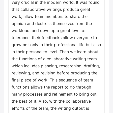
very crucial in the modern world. It was found
that collaborative writings produce great
work, allow team members to share their
opinion and destress themselves from the
workload, and develop a great level of
tolerance, their feedbacks allow everyone to
grow not only in their professional life but also
in their personality level. Then we learn about
the functions of a collaborative writing team
which includes planning, researching, drafting,
reviewing, and revising before producing the
final piece of work. This sequence of team
functions allows the report to go through
many processes and refinement to bring out
the best of it. Also, with the collaborative
efforts of the team, the writing output is