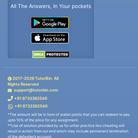
All The Answers, In Your pockets
2017-
2026
TutorBin. All
Rights Reserved
support@tutorbin.com
+91 9733392546
+91 9733392546
*The amount will be in form of wallet points that you can redeem to pay
upto 10% of the price for any assignment.
**Use of solution provided by us for unfair practice like cheating will
result in action from our end which may include permanent termination
of the defaulter’s account.