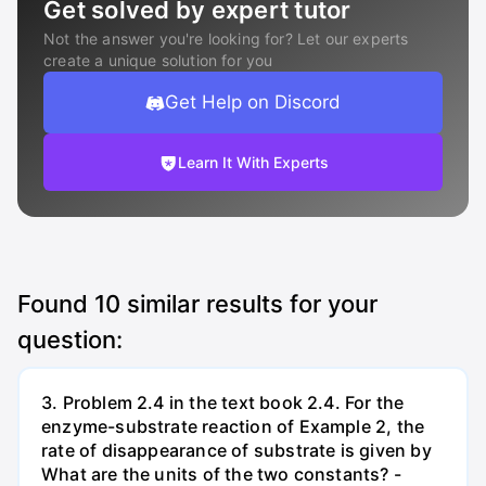
Get solved by expert tutor
Not the answer you're looking for? Let our experts
create a unique solution for you
Get Help on Discord
Learn It With Experts
Found
10
similar results for your
question:
3. Problem 2.4 in the text book 2.4. For the
enzyme-substrate reaction of Example 2, the
rate of disappearance of substrate is given by
What are the units of the two constants? -