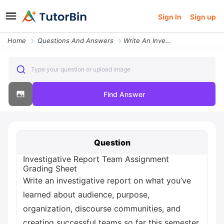
Sign In
Sign up
Home
Questions And Answers
Write An Investigative Report On What You Ve Learned About Audience Pu
Type your question or upload image
Find Answer
Question
Investigative Report Team Assignment
Grading Sheet
Write an investigative report on what you’ve
learned about audience, purpose,
organization, discourse communities, and
creating successful teams so far this semester.