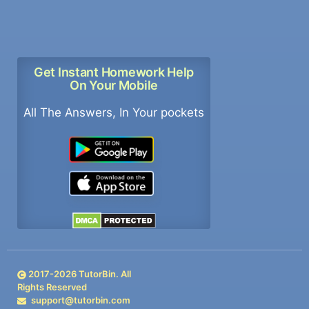
Get Instant Homework Help
On Your Mobile
All The Answers, In Your pockets
2017-
2026
TutorBin. All
Rights Reserved
support@tutorbin.com