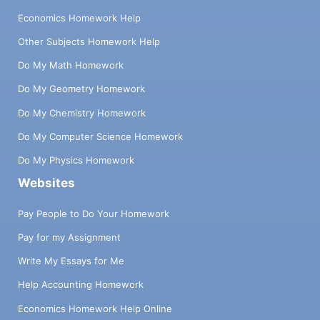
Economics Homework Help
Other Subjects Homework Help
Do My Math Homework
Do My Geometry Homework
Do My Chemistry Homework
Do My Computer Science Homework
Do My Physics Homework
Websites
Pay People to Do Your Homework
Pay for my Assignment
Write My Essays for Me
Help Accounting Homework
Economics Homework Help Online