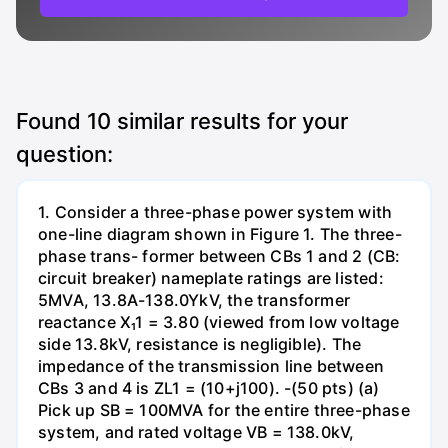
Found
10
similar results for your
question:
1. Consider a three-phase power system with
one-line diagram shown in Figure 1. The three-
phase trans- former between CBs 1 and 2 (CB:
circuit breaker) nameplate ratings are listed:
5MVA, 13.8A-138.0YkV, the transformer
reactance X₁1 = 3.80 (viewed from low voltage
side 13.8kV, resistance is negligible). The
impedance of the transmission line between
CBs 3 and 4 is ZL1 = (10+j100). -(50 pts) (a)
Pick up SB = 100MVA for the entire three-phase
system, and rated voltage VB = 138.0kV,