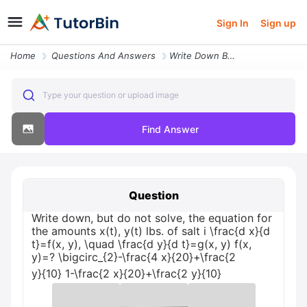
Sign In
Sign up
Home
Questions And Answers
Write Down But Do Not Solve The Equation For The Amounts Xt Yt Lbs Of
Type your question or upload image
Find Answer
Question
Write down, but do not solve, the equation for
the amounts x(t), y(t) lbs. of salt i \frac{d x}{d
t}=f(x, y), \quad \frac{d y}{d t}=g(x, y) f(x,
y)=? \bigcirc_{2}-\frac{4 x}{20}+\frac{2
y}{10} 1-\frac{2 x}{20}+\frac{2 y}{10}