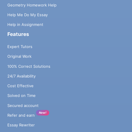
Geometry Homework Help
Help Me Do My Essay
Help in Assignment
Features
Expert Tutors
Original Work
100% Correct Solutions
24/7 Availability
Cost Effective
Solved on Time
Secured account
New!
Refer and earn
Essay Rewriter