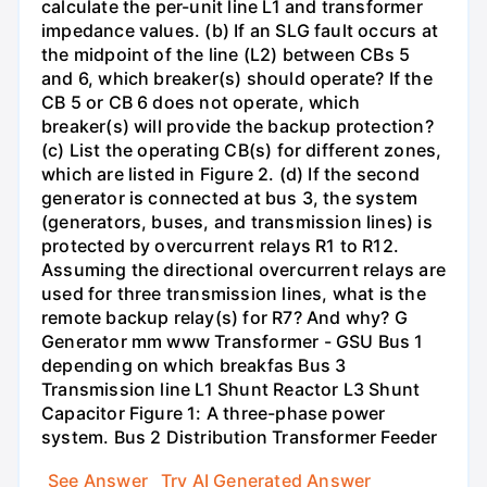
calculate the per-unit line L1 and transformer
impedance values. (b) If an SLG fault occurs at
the midpoint of the line (L2) between CBs 5
and 6, which breaker(s) should operate? If the
CB 5 or CB 6 does not operate, which
breaker(s) will provide the backup protection?
(c) List the operating CB(s) for different zones,
which are listed in Figure 2. (d) If the second
generator is connected at bus 3, the system
(generators, buses, and transmission lines) is
protected by overcurrent relays R1 to R12.
Assuming the directional overcurrent relays are
used for three transmission lines, what is the
remote backup relay(s) for R7? And why? G
Generator mm www Transformer - GSU Bus 1
depending on which breakfas Bus 3
Transmission line L1 Shunt Reactor L3 Shunt
Capacitor Figure 1: A three-phase power
system. Bus 2 Distribution Transformer Feeder
See Answer
Try AI Generated Answer