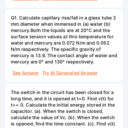
Q1. Calculate capillary rise/fall in a glass tube 2
mm diameter when immersed in (a) water (b)
mercury.Both the liquids are at 20°C and the
surface tension values at this temperature for
water and mercury are 0.072 N/m and 0.052
N/m respectively. The specific gravity of
mercury is 13.6. The contact angle of water and
mercury are 0° and 130° respectively.
See Answer
Try AI Generated Answer
The switch in the circuit has been closed for a
long time, and it is opened at t=0. Find v(t) for
t>= 0. Calculate the initial energy stored in the
capacitor. (a). When the switch is closed,
calculate the value of Vc. (b). When the switch
is opened, find the time constant. (c). Find v(t)