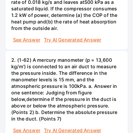
rate of 0.018 kg/s and leaves atS00 kPa as a
saturated liquid. If the compressor consumes
1.2 kW of power, determine (a) the COP of the
heat pump and(b) the rate of heat absorption
from the outside air.
See Answer
Try AI Generated Answer
2. (1-62) A mercury manometer (p = 13,600
kg/m') is connected to an air duct to measure
the pressure inside. The difference in the
manometer levels is 15 mm, and the
atmospheric pressure is 100kPa. a. Answer in
one sentence: Judging from figure
below,determine if the pressure in the duct is
above or below the atmospheric pressure.
(Points 2) b. Determine the absolute pressure
in the duct. (Points 7)
See Answer
Try AI Generated Answer