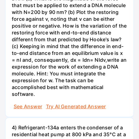
that must be applied to extend a DNA molecule
with N=200 by 90 nm? (b) Plot the restoring
force against v, noting that v can be either
positive or negative. How is the variation of the
restoring force with end-to-end distance
different from that predicted by Hooke's law?
(c) Keeping in mind that the difference in end-
to-end distance from an equilibrium value is x
= nl and, consequently, dx = ldn= Nldv,write an
expression for the work of extending a DNA
molecule. Hint: You must integrate the
expression for w. The task can be
accomplished best with mathematical
software.
See Answer
Try AI Generated Answer
4) Refrigerant-134a enters the condenser of a
residential heat pump at 800 kPa and 35°C at a