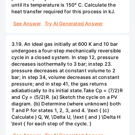
until its temperature is 150° C. Calculate the
heat transfer required for this process in kJ.
See Answer
Try AI Generated Answer
3.19. An ideal gas initially at 600 K and 10 bar
undergoes a four-step mechanically reversible
cycle in a closed system. In step 12, pressure
decreases isothermally to 3 bar; instep 23.
pressure decreases at constant volume to 2
bar; in step 34, volume decreases at constant
pressure; and in step 41, the gas returns
adiabatically to its initial state.Take Cp = (7/2)R
and Cy = (5/2)R. (a) Sketch the cycle on a PV
diagram. (b) Determine (where unknown) both
T and P for states 1, 2, 3, and 4. \text { (c)
Calculate } Q, W, \Delta U, \text { and } \Delta H
\text { for each step of the cycle. }