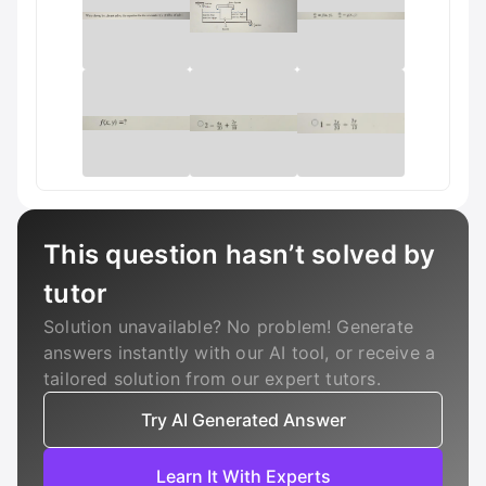
This question hasn’t solved by
tutor
Solution unavailable? No problem! Generate
answers instantly with our AI tool, or receive a
tailored solution from our expert tutors.
Try AI Generated Answer
Learn It With Experts