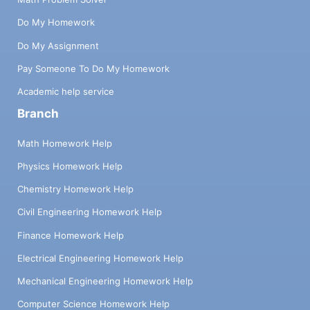
Do My Homework
Do My Assignment
Pay Someone To Do My Homework
Academic help service
Branch
Math Homework Help
Physics Homework Help
Chemistry Homework Help
Civil Engineering Homework Help
Finance Homework Help
Electrical Engineering Homework Help
Mechanical Engineering Homework Help
Computer Science Homework Help