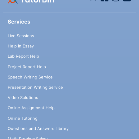
Services
Live Sessions
Help in Essay
Lab Report Help
Project Report Help
Speech Writing Service
Presentation Writing Service
Video Solutions
Online Assignment Help
Online Tutoring
Questions and Answers Library
Math Problem Solver