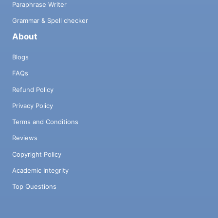
Paraphrase Writer
Grammar & Spell checker
About
Blogs
FAQs
Refund Policy
Privacy Policy
Terms and Conditions
Reviews
Copyright Policy
Academic Integrity
Top Questions