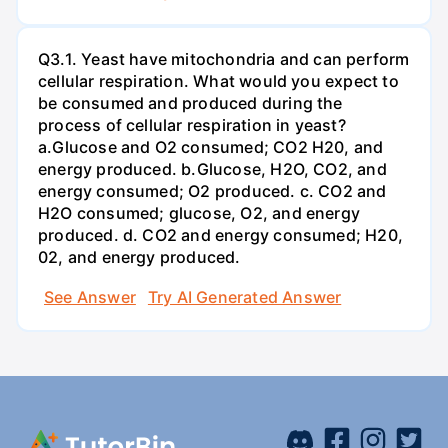
Q3.1. Yeast have mitochondria and can perform
cellular respiration. What would you expect to
be consumed and produced during the
process of cellular respiration in yeast?
a.Glucose and O2 consumed; CO2 H20, and
energy produced. b.Glucose, H2O, CO2, and
energy consumed; O2 produced. c. CO2 and
H2O consumed; glucose, O2, and energy
produced. d. CO2 and energy consumed; H20,
02, and energy produced.
See Answer
Try AI Generated Answer