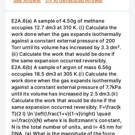
See Answer
Try AI Generated Answer
E2A.6(a) A sample of 4.50g of methane
occupies 12.7 dm3 at 310 K. (i) Calculate the
work done when the gas expands isothermally
against a constant external pressure of 200
Torr until its volume has increased by 3.3 dm².
(ii) Calculate the work that would be done if
the same expansion occurred reversibly.
E2A.6(b) A sample of argon of mass 6.56g
occupies 18.5 dm3 at 305 K.(i) Calculate the
work done when the gas expands isothermally
against a constant external pressure of 7.7kPa
until its volume has increased by 2.5 dm3.(ii)
Calculate the work that would be done if the
same expansion occurred reversibly. F=\frac{k
T}{2 l} \ln \left(\frac{1+v}{1-v}\right) \quad
v=\frac{n}{N} where k is Boltzmann's constant,
N is the total number of units, and l= 45 nm for
DNA. (a) What is the magnitude of the force