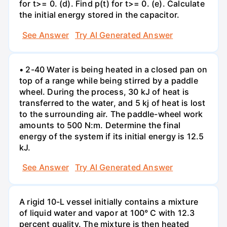
for t>= 0. (d). Find p(t) for t>= 0. (e). Calculate
the initial energy stored in the capacitor.
See Answer
Try AI Generated Answer
• 2-40 Water is being heated in a closed pan on
top of a range while being stirred by a paddle
wheel. During the process, 30 kJ of heat is
transferred to the water, and 5 kj of heat is lost
to the surrounding air. The paddle-wheel work
amounts to 500 N:m. Determine the final
energy of the system if its initial energy is 12.5
kJ.
See Answer
Try AI Generated Answer
A rigid 10-L vessel initially contains a mixture
of liquid water and vapor at 100° C with 12.3
percent quality. The mixture is then heated