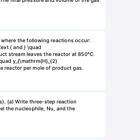
 where the following reactions occur:
xt { and } \quad
t stream leaves the reactor at 850°C.
\quad y_{\mathrm{H}_{2}
 reactor per mole of product gas.
. (a) Write three-step reaction
el the nucleophile, Nu, and the