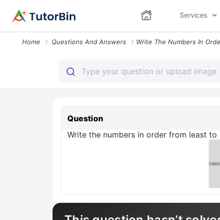
Services
Home
Questions And Answers
Question
Write the numbers in order from least to g
This question hasn’t solve