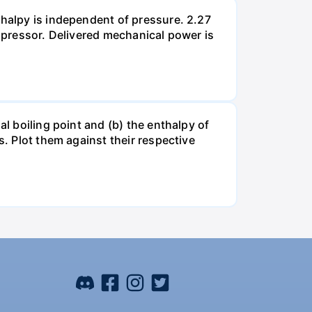
thalpy is independent of pressure. 2.27
ompressor. Delivered mechanical power is
al boiling point and (b) the enthalpy of
s. Plot them against their respective