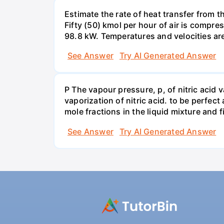
Estimate the rate of heat transfer from 
Fifty (50) kmol per hour of air is compr
98.8 kW. Temperatures and velocities are
See Answer
Try AI Generated Answer
P The vapour pressure, p, of nitric acid 
vaporization of nitric acid. to be perfec
mole fractions in the liquid mixture and
See Answer
Try AI Generated Answer