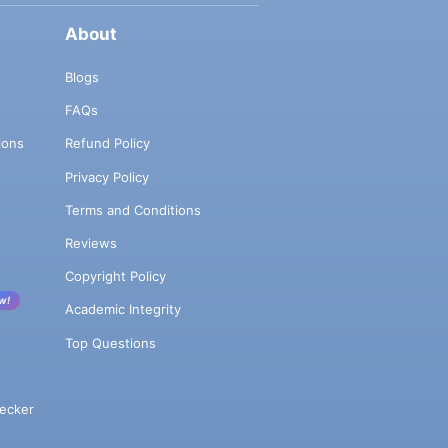
About
Blogs
FAQs
ions
Refund Policy
Privacy Policy
Terms and Conditions
Reviews
Copyright Policy
w!
Academic Integrity
Top Questions
ecker