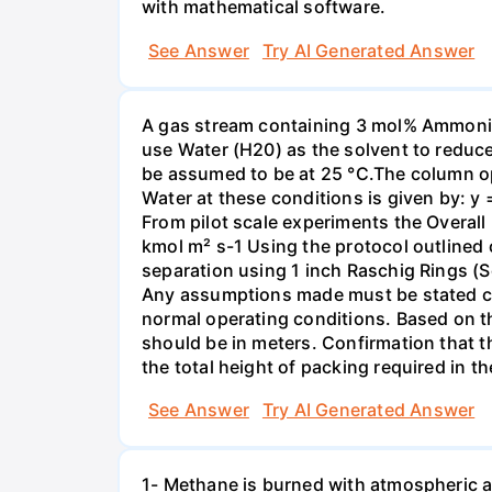
with mathematical software.
See Answer
Try AI Generated Answer
A gas stream containing 3 mol% Ammonia 
use Water (H20) as the solvent to reduc
be assumed to be at 25 °C.The column op
Water at these conditions is given by: y
From pilot scale experiments the Overall
kmol m² s-1 Using the protocol outlined
separation using 1 inch Raschig Rings (S
Any assumptions made must be stated clea
normal operating conditions. Based on t
should be in meters. Confirmation that t
the total height of packing required in t
See Answer
Try AI Generated Answer
1- Methane is burned with atmospheric a