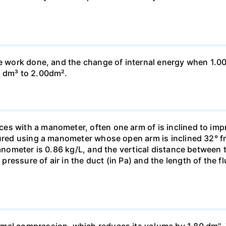
he work done, and the change of internal energy when 1.00
0 dm³ to 2.00dm².
s with a manometer, often one arm of is inclined to impr
sured using a manometer whose open arm is inclined 32° f
manometer is 0.86 kg/L, and the vertical distance between t
essure of air in the duct (in Pa) and the length of the f
mal compression, which reduces its volume by 1.80 dm". 