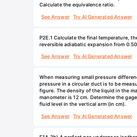
Calculate the equivalence ratio.
See Answer
Try AI Generated Answer
P2E.1 Calculate the final temperature, t
reversible adiabatic expansion from 0.5
See Answer
Try AI Generated Answer
When measuring small pressure difference
pressure in a circular duct is to be mea
figure. The density of the liquid in the 
manometer is 12 cm. Determine the gage pr
fluid level in the vertical arm (in cm).
See Answer
Try AI Generated Answer
E1A.3b) A perfect gas undergoes isother