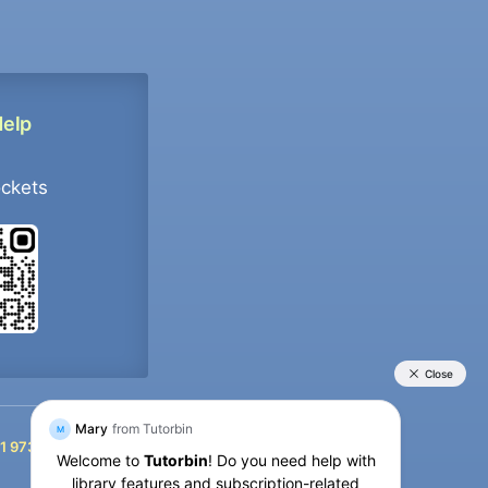
Help
ockets
+91 9733392546
1 9733392546