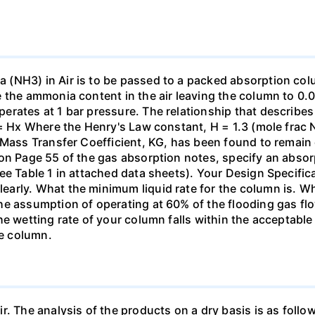
(NH3) in Air is to be passed to a packed absorption colum
e the ammonia content in the air leaving the column to 0
erates at 1 bar pressure. The relationship that describ
 = Hx Where the Henry's Law constant, H = 1.3 (mole frac N
 Mass Transfer Coefficient, KG, has been found to remain
 on Page 55 of the gas absorption notes, specify an absor
ee Table 1 in attached data sheets). Your Design Specific
rly. What the minimum liquid rate for the column is. What
he assumption of operating at 60% of the flooding gas flo
he wetting rate of your column falls within the acceptabl
he column.
ir. The analysis of the products on a dry basis is as f