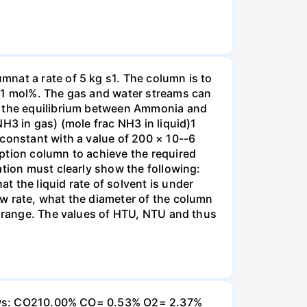
nat a rate of 5 kg s1. The column is to
.01 mol%. The gas and water streams can
es the equilibrium between Ammonia and
H3 in gas) (mole frac NH3 in liquid)1
 constant with a value of 200 × 10--6
ption column to achieve the required
ation must clearly show the following:
 the liquid rate of solvent is under
w rate, what the diameter of the column
e range. The values of HTU, NTU and thus
ollows: CO210.00% CO= 0.53% O2= 2.37%