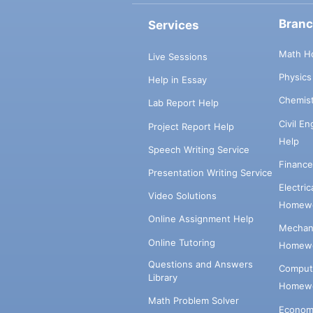
Bran
Services
Math H
Live Sessions
Physic
Help in Essay
Chemis
Lab Report Help
Civil E
Project Report Help
Help
Speech Writing Service
Financ
Presentation Writing Service
Electri
Video Solutions
Homewo
Online Assignment Help
Mechani
Online Tutoring
Homewo
Questions and Answers
Comput
Library
Homewo
Math Problem Solver
Econom