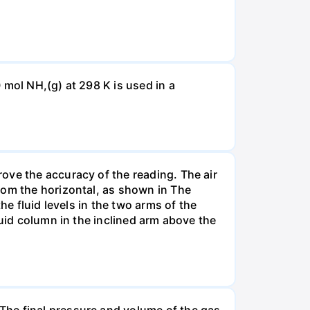
 mol NH,(g) at 298 K is used in a
ove the accuracy of the reading. The air
rom the horizontal, as shown in The
he fluid levels in the two arms of the
luid column in the inclined arm above the
The final pressure and volume of the gas