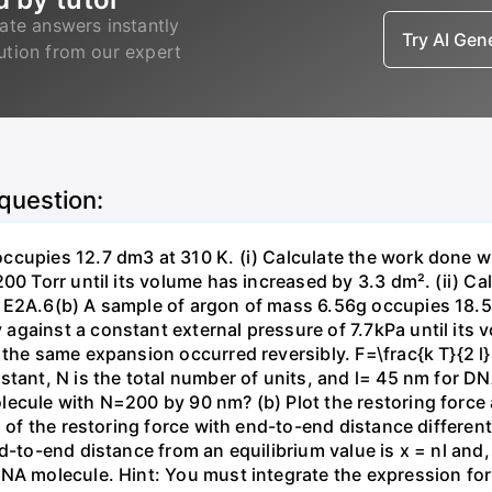
ate answers instantly
Try AI Ge
lution from our expert
 question:
ccupies 12.7 dm3 at 310 K. (i) Calculate the work done 
00 Torr until its volume has increased by 3.3 dm². (ii) Ca
 E2A.6(b) A sample of argon of mass 6.56g occupies 18.5 
gainst a constant external pressure of 7.7kPa until its 
the same expansion occurred reversibly. F=\frac{k T}{2 l} \
stant, N is the total number of units, and l= 45 nm for DN
ecule with N=200 by 90 nm? (b) Plot the restoring force a
n of the restoring force with end-to-end distance differen
nd-to-end distance from an equilibrium value is x = nl and
DNA molecule. Hint: You must integrate the expression fo