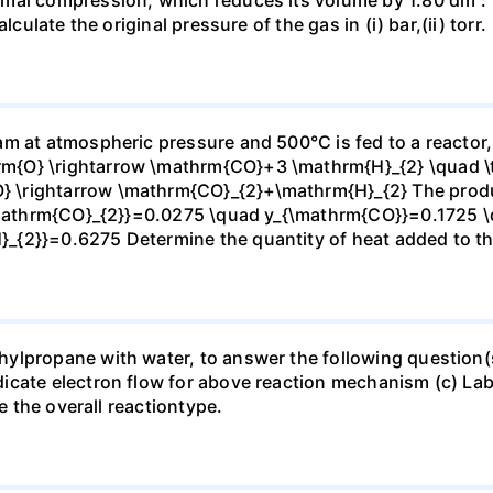
culate the original pressure of the gas in (i) bar,(ii) torr.
m at atmospheric pressure and 500°C is fed to a reactor,
{O} \rightarrow \mathrm{CO}+3 \mathrm{H}_{2} \quad \te
\rightarrow \mathrm{CO}_{2}+\mathrm{H}_{2} The produc
_{\mathrm{CO}_{2}}=0.0275 \quad y_{\mathrm{CO}}=0.1725 
{2}}=0.6275 Determine the quantity of heat added to the
lpropane with water, to answer the following question(s)
icate electron flow for above reaction mechanism (c) Lab
te the overall reactiontype.