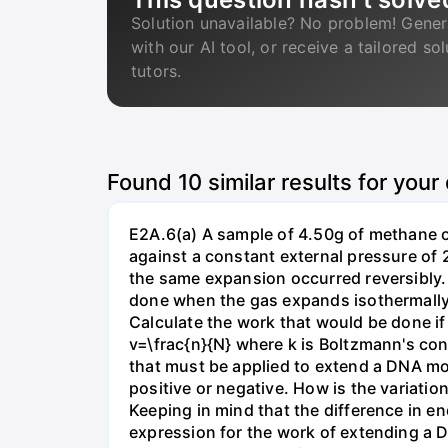
Solution unavailable? No problem! Gener
with our AI tool, or receive a tailored so
tutors.
Found
10
similar results for your
E2A.6(a) A sample of 4.50g of methane o
against a constant external pressure of 2
the same expansion occurred reversibly.
done when the gas expands isothermally a
Calculate the work that would be done if 
v=\frac{n}{N} where k is Boltzmann's con
that must be applied to extend a DNA mol
positive or negative. How is the variatio
Keeping in mind that the difference in e
expression for the work of extending a 