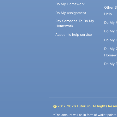
Do My Homework
Other 
Do My Assignment
Help
Pay Someone To Do My
Do My 
Homework
Do My 
Academic help service
Do My 
Do My 
Homew
Do My 
2017-
2026
TutorBin. All Rights Rese
*The amount will be in form of wallet point