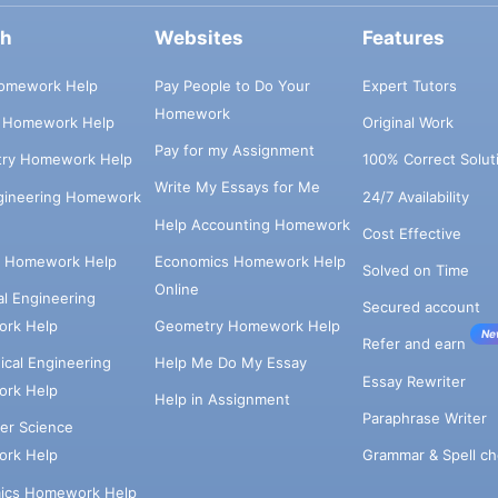
ch
Websites
Features
omework Help
Pay People to Do Your
Expert Tutors
Homework
s Homework Help
Original Work
Pay for my Assignment
try Homework Help
100% Correct Solut
Write My Essays for Me
ngineering Homework
24/7 Availability
Help Accounting Homework
Cost Effective
e Homework Help
Economics Homework Help
Solved on Time
Online
cal Engineering
Secured account
rk Help
Geometry Homework Help
Ne
Refer and earn
cal Engineering
Help Me Do My Essay
Essay Rewriter
rk Help
Help in Assignment
Paraphrase Writer
er Science
Grammar & Spell ch
rk Help
ics Homework Help