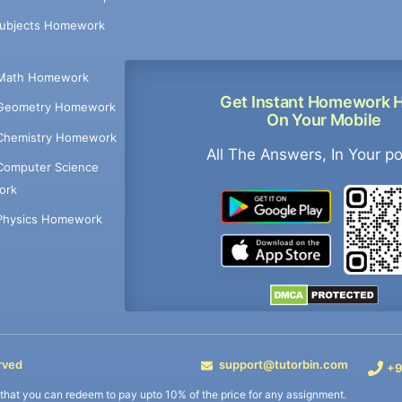
Subjects Homework
Math Homework
Get Instant Homework 
Geometry Homework
On Your Mobile
Chemistry Homework
All The Answers, In Your p
Computer Science
ork
Physics Homework
rved
support@tutorbin.com
+9
s that you can redeem to pay upto 10% of the price for any assignment.