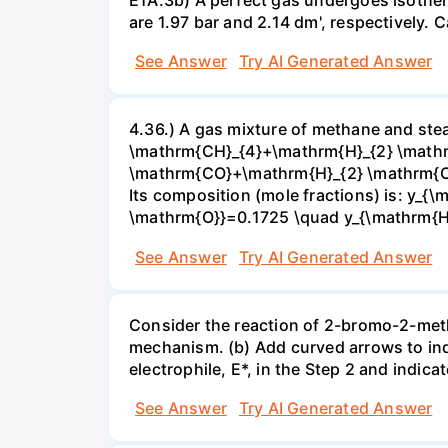
are 1.97 bar and 2.14 dm', respectively. Cal
See Answer
Try AI Generated Answer
4.36.) A gas mixture of methane and stea
\mathrm{CH}_{4}+\mathrm{H}_{2} \mathrm
\mathrm{CO}+\mathrm{H}_{2} \mathrm{O} 
Its composition (mole fractions) is: y
\mathrm{O}}=0.1725 \quad y_{\mathrm{H}_
See Answer
Try AI Generated Answer
Consider the reaction of 2-bromo-2-methy
mechanism. (b) Add curved arrows to ind
electrophile, E*, in the Step 2 and indica
See Answer
Try AI Generated Answer