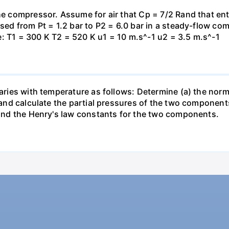
the compressor. Assume for air that Cp = 7/2 Rand that en
essed from Pt = 1.2 bar to P2 = 6.0 bar in a steady-flow c
: T1 = 300 K T2 = 520 K u1 = 10 m.s^-1 u2 = 3.5 m.s^-1
varies with temperature as follows: Determine (a) the norm
t and calculate the partial pressures of the two component
 find the Henry's law constants for the two components.