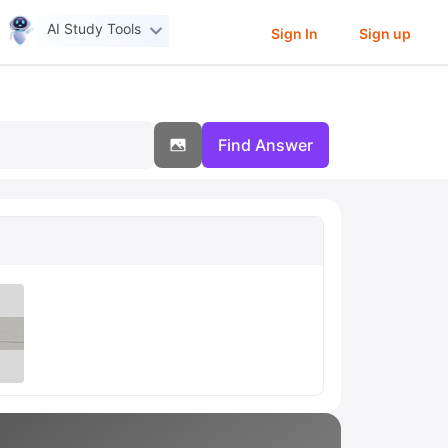
AI Study Tools
Sign In
Sign up
Find Answer