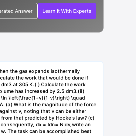
nerated Answer
Learn It With Experts
when the gas expands isothermally
lculate the work that would be done if
dm3 at 305 K.(i) Calculate the work
volume has increased by 2.5 dm3.(ii)
ln \left(\frac{1+v}{1-v}\right) \quad
A. (a) What is the magnitude of the force
gainst v, noting that v can be either
t from that predicted by Hooke's law? (c)
, consequently, dx = ldn= Nldv,write an
r w. The task can be accomplished best