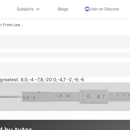
Subjects
Blogs
Join on Discord
Write The Numbers In Order From Least To Greatest 8 0 4 7 8 20 0 4 7 2
reatest. 8,0,-4 -7,8,-20 0,-4,7 -2,-9,-6
d by tutor