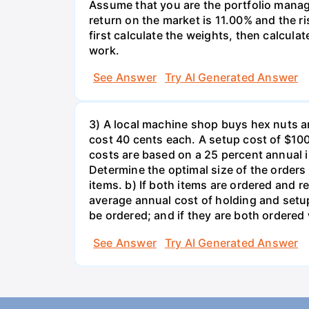
Assume that you are the portfolio manage
return on the market is 11.00% and the ri
first calculate the weights, then calculat
work.
See Answer
Try AI Generated Answer
3) A local machine shop buys hex nuts a
cost 40 cents each. A setup cost of $100 
costs are based on a 25 percent annual 
Determine the optimal size of the order
items. b) If both items are ordered and 
average annual cost of holding and setup
be ordered; and if they are both ordere
See Answer
Try AI Generated Answer