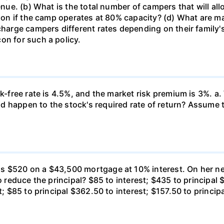
venue. (b) What is the total number of campers that will a
ssion if the camp operates at 80% capacity? (d) What are 
 charge campers different rates depending on their family
on for such a policy.
k-free rate is 4.5%, and the market risk premium is 3%. a. 
 happen to the stock's required rate of return? Assume th
s $520 on a $43,500 mortgage at 10% interest. On her ne
o reduce the principal? $85 to interest; $435 to principal 
t; $85 to principal $362.50 to interest; $157.50 to princip