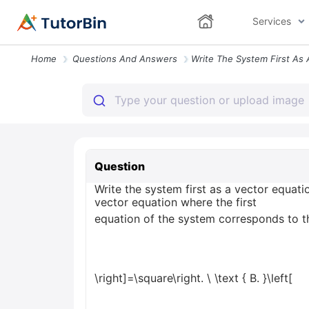
Services
Home
Questions And Answers
Question
Write the system first as a vector equat
vector equation where the first
equation of the system corresponds to th
\right]=\square\right.
\
\text { B. }\left[