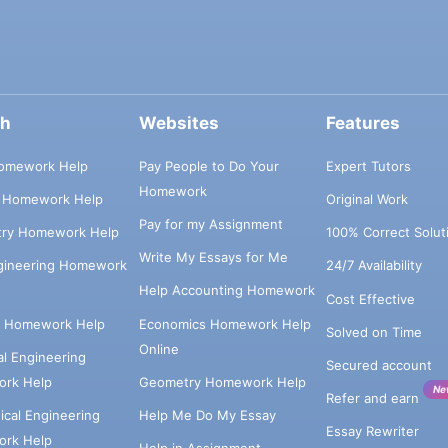
ch
Websites
Features
omework Help
Pay People to Do Your
Expert Tutors
Homework
s Homework Help
Original Work
Pay for my Assignment
try Homework Help
100% Correct Solut
Write My Essays for Me
ngineering Homework
24/7 Availability
Help Accounting Homework
Cost Effective
e Homework Help
Economics Homework Help
Solved on Time
Online
cal Engineering
Secured account
rk Help
Geometry Homework Help
Ne
Refer and earn
cal Engineering
Help Me Do My Essay
Essay Rewriter
rk Help