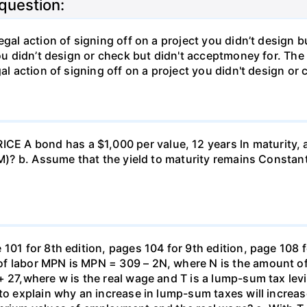
 question:
gal action of signing off on a project you didn’t design bu
ou didn’t design or check but didn't acceptmoney for. The i
al action of signing off on a project you didn't design or 
 A bond has a $1,000 per value, 12 years ln maturity, 
TM)? b. Assume that the yield to maturity remains Constant
101 for 8th edition, pages 104 for 9th edition, page 108 
f labor MPN is MPN = 309 – 2N, where N is the amount of
+ 27,where w is the real wage and T is a lump-sum tax lev
 to explain why an increase in lump-sum taxes will increas