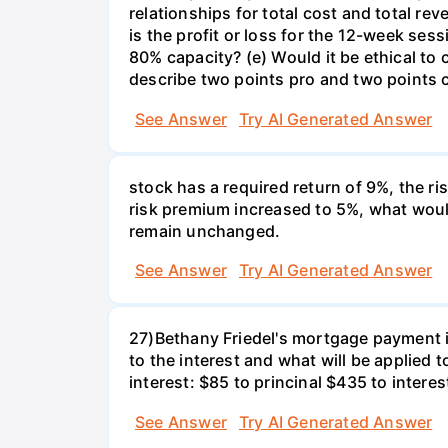
relationships for total cost and total re
is the profit or loss for the 12-week se
80% capacity? (e) Would it be ethical to
describe two points pro and two points c
See Answer
Try AI Generated Answer
stock has a required return of 9%, the ris
risk premium increased to 5%, what would
remain unchanged.
See Answer
Try AI Generated Answer
27)Bethany Friedel's mortgage payment i
to the interest and what will be applied t
interest: $85 to princinal $435 to interes
See Answer
Try AI Generated Answer