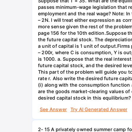
Suppose that T = 35. What are the equil
passes minimum-wage legislation that req
employment and the real wage? Note: In 
– 2N. I will treat either expression as c
more sense given the rest of the problem
page 156 for the 10th edition.Suppose t
the future capital stock. The depreciation
a unit of capital is 1 unit of output.Fi
– 200r, where C is consumption, Y is out
is 1000. a. Suppose that the real interest
future capital stock, and the desired lev
This part of the problem will guide you to 
rate r. Also write the desired future capi
(i) along with the consumption function 
are the goods market-clearing values of
desired capital stock in this equilibrium?
See Answer
Try AI Generated Answer
2- 15 A privately owned summer camp for