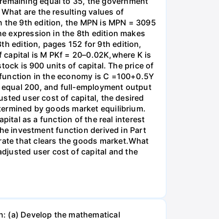
 remaining equal to 35, the government
 What are the resulting values of
n the 9th edition, the MPN is MPN = 3095
the expression in the 8th edition makes
th edition, pages 152 for 9th edition,
 capital is M PKf = 20–0.02K,where K is
stock is 900 units of capital. The price of
on function in the economy is C =100+0.5Y
es equal 200, and full-employment output
usted user cost of capital, the desired
determined by goods market equilibrium.
apital as a function of the real interest
 the investment function derived in Part
 rate that clears the goods market.What
djusted user cost of capital and the
n: (a) Develop the mathematical