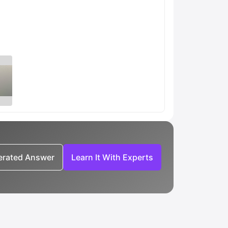
nerated Answer
Learn It With Experts