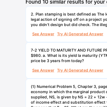
Found
10
similar results for your
2. Plan stamping is best defined as The le
legal action of signing off on a project y
you didn't design but did check. The illeg
See Answer
Try AI Generated Answer
7-2 YIELD TO MATURITY AND FUTURE PRICE
$980. a. What is its yield la maturity (Y
price be 3 years from today?
See Answer
Try AI Generated Answer
(1) Numerical Problem 5, Chapter 3, page 
economy in which the marginal product o
supplied, NS, is given by NS = 22 + 12w 
of income effect and substitution effect