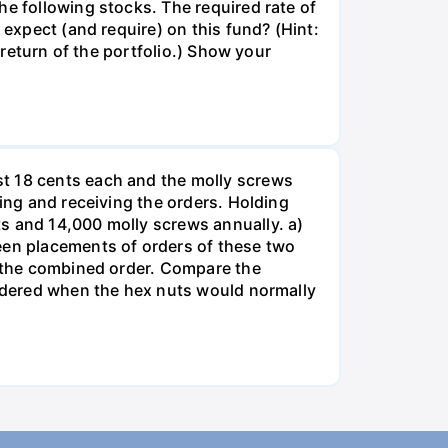
he following stocks. The required rate of
 expect (and require) on this fund? (Hint:
 return of the portfolio.) Show your
st 18 cents each and the molly screws
king and receiving the orders. Holding
s and 14,000 molly screws annually. a)
een placements of orders of these two
o the combined order. Compare the
ordered when the hex nuts would normally