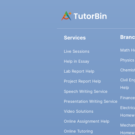
Bran
Services
Math H
Live Sessions
Physic
Help in Essay
Chemis
Lab Report Help
Civil E
Project Report Help
Help
Speech Writing Service
Financ
Presentation Writing Service
Electri
Video Solutions
Homewo
Online Assignment Help
Mechani
Online Tutoring
Homewo