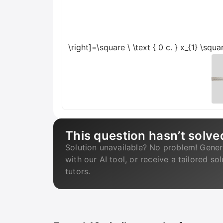
\right]=\square
\
\text { 0 c. } x_{1} \sq
This question hasn’t solve
Solution unavailable? No problem! Gener
with our AI tool, or receive a tailored so
tutors.