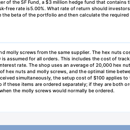
r of the SF Fund, a $3 million hedge fund that contains t
sk-free rate is5.00%. What rate of return should investors
e the beta of the portfolio and then calculate the required
nd molly screws from the same supplier. The hex nuts co
is assumed for all orders. This includes the cost of trac
interest rate. The shop uses an average of 20,000 hex nut
s of hex nuts and molly screws, and the optimal time betw
received simultaneously, the setup cost of $100 applies t
 if these items are ordered separately; if they are both 
d when the molly screws would normally be ordered.