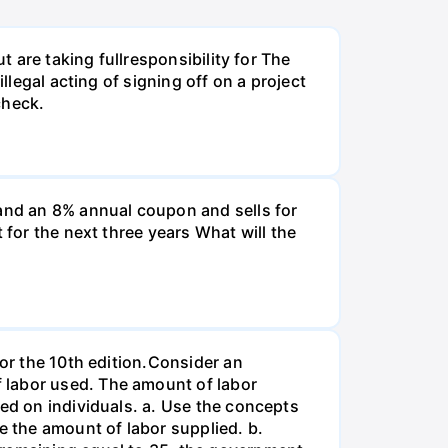
t are taking fullresponsibility for The
llegal acting of signing off on a project
check.
and an 8% annual coupon and sells for
 for the next three years What will the
for the 10th edition.Consider an
 labor used. The amount of labor
ied on individuals. a. Use the concepts
e the amount of labor supplied. b.