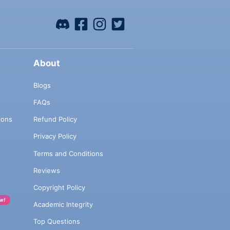
About
Blogs
FAQs
ions
Refund Policy
Privacy Policy
Terms and Conditions
Reviews
Copyright Policy
w!
Academic Integrity
Top Questions