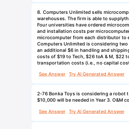
8. Computers Unlimited sells microcompu
warehouses. The firm is able to supplyt
Four universities have ordered microcom
and installation costs per microcomputer 
microcomputer from each distributor to ea
Computers Unlimited is considering two a
an additional $6 in handling and shippin
costs of $19 to Tech, $26 toA & M, $22 t
transportation costs (i.e., no capital cos
See Answer
Try AI Generated Answer
2-76 Bonka Toys is considering a robot th
$10,000 will be needed in Year 3. O&M co
See Answer
Try AI Generated Answer