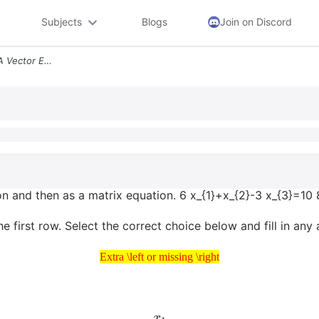
Subjects
Blogs
Join on Discord
Write The System First As A Vector Equation And Then As A Matrix Equat
ion and then as a matrix equation. 6 x_{1}+x_{2}-3 x_{3}=10
e first row. Select the correct choice below and fill in an
Extra \left or missing \right
Extra \left or missing \right
x
1
x
2
x
3