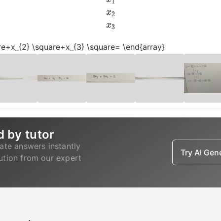
uare+x_{2} \square+x_{3} \square= \end{array}
d by tutor
ate answers instantly
Try AI Ge
lution from our expert