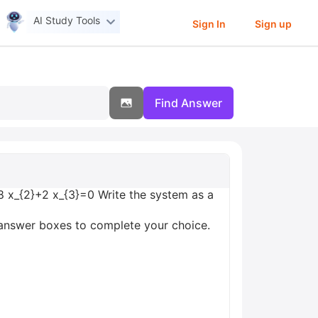
AI Study Tools
Sign In
Sign up
Find Answer
 8 x_{2}+2 x_{3}=0 Write the system as a
y answer boxes to complete your choice.