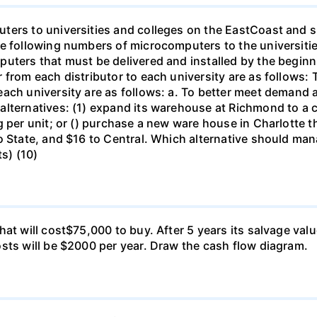
ters to universities and colleges on the EastCoast and s
he following numbers of microcomputers to the universiti
puters that must be delivered and installed by the beginn
from each distributor to each university are as follows: 
ch university are as follows: a. To better meet demand at
lternatives: (1) expand its warehouse at Richmond to a ca
g per unit; or () purchase a new ware house in Charlotte 
o State, and $16 to Central. Which alternative should ma
ts) (10)
at will cost$75,000 to buy. After 5 years its salvage val
sts will be $2000 per year. Draw the cash flow diagram.