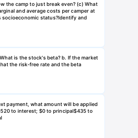
llow the camp to just break even? (c) What
marginal and average costs per camper at
's socioeconomic status?Identify and
What is the stock's beta? b. If the market
at the risk-free rate and the beta
xt payment, what amount will be applied
$520 to interest; $0 to principal$435 to
al