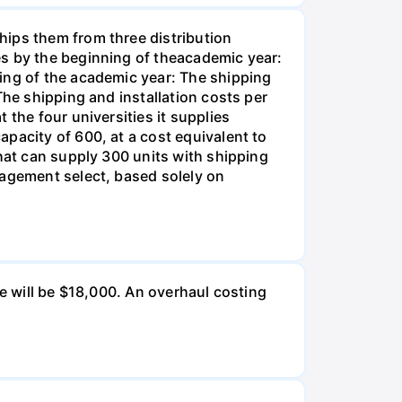
hips them from three distribution
es by the beginning of theacademic year:
ing of the academic year: The shipping
The shipping and installation costs per
 the four universities it supplies
pacity of 600, at a cost equivalent to
that can supply 300 units with shipping
nagement select, based solely on
ue will be $18,000. An overhaul costing