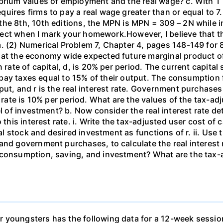
ibrium values of employment and the real wage? c. With T
uires firms to pay a real wage greater than or equal to 7.
the 8th, 10th editions, the MPN is MPN = 309 – 2N while i
orrect when I mark your homework.However, I believe that 
. (2) Numerical Problem 7, Chapter 4, pages 148-149 for 8
hat the economy wide expected future marginal product of
 rate of capital, d, is 20% per period. The current capital 
rms pay taxes equal to 15% of their output. The consumpti
put, and r is the real interest rate. Government purchas
 rate is 10% per period. What are the values of the tax-adj
el of investment? b. Now consider the real interest rate 
this interest rate. i. Write the tax-adjusted user cost of c
tal stock and desired investment as functions of r. ii. Use
and government purchases, to calculate the real interest
 consumption, saving, and investment? What are the tax-a
 youngsters has the following data for a 12-week sessio