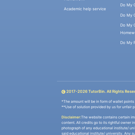
Do My 
Academic help service
Do My 
Do My 
Homew
Do My 
2017-
2026
TutorBin. All Rights Rese
*The amount will be in form of wallet point
**Use of solution provided by us for unfair 
Disclaimer:
The website contains certain im
content. All credits go to its rightful owner 
photograph of any educational institute/ un
said educational institute/ university. Any s