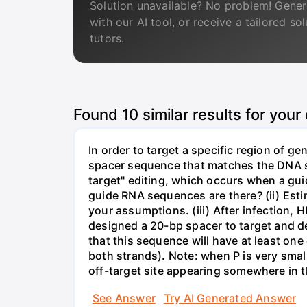
Solution unavailable? No problem! Gener
with our AI tool, or receive a tailored so
tutors.
Found
10
similar results for your
In order to target a specific region of 
spacer sequence that matches the DNA seq
target" editing, which occurs when a gu
guide RNA sequences are there? (ii) Esti
your assumptions. (iii) After infection,
designed a 20-bp spacer to target and d
that this sequence will have at least o
both strands). Note: when P is very small
off-target site appearing somewhere in t
See Answer
Try AI Generated Answer