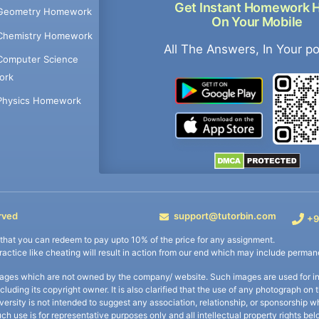
Get Instant Homework 
Geometry Homework
On Your Mobile
Chemistry Homework
All The Answers, In Your p
Computer Science
ork
Physics Homework
rved
support@tutorbin.com
+9
s that you can redeem to pay upto 10% of the price for any assignment.
practice like cheating will result in action from our end which may include permane
ages which are not owned by the company/ website. Such images are used for ind
including its copyright owner. It is also clarified that the use of any photograph o
iversity is not intended to suggest any association, relationship, or sponsorsh
uch use is for representative purposes only and all intellectual property rights be