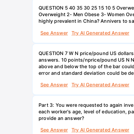
QUESTION 5 40 35 30 25 15 10 5 Overweig
Overweight 2- Men Obese 3- Women Overw
highly prevalent in China? Annivers to sa
See Answer
Try AI Generated Answer
QUESTION 7 W N price/pound US dollars A
answers. 10 points/nprice/pound US N N 
above and below the top of the bar could
error and standard deviation could be de
See Answer
Try AI Generated Answer
Part 3: You were requested to again inve
each worker's age, level of education, pa
provide an answer?
See Answer
Try AI Generated Answer