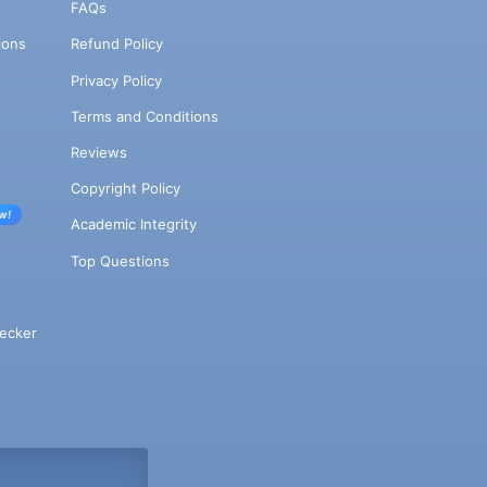
FAQs
ions
Refund Policy
Privacy Policy
Terms and Conditions
Reviews
Copyright Policy
w!
Academic Integrity
Top Questions
ecker