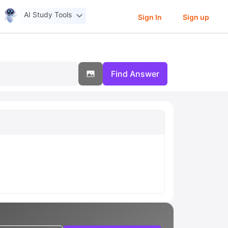
AI Study Tools
Sign In
Sign up
Find Answer