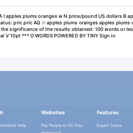
A I apples plums oranges w N price/pound US dollars B a
atus: pric pric AQ ✩ apples plums oranges apples plums 
the significance of the results obtained: 100 words or les
ial V 10pt *** O WORDS POWERED BY TINY Sign in
ch
Websites
Features
omework Help
Pay People to Do Your
Expert Tutors
Homework