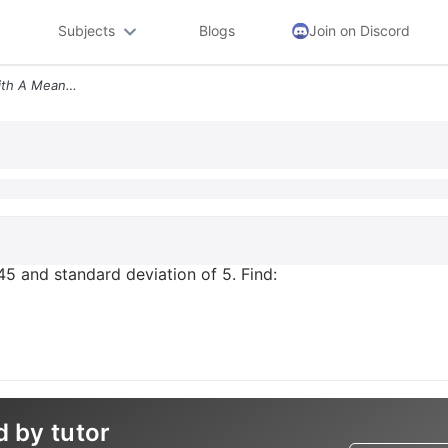
Subjects
Blogs
Join on Discord
X Is Normally Distributed With A Mean Of 45 And Standard Deviation Of
45 and standard deviation of 5. Find:
d by tutor