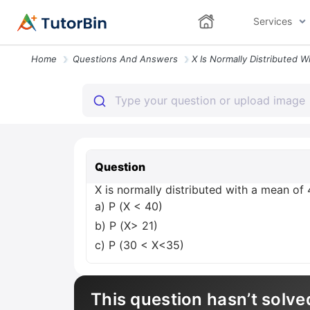
Services
Home
Questions And Answers
Question
X is normally distributed with a mean of 
a) P (X < 40)
b) P (X> 21)
c) P (30 < X<35)
This question hasn’t solve