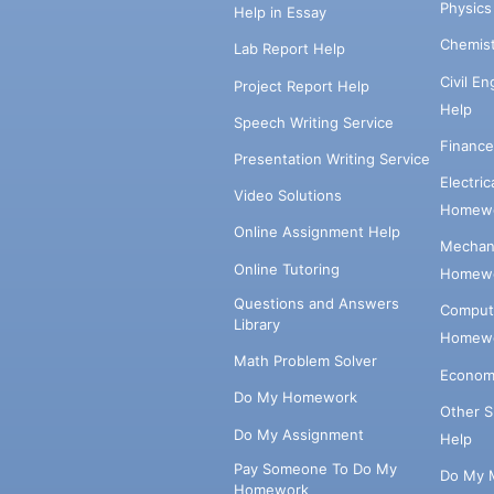
Physic
Help in Essay
Chemis
Lab Report Help
Civil E
Project Report Help
Help
Speech Writing Service
Financ
Presentation Writing Service
Electri
Video Solutions
Homewo
Online Assignment Help
Mechani
Online Tutoring
Homewo
Questions and Answers
Comput
Library
Homewo
Math Problem Solver
Econom
Do My Homework
Other 
Do My Assignment
Help
Pay Someone To Do My
Do My 
Homework