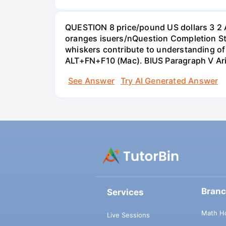
QUESTION 8 price/pound US dollars 3 2 
oranges isuers/nQuestion Completion St
whiskers contribute to understanding of 
ALT+FN+F10 (Mac). BIUS Paragraph V Ar
See Answer
Try AI Generated Answer
Bran
Services
Math H
Live Sessions