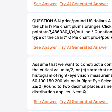
See Answer
Try AI Generated Answer
QUESTION 6 N price/pound US dollars A p
the chart? Pie chart plums oranges Click
points/n7_486080_1/cl/outline * Questio
type of the chart? O Pie chart price/pou
See Answer
Try AI Generated Answer
Assume that we want to construct a confid
the critical value ta/2, or (c) state that 
histogram of right-eye vision measureme
50 100 150 200 Vision in Right Eye Select
Za/2 (Round to two decimal places as ne
distribution applies. Next Q
See Answer
Try AI Generated Answer