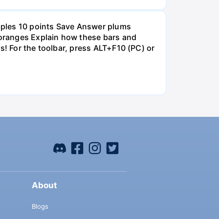
pples 10 points Save Answer plums
oranges Explain how these bars and
s! For the toolbar, press ALT+F10 (PC) or
About
Blogs