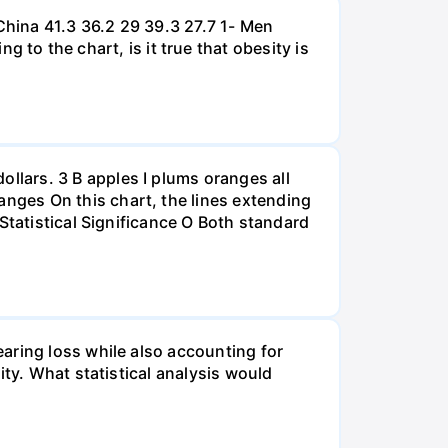
hina 41.3 36.2 29 39.3 27.7 1- Men
 the chart, is it true that obesity is
lars. 3 B apples I plums oranges all
nges On this chart, the lines extending
Statistical Significance O Both standard
aring loss while also accounting for
ity. What statistical analysis would