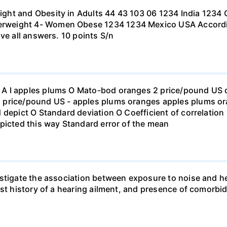
ht and Obesity in Adults 44 43 103 06 1234 India 1234 C
eight 4- Women Obese 1234 1234 Mexico USA According to
ve all answers. 10 points S/n
 I apples plums O Mato-bod oranges 2 price/pound US dol
price/pound US - apples plums oranges apples plums ora
 depict O Standard deviation O Coefficient of correlation 
picted this way Standard error of the mean
stigate the association between exposure to noise and he
st history of a hearing ailment, and presence of comorbid