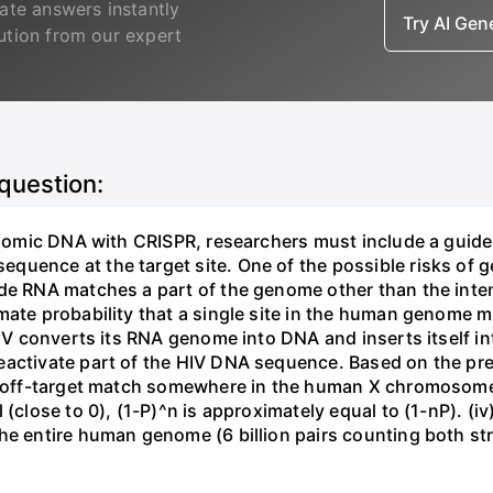
ate answers instantly
Try AI Ge
lution from our expert
 question:
genomic DNA with CRISPR, researchers must include a guid
uence at the target site. One of the possible risks of g
ide RNA matches a part of the genome other than the inten
mate probability that a single site in the human genome 
 HIV converts its RNA genome into DNA and inserts itself
eactivate part of the HIV DNA sequence. Based on the pre
ne off-target match somewhere in the human X chromosome
 (close to 0), (1-P)^n is approximately equal to (1-nP). (i
he entire human genome (6 billion pairs counting both st