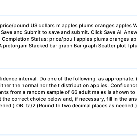
rice/pound US dollars m apples plums oranges apples Wha
 Save and Submit to save and submit. Click Save All Answ
n Completion Status: price/pou I apples plums oranges app
 A pictorgam Stacked bar graph Bar graph Scatter plot I p
ence interval. Do one of the following, as appropriate. (a)
neither the normal nor the t distribution applies. Confidenc
nts from a random sample of 66 adult males is shown to t
 the correct choice below and, if necessary, fill in the a
eded.) OB. ta/2 (Round to two decimal places as needed.) 