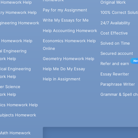
s Homework Help
Original Work
Pay for my Assignment
try Homework Help
100% Correct Solut
Write My Essays for Me
ngineering Homework
24/7 Availability
Help Accounting Homework
Cost Effective
e Homework Help
Economics Homework Help
Solved on Time
Online
cal Engineering
Secured account
rk Help
Geometry Homework Help
Ne
Refer and earn
cal Engineering
Help Me Do My Essay
Essay Rewriter
rk Help
Help in Assignment
Paraphrase Writer
er Science
Grammar & Spell ch
rk Help
ics Homework Help
Subjects Homework
Math Homework