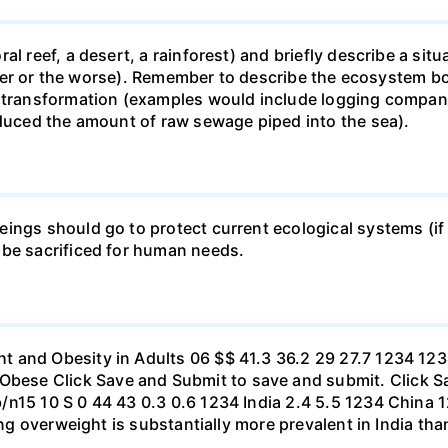
al reef, a desert, a rainforest) and briefly describe a si
 better or the worse). Remember to describe the ecosystem 
 transformation (examples would include logging companie
educed the amount of raw sewage piped into the sea).
ings should go to protect current ecological systems (if a
 be sacrificed for human needs.
t and Obesity in Adults 06 $$ 41.3 36.2 29 27.7 1234 1
se Click Save and Submit to save and submit. Click Sav
b/n15 10 S 0 44 43 0.3 0.6 1234 India 2.4 5.5 1234 Chi
eing overweight is substantially more prevalent in India th