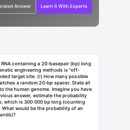
nerated Answer
Learn It With Experts
e RNA containing a 20-basepair (bp) long
enetic engineering methods is "off-
ded target site. (i) How many possible
matches a random 20-bp spacer. State all
 into the human genome. Imagine you have
vious answer, estimate the probability
, which is 300 000 bp long (counting
v) What would be the probability of an
rands)?