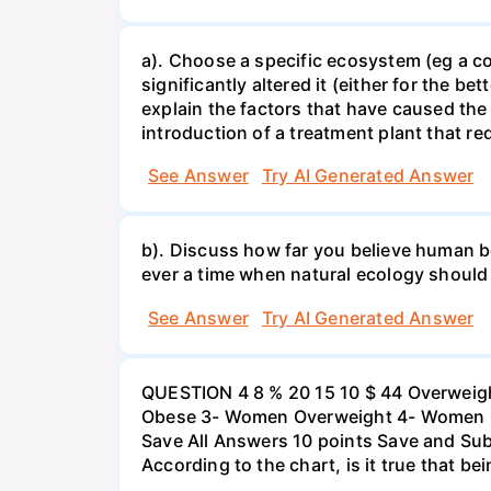
a). Choose a specific ecosystem (eg a cor
significantly altered it (either for the
explain the factors that have caused the
introduction of a treatment plant that r
See Answer
Try AI Generated Answer
b). Discuss how far you believe human be
ever a time when natural ecology should
See Answer
Try AI Generated Answer
QUESTION 4 8 % 20 15 10 $ 44 Overweigh
Obese 3- Women Overweight 4- Women Obe
Save All Answers 10 points Save and Su
According to the chart, is it true that b