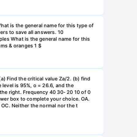
t is the general name for this type of
ers to save all answers. 10
les What is the general name for this
lums & oranges 1 $
 Find the critical value Za/2. (b) find
e level is 95%, o = 26.6, and the
he right. Frequency 40 30- 20 10 of 0
nswer box to complete your choice. OA.
OC. Neither the normal nor the t