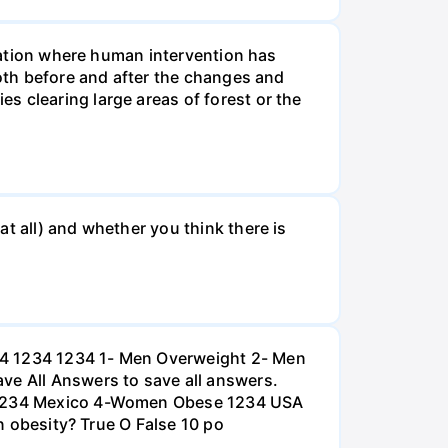
tuation where human intervention has
both before and after the changes and
s clearing large areas of forest or the
t all) and whether you think there is
234 1234 1234 1- Men Overweight 2- Men
e All Answers to save all answers.
na 1234 Mexico 4-Women Obese 1234 USA
an obesity? True O False 10 po