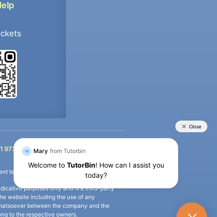
Help
ockets
+91 9733392546
1 9733392546
nt termination of the defaulter’s account.
icative purposes only and is a third-party
n the website including the use of any
ip whatsoever between the company and the
long to the respective owners.