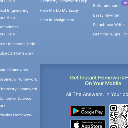
rk Help
Geometry Homework Help
Ne
Refer and earn
cal Engineering
Help Me Do My Essay
Essay Rewriter
rk Help
Help in Assignment
Paraphrase Writer
er Science
Grammar & Spell ch
rk Help
ics Homework Help
Subjects Homework
Math Homework
Get Instant Homework 
Geometry Homework
On Your Mobile
Chemistry Homework
All The Answers, In Your p
Computer Science
ork
Physics Homework