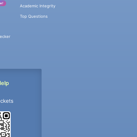
w!
Academic Integrity
Top Questions
ecker
Help
ockets