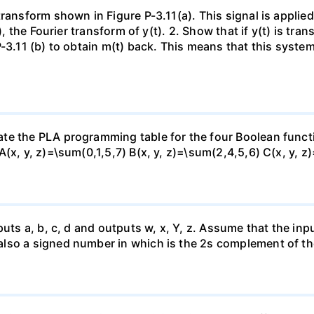
ransform shown in Figure P-3.11(a). This signal is applie
), the Fourier transform of y(t). 2. Show that if y(t) is tra
P-3.11 (b) to obtain m(t) back. This means that this syste
te the PLA programming table for the four Boolean funct
(x, y, z)=\sum(0,1,5,7) B(x, y, z)=\sum(2,4,5,6) C(x, y, z
uts a, b, c, d and outputs w, x, Y, z. Assume that the inpu
lso a signed number in which is the 2s complement of th