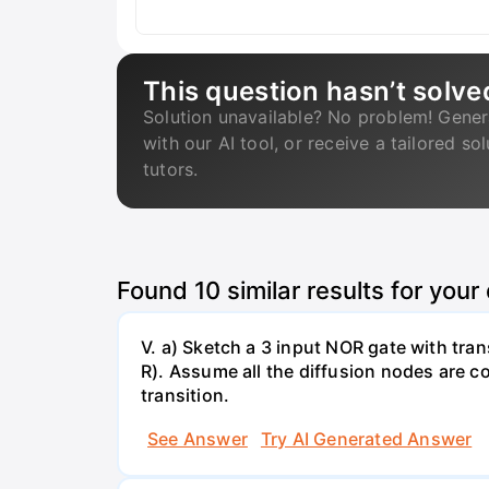
This question hasn’t solve
Solution unavailable? No problem! Gener
with our AI tool, or receive a tailored so
tutors.
Found
10
similar results for your
V. a) Sketch a 3 input NOR gate with trans
R). Assume all the diffusion nodes are co
transition.
See Answer
Try AI Generated Answer