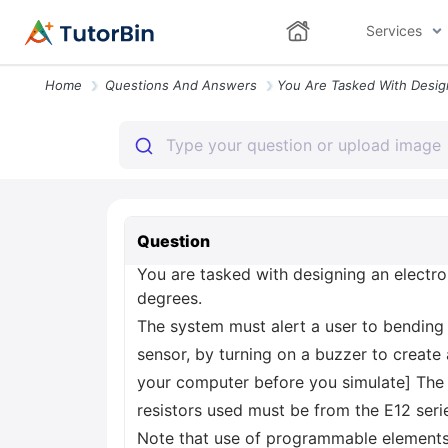
Services
Home
Questions And Answers
Question
You are tasked with designing an electro
degrees.
The system must alert a user to bending 
sensor, by turning on a buzzer to creat
your computer before you simulate] The b
resistors used must be from the E12 seri
Note that use of programmable elements 