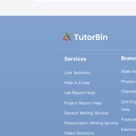
Bran
Services
Math H
Live Sessions
Physic
Help in Essay
Chemis
Lab Report Help
Civil E
Project Report Help
Help
Speech Writing Service
Financ
Presentation Writing Service
Electri
Video Solutions