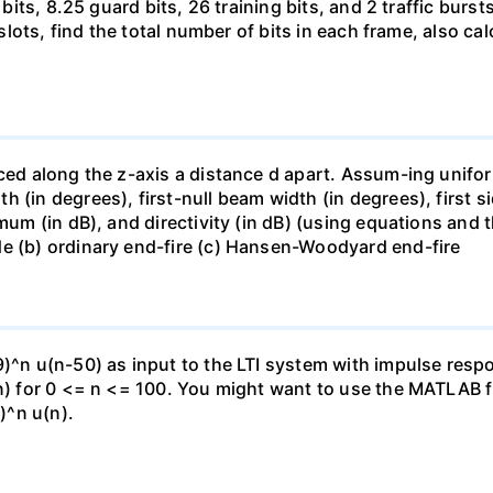
 bits, 8.25 guard bits, 26 training bits, and 2 traffic burs
8 slots, find the total number of bits in each frame, also c
ced along the z-axis a distance d apart. Assum-ing unifor
h (in degrees), first-null beam width (in degrees), first
imum (in dB), and directivity (in dB) (using equations and
de (b) ordinary end-fire (c) Hansen-Woodyard end-fire
9)^n u(n-50) as input to the LTI system with impulse res
(n) for 0 <= n <= 100. You might want to use the MATLAB f
8)^n u(n).