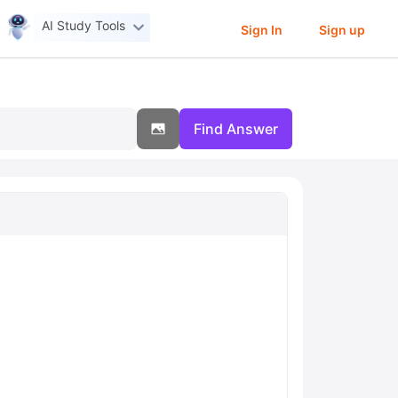
AI Study Tools
Sign In
Sign up
Find Answer