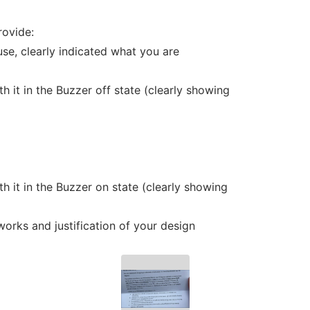
rovide:
use, clearly indicated what you are
h it in the Buzzer off state (clearly showing
h it in the Buzzer on state (clearly showing
works and justification of your design