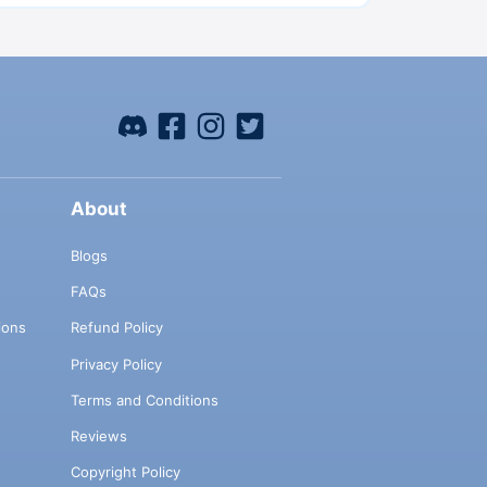
About
Blogs
FAQs
ions
Refund Policy
Privacy Policy
Terms and Conditions
Reviews
Copyright Policy