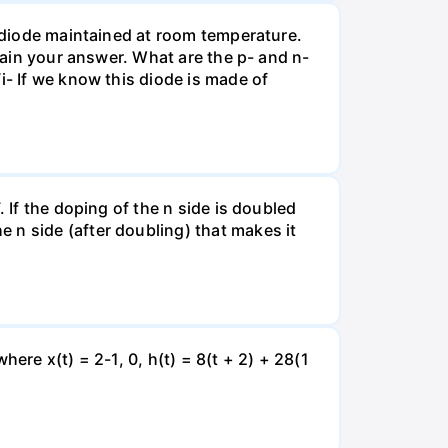
n diode maintained at room temperature.
plain your answer. What are the p- and n-
i- If we know this diode is made of
 If the doping of the n side is doubled
 n side (after doubling) that makes it
ere x(t) = 2-1, 0, h(t) = 8(t + 2) + 28(1