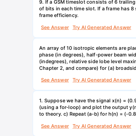
9. If a GSM timeslot consists of 6 trailing
of bits in each time slot. If a frame has 
frame efficiency.
See Answer
Try AI Generated Answer
An array of 10 isotropic elements are pla
phase (in degrees), half-power beam widt
(indegrees), relative side lobe level max
Chapter 2, and compare) for (a) broadsi
See Answer
Try AI Generated Answer
1. Suppose we have the signal x(n) = (0.
(using a for-loop) and plot the output y
to theory. c) Repeat (a-b) for h(n) = (-0.
See Answer
Try AI Generated Answer