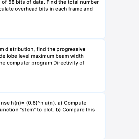
ts of 58 bits of data. Find the total number
alculate overhead bits in each frame and
m distribution, find the progressive
 side lobe level maximum beam width
 the computer program Directivity of
ponse h(n)= (0.8)^n u(n). a) Compute
unction "stem" to plot. b) Compare this