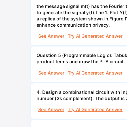
the message signal m(t) has the Fourier t
to generate the signal y(t).The 1. Plot Y(f
a replica of the system shown in Figure 
enhance communication privacy.
See Answer
Try AI Generated Answer
Question 5 (Programmable Logic): Tabula
product terms and draw the PLA circuit. A
See Answer
Try AI Generated Answer
4. Design a combinational circuit with inp
number (2s complement). The output is a
See Answer
Try AI Generated Answer