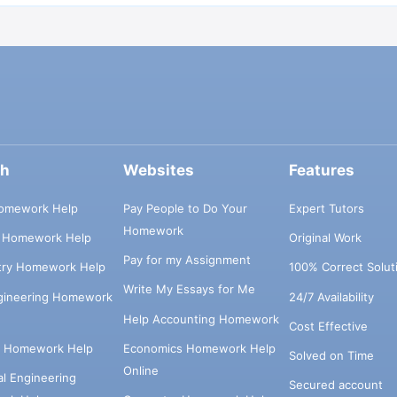
ch
Websites
Features
omework Help
Pay People to Do Your
Expert Tutors
Homework
s Homework Help
Original Work
Pay for my Assignment
try Homework Help
100% Correct Solut
Write My Essays for Me
ngineering Homework
24/7 Availability
Help Accounting Homework
Cost Effective
e Homework Help
Economics Homework Help
Solved on Time
Online
cal Engineering
Secured account