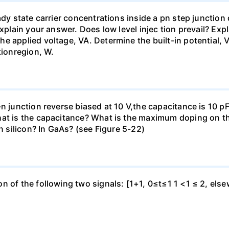
eady state carrier concentrations inside a pn step junctio
Explain your answer. Does low level injec tion prevail? Ex
e applied voltage, VA. Determine the built-in potential, V
tionregion, W.
n junction reverse biased at 10 V,the capacitance is 10 pF.
at is the capacitance? What is the maximum doping on the
in silicon? In GaAs? (see Figure 5-22)
 of the following two signals: [1+1, 0≤t≤1 1 <1 ≤ 2, elsewh