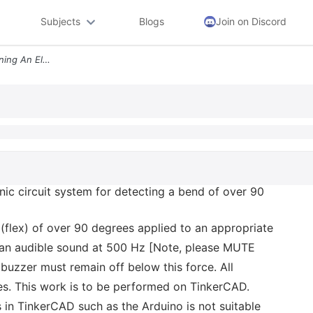
Subjects
Blogs
Join on Discord
You Are Tasked With Designing An Electronic Circuit System For Detecti
nic circuit system for detecting a bend of over 90
(flex) of over 90 degrees applied to an appropriate
e an audible sound at 500 Hz [Note, please MUTE
uzzer must remain off below this force. All
es. This work is to be performed on TinkerCAD.
in TinkerCAD such as the Arduino is not suitable