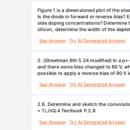
Figure 1 is a dimensioned plot of the st
Is the diode in forward or reverse bias? 
side doping concentrations? Determine th
silicon, determine the width of the deple
See Answer
Try AI Generated Answer
2. (Streetman 6th 5.24 modified) In a p+-
and there verse bias changed to 80 V, wh
possible to apply a reverse bias of 80 V 
See Answer
Try AI Generated Answer
2.8. Determine and sketch the convolution
+ 1)./nQ.4 Textbook P.2.8
See Answer
Try AI Generated Answer