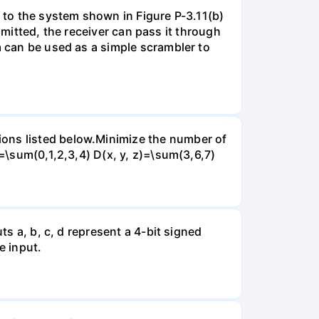
d to the system shown in Figure P-3.11(b)
nsmitted, the receiver can pass it through
m can be used as a simple scrambler to
ions listed below.Minimize the number of
)=\sum(0,1,2,3,4) D(x, y, z)=\sum(3,6,7)
ts a, b, c, d represent a 4-bit signed
e input.