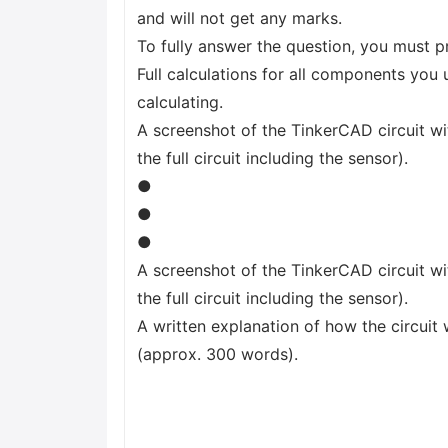
and will not get any marks.
To fully answer the question, you must p
Full calculations for all components you 
calculating.
A screenshot of the TinkerCAD circuit wit
the full circuit including the sensor).
●
●
●
A screenshot of the TinkerCAD circuit wit
the full circuit including the sensor).
A written explanation of how the circuit 
(approx. 300 words).