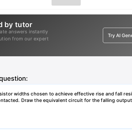
d by tutor
ate answers instantly
Try AI Ge
lution from our expert
 question:
istor widths chosen to achieve effective rise and fall resi
ntacted. Draw the equivalent circuit for the falling output