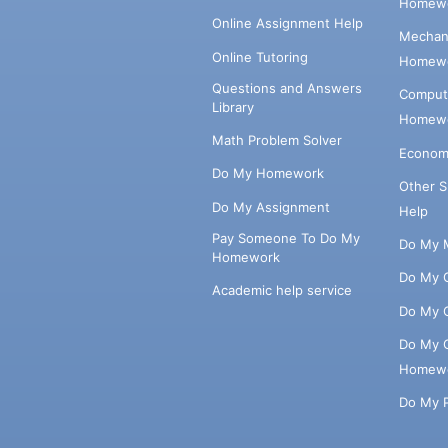
Homewo
Online Assignment Help
Mechani
Online Tutoring
Homewo
Questions and Answers
Comput
Library
Homewo
Math Problem Solver
Econom
Do My Homework
Other 
Do My Assignment
Help
Pay Someone To Do My
Do My 
Homework
Do My 
Academic help service
Do My 
Do My 
Homew
Do My 