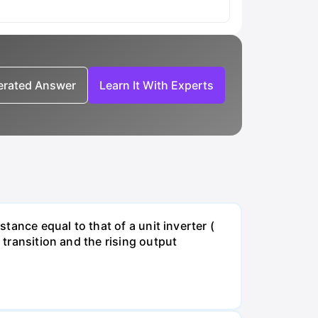
nerated Answer
Learn It With Experts
stance equal to that of a unit inverter (
 transition and the rising output