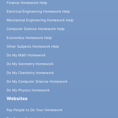
Finance Homework Help
Electrical Engineering Homework Help
Mechanical Engineering Homework Help
Computer Science Homework Help
Economics Homework Help
Other Subjects Homework Help
Do My Math Homework
Do My Geometry Homework
Do My Chemistry Homework
Do My Computer Science Homework
Do My Physics Homework
Websites
Pay People to Do Your Homework