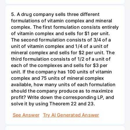
5. A drug company sells three different
formulations of vitamin complex and mineral
complex. The first formulation consists entirely
of vitamin complex and sells for $1 per unit.
The second formulation consists of 3/4 of a
unit of vitamin complex and 1/4 of a unit of
mineral complex and sells for $2 per unit. The
third formulation consists of 1/2 of a unit of
each of the complexes and sells for $3 per
unit. If the company has 100 units of vitamin
complex and 75 units of mineral complex
available, how many units of each formulation
should the company produce as to maximize
profit? Write down the corresponding LP, and
solve it by using Theorem 22 and 23.
See Answer
Try AI Generated Answer