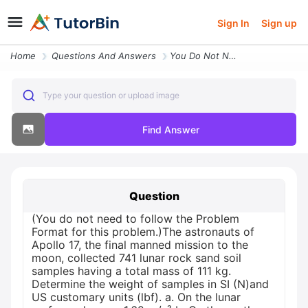
Sign In
Sign up
Home
Questions And Answers
You Do Not Need To Follow The Problem Format For This Problem The Astr
Type your question or upload image
Find Answer
Question
(You do not need to follow the Problem
Format for this problem.)The astronauts of
Apollo 17, the final manned mission to the
moon, collected 741 lunar rock sand soil
samples having a total mass of 111 kg.
Determine the weight of samples in SI (N)and
US customary units (lbf). a. On the lunar