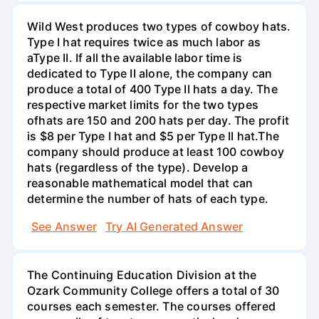
Wild West produces two types of cowboy hats.
Type I hat requires twice as much labor as
aType II. If all the available labor time is
dedicated to Type II alone, the company can
produce a total of 400 Type II hats a day. The
respective market limits for the two types
ofhats are 150 and 200 hats per day. The profit
is $8 per Type I hat and $5 per Type II hat.The
company should produce at least 100 cowboy
hats (regardless of the type). Develop a
reasonable mathematical model that can
determine the number of hats of each type.
See Answer
Try AI Generated Answer
The Continuing Education Division at the
Ozark Community College offers a total of 30
courses each semester. The courses offered