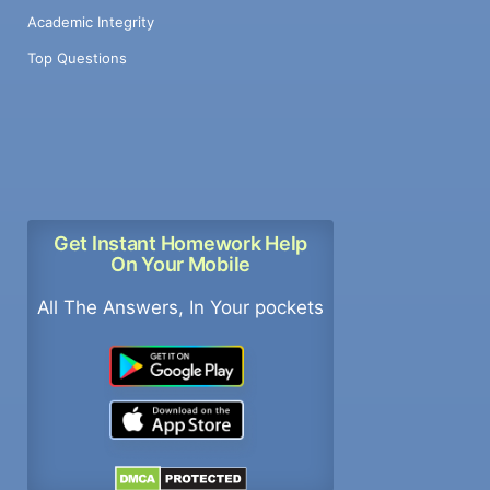
Academic Integrity
Top Questions
Get Instant Homework Help
On Your Mobile
All The Answers, In Your pockets