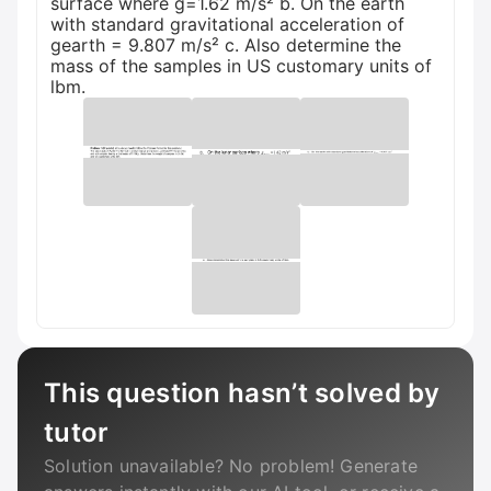
surface where g=1.62 m/s² b. On the earth
with standard gravitational acceleration of
gearth = 9.807 m/s² c. Also determine the
mass of the samples in US customary units of
lbm.
This question hasn’t solved by
tutor
Solution unavailable? No problem! Generate