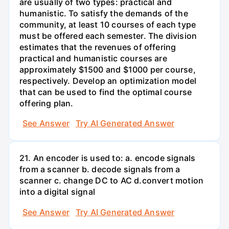
are usually of two types: practical and
humanistic. To satisfy the demands of the
community, at least 10 courses of each type
must be offered each semester. The division
estimates that the revenues of offering
practical and humanistic courses are
approximately $1500 and $1000 per course,
respectively. Develop an optimization model
that can be used to find the optimal course
offering plan.
See Answer
Try AI Generated Answer
21. An encoder is used to: a. encode signals
from a scanner b. decode signals from a
scanner c. change DC to AC d.convert motion
into a digital signal
See Answer
Try AI Generated Answer