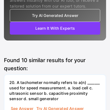
answers instantly with our AI tool, or receive a
tailored solution from our expert tutors.
Try AI Generated Answer
Learn It With Experts
Found
10
similar results for your
question:
20. A tachometer normally refers to a(n) _______
used for speed measurement. a. load cell c.
ultrasonic sensor b. capacitive proximity
sensor d. small generator
See Answer
Try AI Generated Answer