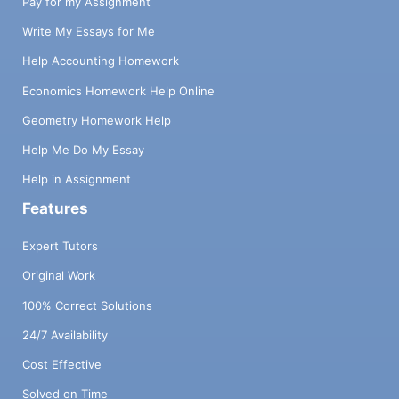
Pay for my Assignment
Write My Essays for Me
Help Accounting Homework
Economics Homework Help Online
Geometry Homework Help
Help Me Do My Essay
Help in Assignment
Features
Expert Tutors
Original Work
100% Correct Solutions
24/7 Availability
Cost Effective
Solved on Time