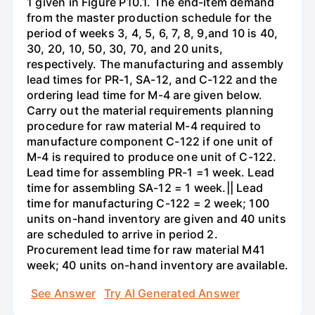
1 given in Figure P10.1. The end-item demand
from the master production schedule for the
period of weeks 3, 4, 5, 6, 7, 8, 9,and 10 is 40,
30, 20, 10, 50, 30, 70, and 20 units,
respectively. The manufacturing and assembly
lead times for PR-1, SA-12, and C-122 and the
ordering lead time for M-4 are given below.
Carry out the material requirements planning
procedure for raw material M-4 required to
manufacture component C-122 if one unit of
M-4 is required to produce one unit of C-122.
Lead time for assembling PR-1 =1 week. Lead
time for assembling SA-12 = 1 week.|| Lead
time for manufacturing C-122 = 2 week; 100
units on-hand inventory are given and 40 units
are scheduled to arrive in period 2.
Procurement lead time for raw material M41
week; 40 units on-hand inventory are available.
See Answer
Try AI Generated Answer