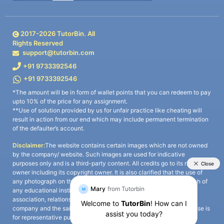
2017-
2026
TutorBin. All
Rights Reserved
support@tutorbin.com
+91 9733392546
+91 9733392546
*The amount will be in form of wallet points that you can redeem to pay
upto 10% of the price for any assignment.
**Use of solution provided by us for unfair practice like cheating will
result in action from our end which may include permanent termination
of the defaulter’s account.
Disclaimer:
The website contains certain images which are not owned
by the company/ website. Such images are used for indicative
purposes only and is a third-party content. All credits go to its rightful
owner including its copyright owner. It is also clarified that the use of
any photograph on the website including the use of any photograph of
any educational institute/ university is not intended to suggest any
association, relationship, or sponsorship whatsoever between the
company and the said educational institute/ university. Any such use is
for representative purposes only and all intellectual property rights