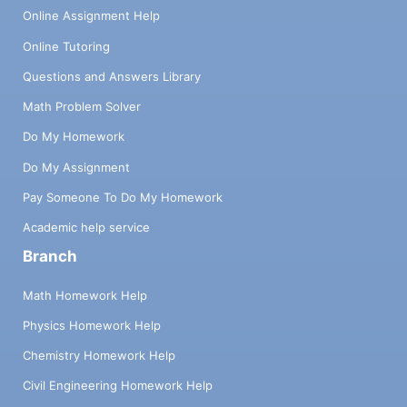
Online Assignment Help
Online Tutoring
Questions and Answers Library
Math Problem Solver
Do My Homework
Do My Assignment
Pay Someone To Do My Homework
Academic help service
Branch
Math Homework Help
Physics Homework Help
Chemistry Homework Help
Civil Engineering Homework Help