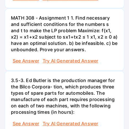
MATH 308 - Assignment 1 1. Find necessary
and sufficient conditions for the numbers s
and t to make the LP problem Maximize: f(x1,
x2) = x1+x2 subject to sx1+tx2 ≤ 1 x1, x2 ≥ 0 a)
have an optimal solution. b) be infeasible. c) be
unbounded. Prove your answers.
See Answer
Try AI Generated Answer
3.5-3. Ed Butler is the production manager for
the Bilco Corpora- tion, which produces three
types of spare parts for automobiles. The
manufacture of each part requires processing
on each of two machines, with the following
processing times (in hours):
See Answer
Try AI Generated Answer