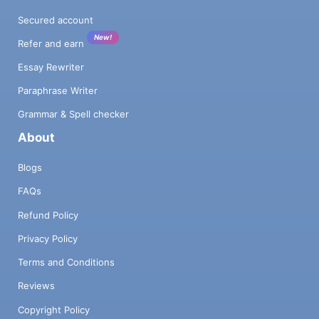
Secured account
New!
Refer and earn
Essay Rewriter
Paraphrase Writer
Grammar & Spell checker
About
Blogs
FAQs
Refund Policy
Privacy Policy
Terms and Conditions
Reviews
Copyright Policy