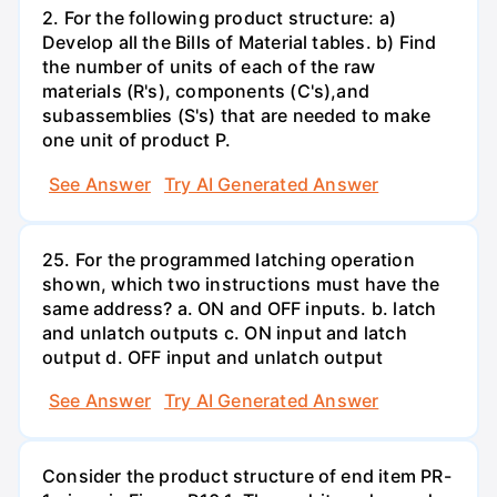
2. For the following product structure: a)
Develop all the Bills of Material tables. b) Find
the number of units of each of the raw
materials (R's), components (C's),and
subassemblies (S's) that are needed to make
one unit of product P.
See Answer
Try AI Generated Answer
25. For the programmed latching operation
shown, which two instructions must have the
same address? a. ON and OFF inputs. b. latch
and unlatch outputs c. ON input and latch
output d. OFF input and unlatch output
See Answer
Try AI Generated Answer
Consider the product structure of end item PR-