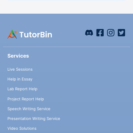
Services
Live Sessions
Help in Essay
Lab Report Help
Project Report Help
Speech Writing Service
Presentation Writing Service
Video Solutions