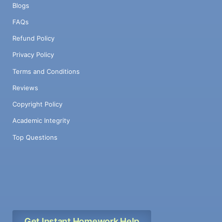
Blogs
FAQs
Refund Policy
Privacy Policy
Terms and Conditions
Reviews
Copyright Policy
Academic Integrity
Top Questions
Get Instant Homework Help