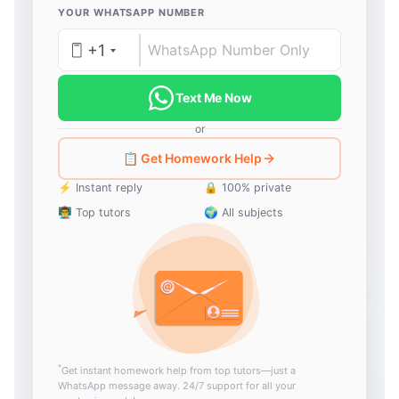
YOUR WHATSAPP NUMBER
+1
Text Me Now
or
📋 Get Homework Help
⚡ Instant reply
🔒 100% private
👨‍🏫 Top tutors
🌍 All subjects
*
Get instant homework help from top tutors—just a
WhatsApp message away. 24/7 support for all your