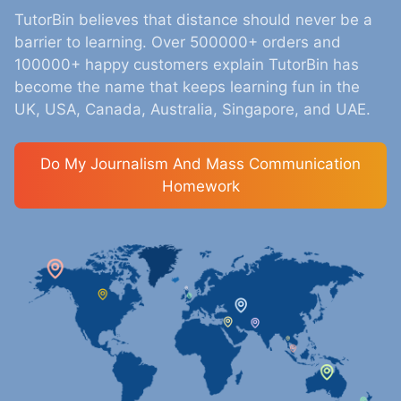
TutorBin believes that distance should never be a
barrier to learning. Over 500000+ orders and
100000+ happy customers explain TutorBin has
become the name that keeps learning fun in the
UK, USA, Canada, Australia, Singapore, and UAE.
Do My Journalism And Mass Communication
Homework