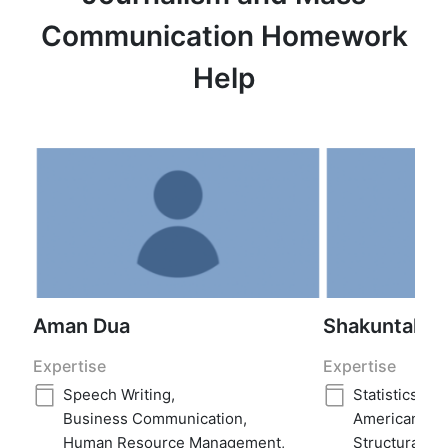
Communication Homework
Help
Aman Dua
Shakuntala ja
Expertise
Expertise
Speech Writing
,
Statistics
,
Re
Business Communication
,
American His
Human Resource Management
,
Structural G