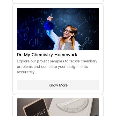
Do My Chemistry Homework
Explore our project samples to tackle chemistry
problems and complete your assignments
accurately.
Know More