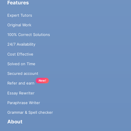
Features
Expert Tutors
Original Work
100% Correct Solutions
24/7 Availability
Cost Effective
Solved on Time
Secured account
New!
Refer and earn
Essay Rewriter
Paraphrase Writer
Grammar & Spell checker
About