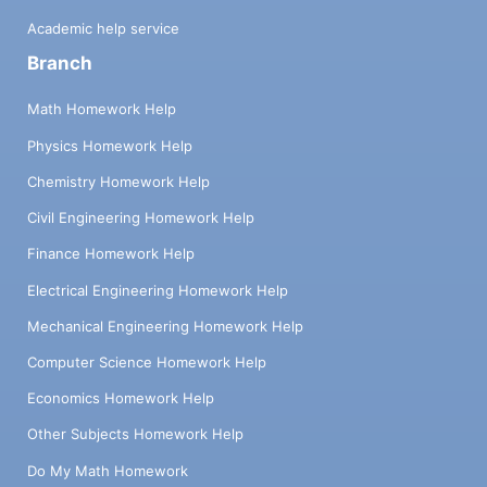
Academic help service
Branch
Math Homework Help
Physics Homework Help
Chemistry Homework Help
Civil Engineering Homework Help
Finance Homework Help
Electrical Engineering Homework Help
Mechanical Engineering Homework Help
Computer Science Homework Help
Economics Homework Help
Other Subjects Homework Help
Do My Math Homework