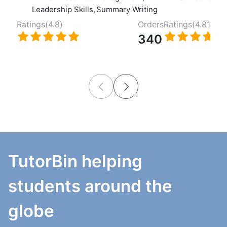
Leadership Skills
,
Summary Writing
Ratings(
4.8
)
Orders
Ratings(
4.81
)
340
TutorBin helping
students around the
globe