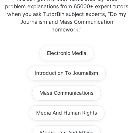
problem explanations from 65000+ expert tutors
when you ask TutorBin subject experts, “Do my
Journalism and Mass Communication
homework.”
Electronic Media
Introduction To Journalism
Mass Communications
Media And Human Rights
Media Law And Ethics