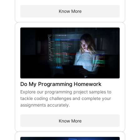
Know More
Do My Programming Homework
Explore our programming project samples to
tackle coding challenges and complete your
assignments accurately.
Know More