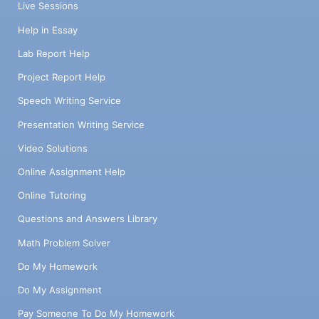
Live Sessions
Help in Essay
Lab Report Help
Project Report Help
Speech Writing Service
Presentation Writing Service
Video Solutions
Online Assignment Help
Online Tutoring
Questions and Answers Library
Math Problem Solver
Do My Homework
Do My Assignment
Pay Someone To Do My Homework