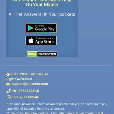
On Your Mobile
All The Answers, In Your pockets
2017-
2026
TutorBin. All
Rights Reserved
support@tutorbin.com
+91 9733392546
+91 9733392546
*The amount will be in form of wallet points that you can redeem to pay
upto 10% of the price for any assignment.
**Use of solution provided by us for unfair practice like cheating will