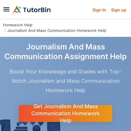
Sign In
Sign up
Homework Help
Journalism And Mass Communication Homework Help
Journalism And Mass
Communication Assignment Help
Boost Your Knowledge and Grades with Top-
Notch Journalism and Mass Communication
Homework Help
Get Journalism And Mass
Communication Homework
Help