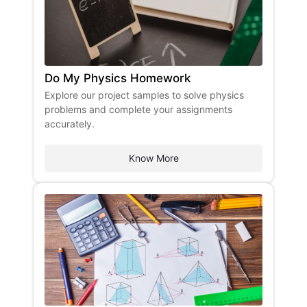
Do My Physics Homework
Explore our project samples to solve physics
problems and complete your assignments
accurately.
Know More