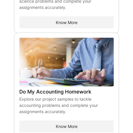
science problems and complete your
assignments accurately. ​
Know More
Do My Accounting Homework
Explore our project samples to tackle
accounting problems and complete your
assignments accurately.
Know More