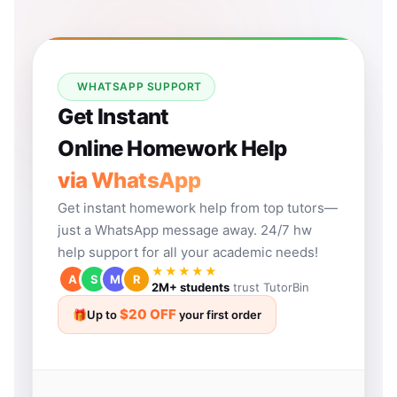
WHATSAPP SUPPORT
Get Instant
Online Homework Help
via WhatsApp
Get instant homework help from top tutors—
just a WhatsApp message away. 24/7 hw
help support for all your academic needs!
★★★★★
A
S
M
R
2M+ students
trust TutorBin
$20 OFF
🎁
Up to
your first order