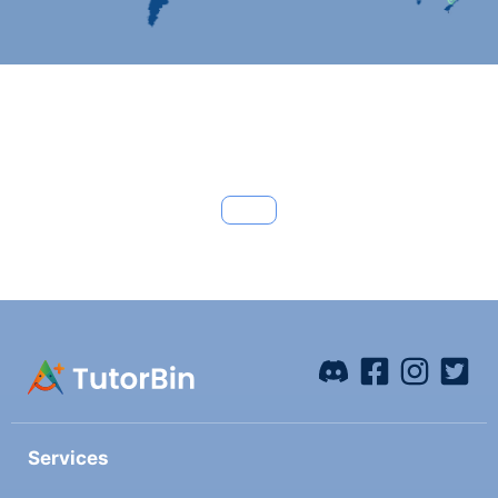
Services