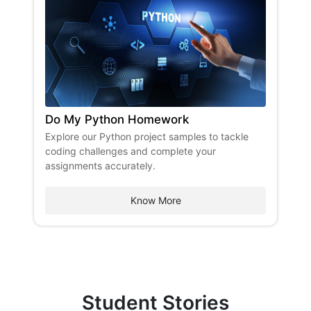
Do My Python Homework
Explore our Python project samples to tackle
coding challenges and complete your
assignments accurately.
Know More
Student Stories