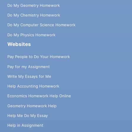
Do My Geometry Homework
Do My Chemistry Homework
Do My Computer Science Homework
Do My Physics Homework
Websites
Pay People to Do Your Homework
Pay for my Assignment
Write My Essays for Me
Help Accounting Homework
Economics Homework Help Online
Geometry Homework Help
Help Me Do My Essay
Help in Assignment