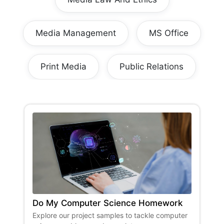
Media Management
MS Office
Print Media
Public Relations
Do My Computer Science Homework
​Explore our project samples to tackle computer