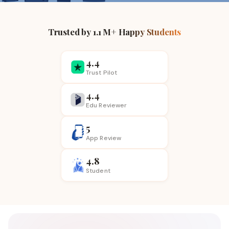
Trusted by 1.1 M+ Happy Students
4.4
Trust Pilot
4.4
Edu Reviewer
5
App
Review
4.8
Student