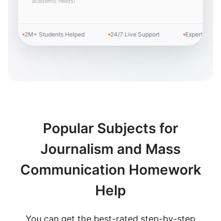
academic needs!
2M+ Students Helped
24/7 Live Support
Expert Tutors
Popular Subjects for
Journalism and Mass
Communication Homework
Help
You can get the best-rated step-by-step