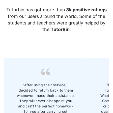
Tutorbin has got more than
3k positive ratings
from our users around the world. Some of the
students and teachers were greatly helped by
the
TutorBin
.
"After using their service, I
"Ev
decided to return back to them
Tuto
whenever I need their assistance.
Whether
They will never disappoint you
Commu
and craft the perfect homework
or ot
for you after carrying out
qualit