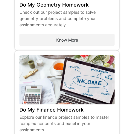
Do My Geometry Homework
Check out our project samples to solve
geometry problems and complete your
assignments accurately.
Know More
Do My Finance Homework
Explore our finance project samples to master
complex concepts and excel in your
assignments.