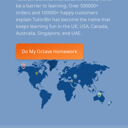
be a barrier to learning. Over 500000+
orders and 100000+ happy customers
explain TutorBin has become the name that
keeps learning fun in the UK, USA, Canada,
Australia, Singapore, and UAE.
Do My Octave Homework