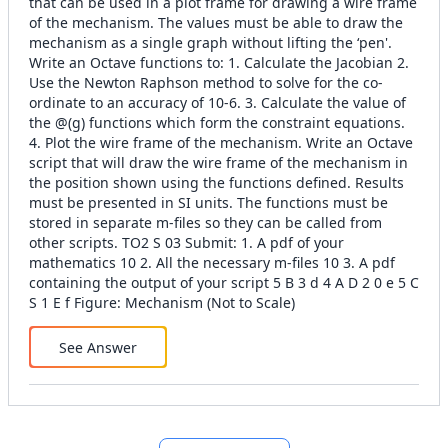
that can be used in a plot frame for drawing a wire frame
of the mechanism. The values must be able to draw the
mechanism as a single graph without lifting the ‘pen'.
Write an Octave functions to: 1. Calculate the Jacobian 2.
Use the Newton Raphson method to solve for the co-
ordinate to an accuracy of 10-6. 3. Calculate the value of
the @(g) functions which form the constraint equations.
4. Plot the wire frame of the mechanism. Write an Octave
script that will draw the wire frame of the mechanism in
the position shown using the functions defined. Results
must be presented in SI units. The functions must be
stored in separate m-files so they can be called from
other scripts. TO2 S 03 Submit: 1. A pdf of your
mathematics 10 2. All the necessary m-files 10 3. A pdf
containing the output of your script 5 B 3 d 4 A D 2 0 e 5 C
S 1 E f Figure: Mechanism (Not to Scale)
See Answer