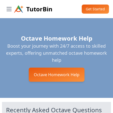
TutorBin
Get Started
Open main menu
Octave Homework Help
Boost your journey with 24/7 access to skilled
experts, offering unmatched octave homework
help
Octave Homework Help
Recently Asked
Octave
Questions