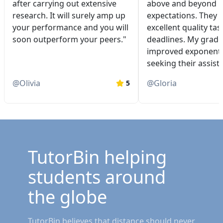
after carrying out extensive
above and beyond 
research. It will surely amp up
expectations. They 
your performance and you will
excellent quality tas
soon outperform your peers."
deadlines. My grade
improved exponentia
seeking their assist
@
Olivia
@
Gloria
5
TutorBin helping
students around
the globe
TutorBin believes that distance should never