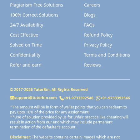
Plagiarism Free Solutions
Careers
100% Correct Solutions
Blogs
24/7 Availability
FAQs
Cost Effective
Refund Policy
Solved on Time
Privacy Policy
Confidentiality
Terms and Conditions
Refer and earn
Reviews
© 2017-
2026
TutorBin. All Rights Reserved
support@tutorbin.com
+91-9733392546
+91-9733392546
*The amount will be in form of wallet points that you can redeem to
pay upto 10% of the price for any assignment.
**Use of solution provided by us for unfair practice like cheating will
result in action from our end which may include permanent
termination of the defaulter’s account.
Disclaimer:
The website contains certain images which are not