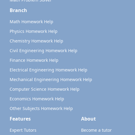
Branch
Math Homework Help
Physics Homework Help
Chemistry Homework Help
Civil Engineering Homework Help
Finance Homework Help
Electrical Engineering Homework Help
Mechanical Engineering Homework Help
Computer Science Homework Help
Economics Homework Help
Other Subjects Homework Help
Features
About
Expert Tutors
Become a tutor