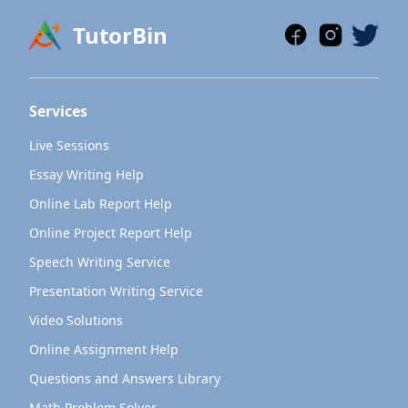
TutorBin
Services
Live Sessions
Essay Writing Help
Online Lab Report Help
Online Project Report Help
Speech Writing Service
Presentation Writing Service
Video Solutions
Online Assignment Help
Questions and Answers Library
Math Problem Solver