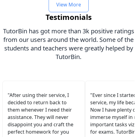
View More
Testimonials
TutorBin has got more than 3k positive ratings
from our users around the world. Some of the
students and teachers were greatly helped by
TutorBin.
"After using their service, I
"Ever since I started
decided to return back to
service, my life bec
them whenever I need their
Now I have plenty of
assistance. They will never
immerse myself in 
disappoint you and craft the
important tasks viz.
perfect homework for you
for exams. TutorBin