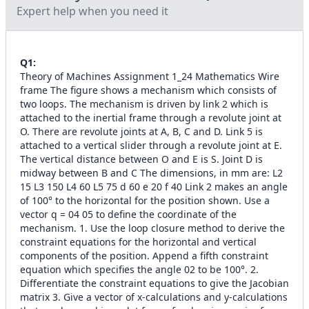
Expert help when you need it
Q
1
:
Theory of Machines Assignment 1_24 Mathematics Wire
frame The figure shows a mechanism which consists of
two loops. The mechanism is driven by link 2 which is
attached to the inertial frame through a revolute joint at
O. There are revolute joints at A, B, C and D. Link 5 is
attached to a vertical slider through a revolute joint at E.
The vertical distance between O and E is S. Joint D is
midway between B and C The dimensions, in mm are: L2
15 L3 150 L4 60 L5 75 d 60 e 20 f 40 Link 2 makes an angle
of 100° to the horizontal for the position shown. Use a
vector q = 04 05 to define the coordinate of the
mechanism. 1. Use the loop closure method to derive the
constraint equations for the horizontal and vertical
components of the position. Append a fifth constraint
equation which specifies the angle 02 to be 100°. 2.
Differentiate the constraint equations to give the Jacobian
matrix 3. Give a vector of x-calculations and y-calculations