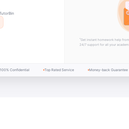
TutorBin
*
Get instant homework help fro
24/7 support for all your academ
Expert Tutors
All Subjects Covered
Instant Response