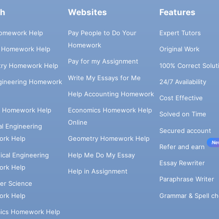
ch
Websites
Features
omework Help
Pay People to Do Your
Expert Tutors
Homework
s Homework Help
Original Work
Pay for my Assignment
try Homework Help
100% Correct Solut
Write My Essays for Me
ngineering Homework
24/7 Availability
Help Accounting Homework
Cost Effective
e Homework Help
Economics Homework Help
Solved on Time
Online
cal Engineering
Secured account
rk Help
Geometry Homework Help
Ne
Refer and earn
cal Engineering
Help Me Do My Essay
Essay Rewriter
rk Help
Help in Assignment
Paraphrase Writer
er Science
Grammar & Spell ch
rk Help
ics Homework Help