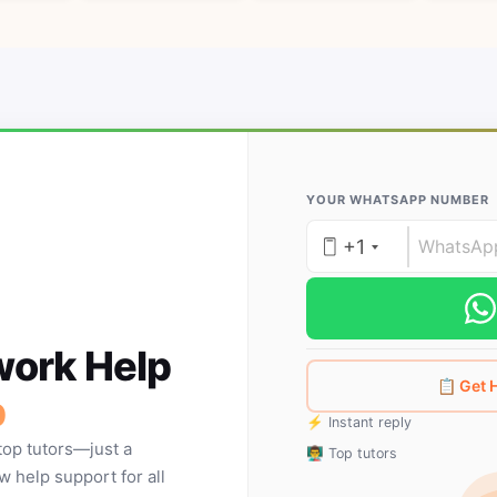
YOUR WHATSAPP NUMBER
+1
ork Help
📋 Get
p
⚡ Instant reply
top tutors—just a
👨‍🏫 Top tutors
help support for all