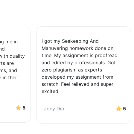
I got my Seakeeping And
ing me in
Manuvering homework done on
nd
time. My assignment is proofread
ith quality
and edited by professionals. Got
ts are
zero plagiarism as experts
ems, and
developed my assignment from
 in their
scratch. Feel relieved and super
excited.
5
Joey Dip
5