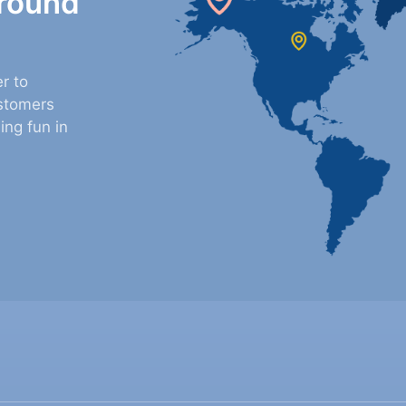
around
r to
stomers
ing fun in