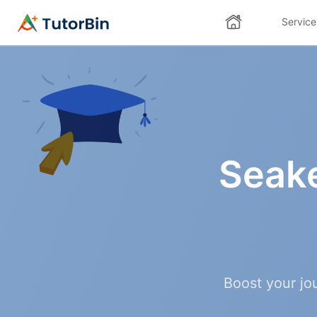
Service
Seak
Boost your jo