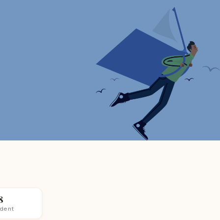
8
udent