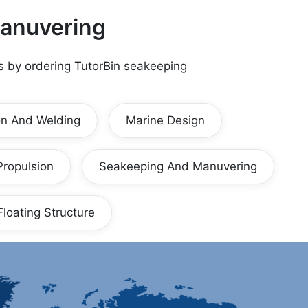
anuvering
s by ordering TutorBin
seakeeping
on And Welding
Marine Design
Propulsion
Seakeeping And Manuvering
Floating Structure