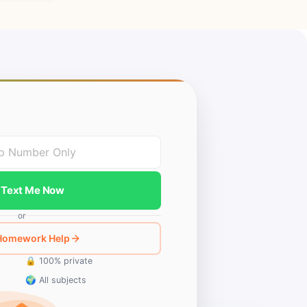
Text Me Now
or
 Homework Help
🔒 100% private
🌍 All subjects