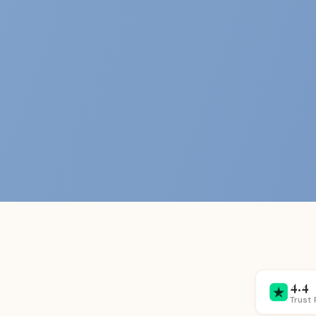
4.4
Trust 