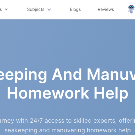
s
Subjects
Blogs
Reviews
eeping And Manuv
Homework Help
urney with 24/7 access to skilled experts, offe
seakeeping and manuvering homework help