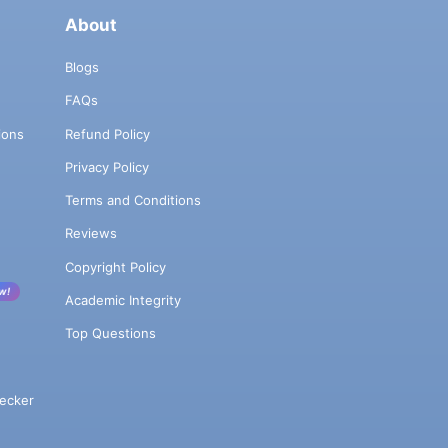
About
Blogs
FAQs
ions
Refund Policy
Privacy Policy
Terms and Conditions
Reviews
Copyright Policy
w!
Academic Integrity
Top Questions
ecker