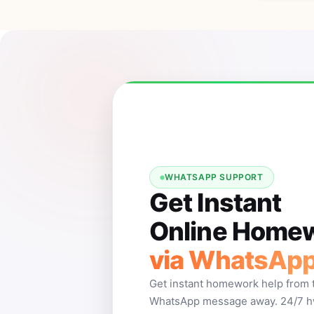
WHATSAPP SUPPORT
Get Instant
Online Homew
via WhatsAp
Get instant homework help from 
WhatsApp message away. 24/7 hw 