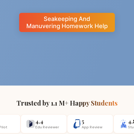
Seakeeping And
Manuvering Homework Help
Trusted by 1.1 M+ Happy Students
4.4
5
4.
Pilot
Edu Reviewer
App
Review
St