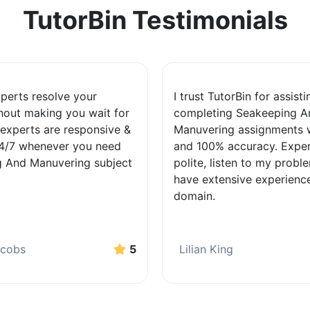
TutorBin Testimonials
xperts resolve your
I trust TutorBin for assist
hout making you wait for
completing Seakeeping A
 experts are responsive &
Manuvering assignments w
24/7 whenever you need
and 100% accuracy. Exper
 And Manuvering subject
polite, listen to my probl
have extensive experience
domain.
acobs
5
Lilian King