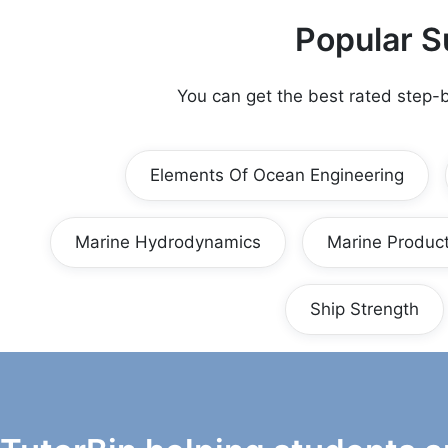
Popular S
You can get the best rated step-
Elements Of Ocean Engineering
Marine Hydrodynamics
Marine Product
Ship Strength