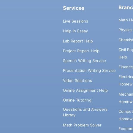
Bran
Services
Math H
Live Sessions
Physic
Help in Essay
Chemis
Lab Report Help
Civil E
Project Report Help
Help
Speech Writing Service
Financ
Presentation Writing Service
Electri
Video Solutions
Homewo
Online Assignment Help
Mechani
Online Tutoring
Homewo
Questions and Answers
Comput
Library
Homewo
Math Problem Solver
Econom