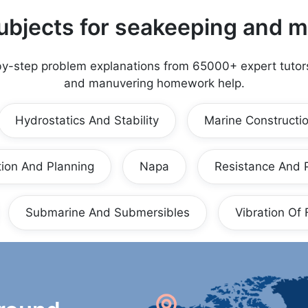
ubjects for
seakeeping and m
by-step problem explanations from 65000+ expert tutor
and manuvering
homework help.
Hydrostatics And Stability
Marine Constructi
ion And Planning
Napa
Resistance And 
Submarine And Submersibles
Vibration Of 