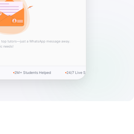
m top tutors—just a WhatsApp message away.
ic needs!
100% Confidential
Top Rated Service
Money-back Guar