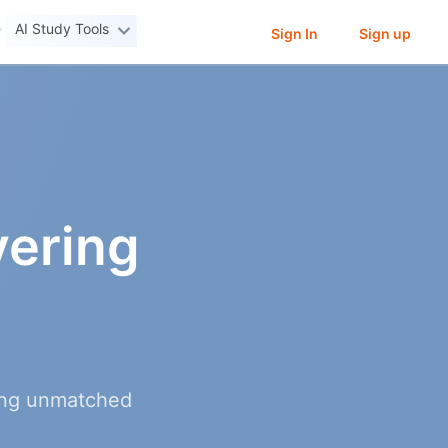
AI Study Tools
Sign In
Sign up
ering
ring unmatched