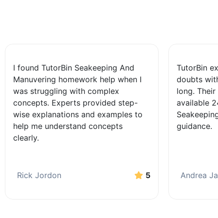
I found TutorBin Seakeeping And
TutorBin e
Manuvering homework help when I
doubts wit
was struggling with complex
long. Their
concepts. Experts provided step-
available 
wise explanations and examples to
Seakeeping
help me understand concepts
guidance.
clearly.
Rick Jordon
5
Andrea J