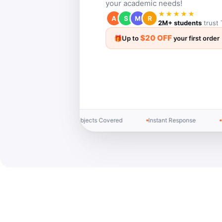
your academic needs!
★★★★★
A
S
M
R
2M+ students
trust 
$20 OFF
🎁
Up to
your first order
2M+ Students Helped
24/7 Live Support