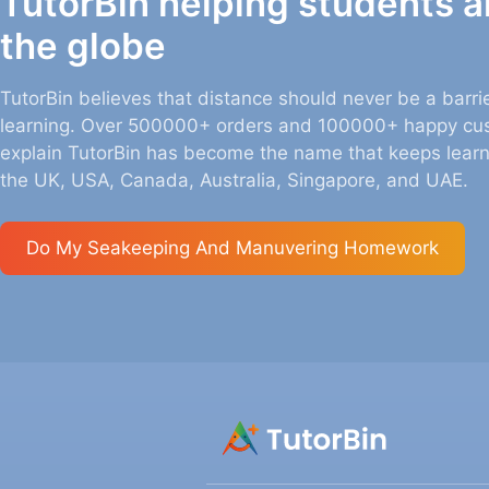
TutorBin helping students 
the globe
TutorBin believes that distance should never be a barrie
learning. Over 500000+ orders and 100000+ happy cu
explain TutorBin has become the name that keeps learn
the UK, USA, Canada, Australia, Singapore, and UAE.
Do My
Seakeeping And Manuvering
Homework