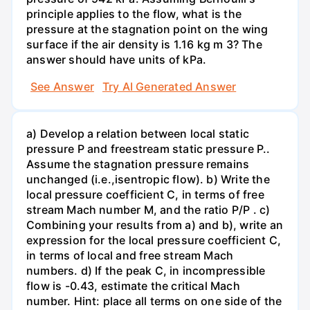
principle applies to the flow, what is the
pressure at the stagnation point on the wing
surface if the air density is 1.16 kg m 3? The
answer should have units of kPa.
See Answer
Try AI Generated Answer
a) Develop a relation between local static
pressure P and freestream static pressure P..
Assume the stagnation pressure remains
unchanged (i.e.,isentropic flow). b) Write the
local pressure coefficient C, in terms of free
stream Mach number M, and the ratio P/P . c)
Combining your results from a) and b), write an
expression for the local pressure coefficient C,
in terms of local and free stream Mach
numbers. d) If the peak C, in incompressible
flow is -0.43, estimate the critical Mach
number. Hint: place all terms on one side of the