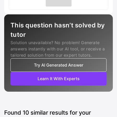
This question hasn’t solved by
tutor
Solution unavailable? No problem! Generate
answers instantly with our AI tool, or receive a
tailored solution from our expert tutors.
Try AI Generated Answer
Learn It With Experts
Found
10
similar results for your