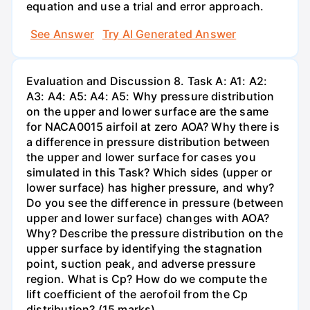
equation and use a trial and error approach.
See Answer
Try AI Generated Answer
Evaluation and Discussion 8. Task A: A1: A2:
A3: A4: A5: A4: A5: Why pressure distribution
on the upper and lower surface are the same
for NACA0015 airfoil at zero AOA? Why there is
a difference in pressure distribution between
the upper and lower surface for cases you
simulated in this Task? Which sides (upper or
lower surface) has higher pressure, and why?
Do you see the difference in pressure (between
upper and lower surface) changes with AOA?
Why? Describe the pressure distribution on the
upper surface by identifying the stagnation
point, suction peak, and adverse pressure
region. What is Cp? How do we compute the
lift coefficient of the aerofoil from the Cp
distribution? (15 marks)