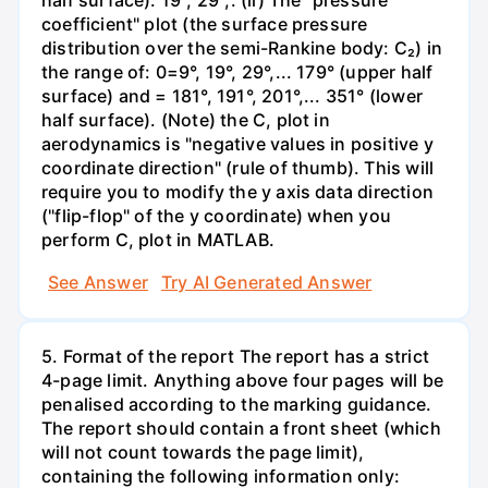
coefficient" plot (the surface pressure
distribution over the semi-Rankine body: C₂) in
the range of: 0=9°, 19°, 29°,... 179° (upper half
surface) and = 181°, 191°, 201°,... 351° (lower
half surface). (Note) the C, plot in
aerodynamics is "negative values in positive y
coordinate direction" (rule of thumb). This will
require you to modify the y axis data direction
("flip-flop" of the y coordinate) when you
perform C, plot in MATLAB.
See Answer
Try AI Generated Answer
5. Format of the report The report has a strict
4-page limit. Anything above four pages will be
penalised according to the marking guidance.
The report should contain a front sheet (which
will not count towards the page limit),
containing the following information only: