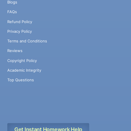
Blogs
FAQs
Refund Policy
Privacy Policy
Terms and Conditions
Reviews
Copyright Policy
Academic Integrity
Top Questions
Get Instant Homework Help