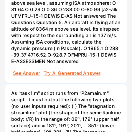
above sea level, assuming ISA atmosphere: O
81.64 O 0.29 O 0.36 O 288.00 O-80.99 [a2-alk
UFMFRU-15-1 DEWIS E-AS Not answered The
Questions Question 5. An aircraft is flying at an
altitude of 8364 m above sea level. Its airspeed
with respect to the surrounding air is 137 m/s.
Assuming ISA conditions, calculate the
dynamic pressure (in Pascals). O 1965.1 O 288
-39.37 4716.52 O-928.7 OFMPRU-15-1 DEWIS
E-ASSESSMEN Not answered
See Answer
Try AI Generated Answer
As "task1.m" script runs from "P2amain.m"
script, it must output the following two plots
(no user inputs required): (i) The "stagnation
streamline" plot (the shape of the semi-Rankine
body: r/R) in the range of: 09⁰, 179° (upper half
surface) and = 181°, 191°, 201°,... 351° (lower
half surface). 19°, 29°,. (ii) The "pressure