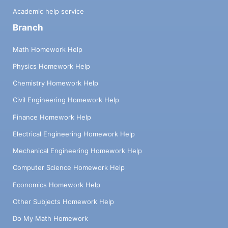
Academic help service
Branch
Math Homework Help
Physics Homework Help
Chemistry Homework Help
Civil Engineering Homework Help
Finance Homework Help
Electrical Engineering Homework Help
Mechanical Engineering Homework Help
Computer Science Homework Help
Economics Homework Help
Other Subjects Homework Help
Do My Math Homework