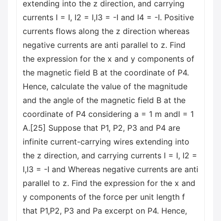
extending into the z direction, and carrying
currents I = I, I2 = I,I3 = -I and I4 = -I. Positive
currents flows along the z direction whereas
negative currents are anti parallel to z. Find
the expression for the x and y components of
the magnetic field B at the coordinate of P4.
Hence, calculate the value of the magnitude
and the angle of the magnetic field B at the
coordinate of P4 considering a = 1 m andI = 1
A.[25] Suppose that P1, P2, P3 and P4 are
infinite current-carrying wires extending into
the z direction, and carrying currents I = I, I2 =
I,I3 = -I and Whereas negative currents are anti
parallel to z. Find the expression for the x and
y components of the force per unit length f
that P1,P2, P3 and Pa excerpt on P4. Hence,