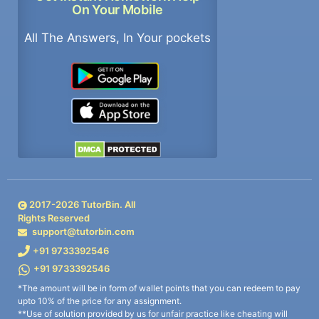
On Your Mobile
All The Answers, In Your pockets
2017-
2026
TutorBin. All
Rights Reserved
support@tutorbin.com
+91 9733392546
+91 9733392546
*The amount will be in form of wallet points that you can redeem to pay
upto 10% of the price for any assignment.
**Use of solution provided by us for unfair practice like cheating will