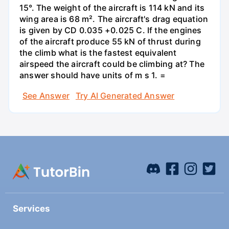
15°. The weight of the aircraft is 114 kN and its
wing area is 68 m². The aircraft's drag equation
is given by CD 0.035 +0.025 C. If the engines
of the aircraft produce 55 kN of thrust during
the climb what is the fastest equivalent
airspeed the aircraft could be climbing at? The
answer should have units of m s 1. =
See Answer
Try AI Generated Answer
Services