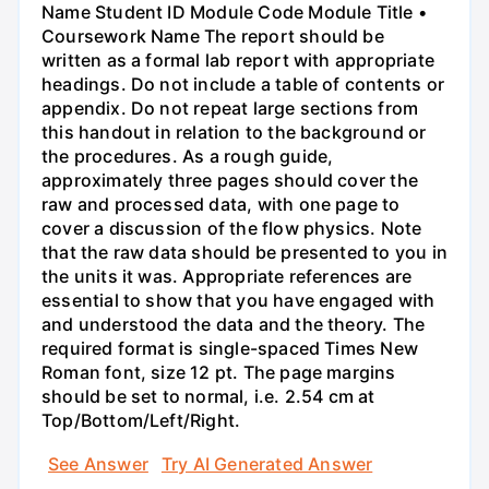
Name Student ID Module Code Module Title •
Coursework Name The report should be
written as a formal lab report with appropriate
headings. Do not include a table of contents or
appendix. Do not repeat large sections from
this handout in relation to the background or
the procedures. As a rough guide,
approximately three pages should cover the
raw and processed data, with one page to
cover a discussion of the flow physics. Note
that the raw data should be presented to you in
the units it was. Appropriate references are
essential to show that you have engaged with
and understood the data and the theory. The
required format is single-spaced Times New
Roman font, size 12 pt. The page margins
should be set to normal, i.e. 2.54 cm at
Top/Bottom/Left/Right.
See Answer
Try AI Generated Answer