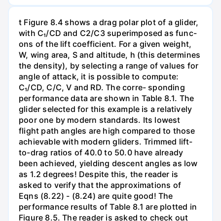
t Figure 8.4 shows a drag polar plot of a glider,
with C₁/CD and C2/C3 superimposed as func-
ons of the lift coefficient. For a given weight,
W, wing area, S and altitude, h (this determines
the density), by selecting a range of values for
angle of attack, it is possible to compute:
C₁/CD, C/C, V and RD. The corre- sponding
performance data are shown in Table 8.1. The
glider selected for this example is a relatively
poor one by modern standards. Its lowest
flight path angles are high compared to those
achievable with modern gliders. Trimmed lift-
to-drag ratios of 40.0 to 50.0 have already
been achieved, yielding descent angles as low
as 1.2 degrees! Despite this, the reader is
asked to verify that the approximations of
Eqns (8.22) - (8.24) are quite good! The
performance results of Table 8.1 are plotted in
Figure 8.5. The reader is asked to check out