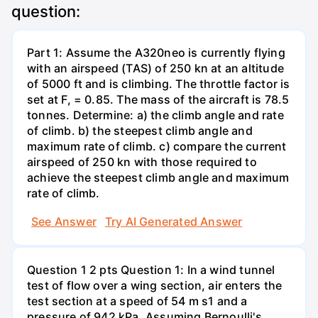
question:
Part 1: Assume the A320neo is currently flying
with an airspeed (TAS) of 250 kn at an altitude
of 5000 ft and is climbing. The throttle factor is
set at F, = 0.85. The mass of the aircraft is 78.5
tonnes. Determine: a) the climb angle and rate
of climb. b) the steepest climb angle and
maximum rate of climb. c) compare the current
airspeed of 250 kn with those required to
achieve the steepest climb angle and maximum
rate of climb.
See Answer
Try AI Generated Answer
Question 1 2 pts Question 1: In a wind tunnel
test of flow over a wing section, air enters the
test section at a speed of 54 m s1 and a
pressure of 942 kPa. Assuming Bernoulli's