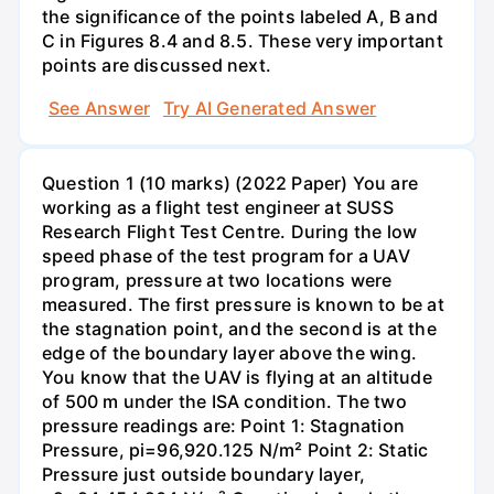
the significance of the points labeled A, B and
C in Figures 8.4 and 8.5. These very important
points are discussed next.
See Answer
Try AI Generated Answer
Question 1 (10 marks) (2022 Paper) You are
working as a flight test engineer at SUSS
Research Flight Test Centre. During the low
speed phase of the test program for a UAV
program, pressure at two locations were
measured. The first pressure is known to be at
the stagnation point, and the second is at the
edge of the boundary layer above the wing.
You know that the UAV is flying at an altitude
of 500 m under the ISA condition. The two
pressure readings are: Point 1: Stagnation
Pressure, pi=96,920.125 N/m² Point 2: Static
Pressure just outside boundary layer,