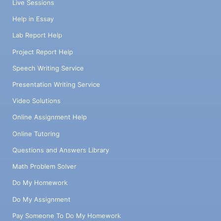
Live Sessions
Help in Essay
Lab Report Help
Project Report Help
Speech Writing Service
Presentation Writing Service
Video Solutions
Online Assignment Help
Online Tutoring
Questions and Answers Library
Math Problem Solver
Do My Homework
Do My Assignment
Pay Someone To Do My Homework