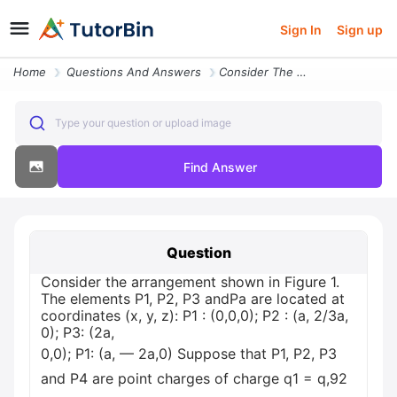
Sign In
Sign up
Home
Questions And Answers
Consider The Arrangement Shown In Figure 1 The Elements P1 P2 P3 Andpa
Type your question or upload image
Find Answer
Question
Consider the arrangement shown in Figure 1.
The elements P1, P2, P3 andPa are located at
coordinates (x, y, z): P1 : (0,0,0); P2 : (a, 2/3a,
0); Р3: (2а,
0,0); P1: (а, — 2а,0) Suppose that P1, P2, P3
and P4 are point charges of charge q1 = q,92