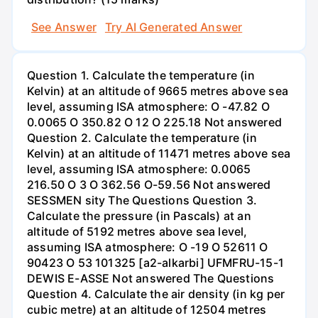
See Answer
Try AI Generated Answer
Question 1. Calculate the temperature (in
Kelvin) at an altitude of 9665 metres above sea
level, assuming ISA atmosphere: O -47.82 O
0.0065 O 350.82 O 12 O 225.18 Not answered
Question 2. Calculate the temperature (in
Kelvin) at an altitude of 11471 metres above sea
level, assuming ISA atmosphere: 0.0065
216.50 O 3 O 362.56 O-59.56 Not answered
SESSMEN sity The Questions Question 3.
Calculate the pressure (in Pascals) at an
altitude of 5192 metres above sea level,
assuming ISA atmosphere: O -19 O 52611 O
90423 O 53 101325 [a2-alkarbi] UFMFRU-15-1
DEWIS E-ASSE Not answered The Questions
Question 4. Calculate the air density (in kg per
cubic metre) at an altitude of 12504 metres