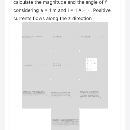
calculate the magnitude and the angle of f
considering a = 1 m and I = 1 A.= -I. Positive
currents flows along the z direction