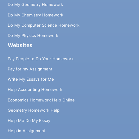
Do My Geometry Homework
Do My Chemistry Homework
Do My Computer Science Homework
Do My Physics Homework
Websites
Pay People to Do Your Homework
Pay for my Assignment
Write My Essays for Me
Help Accounting Homework
Economics Homework Help Online
Geometry Homework Help
Help Me Do My Essay
Help in Assignment