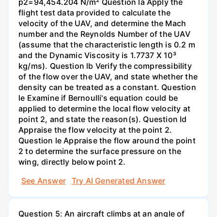
p2=94,454.204 N/m² Question la Apply the
flight test data provided to calculate the
velocity of the UAV, and determine the Mach
number and the Reynolds Number of the UAV
(assume that the characteristic length is 0.2 m
and the Dynamic Viscosity is 1.7737 X 10³
kg/ms). Question lb Verify the compressibility
of the flow over the UAV, and state whether the
density can be treated as a constant. Question
le Examine if Bernoulli's equation could be
applied to determine the local flow velocity at
point 2, and state the reason(s). Question Id
Appraise the flow velocity at the point 2.
Question le Appraise the flow around the point
2 to determine the surface pressure on the
wing, directly below point 2.
See Answer
Try AI Generated Answer
Question 5: An aircraft climbs at an angle of