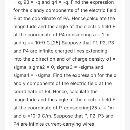
= q, 93 = -q and q4 = -q. Find the expression
for the x andy components of the electric field
E at the coordinate of PA. Hence,calculate the
magnitude and the angle of the electric field E
at the coordinate of P4 considering a = 1 m
and q == 10-9 C.[25] Suppose that P1, P2, P3
and P4 are infinite charged lines extending
into the z direction and of charge density ơ1 =
sigma, sigma2 = 0, sigma3 = -sigma and
sigma4 = -sigma. Find the expression for the x
and y components of the electric field at the
coordinate of P4. Hence, calculate the
magnitude and the angle of the electric field E
at the coordinate of P, considering[25]a = 1m
and o =10-9 C/m. Suppose that P, P2, P3 and
P4 are infinite current-carrying wires