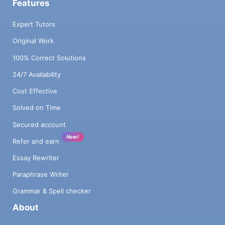
Features
Expert Tutors
Original Work
100% Correct Solutions
24/7 Availability
Cost Effective
Solved on Time
Secured account
New!
Refer and earn
Essay Rewriter
Paraphrase Writer
Grammar & Spell checker
About