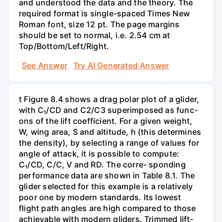
and understood the data and the theory. The
required format is single-spaced Times New
Roman font, size 12 pt. The page margins
should be set to normal, i.e. 2.54 cm at
Top/Bottom/Left/Right.
See Answer
Try AI Generated Answer
t Figure 8.4 shows a drag polar plot of a glider,
with C₁/CD and C2/C3 superimposed as func-
ons of the lift coefficient. For a given weight,
W, wing area, S and altitude, h (this determines
the density), by selecting a range of values for
angle of attack, it is possible to compute:
C₁/CD, C/C, V and RD. The corre- sponding
performance data are shown in Table 8.1. The
glider selected for this example is a relatively
poor one by modern standards. Its lowest
flight path angles are high compared to those
achievable with modern gliders. Trimmed lift-