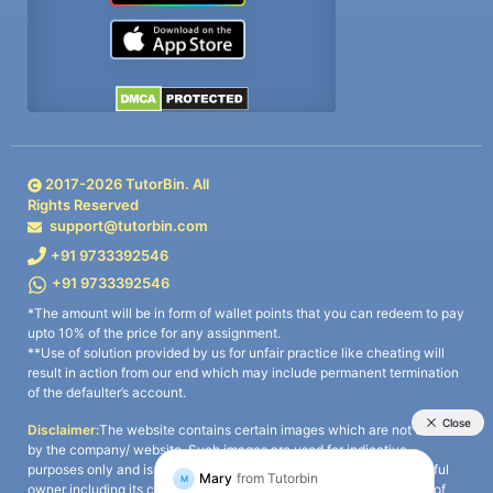
2017-
2026
TutorBin. All
Rights Reserved
support@tutorbin.com
+91 9733392546
+91 9733392546
*The amount will be in form of wallet points that you can redeem to pay
upto 10% of the price for any assignment.
**Use of solution provided by us for unfair practice like cheating will
result in action from our end which may include permanent termination
of the defaulter’s account.
Disclaimer:
The website contains certain images which are not owned
by the company/ website. Such images are used for indicative
purposes only and is a third-party content. All credits go to its rightful
owner including its copyright owner. It is also clarified that the use of