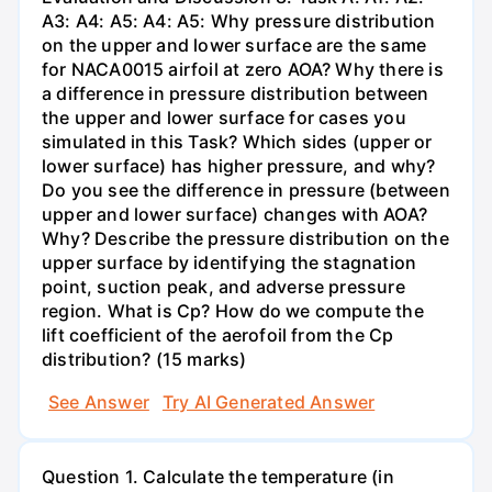
A3: A4: A5: A4: A5: Why pressure distribution
on the upper and lower surface are the same
for NACA0015 airfoil at zero AOA? Why there is
a difference in pressure distribution between
the upper and lower surface for cases you
simulated in this Task? Which sides (upper or
lower surface) has higher pressure, and why?
Do you see the difference in pressure (between
upper and lower surface) changes with AOA?
Why? Describe the pressure distribution on the
upper surface by identifying the stagnation
point, suction peak, and adverse pressure
region. What is Cp? How do we compute the
lift coefficient of the aerofoil from the Cp
distribution? (15 marks)
See Answer
Try AI Generated Answer
Question 1. Calculate the temperature (in