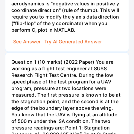
aerodynamics is "negative values in positive y
coordinate direction" (rule of thumb). This will
require you to modify the y axis data direction
("flip-flop" of the y coordinate) when you
perform C, plot in MATLAB.
See Answer
Try AI Generated Answer
Question 1 (10 marks) (2022 Paper) You are
working as a flight test engineer at SUSS
Research Flight Test Centre. During the low
speed phase of the test program for a UAV
program, pressure at two locations were
measured. The first pressure is known to be at
the stagnation point, and the second is at the
edge of the boundary layer above the wing.
You know that the UAV is flying at an altitude
of 500 m under the ISA condition. The two
pressure readings are: Point 1: Stagnation