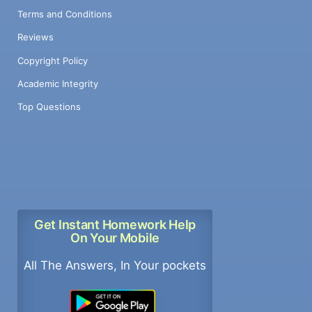
Terms and Conditions
Reviews
Copyright Policy
Academic Integrity
Top Questions
Get Instant Homework Help
On Your Mobile
All The Answers, In Your pockets