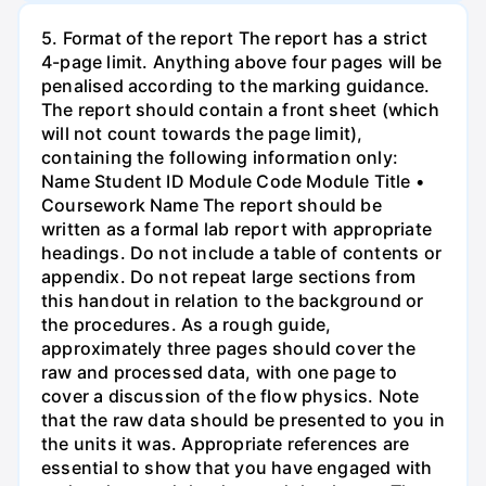
5. Format of the report The report has a strict
4-page limit. Anything above four pages will be
penalised according to the marking guidance.
The report should contain a front sheet (which
will not count towards the page limit),
containing the following information only:
Name Student ID Module Code Module Title •
Coursework Name The report should be
written as a formal lab report with appropriate
headings. Do not include a table of contents or
appendix. Do not repeat large sections from
this handout in relation to the background or
the procedures. As a rough guide,
approximately three pages should cover the
raw and processed data, with one page to
cover a discussion of the flow physics. Note
that the raw data should be presented to you in
the units it was. Appropriate references are
essential to show that you have engaged with