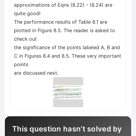
approximations of Eqns (8.22) - (8.24) are
quite good!
The performance results of Table 8.1 are
plotted in Figure 8.5. The reader is asked to
check out
the significance of the points labeled A, B and
C in Figures 8.4 and 8.5. These very important
points
are discussed next.
This question hasn’t solved by