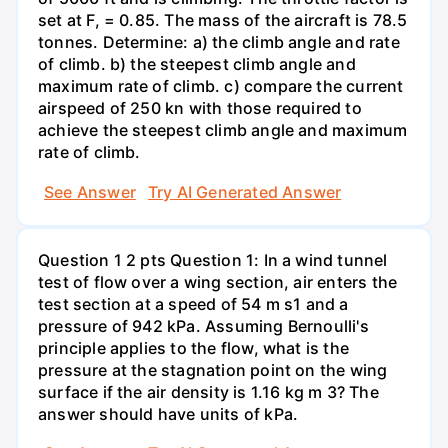
set at F, = 0.85. The mass of the aircraft is 78.5
tonnes. Determine: a) the climb angle and rate
of climb. b) the steepest climb angle and
maximum rate of climb. c) compare the current
airspeed of 250 kn with those required to
achieve the steepest climb angle and maximum
rate of climb.
See Answer
Try AI Generated Answer
Question 1 2 pts Question 1: In a wind tunnel
test of flow over a wing section, air enters the
test section at a speed of 54 m s1 and a
pressure of 942 kPa. Assuming Bernoulli's
principle applies to the flow, what is the
pressure at the stagnation point on the wing
surface if the air density is 1.16 kg m 3? The
answer should have units of kPa.