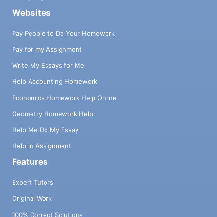
Websites
Pay People to Do Your Homework
Pay for my Assignment
Write My Essays for Me
Help Accounting Homework
Economics Homework Help Online
Geometry Homework Help
Help Me Do My Essay
Help in Assignment
Features
Expert Tutors
Original Work
100% Correct Solutions