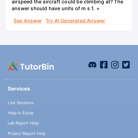
airspeed the aircraft could be climbing at? The
answer should have units of m s 1. =
See Answer
Try AI Generated Answer
Services
Live Sessions
Help in Essay
Lab Report Help
Project Report Help