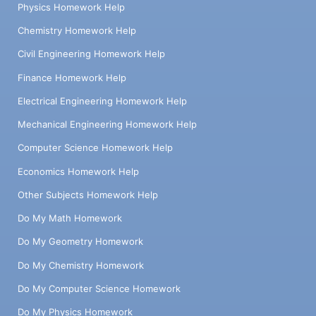
Physics Homework Help
Chemistry Homework Help
Civil Engineering Homework Help
Finance Homework Help
Electrical Engineering Homework Help
Mechanical Engineering Homework Help
Computer Science Homework Help
Economics Homework Help
Other Subjects Homework Help
Do My Math Homework
Do My Geometry Homework
Do My Chemistry Homework
Do My Computer Science Homework
Do My Physics Homework