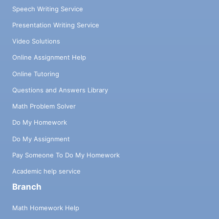
Speech Writing Service
Presentation Writing Service
Video Solutions
Online Assignment Help
Online Tutoring
Questions and Answers Library
Math Problem Solver
Do My Homework
Do My Assignment
Pay Someone To Do My Homework
Academic help service
Branch
Math Homework Help