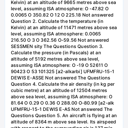
Kelvin) at an altitude of 9665 metres above sea
level, assuming ISA atmosphere: O -47.82 O
0.0065 O 350.82 O 12 O 225.18 Not answered
Question 2. Calculate the temperature (in
Kelvin) at an altitude of 11471 metres above sea
level, assuming ISA atmosphere: 0.0065
216.50 O 3 O 362.56 O-59.56 Not answered
SESSMEN sity The Questions Question 3.
Calculate the pressure (in Pascals) at an
altitude of 5192 metres above sea level,
assuming ISA atmosphere: O -19 O 52611 O
90423 O 53 101325 [a2-alkarbi] UFMFRU-15-1
DEWIS E-ASSE Not answered The Questions
Question 4. Calculate the air density (in kg per
cubic metre) at an altitude of 12504 metres
above sea level, assuming ISA atmosphere: O
81.64 O 0.29 O 0.36 O 288.00 O-80.99 [a2-alk
UFMFRU-15-1 DEWIS E-AS Not answered The
Questions Question 5. An aircraft is flying at an
altitude of 8364 m above sea level. Its airspeed