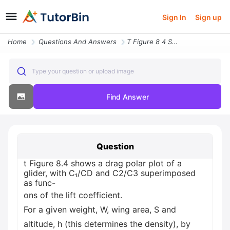
Sign In
Sign up
Home
Questions And Answers
T Figure 8 4 Shows A Drag Polar Plot Of A Glider With C Cd And C2 C3 S
Type your question or upload image
Find Answer
Question
t Figure 8.4 shows a drag polar plot of a
glider, with C₁/CD and C2/C3 superimposed
as func-
ons of the lift coefficient.
For a given weight, W, wing area, S and
altitude, h (this determines the density), by