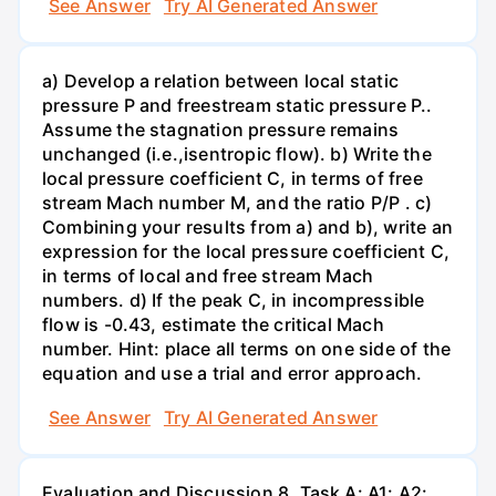
See Answer
Try AI Generated Answer
a) Develop a relation between local static
pressure P and freestream static pressure P..
Assume the stagnation pressure remains
unchanged (i.e.,isentropic flow). b) Write the
local pressure coefficient C, in terms of free
stream Mach number M, and the ratio P/P . c)
Combining your results from a) and b), write an
expression for the local pressure coefficient C,
in terms of local and free stream Mach
numbers. d) If the peak C, in incompressible
flow is -0.43, estimate the critical Mach
number. Hint: place all terms on one side of the
equation and use a trial and error approach.
See Answer
Try AI Generated Answer
Evaluation and Discussion 8. Task A: A1: A2: