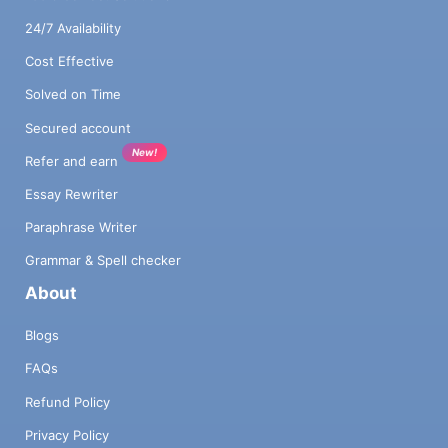
24/7 Availability
Cost Effective
Solved on Time
Secured account
New!
Refer and earn
Essay Rewriter
Paraphrase Writer
Grammar & Spell checker
About
Blogs
FAQs
Refund Policy
Privacy Policy