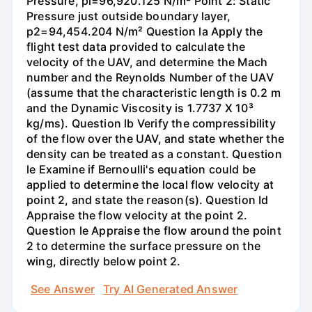
Pressure, pi=96,920.125 N/m² Point 2: Static
Pressure just outside boundary layer,
p2=94,454.204 N/m² Question la Apply the
flight test data provided to calculate the
velocity of the UAV, and determine the Mach
number and the Reynolds Number of the UAV
(assume that the characteristic length is 0.2 m
and the Dynamic Viscosity is 1.7737 X 10³
kg/ms). Question lb Verify the compressibility
of the flow over the UAV, and state whether the
density can be treated as a constant. Question
le Examine if Bernoulli's equation could be
applied to determine the local flow velocity at
point 2, and state the reason(s). Question Id
Appraise the flow velocity at the point 2.
Question le Appraise the flow around the point
2 to determine the surface pressure on the
wing, directly below point 2.
See Answer
Try AI Generated Answer