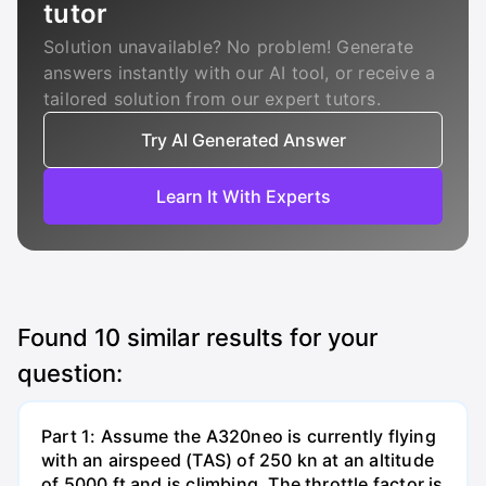
tutor
Solution unavailable? No problem! Generate
answers instantly with our AI tool, or receive a
tailored solution from our expert tutors.
Try AI Generated Answer
Learn It With Experts
Found
10
similar results for your
question:
Part 1: Assume the A320neo is currently flying
with an airspeed (TAS) of 250 kn at an altitude
of 5000 ft and is climbing. The throttle factor is