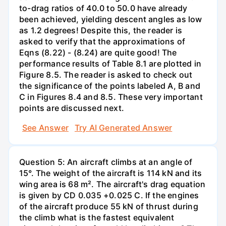
to-drag ratios of 40.0 to 50.0 have already
been achieved, yielding descent angles as low
as 1.2 degrees! Despite this, the reader is
asked to verify that the approximations of
Eqns (8.22) - (8.24) are quite good! The
performance results of Table 8.1 are plotted in
Figure 8.5. The reader is asked to check out
the significance of the points labeled A, B and
C in Figures 8.4 and 8.5. These very important
points are discussed next.
See Answer
Try AI Generated Answer
Question 5: An aircraft climbs at an angle of
15°. The weight of the aircraft is 114 kN and its
wing area is 68 m². The aircraft's drag equation
is given by CD 0.035 +0.025 C. If the engines
of the aircraft produce 55 kN of thrust during
the climb what is the fastest equivalent