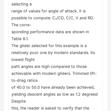
selecting a
range of values for angle of attack, it is
possible to compute: C₁/CD, C/C, V and RD.
The corre-
sponding performance data are shown in
Table 8.1.
The glider selected for this example is a
relatively poor one by modern standards. Its
lowest flight
path angles are high compared to those
achievable with modern gliders. Trimmed lift-
to-drag ratios
of 40.0 to 50.0 have already been achieved,
yielding descent angles as low as 1.2 degrees!
Despite
this, the reader is asked to verify that the