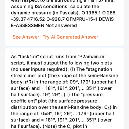
with respect to the surrounding air is 137 m/s.
Assuming ISA conditions, calculate the
dynamic pressure (in Pascals). O 1965.1 O 288
-39.37 4716.52 O-928.7 OFMPRU-15-1 DEWIS
E-ASSESSMEN Not answered
See Answer
Try AI Generated Answer
As "task1.m" script runs from "P2amain.m"
script, it must output the following two plots
(no user inputs required): (i) The "stagnation
streamline" plot (the shape of the semi-Rankine
body: r/R) in the range of: 09⁰, 179° (upper half
surface) and = 181°, 191°, 201°,... 351° (lower
half surface). 19°, 29°,. (ii) The "pressure
coefficient" plot (the surface pressure
distribution over the semi-Rankine body: C₂) in
the range of: 0=9°, 19°, 29°,... 179° (upper half
surface) and = 181°, 191°, 201°,... 351° (lower
half surface). (Note) the C, plot in