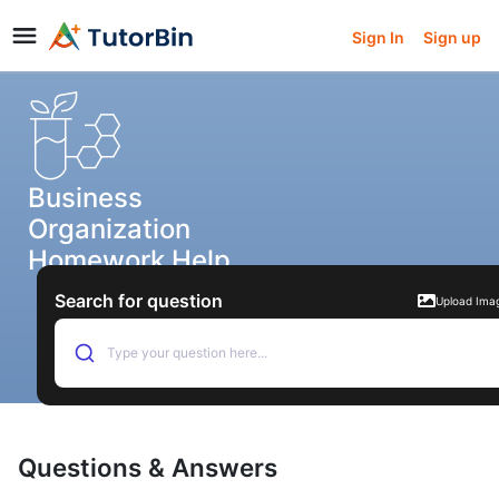
Sign In
Sign up
Business
Organization
Homework Help
Search for question
Upload Ima
Type your question here...
Questions & Answers