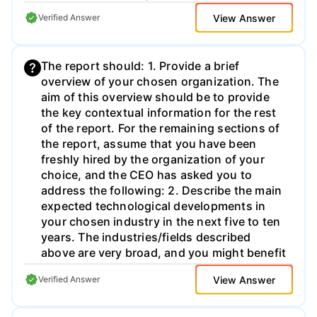
View Answer
Verified Answer
The report should: 1. Provide a brief
overview of your chosen organization. The
aim of this overview should be to provide
the key contextual information for the rest
of the report. For the remaining sections of
the report, assume that you have been
freshly hired by the organization of your
choice, and the CEO has asked you to
address the following: 2. Describe the main
expected technological developments in
your chosen industry in the next five to ten
years. The industries/fields described
above are very broad, and you might benefit
from narrowing your analysis. For instance,
View Answer
Verified Answer
you could look at retail in UK, or focus your
analysis on healthcare for chronic
conditions. Most of this section should