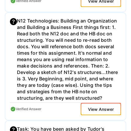
View Answer
Verified Answer
material in your response. Question Four
Select two categories from the sample Value
Chain listing on page 142 and assess how
N12 Technologies: Building an Organization
well Lowe’s is doing in each – include
and Building a Business First things first: 1.
recommendations going forward. Question
Read both the N12 doc and the HB doc on
Five Provide your explanation of the most
structuring. You will need to re-read both
important short- and long-term issues
docs. You will reference both docs several
Lowe’s faces today (backup please)
times for this assignment. It's normal and
means you are using real information to
make decisions and references. Then: 2.
Develop a sketch of N12's structures...there
is 3. Very Beginning, mid point, and where
they are today (case wise). Using the tips
and strategies from the HB note on
structuring, are they well structured?
Remember the CEO goals: Maximize share
View Answer
Verified Answer
holder value as efficiently and effectively as
possible. Think about accountability how
could you drop an MBO program in here to
Task: You have been asked by Tudor's
help align them -MBO evals are not out of