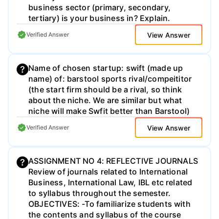
business sector (primary, secondary,
tertiary) is your business in? Explain.​
View Answer
Verified Answer
Name of chosen startup: swift (made up
name) of: barstool sports rival/compeititor
(the start firm should be a rival, so think
about the niche. We are similar but what
niche will make Swfit better than Barstool)
View Answer
Verified Answer
ASSIGNMENT NO 4: REFLECTIVE JOURNALS
Review of journals related to International
Business, International Law, IBL etc related
to syllabus throughout the semester.
OBJECTIVES: -To familiarize students with
the contents and syllabus of the course