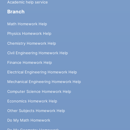
Academic help service
can do better or differently (doesn’t mean
Branch
you will do them) Threats: What can this
company change about themselves to make
Math Homework Help
it more difficult for you (doesn’t mean they
will do them) Make sure you do a SWOT
Physics Homework Help
Analysis on your own company Company
Chemistry Homework Help
Name: Strengths: Weaknesses:
Opportunities: Threats: Company Name:
Civil Engineering Homework Help
Strengths: Weaknesses: Opportunities:
Finance Homework Help
Threats: Company Name: Strengths:
Weaknesses: Opportunities: Threats: YOUR
Electrical Engineering Homework Help
Company: Strengths: Your key strengths
Weaknesses: Your key weaknesses
Mechanical Engineering Homework Help
Opportunities: Area you want to focus on
Computer Science Homework Help
(tie it to your V.P.) Threats: Potential threat
in the industry (i.e. saturation of dairy-free
Economics Homework Help
ice creams) Best Customer Who is your
Other Subjects Homework Help
best customer (target market)? These are
people who will pay for your products or
Do My Math Homework
services. Be specific – i.e. ‘anyone who
Do My Geometry Homework