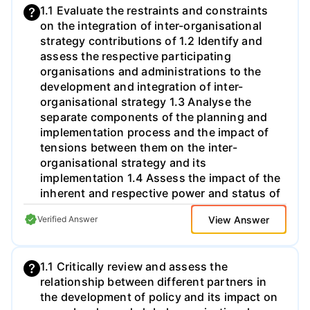
1.1 Evaluate the restraints and constraints
focus on one or two technological
on the integration of inter-organisational
developments providing an in-depth
strategy contributions of 1.2 Identify and
discussion of the impact in your
assess the respective participating
industry/area (for instance, retail in UK or
organisations and administrations to the
healthcare for chronic conditions).
development and integration of inter-
Technologies that you might want to focus
organisational strategy 1.3 Analyse the
on include, but are not limited to: Digital
separate components of the planning and
technologies o Al o Blockchain o Internet of
implementation process and the impact of
things o SG o Virtual reality Biotechnologies
tensions between them on the inter-
(e.g., CRISPR) Materials technologies (e.g.,
organisational strategy and its
self-healing materials; graphene) You are
implementation 1.4 Assess the impact of the
encouraged to discuss the scope of your
inherent and respective power and status of
report with your tutor. 3. Assess how the
the participating organisations and
developments you describe, and in
View Answer
Verified Answer
administrations on the inter-organisational
particular, those you focus on, are likely to
strategy and its implementation 2.1
impact competition in the industry and the
Critically compare and evaluate the
competitive position of your chosen
1.1 Critically review and assess the
missions, goals, roles, strengths and
company. Are these technological
relationship between different partners in
weaknesses, opportunities and threats of
development going to favour established
the development of policy and its impact on
cross border partners and competitor
companies or new entrants? In what ways