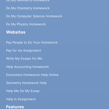
wants to buy my product or service’ is a
poor answer. It’s also important to be
Do My Chemistry Homework
selective with one key distribution channel
Do My Computer Science Homework
when you start. Make a choice -- will it be
B2B or B2C, direct selling or online? A poor
Do My Physics Homework
choice is to say you will do everything.
Websites
Business to Consumer (B2C):
Demographics: Provide a range i.e. women
Pay People to Do Your Homework
between 28 - 38, who have a degree and
Pay for my Assignment
make between 40-90 k/yr. Lifestyle
(values): What’s important to them? i.e.
Write My Essays for Me
travel, adventure. Behaviour (triggers to
buy) i.e. most likely to buy in early Fall and
Help Accounting Homework
late Spring. Scope (geographic area) i.e.
Economics Homework Help Online
Greater Hamilton Area. Business to
Business (B2B): Industry type i.e. IT
Geometry Homework Help
Companies. Min. to max. size of biz (sales
Help Me Do My Essay
or employees) i.e. over 250 k but under 4 M
in sales. Decision maker: i.e. Purchasing
Help in Assignment
Manager etc. Scope (geographic area): i.e.
Features