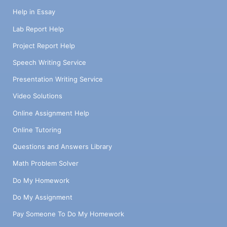
the market you described above? For
Help in Essay
example, there may be some dairy-free ice
cream selections in the market but none
Lab Report Help
that are as rich and tasty as your product.
Project Report Help
Re-emphasize the Value Proposition you
stated in the Company Profile. What are the
Speech Writing Service
best practices in terms of marketing (how
Presentation Writing Service
do other companies in your marketplace
acquire clients in the early stages)? What
Video Solutions
are the key challenges you forsee? Please
Online Assignment Help
address any COVID-19 related issues and
how they affect your business. SWOT
Online Tutoring
Analysis List 3-5 companies that are slightly
Questions and Answers Library
ahead of you (1 - 3 years) that you aspire to,
admire or see as competitors. For each
Math Problem Solver
company list (list a specific company by
name) Strengths: what do you observe as
Do My Homework
their key strengths Weakness: what do you
Do My Assignment
observe as their key weakness – avoid
personal judgments Opportunities: what is
Pay Someone To Do My Homework
this company doing that YOUR company