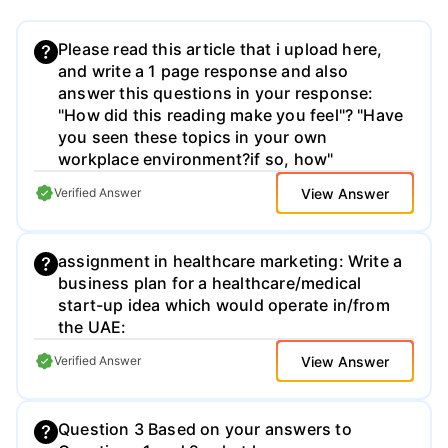
Please read this article that i upload here,
and write a 1 page response and also
answer this questions in your response:
"How did this reading make you feel"? "Have
you seen these topics in your own
workplace environment?if so, how"
View Answer
Verified Answer
assignment in healthcare marketing: Write a
business plan for a healthcare/medical
start-up idea which would operate in/from
the UAE:
View Answer
Verified Answer
Question 3 Based on your answers to