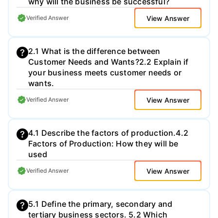
why will the business be successful?​
1,500 words excluding bibliography and
appendices. You will be assessed for this
View Answer
Verified Answer
coursework task using the NCUK
Assessment Criteria. You must provide
evidence of the following skills: •
2.1 What is the difference between
Knowledge and Understanding •
Customer Needs and Wants?​ 2.2 Explain if
Application • Analysis • Evaluation
your business meets customer needs or
wants.​
View Answer
Verified Answer
4.1 Describe the factors of production.​ 4.2
Factors of Production: How they will be
used​
View Answer
Verified Answer
5.1 Define the primary, secondary and
tertiary business sectors. 5.2 Which