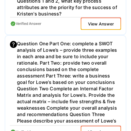
Questions 1 and 2, what key process
attributes are the priority for the success of
Kristen's business?
View Answer
Verified Answer
Question One Part One: complete a SWOT
analysis of Lowe’s – provide three examples
in each area and be sure to include your
rationale. Part Two: provide two overall
conclusions based on the complete
assessment Part Three: write a business
goal for Lowe’s based on your conclusions
Question Two Complete an Internal Factor
Matrix and analysis for Lowe’s. Provide the
actual matrix – include five strengths & five
weaknesses Complete your overall analysis
and recommendations Question Three
Please describe your assessment of Lowe’s
culture. Be sure to include case and text