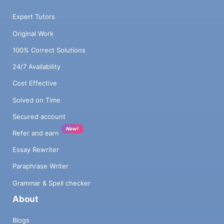
S.W. Ontario. B2C: Demographics: Lifestyle
(values): Behaviour (triggers to buy): Scope
Expert Tutors
(geographic area): B2B: Industry type: Min.
Original Work
to max. size of biz (sales or employees):
Decision maker: Scope (geographic area):
100% Correct Solutions
Marketing / Sales Pricing Please list what
24/7 Availability
prices you will charge (on average)? What’s
your rationale? What do you competitors
Cost Effective
charge? List company names. Marketing
and Sales Activities The key here is to have
Solved on Time
an action plan that will start to generate
Secured account
sales quickly. List you top three marketing
New!
activities and the results you foresee in
Refer and earn
sales. You must be specific (i.e., not social
Essay Rewriter
media but a specific app i.e. Facebook). For
each marketing activity, state: what you will
Paraphrase Writer
do how often how much will it cost or how
Grammar & Spell checker
much time will need to be spent (monthly)
About
what you can expect in terms of interest /
sales from that activity (monthly) For
Blogs
example, if Facebook is one of your