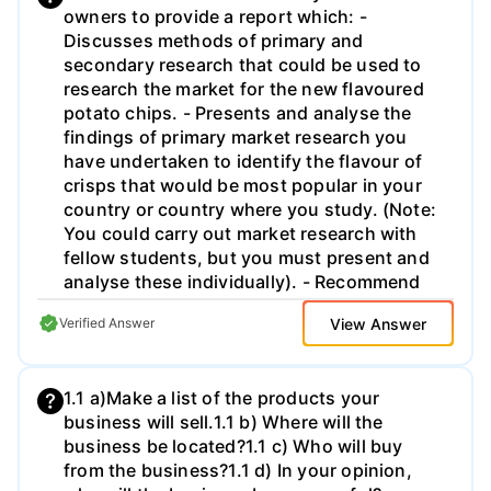
owners to provide a report which: -
date -people just got lazy. We can layer a
Discusses methods of primary and
360 eval program right on top of an MBO
secondary research that could be used to
program and really pour gas on employee
research the market for the new flavoured
productivity.. 3. Develop an exhaustive list
potato chips. - Presents and analyse the
of all the problems occurring
findings of primary market research you
simultaneously. Including the 3rd
have undertaken to identify the flavour of
dimensional ones-shifting from pay as you
crisps that would be most popular in your
go to build it they will come for example.
country or country where you study. (Note:
What are the implications of these
You could carry out market research with
problems? -It may make sense to table or
fellow students, but you must present and
matrix this information as in the real world I
analyse these individually). - Recommend
would ask you to present it with an
appropriate above-the-line and below-the-
integrated solution set, cost analysis, and
View Answer
Verified Answer
line methods of promotion for the launch
time line. 4. Finally, present your
into the market of the chosen flavour of
recommendations. There should be at least
chips to celebrate the company's 50th
5 major recommendations for this case that
1.1 a)Make a list of the products your
anniversary. . Coursework Guidance You
includes a well thought out employee
business will sell.​ 1.1 b) Where will the
should present your work using an
restructuring that employs a matrix or
business be located?​ 1.1 c) Who will buy
appropriate business report format. It is
hybrid matrix structure.
from the business?​ 1.1 d) In your opinion,
recommended that you write between 1,250