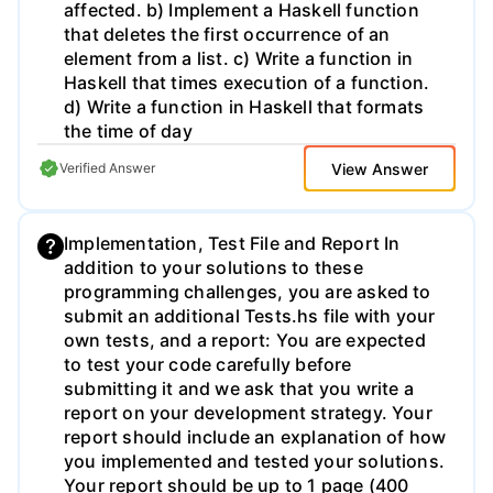
affected. b) Implement a Haskell function
removes all items from both the start and
that deletes the first occurrence of an
end of the list that satisfy the predicate
element from a list. c) Write a function in
function. Implement these functions and
Haskell that times execution of a function.
demonstrate the result.
d) Write a function in Haskell that formats
the time of day
View Answer
Verified Answer
Implementation, Test File and Report In
addition to your solutions to these
programming challenges, you are asked to
submit an additional Tests.hs file with your
own tests, and a report: You are expected
to test your code carefully before
submitting it and we ask that you write a
report on your development strategy. Your
report should include an explanation of how
you implemented and tested your solutions.
Your report should be up to 1 page (400