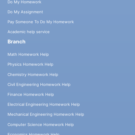
modified (the rest of the values manipulated
Do My Homework
by Slip are immutable). A ref-cell is
Do My Assignment
constructed with ref!(), which takes the
initial value of the cell as an argument,
Pay Someone To Do My Homework
allocates the cell somewhere in memory,
Academic help service
and returns a reference (its address). The
Branch
current value of the cell can then be
retrieved with get!() and the value changed
Math Homework Help
with set!(). (λ p (set! p (+ 1 (get! p)))) is a
function that increments a cell by adding 1.
Physics Homework Help
The fundamental evaluation rules are as
Chemistry Homework Help
follows: ((Axe) v) (let x v e) هارد e[v/x] e[v/x]
(letrec ((1 v1)... (In Un)) e) W e[v1, Un/1,, In]
Civil Engineering Homework Help
(eg €1 en) (eo) for + ((eo €1)... en) Co
Finance Homework Help
Where the notation e[v/x] represents the
expression e in an environment where the
Electrical Engineering Homework Help
variable x takes the value v. The use of v in
the rules above indicates that it is indeed a
Mechanical Engineering Homework Help
value rather than an expression that has not
Computer Science Homework Help
yet been evaluated. For example, the v in
the first rule indicates that when calling a
Economics Homework Help