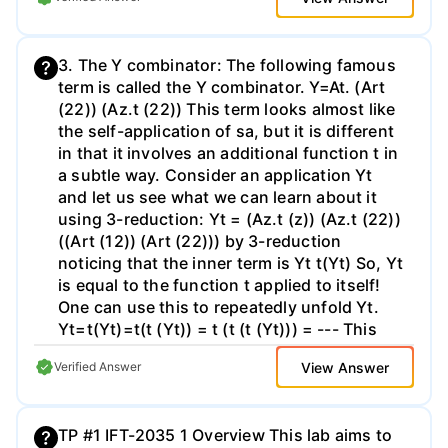
in no case exceed 80 columns. - Check the
solution to each of the programming
course web page for any errata, and other
challenges, up to 5 for your explanation of
additional instructions. - The grade is based
how you implemented and tested these, and
3. The Y combinator: The following famous
on two parts: automatic tests, reading of
up to 5 for your coding style. This gives a
term is called the Y combinator. Y=At. (Art
the code, and the report. The most
maximum of 40 marks for this assignment,
(22)) (Az.t (22)) This term looks almost like
important criterion is that your code should
which is worth 40% of the module. Your
the self-application of sa, but it is different
behave correctly. Next comes the quality of
solutions to these challenges will be subject
in that it involves an additional function t in
the code: the simpler, the better. If there are
to automated testing so it is important that
a subtle way. Consider an application Yt
many comments, it is usually a sign that the
you adhere to the type definitions and type
and let us see what we can learn about it
code is not clear; but of course,
signatures given in the supplied dummy
using 3-reduction: Yt = (Az.t (z)) (Az.t (22))
code file Challenges.hs. Do not change the
((Art (12)) (Art (22))) by 3-reduction
list of functions and types exported by this
noticing that the inner term is Yt t(Yt) So, Yt
file. Your code will be run using a command
is equal to the function t applied to itself!
line such as stack ghc -e "main"
One can use this to repeatedly unfold Yt.
CW2Tests.hs, where CW2Tests.hs imports
Yt=t(Yt)=t(t (Yt)) = t (t (t (Yt))) = --- This
Challenge.hs. You should check before you
might seem like another form of an infinite
submit that your solution compiles and runs
View Answer
Verified Answer
loop, but it is actually quite useful. In fact, it
as expected. The supplied Parsing.hs file
is used to encode recursive functions in the
will be present so it is safe to import this
lambda calculus. Consider the recursive
and any library included in the standard
TP #1 IFT-2035 1 Overview This lab aims to
definition of a function such as the
Haskell distribution (Version 7.6.3). Third