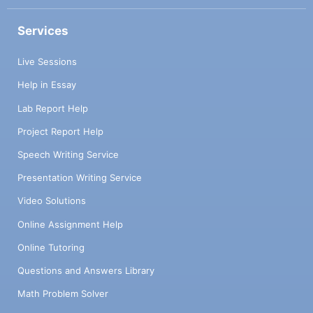
implementation of a functional language
whose syntax is inspired by the Lisp
Services
language. The syntax of this language is
described in Figure 1. It is important to note
Live Sessions
that, as always with Lisp-style syntax,
Help in Essay
parentheses are significant. The let form is
used to give a name to a non-recursive local
Lab Report Help
definition. The letrec form is a more
Project Report Help
complex variant that allows for multiple
simultaneous local definitions, which can
Speech Writing Service
also be recursive, including mutually
Presentation Writing Service
recursive, as in the Haskell let. 2.1 Dynamic
semantics Slip, like Lisp, is a dynamically
Video Solutions
typed language, meaning that its variables
Online Assignment Help
can contain values of any type. There is
therefore no static semantics (typing rules).
Online Tutoring
The values manipulated at runtime by our
Questions and Answers Library
language are integers, functions, booleans,
and references that point to ref-cells, which
Math Problem Solver
are memory cells whose contents can be