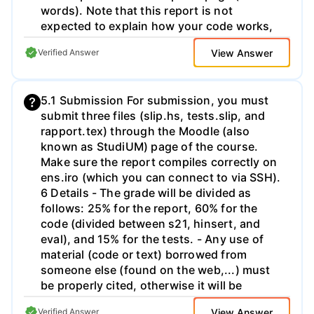
words). Note that this report is not
expected to explain how your code works,
as this should be evident from your
View Answer
Verified Answer
commented code itself. Instead you should
cover the development and testing tools
and techniques you used, and comment on
5.1 Submission For submission, you must
their effectiveness. Your report should
submit three files (slip.hs, tests.slip, and
include a second page with a bibliography
rapport.tex) through the Moodle (also
listing the source(s) for any fragments of
known as StudiUM) page of the course.
code written by other people that you have
Make sure the report compiles correctly on
adapted or included directly in your
ens.iro (which you can connect to via SSH).
submission. Submission and Marking Your
6 Details - The grade will be divided as
Haskell solutions should be submitted as a
follows: 25% for the report, 60% for the
single plain text file Challenges.hs. Your
code (divided between s21, hinsert, and
tests should also be submitted as a plain
eval), and 15% for the tests. - Any use of
text file Tests.hs that includes a main
material (code or text) borrowed from
function. Finally, your report should be
someone else (found on the web,...) must
submitted as a PDF file, Report.pdf. The
be properly cited, otherwise it will be
marking scheme is given in the appendix
considered as plagiarism. - The code must
below. There are up to 5 marks for your
View Answer
Verified Answer