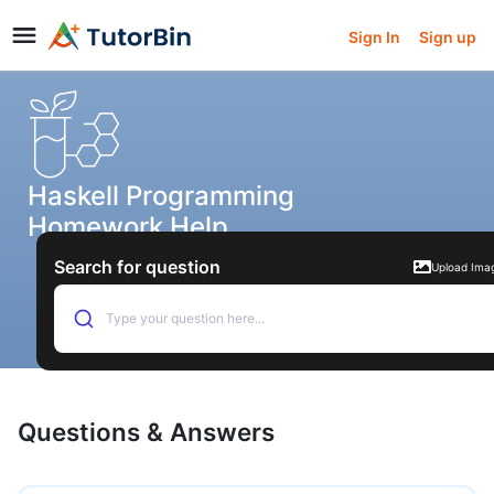
Sign In
Sign up
Haskell Programming
Homework Help
Search for question
Upload Ima
Type your question here...
Questions & Answers