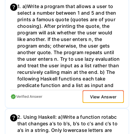
1. a)Write a program that allows a user to
select a number between 1 and 5 and then
prints a famous quote (quotes are of your
choosing). After printing the quote, the
program will ask whether the user would
like another. If the user enters n, the
program ends; otherwise, the user gets
another quote. The program repeats until
the user enters n. Try to use lazy evaluation
and treat the user input as a list rather than
recursively calling main at the end. b) The
following Haskell functions each take
predicate function and a list as input and
remove certain items from the list based on
View Answer
Verified Answer
the predicate function. They each have this
signature: (a -> Bool) -> [a] -> [a] a. 1trim
removes all items from the start of the list
2. Using Haskell: a)Write a function rotabc
that satisfy the predicate function. b. rtrim
that changes a's to b's, b's to c's and c's to
removes all items from the end of the list
a's in a string. Only lowercase letters are
that satisfy the predicate function. c. trim