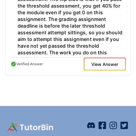
ens.iro) and the code are to be submitted by
electronic submission before the indicated
date. No delay will be accepted. Clearly
indicate your name at the beginning of each
file. Those who want to do this work alone
must first obtain permission, and the
evaluation of their work will not take it into
account. Groups of 3 or more are excluded.
e ::= n |x | (Axe) | (e0 e1 ... en) | (ref! e) |(get
! e) | (set! e1 e2) |+| - | * |/ Signed Decimal
View Answer
Verified Answer
Integer A variable A function with an
argument A curried function call
Construction of a ref-cell Find the value of
the ref-cell e Change the value of the ref-
cell e1 Predefined arithmetical operations |<
| > | = | <= | >= Boolean operations on
integers | (if e1 e2 e3) If e1 then e2 else e3 |
(let x e1 e2) Simple local declaration | (letrec
((x1 e1) ... (xn en)) e) Recursive local
declarations Fig 1. Slip syntax 2 Slip: A kind
of Lisp In this project, you will work on the