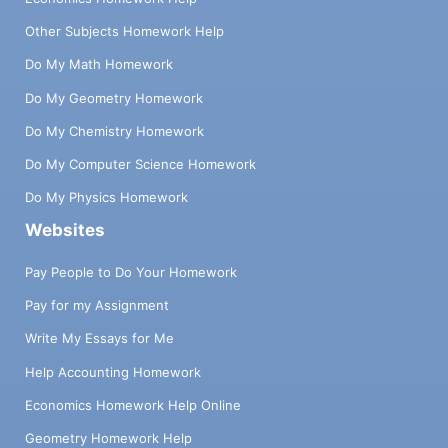
function, the argument must be evaluated
Other Subjects Homework Help
before entering the body of the function,
i.e. we use call by value. In addition to the
Do My Math Homework
two ẞ rules above, the different arithmetic
Do My Geometry Homework
primitives behave as expected: ~ mi — m2 -
n1—N2 (+ n₁ n₂) (- n₁ n₂) ~ (* n1 n₂) ← n1 x
Do My Chemistry Homework
n2 ... So it is a variant of the X-calculus, no
Do My Computer Science Homework
big surprise. The scope is static and the
order of evaluation is by value. However,
Do My Physics Homework
the reduction rules below do not take into
Websites
account the presence of impure operations
ref !, get !, and set !, which require the use
Pay People to Do Your Homework
of more complex reductions where we
Pay for my Assignment
consider not only the expression to be
reduced but also the state of the memory
Write My Essays for Me
(also sometimes called the heap). More
specifically, the rules above have the form
Help Accounting Homework
ee' but should actually be of the form (M; e)
Economics Homework Help Online
(M; e'). Thus, the impure rules can be
defined as follows: (M; (ref! v)) > (M, e 7⇒ v;
Geometry Homework Help