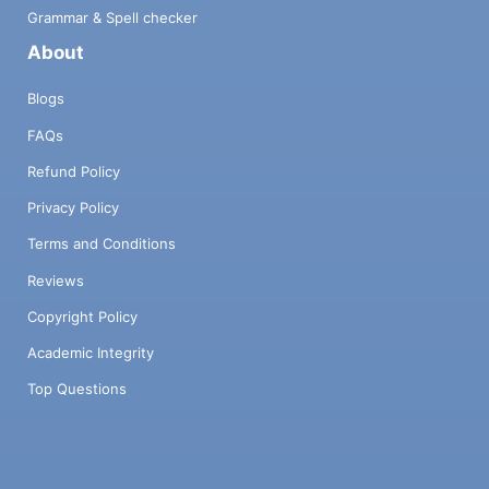
compilation since the Lexp language is not
Grammar & Spell checker
identical to our source language. 3. Finally,
About
an eval function proceeds to the evaluation
of the expression by interpretation. A
Blogs
portion of the implementation is already
provided: the first phase as well as various
FAQs
pieces of the others. Your task will be to fill
Refund Policy
in the gaps. 3.1 Lexical and syntactic
analysis: Sexp The lexical and syntactic
Privacy Policy
analysis is already implemented for you. It is
more permissive than necessary and
Terms and Conditions
accepts any expression of the following
Reviews
form: e ::= n | × | '(' {e} )' n is a signed
decimal integer. It is represented in the
Copyright Policy
Haskell tree by: Snum n. x is a symbol that
Academic Integrity
can be composed of any number of
alphanumeric and/or punctuation
Top Questions
characters. For example, '+' is a symbol, '<='
is a symbol, 'voiture' is a symbol, and 'a+b'
is also a symbol. In the Haskell tree, a
symbol is represented by: Ssym x. '('{e}')' is