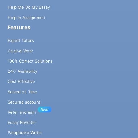
e) e is a new address ~> (M; (get! )) (M; v)
Help Me Do My Essay
M(e) = v (M; (set ! & v)) ~> (M' ; v) M' = M, e
7 → v Haskell code remains pure and will
Help in Assignment
therefore follow these semantic rules in a
Features
fairly straightforward way: the eval function
will receive an argument that represents
Expert Tutors
this M which will be modified in a pure way.
Original Work
3 Implementation The implementation of the
language works in several phases: 1. A first
100% Correct Solutions
phase of lexical and syntactic analysis
24/7 Availability
transforms the source code into a
representation described below, called Sexp
Cost Effective
in the code. This is not yet a complete
abstract syntax tree (it actually resembles
Solved on Time
XML). 2. A second phase, called s21,
Secured account
completes the syntactic analysis and
New!
begins compilation, by transforming this
Refer and earn
tree into a true abstract syntax tree in the
Essay Rewriter
representation called Lexp in the code. In a
sense, this phase already begins
Paraphrase Writer