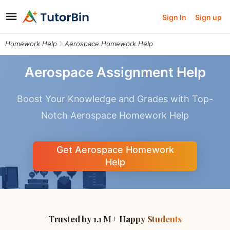
Sign In
Sign up
Homework Help
Aerospace Homework Help
Aerospace Assignment Help
Boost Your Knowledge and Grades with Top-
Notch Aerospace Homework Help
Get Aerospace Homework
Help
Trusted by 1.1 M+ Happy Students