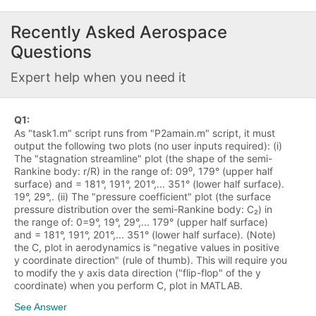
Recently Asked
Aerospace
Questions
Expert help when you need it
Q
1
:
As "task1.m" script runs from "P2amain.m" script, it must
output the following two plots (no user inputs required): (i)
The "stagnation streamline" plot (the shape of the semi-
Rankine body: r/R) in the range of: 09⁰, 179° (upper half
surface) and = 181°, 191°, 201°,... 351° (lower half surface).
19°, 29°,. (ii) The "pressure coefficient" plot (the surface
pressure distribution over the semi-Rankine body: C₂) in
the range of: 0=9°, 19°, 29°,... 179° (upper half surface)
and = 181°, 191°, 201°,... 351° (lower half surface). (Note)
the C, plot in aerodynamics is "negative values in positive
y coordinate direction" (rule of thumb). This will require you
to modify the y axis data direction ("flip-flop" of the y
coordinate) when you perform C, plot in MATLAB.
See Answer