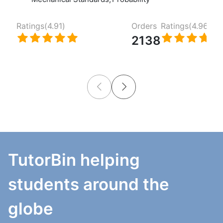
Ratings(
4.91
)
Orders
Ratings(
4.96
)
2138
TutorBin helping
students around the
globe