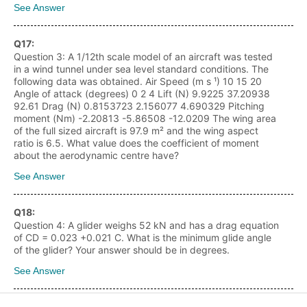
See Answer
Q
17
:
Question 3: A 1/12th scale model of an aircraft was tested
in a wind tunnel under sea level standard conditions. The
following data was obtained. Air Speed (m s ¹) 10 15 20
Angle of attack (degrees) 0 2 4 Lift (N) 9.9225 37.20938
92.61 Drag (N) 0.8153723 2.156077 4.690329 Pitching
moment (Nm) -2.20813 -5.86508 -12.0209 The wing area
of the full sized aircraft is 97.9 m² and the wing aspect
ratio is 6.5. What value does the coefficient of moment
about the aerodynamic centre have?
See Answer
Q
18
:
Question 4: A glider weighs 52 kN and has a drag equation
of CD = 0.023 +0.021 C. What is the minimum glide angle
of the glider? Your answer should be in degrees.
See Answer