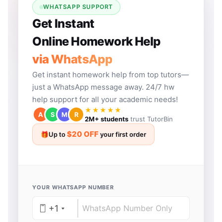
WHATSAPP SUPPORT
Get Instant
Online Homework Help
via WhatsApp
Get instant homework help from top tutors—
just a WhatsApp message away. 24/7 hw
help support for all your academic needs!
★★★★★
A
S
M
R
2M+ students
trust TutorBin
$20 OFF
🎁
Up to
your first order
YOUR WHATSAPP NUMBER
+1