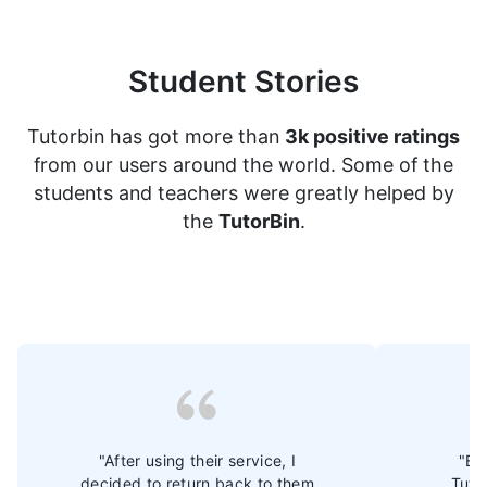
Student Stories
Tutorbin has got more than
3k positive ratings
from our users around the world. Some of the
students and teachers were greatly helped by
the
TutorBin
.
"After using their service, I
"Ev
decided to return back to them
Tuto