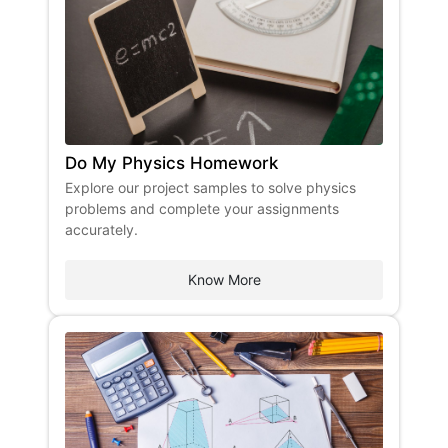
Do My Physics Homework
Explore our project samples to solve physics
problems and complete your assignments
accurately.
Know More