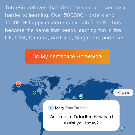
TutorBin believes that distance should never be a
barrier to learning. Over 500000+ orders and
100000+ happy customers explain TutorBin has
become the name that keeps learning fun in the
UK, USA, Canada, Australia, Singapore, and UAE.
Do My Aerospace Homework