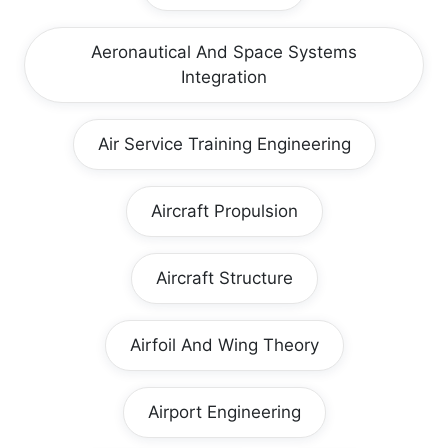
Aeronautical And Space Systems
Integration
Air Service Training Engineering
Aircraft Propulsion
Aircraft Structure
Airfoil And Wing Theory
Airport Engineering