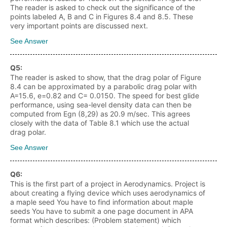
The reader is asked to check out the significance of the
points labeled A, B and C in Figures 8.4 and 8.5. These
very important points are discussed next.
See Answer
Q
5
:
The reader is asked to show, that the drag polar of Figure
8.4 can be approximated by a parabolic drag polar with
A=15.6, e=0.82 and C= 0.0150. The speed for best glide
performance, using sea-level density data can then be
computed from Egn (8,29) as 20.9 m/sec. This agrees
closely with the data of Table 8.1 which use the actual
drag polar.
See Answer
Q
6
:
This is the first part of a project in Aerodynamics. Project is
about creating a flying device which uses aerodynamics of
a maple seed You have to find information about maple
seeds You have to submit a one page document in APA
format which describes: (Problem statement) which