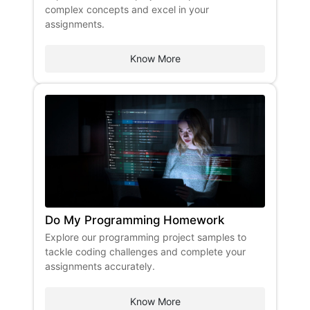
complex concepts and excel in your
assignments.
Know More
Do My Programming Homework
Explore our programming project samples to
tackle coding challenges and complete your
assignments accurately.
Know More