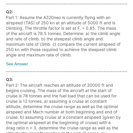
Q
2
:
Part 1: Assume the A320neo is currently flying with an
airspeed (TAS) of 250 kn at an altitude of 5000 ft and is
climbing. The throttle factor is set at F, = 0.85. The mass
of the aircraft is 78.5 tonnes. Determine: a) the climb angle
and rate of climb. b) the steepest climb angle and
maximum rate of climb. c) compare the current airspeed of
250 kn with those required to achieve the steepest climb
angle and maximum rate of climb.
See Answer
Q
3
:
Part 2: The aircraft reaches an altitude of 30000 ft and
begins cruising. The mass of the aircraft at the start of
cruise is 78 tonnes and the fuel load that can be used for
cruise is 12 tonnes. a) assuming a cruise at constant
altitude, determine the cruise range as well as the optimal
airspeed and Mach number at both beginning and end of
cruise. b) assuming cruise at a constant airspeed (given by
the optimal airspeed at the beginning of cruise) with a
drag ratio n = 3, determine the cruise range as well as the