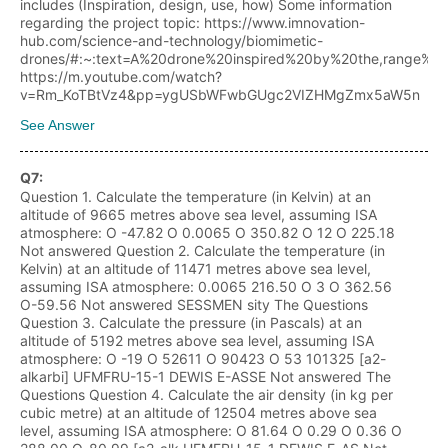
includes (Inspiration, design, use, how) Some information
regarding the project topic: https://www.imnovation-
hub.com/science-and-technology/biomimetic-
drones/#:~:text=A%20drone%20inspired%20by%20the,range%2
https://m.youtube.com/watch?
v=Rm_KoTBtVz4&pp=ygUSbWFwbGUgc2VIZHMgZmx5aW5n
See Answer
Q
7
:
Question 1. Calculate the temperature (in Kelvin) at an
altitude of 9665 metres above sea level, assuming ISA
atmosphere: O -47.82 O 0.0065 O 350.82 O 12 O 225.18
Not answered Question 2. Calculate the temperature (in
Kelvin) at an altitude of 11471 metres above sea level,
assuming ISA atmosphere: 0.0065 216.50 O 3 O 362.56
O-59.56 Not answered SESSMEN sity The Questions
Question 3. Calculate the pressure (in Pascals) at an
altitude of 5192 metres above sea level, assuming ISA
atmosphere: O -19 O 52611 O 90423 O 53 101325 [a2-
alkarbi] UFMFRU-15-1 DEWIS E-ASSE Not answered The
Questions Question 4. Calculate the air density (in kg per
cubic metre) at an altitude of 12504 metres above sea
level, assuming ISA atmosphere: O 81.64 O 0.29 O 0.36 O