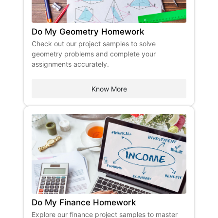
Do My Geometry Homework
Check out our project samples to solve
geometry problems and complete your
assignments accurately.
Know More
Do My Finance Homework
Explore our finance project samples to master