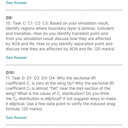
See Answer
Q
9
:
10. Task C: C1: C2: C3: Based on your simulation result,
identify regions where boundary layer is laminar, turbulent
and transition. How do you identify transition point and
from you simulation result discuss how they are affected
by AOA and Re. How to you identify separation point and
discuss how they are affected by AOA and Re. (20 marks)
See Answer
Q
10
:
11. Task D: D1: D2: D3: D4: Why the sectional lift
coefficient C, is zero at the wing tip? Why the sectional lift
coefficient C₁ is almost "flat" near the mid-section of the
wing? What is the cause of C, distribution? Do you think
the C₂ distribution is elliptical? If not suggest ways to make
it elliptical. Use a few data point to verify the induced drag
formula. (20 marks)
See Answer