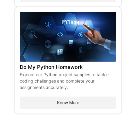
Do My Python Homework
Explore our Python project samples to tackle
coding challenges and complete your
assignments accurately.
Know More