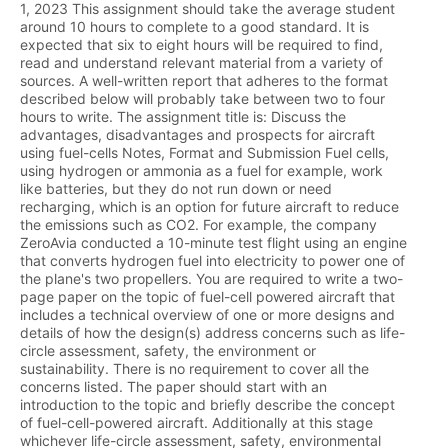
1, 2023 This assignment should take the average student
around 10 hours to complete to a good standard. It is
expected that six to eight hours will be required to find,
read and understand relevant material from a variety of
sources. A well-written report that adheres to the format
described below will probably take between two to four
hours to write. The assignment title is: Discuss the
advantages, disadvantages and prospects for aircraft
using fuel-cells Notes, Format and Submission Fuel cells,
using hydrogen or ammonia as a fuel for example, work
like batteries, but they do not run down or need
recharging, which is an option for future aircraft to reduce
the emissions such as CO2. For example, the company
ZeroAvia conducted a 10-minute test flight using an engine
that converts hydrogen fuel into electricity to power one of
the plane's two propellers. You are required to write a two-
page paper on the topic of fuel-cell powered aircraft that
includes a technical overview of one or more designs and
details of how the design(s) address concerns such as life-
circle assessment, safety, the environment or
sustainability. There is no requirement to cover all the
concerns listed. The paper should start with an
introduction to the topic and briefly describe the concept
of fuel-cell-powered aircraft. Additionally at this stage
whichever life-circle assessment, safety, environmental