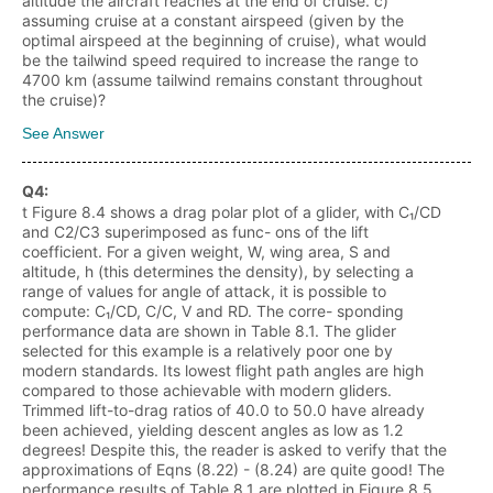
altitude the aircraft reaches at the end of cruise. c)
assuming cruise at a constant airspeed (given by the
optimal airspeed at the beginning of cruise), what would
be the tailwind speed required to increase the range to
4700 km (assume tailwind remains constant throughout
the cruise)?
See Answer
Q
4
:
t Figure 8.4 shows a drag polar plot of a glider, with C₁/CD
and C2/C3 superimposed as func- ons of the lift
coefficient. For a given weight, W, wing area, S and
altitude, h (this determines the density), by selecting a
range of values for angle of attack, it is possible to
compute: C₁/CD, C/C, V and RD. The corre- sponding
performance data are shown in Table 8.1. The glider
selected for this example is a relatively poor one by
modern standards. Its lowest flight path angles are high
compared to those achievable with modern gliders.
Trimmed lift-to-drag ratios of 40.0 to 50.0 have already
been achieved, yielding descent angles as low as 1.2
degrees! Despite this, the reader is asked to verify that the
approximations of Eqns (8.22) - (8.24) are quite good! The
performance results of Table 8.1 are plotted in Figure 8.5.