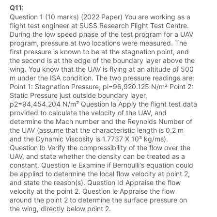
Q
11
:
Question 1 (10 marks) (2022 Paper) You are working as a
flight test engineer at SUSS Research Flight Test Centre.
During the low speed phase of the test program for a UAV
program, pressure at two locations were measured. The
first pressure is known to be at the stagnation point, and
the second is at the edge of the boundary layer above the
wing. You know that the UAV is flying at an altitude of 500
m under the ISA condition. The two pressure readings are:
Point 1: Stagnation Pressure, pi=96,920.125 N/m² Point 2:
Static Pressure just outside boundary layer,
p2=94,454.204 N/m² Question la Apply the flight test data
provided to calculate the velocity of the UAV, and
determine the Mach number and the Reynolds Number of
the UAV (assume that the characteristic length is 0.2 m
and the Dynamic Viscosity is 1.7737 X 10³ kg/ms).
Question lb Verify the compressibility of the flow over the
UAV, and state whether the density can be treated as a
constant. Question le Examine if Bernoulli's equation could
be applied to determine the local flow velocity at point 2,
and state the reason(s). Question Id Appraise the flow
velocity at the point 2. Question le Appraise the flow
around the point 2 to determine the surface pressure on
the wing, directly below point 2.