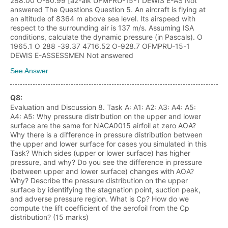
288.00 O-80.99 [a2-alk UFMFRU-15-1 DEWIS E-AS Not
answered The Questions Question 5. An aircraft is flying at
an altitude of 8364 m above sea level. Its airspeed with
respect to the surrounding air is 137 m/s. Assuming ISA
conditions, calculate the dynamic pressure (in Pascals). O
1965.1 O 288 -39.37 4716.52 O-928.7 OFMPRU-15-1
DEWIS E-ASSESSMEN Not answered
See Answer
Q
8
:
Evaluation and Discussion 8. Task A: A1: A2: A3: A4: A5:
A4: A5: Why pressure distribution on the upper and lower
surface are the same for NACA0015 airfoil at zero AOA?
Why there is a difference in pressure distribution between
the upper and lower surface for cases you simulated in this
Task? Which sides (upper or lower surface) has higher
pressure, and why? Do you see the difference in pressure
(between upper and lower surface) changes with AOA?
Why? Describe the pressure distribution on the upper
surface by identifying the stagnation point, suction peak,
and adverse pressure region. What is Cp? How do we
compute the lift coefficient of the aerofoil from the Cp
distribution? (15 marks)