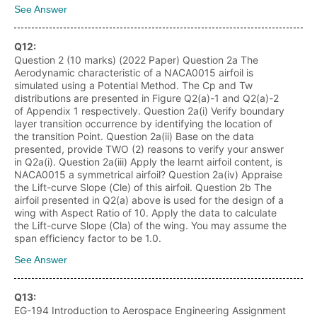
See Answer
Q
12
:
Question 2 (10 marks) (2022 Paper) Question 2a The
Aerodynamic characteristic of a NACA0015 airfoil is
simulated using a Potential Method. The Cp and Tw
distributions are presented in Figure Q2(a)-1 and Q2(a)-2
of Appendix 1 respectively. Question 2a(i) Verify boundary
layer transition occurrence by identifying the location of
the transition Point. Question 2a(ii) Base on the data
presented, provide TWO (2) reasons to verify your answer
in Q2a(i). Question 2a(iii) Apply the learnt airfoil content, is
NACA0015 a symmetrical airfoil? Question 2a(iv) Appraise
the Lift-curve Slope (Cle) of this airfoil. Question 2b The
airfoil presented in Q2(a) above is used for the design of a
wing with Aspect Ratio of 10. Apply the data to calculate
the Lift-curve Slope (Cla) of the wing. You may assume the
span efficiency factor to be 1.0.
See Answer
Q
13
:
EG-194 Introduction to Aerospace Engineering Assignment