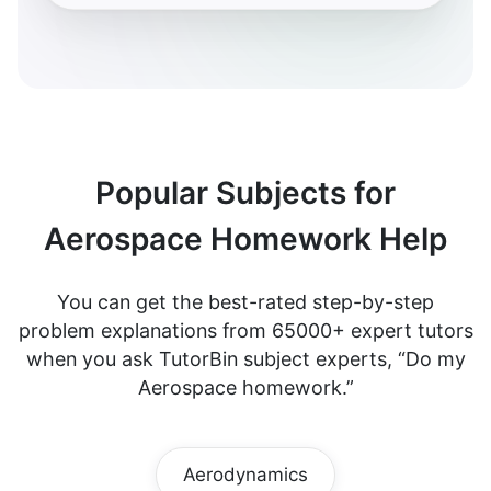
Popular Subjects for
Aerospace Homework Help
You can get the best-rated step-by-step
problem explanations from 65000+ expert tutors
when you ask TutorBin subject experts, “Do my
Aerospace homework.”
Aerodynamics