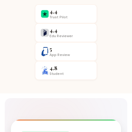
4.4
Trust Pilot
4.4
Edu Reviewer
5
App
Review
4.8
Student