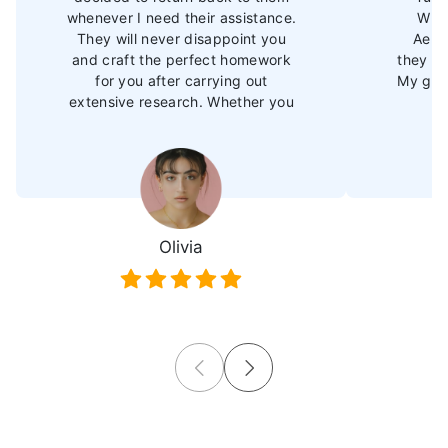
whenever I need their assistance.
Whet
They will never disappoint you
Aero
and craft the perfect homework
they de
for you after carrying out
My grad
extensive research. Whether you
need Aerospace assignment help
or support in other subjects, their
expertise will surely amp up your
performance, and you will soon
outperform your peers."
Olivia