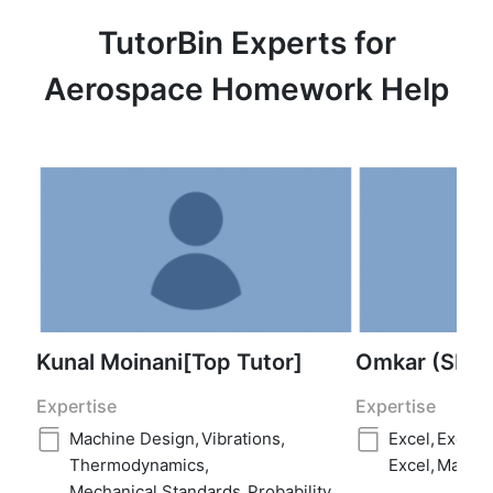
TutorBin Experts for
Aerospace Homework Help
Kunal Moinani[Top Tutor]
Omkar (SME
Expertise
Expertise
Machine Design
,
Vibrations
,
Excel
,
Excel
,
Thermodynamics
,
Excel
,
Matlab
Mechanical Standards
,
Probability