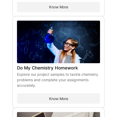
Know More
Do My Chemistry Homework
Explore our project samples to tackle chemistry
problems and complete your assignments
accurately.
Know More