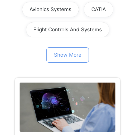
Avionics Systems
CATIA
Flight Controls And Systems
Show More