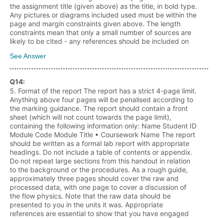
the assignment title (given above) as the title, in bold type.
Any pictures or diagrams included used must be within the
page and margin constraints given above. The length
constraints mean that only a small number of sources are
likely to be cited - any references should be included on
See Answer
Q
14
:
5. Format of the report The report has a strict 4-page limit.
Anything above four pages will be penalised according to
the marking guidance. The report should contain a front
sheet (which will not count towards the page limit),
containing the following information only: Name Student ID
Module Code Module Title • Coursework Name The report
should be written as a formal lab report with appropriate
headings. Do not include a table of contents or appendix.
Do not repeat large sections from this handout in relation
to the background or the procedures. As a rough guide,
approximately three pages should cover the raw and
processed data, with one page to cover a discussion of
the flow physics. Note that the raw data should be
presented to you in the units it was. Appropriate
references are essential to show that you have engaged