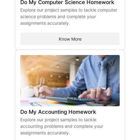
Do My Computer Science Homework
​Explore our project samples to tackle computer
science problems and complete your
assignments accurately. ​
Know More
Do My Accounting Homework
Explore our project samples to tackle
accounting problems and complete your
assignments accurately.