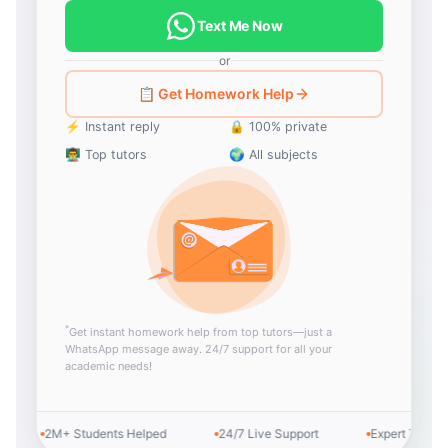
Text Me Now
or
📋 Get Homework Help
⚡ Instant reply
🔒 100% private
👨‍🏫 Top tutors
🌍 All subjects
*
Get instant homework help from top tutors—just a
WhatsApp message away. 24/7 support for all your
academic needs!
2M+ Students Helped
24/7 Live Support
Expert Tutors