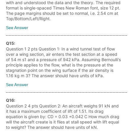
with and understood the data and the theory. The required
format is single-spaced Times New Roman font, size 12 pt.
The page margins should be set to normal, i.e. 2.54 cm at
Top/Bottom/Left/Right.
See Answer
Q
15
:
Question 1 2 pts Question 1: In a wind tunnel test of flow
over a wing section, air enters the test section at a speed
of 54 m s1 and a pressure of 942 kPa. Assuming Bernoulli's
principle applies to the flow, what is the pressure at the
stagnation point on the wing surface if the air density is
1.16 kg m 3? The answer should have units of kPa.
See Answer
Q
16
:
Question 2 4 pts Question 2: An aircraft weighs 91 kN and
it has a maximum coefficient of lift of 1.51. Its drag
equation is given by: CD = 0.03 +0.042 C How much drag
will the aircraft create is it flies at stall speed with lift equal
to weight? The answer should have units of kN.