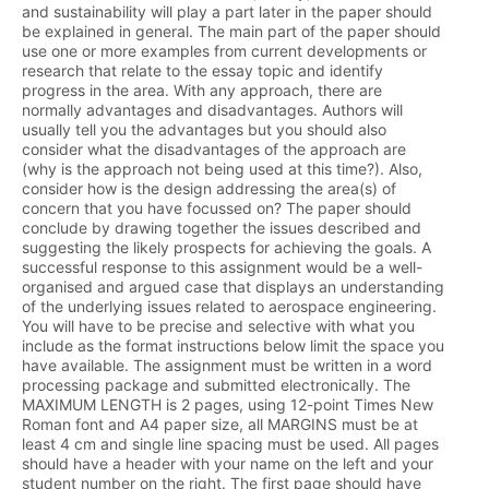
and sustainability will play a part later in the paper should
be explained in general. The main part of the paper should
use one or more examples from current developments or
research that relate to the essay topic and identify
progress in the area. With any approach, there are
normally advantages and disadvantages. Authors will
usually tell you the advantages but you should also
consider what the disadvantages of the approach are
(why is the approach not being used at this time?). Also,
consider how is the design addressing the area(s) of
concern that you have focussed on? The paper should
conclude by drawing together the issues described and
suggesting the likely prospects for achieving the goals. A
successful response to this assignment would be a well-
organised and argued case that displays an understanding
of the underlying issues related to aerospace engineering.
You will have to be precise and selective with what you
include as the format instructions below limit the space you
have available. The assignment must be written in a word
processing package and submitted electronically. The
MAXIMUM LENGTH is 2 pages, using 12-point Times New
Roman font and A4 paper size, all MARGINS must be at
least 4 cm and single line spacing must be used. All pages
should have a header with your name on the left and your
student number on the right. The first page should have