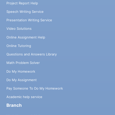
Project Report Help
Speech Writing Service
Presentation Writing Service
Video Solutions
Online Assignment Help
Online Tutoring
Questions and Answers Library
Math Problem Solver
Do My Homework
Do My Assignment
Pay Someone To Do My Homework
Academic help service
Branch