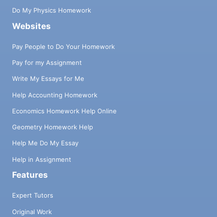
Do My Physics Homework
Websites
Pay People to Do Your Homework
Pay for my Assignment
Write My Essays for Me
Help Accounting Homework
Economics Homework Help Online
Geometry Homework Help
Help Me Do My Essay
Help in Assignment
Features
Expert Tutors
Original Work