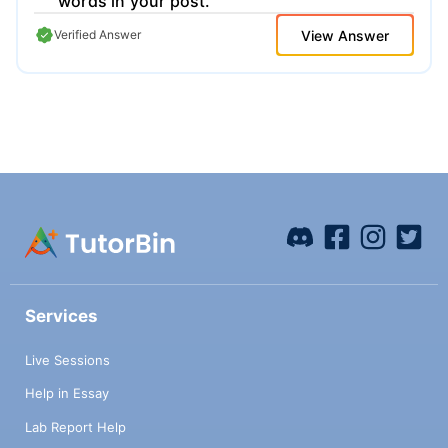
words in your post.
View Answer
Verified Answer
Services
Live Sessions
Help in Essay
Lab Report Help