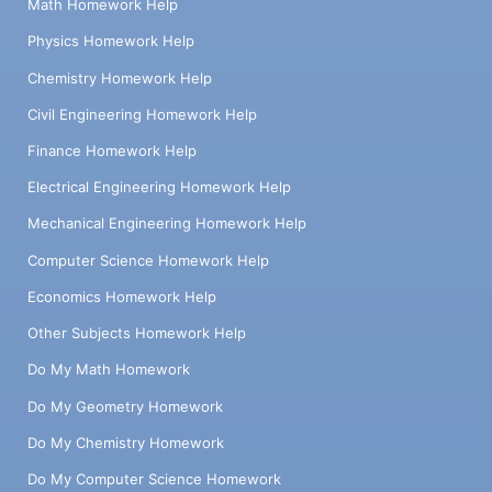
Math Homework Help
Physics Homework Help
Chemistry Homework Help
Civil Engineering Homework Help
Finance Homework Help
Electrical Engineering Homework Help
Mechanical Engineering Homework Help
Computer Science Homework Help
Economics Homework Help
Other Subjects Homework Help
Do My Math Homework
Do My Geometry Homework
Do My Chemistry Homework
Do My Computer Science Homework