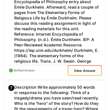
Encyclopedia of Philosophy entry about
Émile Durkheim. Afterward, read a couple of
pages from The Elementary Forms of
Religious Life by Émile Durkheim. Please
discuss this reading assignment in light of
the reading materials for this unit.
Reference: Internet Encyclopedia of
Philosophy. (n.d.). Émile Durkheim. IEP: A
Peer-Reviewed Academic Resource.
https://iep.utm.edu/durkheim/ Durkheim, E.
(1964). The elementary forms of the
religious life. Trans. J. W. Swain. George
Allen & Unwin LTD.
View Answer
Verified Answer
http://www.gutenberg.org/files/41360/41360-
h/41360-h.htm#Page_23.
Description Write approximately 50 words
in response to the following: Think of a
tragedy/drama you have seen/read recently.
Who is the "hero" of the story? How do they
fit the requirements of a tragic hero? Where