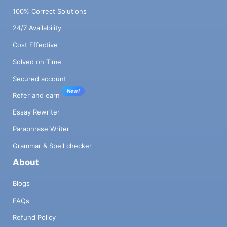
100% Correct Solutions
24/7 Availability
Cost Effective
Solved on Time
Secured account
New!
Refer and earn
Essay Rewriter
Paraphrase Writer
Grammar & Spell checker
About
Blogs
FAQs
Refund Policy