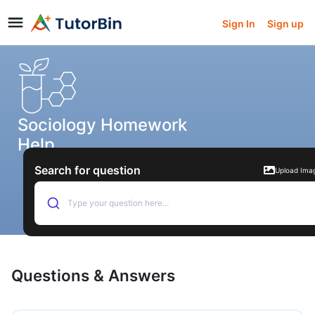
Sign In
Sign up
Sociology Homework
Help
Search for question
Upload Ima
Type your question here...
Questions & Answers