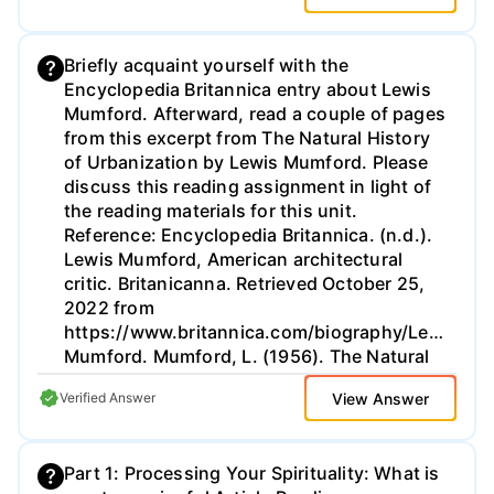
Briefly acquaint yourself with the
Encyclopedia Britannica entry about Lewis
Mumford. Afterward, read a couple of pages
from this excerpt from The Natural History
of Urbanization by Lewis Mumford. Please
discuss this reading assignment in light of
the reading materials for this unit.
Reference: Encyclopedia Britannica. (n.d.).
Lewis Mumford, American architectural
critic. Britanicanna. Retrieved October 25,
2022 from
https://www.britannica.com/biography/Lewis-
Mumford. Mumford, L. (1956). The Natural
History of Urbanization. In Thomas, W. L.,
View Answer
Verified Answer
Jr. (Ed.), Man's Role in Changing the Face of
the Earth. University of Chicago Press.
http://habitat.aq.upm.es/boletin/n21/almum.en.html
Part 1: Processing Your Spirituality: What is