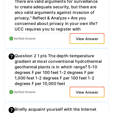
There are valid arguments for surveillance
to create adequate security, but there are
also valid arguments against invasion of
privacy." Reflect & Analyze • Are you
concerned about privacy in your own life?
UCC requires you to register with
Proctortrack, giving up your facial ID and
View Answer
Verified Answer
your knuckle prints. Should businesses and
colleges have the right to monitor your
digital communications? Why or why not? .
Question 2 1 pts The depth-temperature
Try to use Sociological terms from Chapter
gradient at most conventional hydrothermal
5 and previous ones. . Don't forget to check
geothermal plants is in which range? 5-10
your classmates' ideas after a couple of
degrees F per 100 feet 1-2 degrees F per
days and comment on them.
1,000 feet 1-2 degrees F per 100 feet 1-2
degrees F per 10,000 feet
View Answer
Verified Answer
Briefly acquaint yourself with the Internet