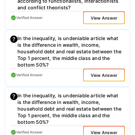
according to functionalists, interactionists
and conflict theorists?
View Answer
Verified Answer
In the inequality, is undeniable article what
is the difference in wealth, income,
household debt and real estate between the
Top 1 percent, the middle class and the
bottom 50%?
View Answer
Verified Answer
In the inequality, is undeniable article what
is the difference in wealth, income,
household debt and real estate between the
Top 1 percent, the middle class and the
bottom 50%?
View Answer
Verified Answer