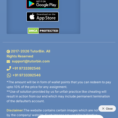
2017-
2026
TutorBin. All
Rights Reserved
support@tutorbin.com
+91 9733392546
+91 9733392546
*The amount will be in form of wallet points that you can redeem to pay
upto 10% of the price for any assignment.
**Use of solution provided by us for unfair practice like cheating will
result in action from our end which may include permanent termination
of the defaulter’s account.
Disclaimer:
The website contains certain images which are not owned
by the company/ website. Such images are used for indicative