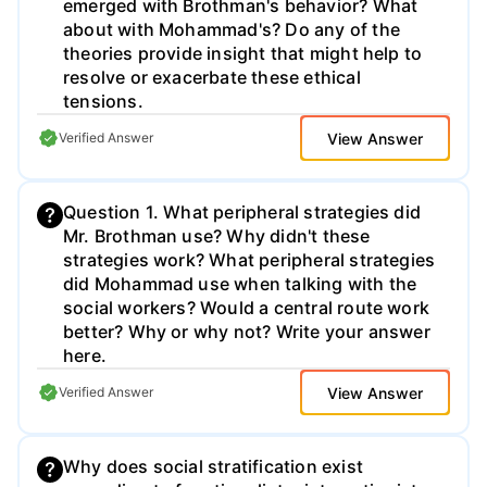
emerged with Brothman's behavior? What
about with Mohammad's? Do any of the
theories provide insight that might help to
resolve or exacerbate these ethical
tensions.
View Answer
Verified Answer
Question 1. What peripheral strategies did
Mr. Brothman use? Why didn't these
strategies work? What peripheral strategies
did Mohammad use when talking with the
social workers? Would a central route work
better? Why or why not? Write your answer
here.
View Answer
Verified Answer
Why does social stratification exist