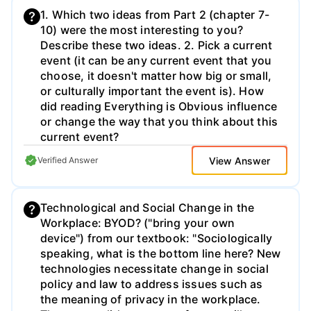
1. Which two ideas from Part 2 (chapter 7-
10) were the most interesting to you?
Describe these two ideas. 2. Pick a current
event (it can be any current event that you
choose, it doesn't matter how big or small,
or culturally important the event is). How
did reading Everything is Obvious influence
or change the way that you think about this
current event?
View Answer
Verified Answer
Technological and Social Change in the
Workplace: BYOD? ("bring your own
device") from our textbook: "Sociologically
speaking, what is the bottom line here? New
technologies necessitate change in social
policy and law to address issues such as
the meaning of privacy in the workplace.