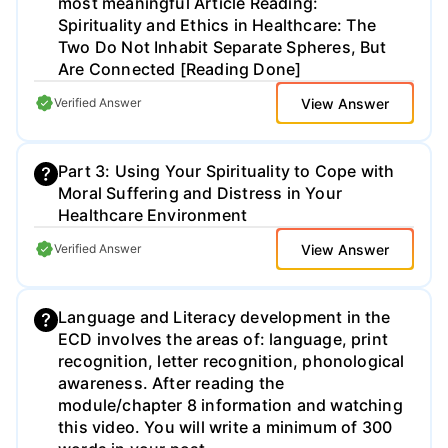
most meaningful Article Reading:
Spirituality and Ethics in Healthcare: The
Two Do Not Inhabit Separate Spheres, But
Are Connected [Reading Done]
View Answer
Verified Answer
Part 3: Using Your Spirituality to Cope with
Moral Suffering and Distress in Your
Healthcare Environment
View Answer
Verified Answer
Language and Literacy development in the
ECD involves the areas of: language, print
recognition, letter recognition, phonological
awareness. After reading the
module/chapter 8 information and watching
this video. You will write a minimum of 300