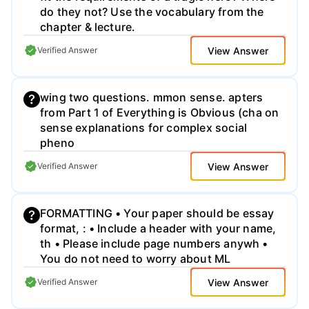
do they not? Use the vocabulary from the
chapter & lecture.
View Answer
Verified Answer
wing two questions. mmon sense. apters
from Part 1 of Everything is Obvious (cha on
sense explanations for complex social
pheno
View Answer
Verified Answer
FORMATTING • Your paper should be essay
format, : • Include a header with your name,
th • Please include page numbers anywh •
You do not need to worry about ML
View Answer
Verified Answer