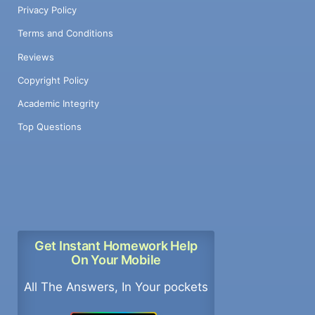
Privacy Policy
Terms and Conditions
Reviews
Copyright Policy
Academic Integrity
Top Questions
Get Instant Homework Help
On Your Mobile
All The Answers, In Your pockets