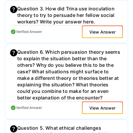
Question 3. How did Trina use inoculation
theory to try to persuade her fellow social
workers? Write your answer here.
View Answer
Verified Answer
Question 6. Which persuasion theory seems
to explain the situation better than the
others? Why do you believe this to be the
case? What situations might surface to
make a different theory or theories better at
explaining the situation? What theories
could you combine to make for an even
better explanation of the encounter?
View Answer
Verified Answer
Question 5. What ethical challenges