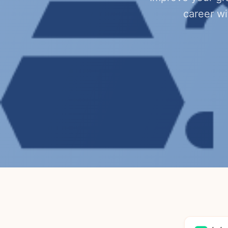
career w
4.4