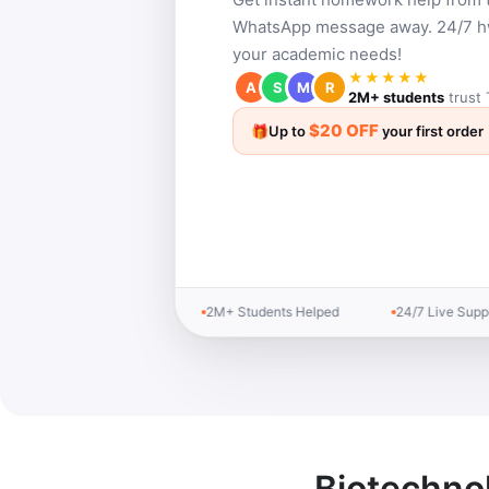
WhatsApp message away. 24/7 hw 
your academic needs!
★★★★★
A
S
M
R
2M+ students
trust 
$20 OFF
🎁
Up to
your first order
2M+ Students Helped
24/7 Live Support
Biotechno