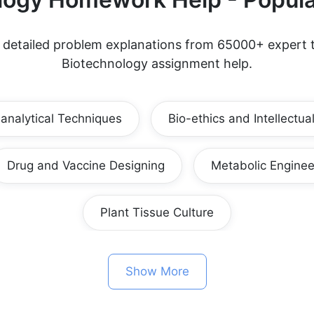
d detailed problem explanations from 65000+ expert t
Biotechnology assignment help.
-analytical Techniques
Bio-ethics and Intellectua
Drug and Vaccine Designing
Metabolic Enginee
Plant Tissue Culture
Show More