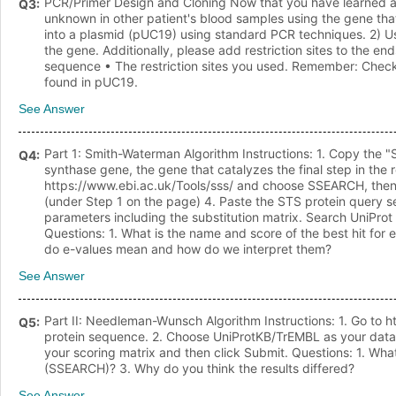
PCR/Primer Design and Cloning Now that you have learned a l
Q
3
:
unknown in other patient's blood samples using the gene tha
into a plasmid (pUC19) using standard PCR techniques. 2) Us
the gene. Additionally, please add restriction sites to the en
sequence • The restriction sites you used. Remember: Check t
found in pUC19.
See Answer
Part 1: Smith-Waterman Algorithm Instructions: 1. Copy the "
Q
4
:
synthase gene, the gene that catalyzes the final step in the r
https://www.ebi.ac.uk/Tools/sss/ and choose SSEARCH, then 
(under Step 1 on the page) 4. Paste the STS protein query s
parameters including the substitution matrix. Search UniProt
Questions: 1. What is the name and score of the best hit for
do e-values mean and how do we interpret them?
See Answer
Part II: Needleman-Wunsch Algorithm Instructions: 1. Go to 
Q
5
:
protein sequence. 2. Choose UniProtKB/TrEMBL as your datab
your scoring matrix and then click Submit. Questions: 1. Wha
(SSEARCH)? 3. Why do you think the results differed?
See Answer