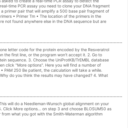
 asked to create a real-time PCR assay to detect the
ur real-time PCR assay you need to clone your DNA fragment
primer pair that will amplify a 500 base pair fragment of
primers • Primer Tm • The location of the primers in the
d are not found anywhere else in the DNA sequence but are
one letter code for the protein encoded by the Resveratrol
the first line, or the program won't accept it. 2. Go to
rotein sequence. 3. Choose the UniProtKB/TrEMBL database
 click "More options". Here you will find a number of
 PAM 250 Be patient, the calculation will take a while.
 3. Why do you think the results may have changed? 4. What
 This will do a Needleman-Wunsch global alignment on your
 4. Click More options... on step 3 and choose BLOSUM50 as
fer from what you got with the Smith-Waterman algorithm