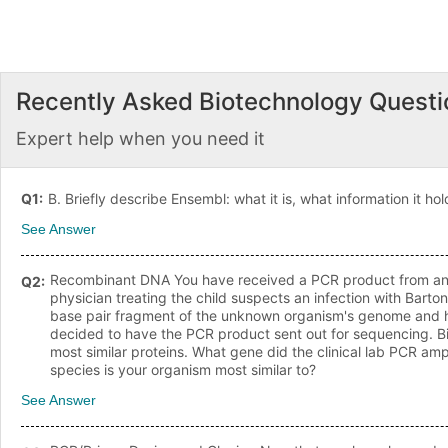
Recently Asked
Biotechnology
Questi
Expert help when you need it
Q
1
:
B. Briefly describe Ensembl: what it is, what information it hold
See Answer
Recombinant DNA You have received a PCR product from an un
Q
2
:
physician treating the child suspects an infection with Barto
base pair fragment of the unknown organism's genome and ha
decided to have the PCR product sent out for sequencing. Bi
most similar proteins. What gene did the clinical lab PCR amp
species is your organism most similar to?
See Answer