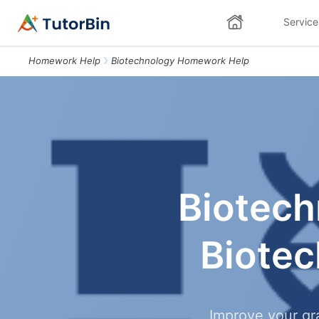
Service
Homework Help
Biotechnology Homework Help
Biotech
Biote
Improve your gr