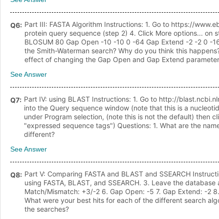
Part III: FASTA Algorithm Instructions: 1. Go to https://www
Q
6
:
protein query sequence (step 2) 4. Click More options... o
BLOSUM 80 Gap Open -10 -10 0 -64 Gap Extend -2 -2 0 -16/nQu
the Smith-Waterman search? Why do you think this happens? 3
effect of changing the Gap Open and Gap Extend parameter
See Answer
Part IV: using BLAST Instructions: 1. Go to http://blast.ncb
Q
7
:
into the Query sequence window (note that this is a nucleo
under Program selection, (note this is not the default) then
"expressed sequence tags") Questions: 1. What are the names,
different?
See Answer
Part V: Comparing FASTA and BLAST and SSEARCH Instructions
Q
8
:
using FASTA, BLAST, and SSEARCH. 3. Leave the database as t
Match/Mismatch: +3/-2 6. Gap Open: -5 7. Gap Extend: -2 8. 
What were your best hits for each of the different search al
the searches?