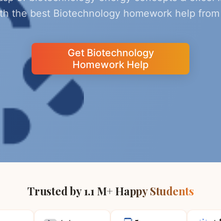
ith the best Biotechnology homework help from 
Get Biotechnology
Homework Help
Trusted by 1.1 M+ Happy Students
4.4
5
4.