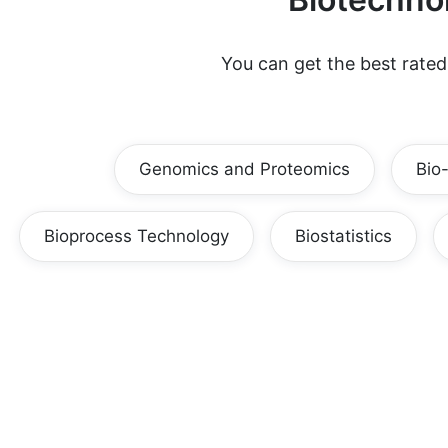
You can get the best rate
Genomics and Proteomics
Bio
Bioprocess Technology
Biostatistics