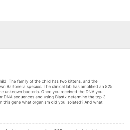
. The family of the child has two kittens, and the
own Bartonella species. The clinical lab has amplified an 825
 the unknown bacteria. Once you received the DNA you
ilar DNA sequences and using Blastx determine the top 3
from this gene what organism did you isolated? And what