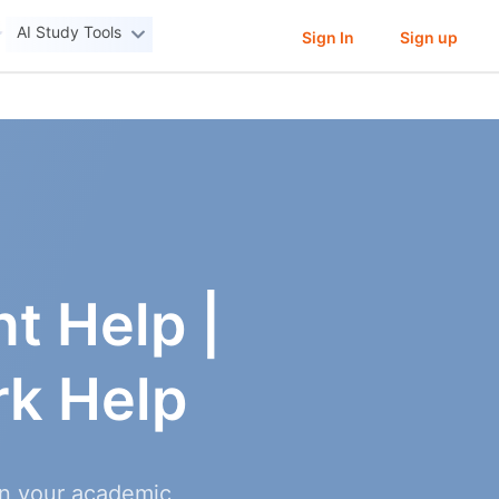
AI Study Tools
Sign In
Sign up
t Help |
k Help
in your academic