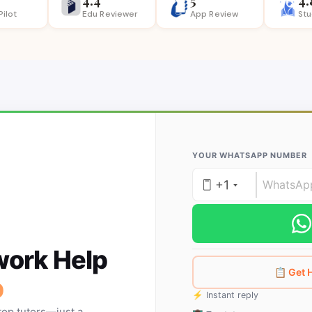
Pilot
Edu Reviewer
App
Review
St
YOUR WHATSAPP NUMBER
+1
ork Help
📋 Get
p
⚡ Instant reply
top tutors—just a