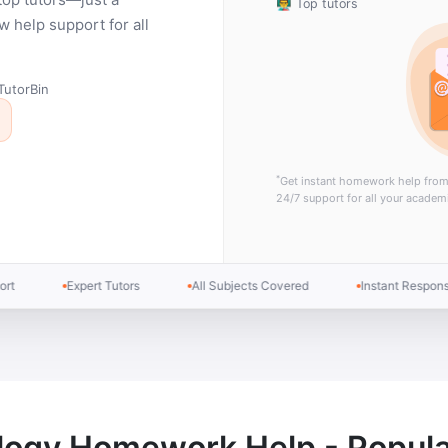
👨‍🏫 Top tutors
help support for all
TutorBin
*
Get instant homework help fro
24/7 support for all your academ
Expert Tutors
All Subjects Covered
Instant Response
logy Homework Help - Popula