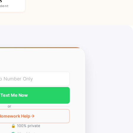
udent
Text Me Now
or
 Homework Help
🔒 100% private