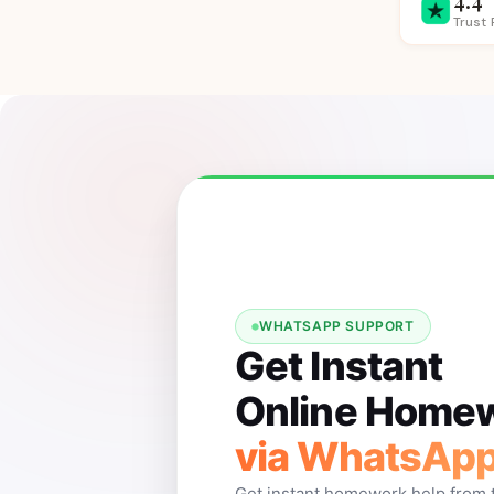
Trust 
WHATSAPP SUPPORT
Get Instant
Online Homew
via WhatsAp
Get instant homework help from 