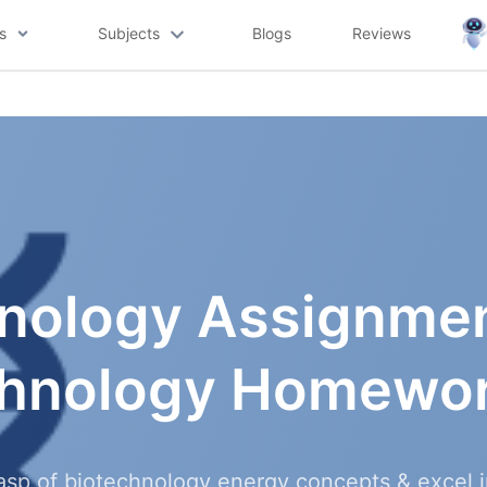
s
Subjects
Blogs
Reviews
nology Assignmen
chnology Homewor
asp of biotechnology energy concepts & excel 