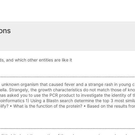
ons
s, and which other entities are like it
known organism that caused fever and a strange rash in young child
nella. Strangely, the growth characteristics do not match those of kn
s asked you to use the PCR product to investigate the identity of
oinformatics 1) Using a Blastn search determine the top 3 most sim
lify? • What is the function of the protein? • Based on the results 