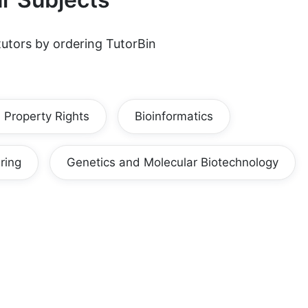
utors by ordering TutorBin
l Property Rights
Bioinformatics
ring
Genetics and Molecular Biotechnology