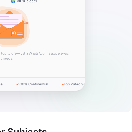
🌍 All subjects
m top tutors—just a WhatsApp message away.
ic needs!
100% Confidential
Top Rated Service
Money-back Guar
r Subjects