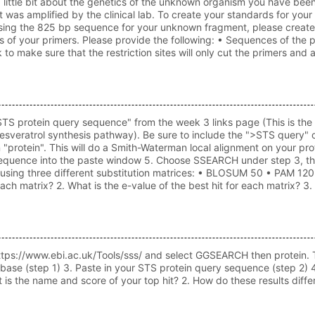
ittle bit about the genetics of the unknown organism you have been
t was amplified by the clinical lab. To create your standards for yo
ing the 825 bp sequence for your unknown fragment, please create a 
ds of your primers. Please provide the following: • Sequences of the 
o make sure that the restriction sites will only cut the primers an
STS protein query sequence" from the week 3 links page (This is the 
esveratrol synthesis pathway). Be sure to include the ">STS query" on 
"protein". This will do a Smith-Waterman local alignment on your p
equence into the paste window 5. Choose SSEARCH under step 3, then
 using three different substitution matrices: • BLOSUM 50 • PAM 120 •
 each matrix? 2. What is the e-value of the best hit for each matrix?
https://www.ebi.ac.uk/Tools/sss/ and select GGSEARCH then protein.
ase (step 1) 3. Paste in your STS protein query sequence (step 2)
t is the name and score of your top hit? 2. How do these results dif