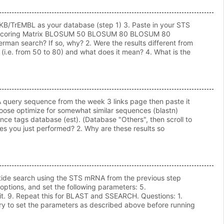
otKB/TrEMBL as your database (step 1) 3. Paste in your STS
ters: Scoring Matrix BLOSUM 50 BLOSUM 80 BLOSUM 80
man search? If so, why? 2. Were the results different from
i.e. from 50 to 80) and what does it mean? 4. What is the
NA query sequence from the week 3 links page then paste it
oose optimize for somewhat similar sequences (blastn)
nce tags database (est). (Database "Others", then scroll to
es you just performed? 2. Why are these results so
otide search using the STS mRNA from the previous step
ptions, and set the following parameters: 5.
it. 9. Repeat this for BLAST and SSEARCH. Questions: 1.
sary to set the parameters as described above before running