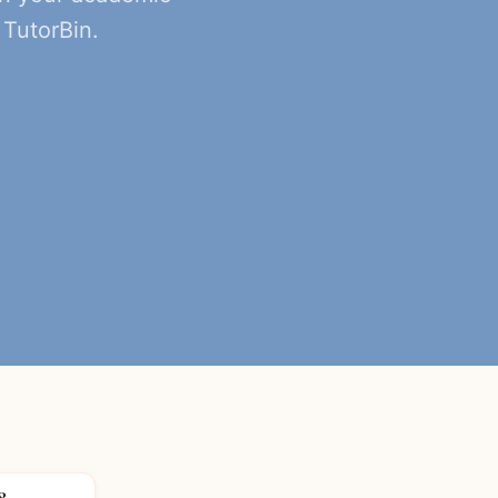
TutorBin.
8