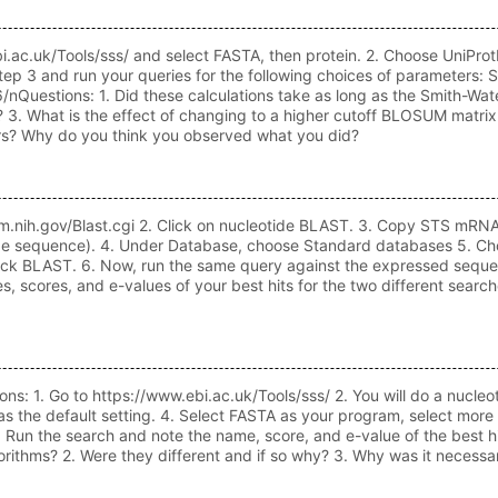
.ebi.ac.uk/Tools/sss/ and select FASTA, then protein. 2. Choose UniPr
n step 3 and run your queries for the following choices of parame
estions: 1. Did these calculations take as long as the Smith-Water
. What is the effect of changing to a higher cutoff BLOSUM matrix (
s? Why do you think you observed what you did?
i.nlm.nih.gov/Blast.cgi 2. Click on nucleotide BLAST. 3. Copy STS mR
tide sequence). 4. Under Database, choose Standard databases 5. Ch
 click BLAST. 6. Now, run the same query against the expressed seque
 scores, and e-values of your best hits for the two different search
: 1. Go to https://www.ebi.ac.uk/Tools/sss/ 2. You will do a nucle
he default setting. 4. Select FASTA as your program, select more o
Run the search and note the name, score, and e-value of the best h
gorithms? 2. Were they different and if so why? 3. Why was it neces