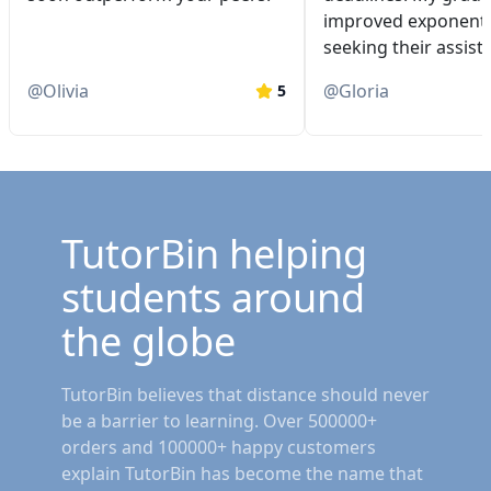
improved exponentia
seeking their assist
@
Olivia
@
Gloria
5
TutorBin helping
students around
the globe
TutorBin believes that distance should never
be a barrier to learning. Over 500000+
orders and 100000+ happy customers
explain TutorBin has become the name that