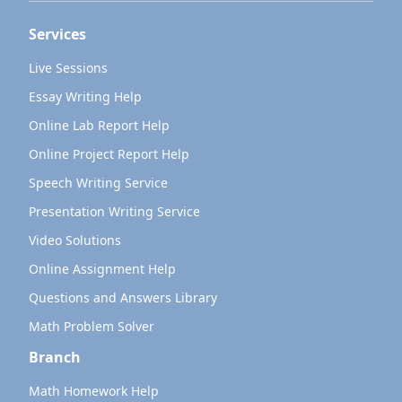
Services
Live Sessions
Essay Writing Help
Online Lab Report Help
Online Project Report Help
Speech Writing Service
Presentation Writing Service
Video Solutions
Online Assignment Help
Questions and Answers Library
Math Problem Solver
Branch
Math Homework Help