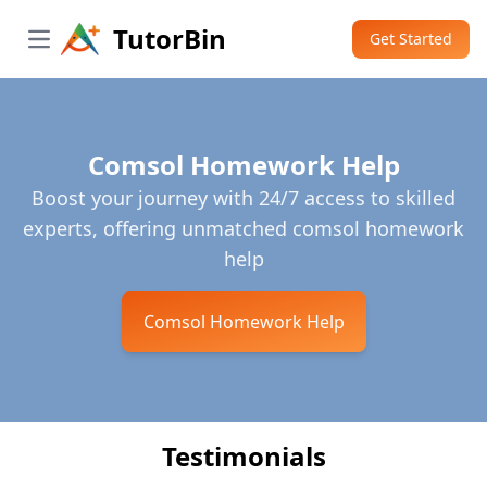
TutorBin
Get Started
Open main menu
Comsol Homework Help
Boost your journey with 24/7 access to skilled
experts, offering unmatched comsol homework
help
Comsol Homework Help
Testimonials