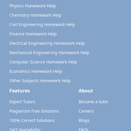
Physics Homework Help
Chemistry Homework Help
Civil Engineering Homework Help
Finance Homework Help
Electrical Engineering Homework Help
Mechanical Engineering Homework Help
Computer Science Homework Help
Economics Homework Help
Other Subjects Homework Help
Features
About
Expert Tutors
Become a tutor
Plagiarism Free Solutions
Careers
100% Correct Solutions
Blogs
24/7 Availability
FAQs