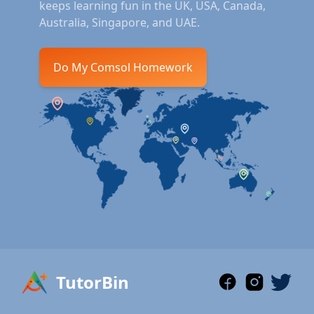
keeps learning fun in the UK, USA, Canada,
Australia, Singapore, and UAE.
Do My Comsol Homework
TutorBin