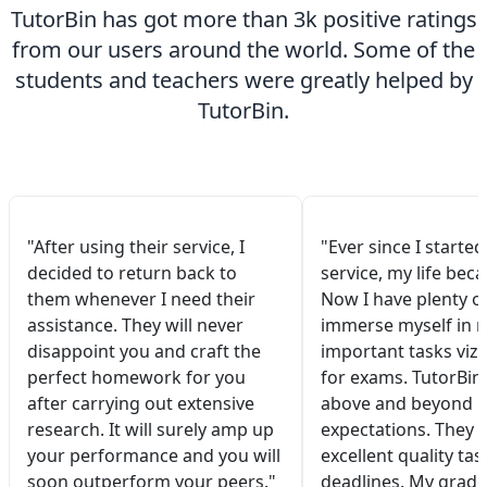
TutorBin has got more than 3k positive ratings
from our users around the world. Some of the
students and teachers were greatly helped by
TutorBin.
"After using their service, I
"Ever since I started
decided to return back to
service, my life bec
them whenever I need their
Now I have plenty of
assistance. They will never
immerse myself in 
disappoint you and craft the
important tasks viz.
perfect homework for you
for exams. TutorBin
after carrying out extensive
above and beyond 
research. It will surely amp up
expectations. They 
your performance and you will
excellent quality tas
soon outperform your peers."
deadlines. My grade