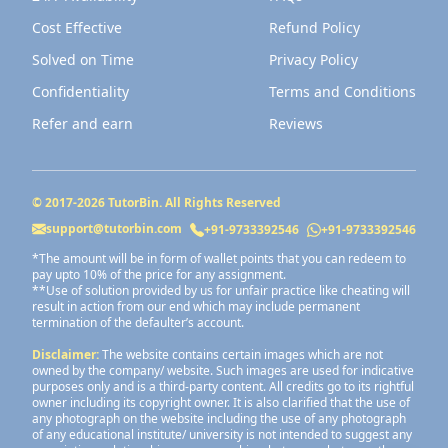
Cost Effective
Refund Policy
Solved on Time
Privacy Policy
Confidentiality
Terms and Conditions
Refer and earn
Reviews
© 2017-
2026
TutorBin. All Rights Reserved
support@tutorbin.com
+91-9733392546
+91-9733392546
*The amount will be in form of wallet points that you can redeem to
pay upto 10% of the price for any assignment.
**Use of solution provided by us for unfair practice like cheating will
result in action from our end which may include permanent
termination of the defaulter’s account.
Disclaimer:
The website contains certain images which are not
owned by the company/ website. Such images are used for indicative
purposes only and is a third-party content. All credits go to its rightful
owner including its copyright owner. It is also clarified that the use of
any photograph on the website including the use of any photograph
of any educational institute/ university is not intended to suggest any