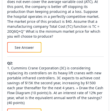
does not even cover the average variable cost (ATC). At
this point, the company is better off stopping its
production than keeping producing at a loss. Suppose
the hospital operates in a perfectly competitive market.
The market price of this product is $40. Assume that a
manufacturing company Total Cost (TC) function is TC =
20Q6Q+Q" What is the minimum market price for which
you will choose to produce?
See Answer
Q
2
:
1. Cummins Crane Corporation (3C) is considering
replacing its controllers on its heavy lift cranes with new
portable infrared controllers. 3C expects to achieve cost
savings of $15K the second year, increasing by $1500
each year thereafter for the next 4 years. » Draw the Cash
Flow Diagram (10 points) b. At an interest rate of 12% per
year, what is the equivalent annual worth of the savings?
(40 points)