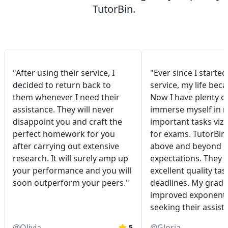
TutorBin.
"After using their service, I
"Ever since I started
decided to return back to
service, my life bec
them whenever I need their
Now I have plenty of
assistance. They will never
immerse myself in 
disappoint you and craft the
important tasks viz.
perfect homework for you
for exams. TutorBin
after carrying out extensive
above and beyond 
research. It will surely amp up
expectations. They 
your performance and you will
excellent quality tas
soon outperform your peers."
deadlines. My grade
improved exponentia
seeking their assist
@
Olivia
@
Gloria
5