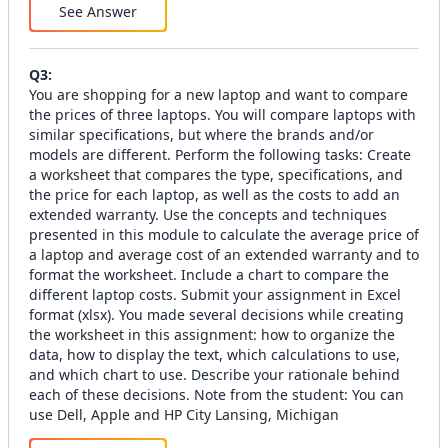
See Answer
Q
3
:
You are shopping for a new laptop and want to compare
the prices of three laptops. You will compare laptops with
similar specifications, but where the brands and/or
models are different. Perform the following tasks: Create
a worksheet that compares the type, specifications, and
the price for each laptop, as well as the costs to add an
extended warranty. Use the concepts and techniques
presented in this module to calculate the average price of
a laptop and average cost of an extended warranty and to
format the worksheet. Include a chart to compare the
different laptop costs. Submit your assignment in Excel
format (xlsx). You made several decisions while creating
the worksheet in this assignment: how to organize the
data, how to display the text, which calculations to use,
and which chart to use. Describe your rationale behind
each of these decisions. Note from the student: You can
use Dell, Apple and HP City Lansing, Michigan