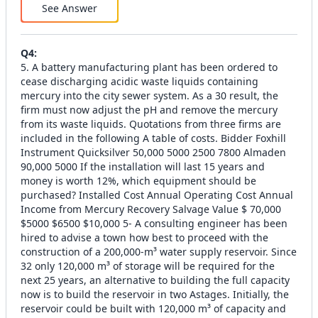
See Answer
Q
4
:
5. A battery manufacturing plant has been ordered to
cease discharging acidic waste liquids containing
mercury into the city sewer system. As a 30 result, the
firm must now adjust the pH and remove the mercury
from its waste liquids. Quotations from three firms are
included in the following A table of costs. Bidder Foxhill
Instrument Quicksilver 50,000 5000 2500 7800 Almaden
90,000 5000 If the installation will last 15 years and
money is worth 12%, which equipment should be
purchased? Installed Cost Annual Operating Cost Annual
Income from Mercury Recovery Salvage Value $ 70,000
$5000 $6500 $10,000 5- A consulting engineer has been
hired to advise a town how best to proceed with the
construction of a 200,000-m³ water supply reservoir. Since
32 only 120,000 m³ of storage will be required for the
next 25 years, an alternative to building the full capacity
now is to build the reservoir in two Astages. Initially, the
reservoir could be built with 120,000 m³ of capacity and