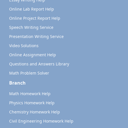
Online Lab Report Help
Online Project Report Help
Speech Writing Service
Presentation Writing Service
Video Solutions
Online Assignment Help
Questions and Answers Library
Math Problem Solver
Branch
Math Homework Help
Physics Homework Help
Chemistry Homework Help
Civil Engineering Homework Help