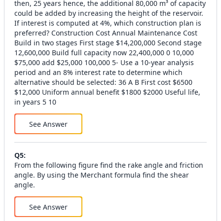
then, 25 years hence, the additional 80,000 m³ of capacity
could be added by increasing the height of the reservoir.
If interest is computed at 4%, which construction plan is
preferred? Construction Cost Annual Maintenance Cost
Build in two stages First stage $14,200,000 Second stage
12,600,000 Build full capacity now 22,400,000 0 10,000
$75,000 add $25,000 100,000 5- Use a 10-year analysis
period and an 8% interest rate to determine which
alternative should be selected: 36 A B First cost $6500
$12,000 Uniform annual benefit $1800 $2000 Useful life,
in years 5 10
See Answer
Q
5
:
From the following figure find the rake angle and friction
angle. By using the Merchant formula find the shear
angle.
See Answer