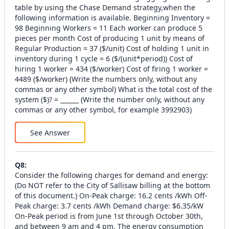
table by using the Chase Demand strategy,when the
following information is available. Beginning Inventory =
98 Beginning Workers = 11 Each worker can produce 5
pieces per month Cost of producing 1 unit by means of
Regular Production = 37 ($/unit) Cost of holding 1 unit in
inventory during 1 cycle = 6 ($/(unit*period)) Cost of
hiring 1 worker = 434 ($/worker) Cost of firing 1 worker =
4489 ($/worker) (Write the numbers only, without any
commas or any other symbol) What is the total cost of the
system ($)? = ______ (Write the number only, without any
commas or any other symbol, for example 3992903)
See Answer
Q
8
:
Consider the following charges for demand and energy:
(Do NOT refer to the City of Sallisaw billing at the bottom
of this document.) On-Peak charge: 16.2 cents /kWh Off-
Peak charge: 3.7 cents /kWh Demand charge: $6.35/kW
On-Peak period is from June 1st through October 30th,
and between 9 am and 4 pm. The energy consumption