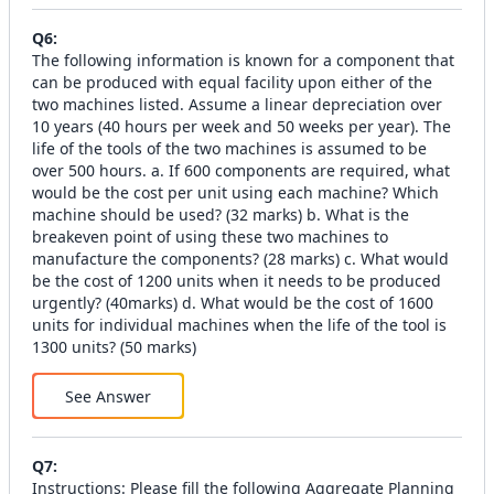
Q
6
:
The following information is known for a component that
can be produced with equal facility upon either of the
two machines listed. Assume a linear depreciation over
10 years (40 hours per week and 50 weeks per year). The
life of the tools of the two machines is assumed to be
over 500 hours. a. If 600 components are required, what
would be the cost per unit using each machine? Which
machine should be used? (32 marks) b. What is the
breakeven point of using these two machines to
manufacture the components? (28 marks) c. What would
be the cost of 1200 units when it needs to be produced
urgently? (40marks) d. What would be the cost of 1600
units for individual machines when the life of the tool is
1300 units? (50 marks)
See Answer
Q
7
:
Instructions: Please fill the following Aggregate Planning