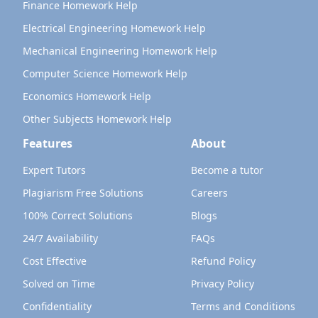
Finance Homework Help
Electrical Engineering Homework Help
Mechanical Engineering Homework Help
Computer Science Homework Help
Economics Homework Help
Other Subjects Homework Help
Features
About
Expert Tutors
Become a tutor
Plagiarism Free Solutions
Careers
100% Correct Solutions
Blogs
24/7 Availability
FAQs
Cost Effective
Refund Policy
Solved on Time
Privacy Policy
Confidentiality
Terms and Conditions