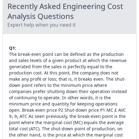
Recently Asked
Engineering Cost
Analysis
Questions
Expert help when you need it
Q
1
:
The break-even point can be defined as the production
and sales levels of a given product at which the revenue
generated from the sales is perfectly equal to the
production cost. At this point, the company does not
make any profit or loss; that is, it breaks even. The shut-
down point refers to the minimum price where
companies prefer shutting down their operation instead
of continuing to operate. In other words, it is the
minimum price and quantity for keeping operations
open. Break-even price P2 Shut-down price P1 MC £ AVC
9₁ 9₂ ATC As seen previously, the break-even point is the
point where the marginal cost (MC) equals the average
total cost (ATC). The shut-down point of production, on
the other hand, is the price at which the marginal cost