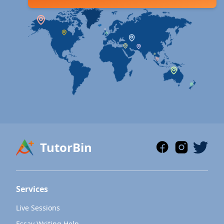
TutorBin
Services
Live Sessions
Essay Writing Help