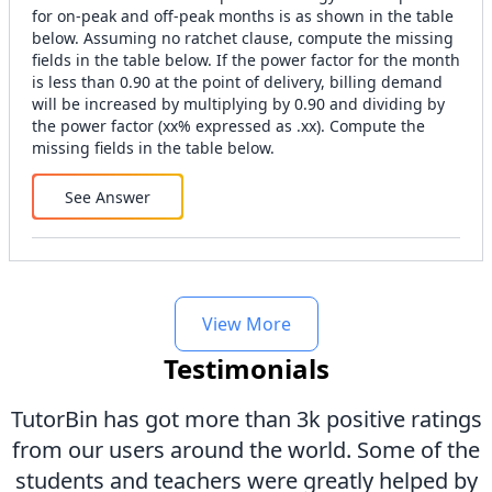
for on-peak and off-peak months is as shown in the table
below. Assuming no ratchet clause, compute the missing
fields in the table below. If the power factor for the month
is less than 0.90 at the point of delivery, billing demand
will be increased by multiplying by 0.90 and dividing by
the power factor (xx% expressed as .xx). Compute the
missing fields in the table below.
See Answer
View More
Testimonials
TutorBin has got more than 3k positive ratings
from our users around the world. Some of the
students and teachers were greatly helped by