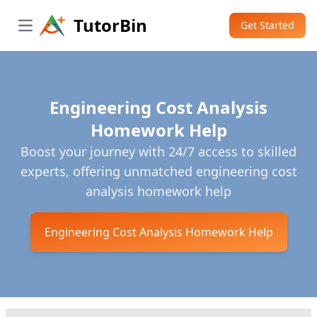
TutorBin
Get Started
Open main menu
Engineering Cost Analysis
Homework Help
Boost your journey with 24/7 access to skilled
experts, offering unmatched engineering cost
analysis homework help
Engineering Cost Analysis Homework Help