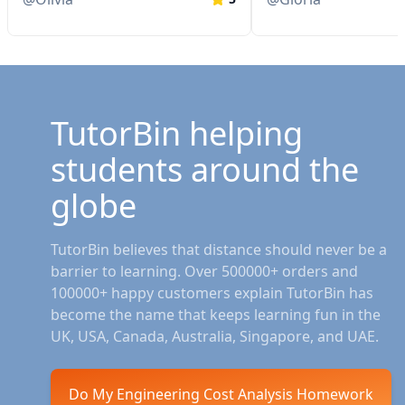
TutorBin helping
students around the
globe
TutorBin believes that distance should never be a
barrier to learning. Over 500000+ orders and
100000+ happy customers explain TutorBin has
become the name that keeps learning fun in the
UK, USA, Canada, Australia, Singapore, and UAE.
Do My Engineering Cost Analysis Homework