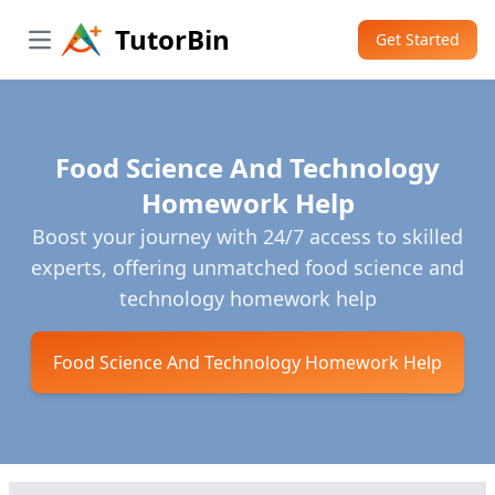
TutorBin
Get Started
Open main menu
Food Science And Technology
Homework Help
Boost your journey with 24/7 access to skilled
experts, offering unmatched food science and
technology homework help
Food Science And Technology Homework Help