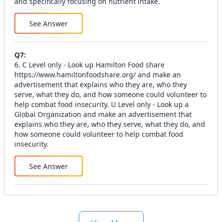
and specifically focusing on nutrient intake.
See Answer
Q
7
:
6. C Level only - Look up Hamilton Food share
https://www.hamiltonfoodshare.org/ and make an
advertisement that explains who they are, who they
serve, what they do, and how someone could volunteer to
help combat food insecurity. U Level only - Look up a
Global Organization and make an advertisement that
explains who they are, who they serve, what they do, and
how someone could volunteer to help combat food
insecurity.
See Answer