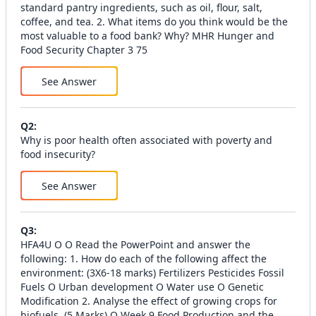
See Answer
Q
2
:
Why is poor health often associated with poverty and
food insecurity?
See Answer
Q
3
:
HFA4U O O Read the PowerPoint and answer the
following: 1. How do each of the following affect the
environment: (3X6-18 marks) Fertilizers Pesticides Fossil
Fuels O Urban development O Water use O Genetic
Modification 2. Analyse the effect of growing crops for
biofuels. (5 Marks) O Week 9 Food Production and the