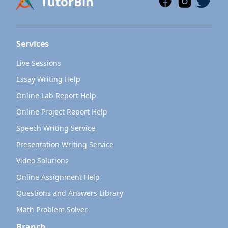
TutorBin
Services
Live Sessions
Essay Writing Help
Online Lab Report Help
Online Project Report Help
Speech Writing Service
Presentation Writing Service
Video Solutions
Online Assignment Help
Questions and Answers Library
Math Problem Solver
Branch