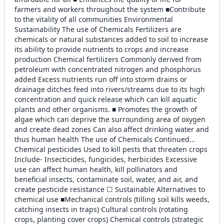
farmers and workers throughout the system ■Contribute
to the vitality of all communities Environmental
Sustainability The use of Chemicals Fertilizers are
chemicals or natural substances added to soil to increase
its ability to provide nutrients to crops and increase
production Chemical fertilizers Commonly derived from
petroleum with concentrated nitrogen and phosphorus
added Excess nutrients run off into storm drains or
drainage ditches feed into rivers/streams due to its high
concentration and quick release which can kill aquatic
plants and other organisms. ■ Promotes the growth of
algae which can deprive the surrounding area of oxygen
and create dead zones Can also affect drinking water and
thus human health The use of Chemicals Continued...
Chemical pesticides Used to kill pests that threaten crops
Include- Insecticides, fungicides, herbicides Excessive
use can affect human health, kill pollinators and
beneficial insects, contaminate soil, water, and air, and
create pesticide resistance ☐ Sustainable Alternatives to
chemical use ■Mechanical controls (tilling soil kills weeds,
catching insects in traps) Cultural controls (rotating
crops, planting cover crops) Chemical controls (strategic