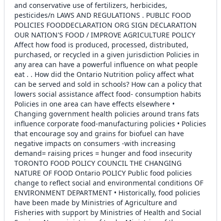
and conservative use of fertilizers, herbicides,
pesticides/n LAWS AND REGULATIONS . PUBLIC FOOD
POLICIES FOODDECLARATION ORG SIGN DECLARATION
OUR NATION'S FOOD / IMPROVE AGRICULTURE POLICY
Affect how food is produced, processed, distributed,
purchased, or recycled in a given jurisdiction Policies in
any area can have a powerful influence on what people
eat . . How did the Ontario Nutrition policy affect what
can be served and sold in schools? How can a policy that
lowers social assistance affect food- consumption habits
Policies in one area can have effects elsewhere •
Changing government health policies around trans fats
influence corporate food-manufacturing policies • Policies
that encourage soy and grains for biofuel can have
negative impacts on consumers -with increasing
demand= raising prices = hunger and food insecurity
TORONTO FOOD POLICY COUNCIL THE CHANGING
NATURE OF FOOD Ontario POLICY Public food policies
change to reflect social and environmental conditions OF
ENVIRONMENT DEPARTMENT • Historically, food policies
have been made by Ministries of Agriculture and
Fisheries with support by Ministries of Health and Social