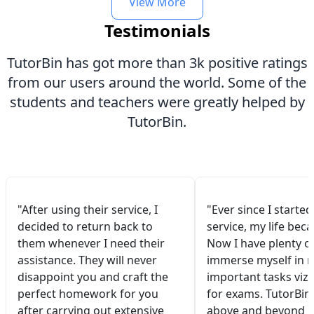
View More
Testimonials
TutorBin has got more than 3k positive ratings
from our users around the world. Some of the
students and teachers were greatly helped by
TutorBin.
"After using their service, I
"Ever since I started
decided to return back to
service, my life bec
them whenever I need their
Now I have plenty of
assistance. They will never
immerse myself in 
disappoint you and craft the
important tasks viz.
perfect homework for you
for exams. TutorBin
after carrying out extensive
above and beyond 