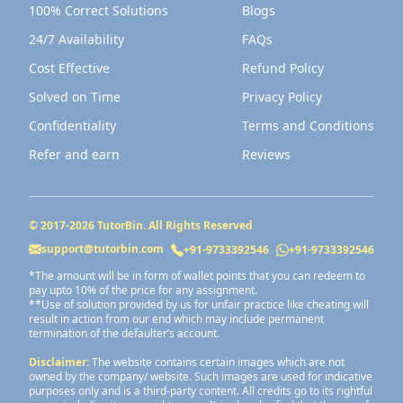
100% Correct Solutions
Blogs
24/7 Availability
FAQs
Cost Effective
Refund Policy
Solved on Time
Privacy Policy
Confidentiality
Terms and Conditions
Refer and earn
Reviews
© 2017-
2026
TutorBin. All Rights Reserved
support@tutorbin.com
+91-9733392546
+91-9733392546
*The amount will be in form of wallet points that you can redeem to
pay upto 10% of the price for any assignment.
**Use of solution provided by us for unfair practice like cheating will
result in action from our end which may include permanent
termination of the defaulter’s account.
Disclaimer:
The website contains certain images which are not
owned by the company/ website. Such images are used for indicative
purposes only and is a third-party content. All credits go to its rightful