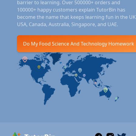
barrier to learning. Over 500000+ orders and
100000+ happy customers explain TutorBin has
become the name that keeps learning fun in the UK
USA, Canada, Australia, Singapore, and UAE.
Do My Food Science And Technology Homework