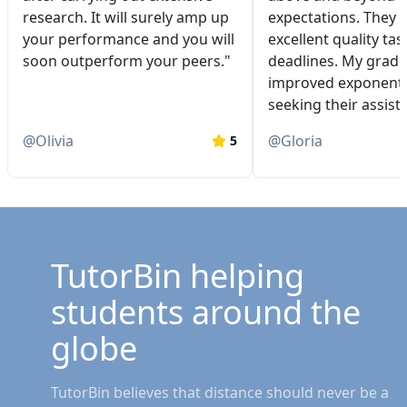
research. It will surely amp up
expectations. They 
your performance and you will
excellent quality tas
soon outperform your peers."
deadlines. My grade
improved exponentia
seeking their assist
@
Olivia
@
Gloria
5
TutorBin helping
students around the
globe
TutorBin believes that distance should never be a