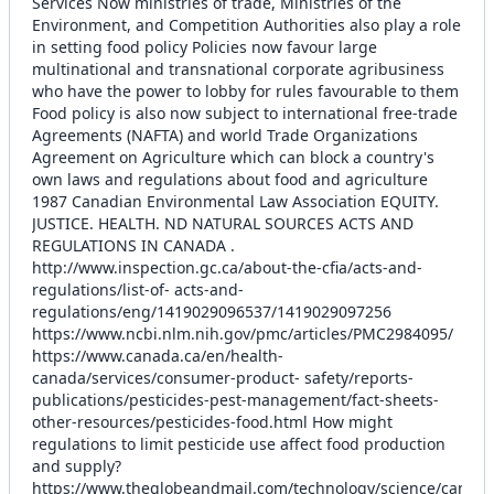
Services Now ministries of trade, Ministries of the
Environment, and Competition Authorities also play a role
in setting food policy Policies now favour large
multinational and transnational corporate agribusiness
who have the power to lobby for rules favourable to them
Food policy is also now subject to international free-trade
Agreements (NAFTA) and world Trade Organizations
Agreement on Agriculture which can block a country's
own laws and regulations about food and agriculture
1987 Canadian Environmental Law Association EQUITY.
JUSTICE. HEALTH. ND NATURAL SOURCES ACTS AND
REGULATIONS IN CANADA .
http://www.inspection.gc.ca/about-the-cfia/acts-and-
regulations/list-of- acts-and-
regulations/eng/1419029096537/1419029097256
https://www.ncbi.nlm.nih.gov/pmc/articles/PMC2984095/
https://www.canada.ca/en/health-
canada/services/consumer-product- safety/reports-
publications/pesticides-pest-management/fact-sheets-
other-resources/pesticides-food.html How might
regulations to limit pesticide use affect food production
and supply?
https://www.theglobeandmail.com/technology/science/canada