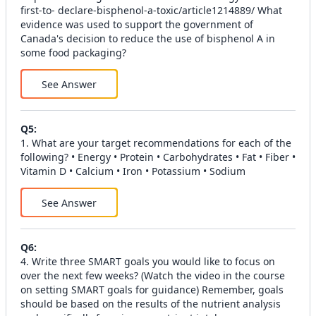
first-to- declare-bisphenol-a-toxic/article1214889/ What
evidence was used to support the government of
Canada's decision to reduce the use of bisphenol A in
some food packaging?
See Answer
Q
5
:
1. What are your target recommendations for each of the
following? • Energy • Protein • Carbohydrates • Fat • Fiber •
Vitamin D • Calcium • Iron • Potassium • Sodium
See Answer
Q
6
:
4. Write three SMART goals you would like to focus on
over the next few weeks? (Watch the video in the course
on setting SMART goals for guidance) Remember, goals
should be based on the results of the nutrient analysis