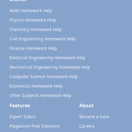
Math Homework Help
Physics Homework Help
Chemistry Homework Help
Civil Engineering Homework Help
Finance Homework Help
Electrical Engineering Homework Help
Mechanical Engineering Homework Help
Computer Science Homework Help
Economics Homework Help
Other Subjects Homework Help
Features
About
Expert Tutors
Become a tutor
Plagiarism Free Solutions
Careers