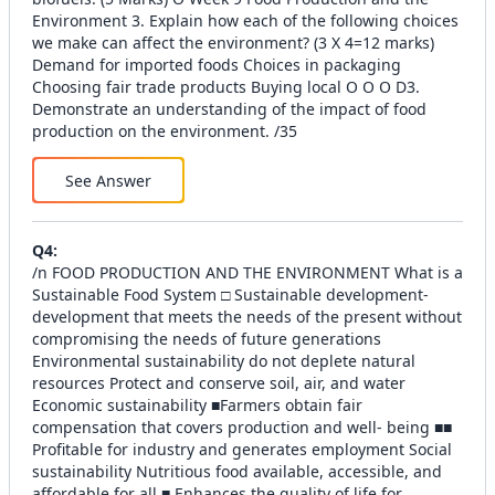
Environment 3. Explain how each of the following choices
we make can affect the environment? (3 X 4=12 marks)
Demand for imported foods Choices in packaging
Choosing fair trade products Buying local O O O D3.
Demonstrate an understanding of the impact of food
production on the environment. /35
See Answer
Q
4
:
/n FOOD PRODUCTION AND THE ENVIRONMENT What is a
Sustainable Food System □ Sustainable development-
development that meets the needs of the present without
compromising the needs of future generations
Environmental sustainability do not deplete natural
resources Protect and conserve soil, air, and water
Economic sustainability ■Farmers obtain fair
compensation that covers production and well- being ■■
Profitable for industry and generates employment Social
sustainability Nutritious food available, accessible, and
affordable for all ■ Enhances the quality of life for