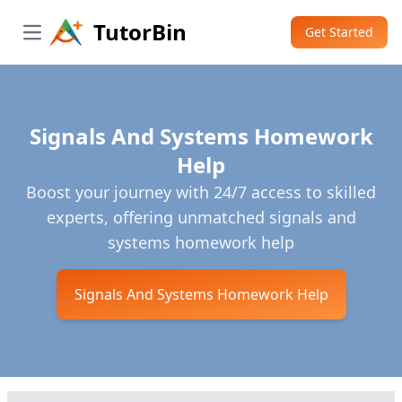
TutorBin
Get Started
Open main menu
Signals And Systems Homework
Help
Boost your journey with 24/7 access to skilled
experts, offering unmatched signals and
systems homework help
Signals And Systems Homework Help