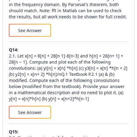
in the frequency domain. By Parseval's theorem, both
should match. Note: fft in Matlab can be used to check
the results, but all work needs to be shown for full credit.
See Answer
Q
14
:
2.1. Let x[n] = 8[n] + 28[n 1]-8[n-3] and h[n] = 28[n+ 1] +
28[n − 1]. Compute and plot each of the following
convolutions: (a) yi[n] = x[n] *h[n] (c) y3[n] = x[n] *h[n + 2]
(b) y2[n] = x[n+ 2] *h[n]/nQ.1 Textbook P.2.1 (a) & (b)
modified. Compute each of the following convolutions
below (modified from the textbook). Provide your answer
in a mathematical description and no need to plot it. (a)
y[n] = x[n]*h[n] (b) y[n] = x[n+2]*h[n-1]
See Answer
Q
15
: