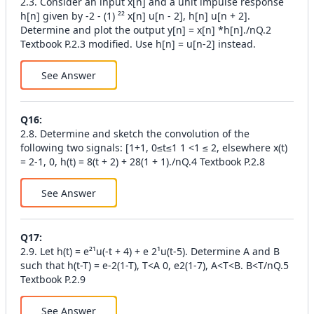
2.3. Consider an input x[n] and a unit impulse response
h[n] given by -2 - (1) ²² x[n] u[n - 2], h[n] u[n + 2].
Determine and plot the output y[n] = x[n] *h[n]./nQ.2
Textbook P.2.3 modified. Use h[n] = u[n-2] instead.
See Answer
Q
16
:
2.8. Determine and sketch the convolution of the
following two signals: [1+1, 0≤t≤1 1 <1 ≤ 2, elsewhere x(t)
= 2-1, 0, h(t) = 8(t + 2) + 28(1 + 1)./nQ.4 Textbook P.2.8
See Answer
Q
17
:
2.9. Let h(t) = e²¹u(-t + 4) + e 2¹u(t-5). Determine A and B
such that h(t-T) = e-2(1-T), T<A 0, e2(1-7), A<T<B. B<T/nQ.5
Textbook P.2.9
See Answer