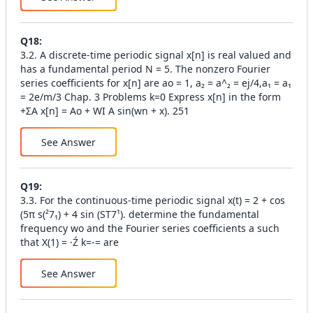
Q
18
:
3.2. A discrete-time periodic signal x[n] is real valued and
has a fundamental period N = 5. The nonzero Fourier
series coefficients for x[n] are ao = 1, a₂ = a^₂ = ej/4,a₁ = a₁
= 2e/m/3 Chap. 3 Problems k=0 Express x[n] in the form
+ΣA x[n] = Ao + WI A sin(wn + x). 251
See Answer
Q
19
:
3.3. For the continuous-time periodic signal x(t) = 2 + cos
(5π s(²7₁) + 4 sin (ST7¹). determine the fundamental
frequency wo and the Fourier series coefficients a such
that X(1) = ·Ź k=-= are
See Answer