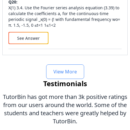
Q
20
:
X(1) 3.4. Use the Fourier series analysis equation (3.39) to
calculate the coefficients a, for the continuous-time
periodic signal _x(0) = {! with fundamental frequency wo=
π. 1.5, -1.5, 0 ≤t<1 1≤1<2
See Answer
View More
Testimonials
TutorBin has got more than 3k positive ratings
from our users around the world. Some of the
students and teachers were greatly helped by
TutorBin.