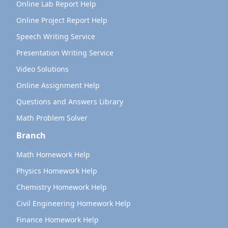
Online Lab Report Help
Online Project Report Help
Speech Writing Service
Presentation Writing Service
Video Solutions
Online Assignment Help
Questions and Answers Library
Math Problem Solver
Branch
Math Homework Help
Physics Homework Help
Chemistry Homework Help
Civil Engineering Homework Help
Finance Homework Help