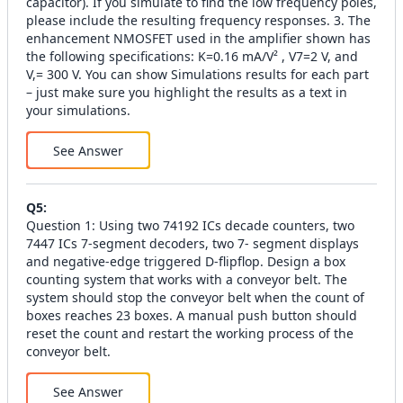
capacitor). If you simulate to find the low frequency poles,
please include the resulting frequency responses. 3. The
enhancement NMOSFET used in the amplifier shown has
the following specifications: K=0.16 mA/V² , V7=2 V, and
V,= 300 V. You can show Simulations results for each part
– just make sure you highlight the results as a text in
your simulations.
See Answer
Q
5
:
Question 1: Using two 74192 ICs decade counters, two
7447 ICs 7-segment decoders, two 7- segment displays
and negative-edge triggered D-flipflop. Design a box
counting system that works with a conveyor belt. The
system should stop the conveyor belt when the count of
boxes reaches 23 boxes. A manual push button should
reset the count and restart the working process of the
conveyor belt.
See Answer