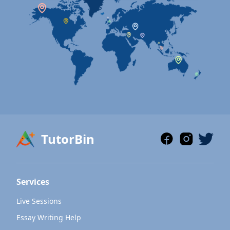
TutorBin
Services
Live Sessions
Essay Writing Help