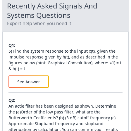
Recently Asked
Signals And
Systems
Questions
Expert help when you need it
Q
1
:
5) Find the system response to the input x(t), given the
impulse response given by h(t), and as described in the
figures below (hint: Graphical Convolution), where: x(t) = t
& h(t) = t
See Answer
Q
2
:
An actie filter has been designed as shown. Determine
the (а)Order of the low pass filter; what are the
Butterworth Coefficients? (b) (3 dB) cutoff frequency (c)
Approximate Stopband frequency and stopband
attenuation by calculation. You can confirm your results