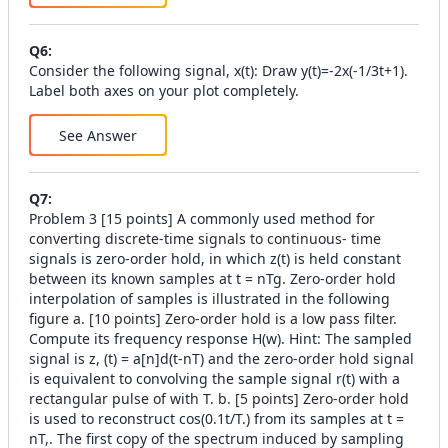
Q
6
:
Consider the following signal, x(t): Draw y(t)=-2x(-1/3t+1).
Label both axes on your plot completely.
See Answer
Q
7
:
Problem 3 [15 points] A commonly used method for
converting discrete-time signals to continuous- time
signals is zero-order hold, in which z(t) is held constant
between its known samples at t = nTg. Zero-order hold
interpolation of samples is illustrated in the following
figure a. [10 points] Zero-order hold is a low pass filter.
Compute its frequency response H(w). Hint: The sampled
signal is z, (t) = a[n]d(t-nT) and the zero-order hold signal
is equivalent to convolving the sample signal r(t) with a
rectangular pulse of with T. b. [5 points] Zero-order hold
is used to reconstruct cos(0.1t/T.) from its samples at t =
nT,. The first copy of the spectrum induced by sampling