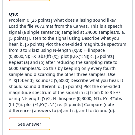
Q
10
:
Problem 6 [25 points] What does aliasing sound like?
Load the file P673.mat from the Canvas. This is a speech
signal (a single sentence) sampled at 24000 samples/s. a.
[5 points] Listen to the signal using Describe what you
hear. b. [5 points] Plot the one-sided magnitude spectrum
from 0 to 8 kHz using N-length (X)/3; F=linspace
(0,8000,N); FX=abs(fft (X)); plot (F,FX(1:N)) c. [5 points]
Repeat (a) and (b) after reducing the sampling rate to
6000 samples/s. Do this by keeping only every fourth
sample and discarding the other three samples. Use
Y=X(1:4:end); soundsc (Y,6000) Describe what you hear. It
should sound different. d. [5 points] Plot the one-sided
magnitude spectrum of the signal in (c) from 0 to 3 kHz
using Nl-length (Y)/2; Fl=linspace (0,3000, N1); FY=4*abs
(fft (Y)); plot (F1,FY(1:N1)) e. [5 points] Compare (note
differences) answers to (a) and (c), and to (b) and (d).
See Answer