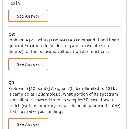
lies in
See Answer
Q
8
:
Problem 4 [20 points] Use MATLAB command tf and bode,
generate magnitude (in decibel) and phase plots (in
degree) for the following voltage transfer functions.
See Answer
Q
9
:
Problem 5 [10 points] A signal z(t), bandlimited to 10 Hz,
is sampled at 12 samples/s. what portion of its spectrum
can still be recovered from its samples? Please draw a
sketch (with an arbitrary signal shape of bandwidth 10Hz)
that illustrates your findings.
See Answer