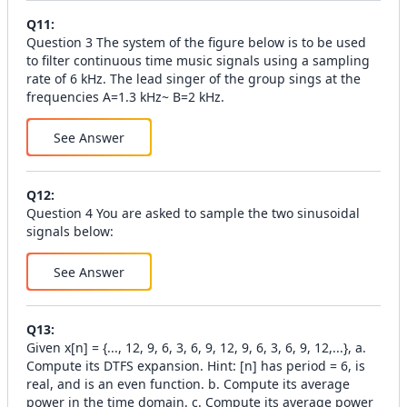
Q
11
:
Question 3 The system of the figure below is to be used
to filter continuous time music signals using a sampling
rate of 6 kHz. The lead singer of the group sings at the
frequencies A=1.3 kHz~ B=2 kHz.
See Answer
Q
12
:
Question 4 You are asked to sample the two sinusoidal
signals below:
See Answer
Q
13
:
Given x[n] = {..., 12, 9, 6, 3, 6, 9, 12, 9, 6, 3, 6, 9, 12,...}, a.
Compute its DTFS expansion. Hint: [n] has period = 6, is
real, and is an even function. b. Compute its average
power in the time domain. c. Compute its average power