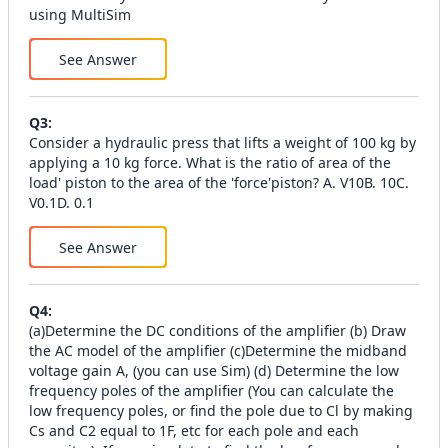
using MultiSim
See Answer
Q
3
:
Consider a hydraulic press that lifts a weight of 100 kg by
applying a 10 kg force. What is the ratio of area of the
load' piston to the area of the 'force'piston? А. V10В. 10C.
V0.1D. 0.1
See Answer
Q
4
:
(а)Determine the DC conditions of the amplifier (b) Draw
the AC model of the amplifier (c)Determine the midband
voltage gain A, (you can use Sim) (d) Determine the low
frequency poles of the amplifier (You can calculate the
low frequency poles, or find the pole due to Cl by making
Cs and C2 equal to 1F, etc for each pole and each