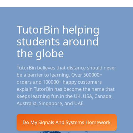
TutorBin helping
students around
the globe
TutorBin believes that distance should never
be a barrier to learning. Over 500000+
orders and 100000+ happy customers
explain TutorBin has become the name that
keeps learning fun in the UK, USA, Canada,
Australia, Singapore, and UAE.
Do My Signals And Systems Homework