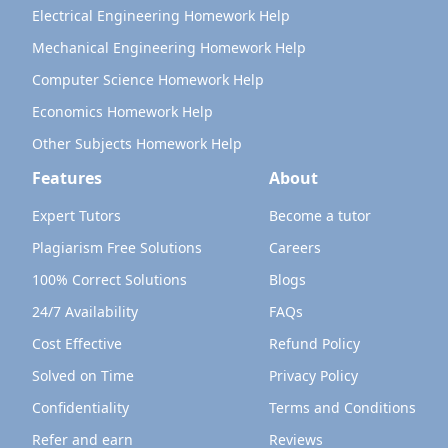
Electrical Engineering Homework Help
Mechanical Engineering Homework Help
Computer Science Homework Help
Economics Homework Help
Other Subjects Homework Help
Features
About
Expert Tutors
Become a tutor
Plagiarism Free Solutions
Careers
100% Correct Solutions
Blogs
24/7 Availability
FAQs
Cost Effective
Refund Policy
Solved on Time
Privacy Policy
Confidentiality
Terms and Conditions
Refer and earn
Reviews