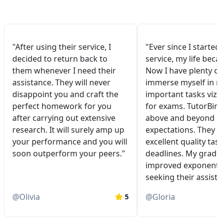
"After using their service, I
"Ever since I started
decided to return back to
service, my life bec
them whenever I need their
Now I have plenty of
assistance. They will never
immerse myself in 
disappoint you and craft the
important tasks viz.
perfect homework for you
for exams. TutorBin
after carrying out extensive
above and beyond 
research. It will surely amp up
expectations. They 
your performance and you will
excellent quality tas
soon outperform your peers."
deadlines. My grade
improved exponentia
seeking their assist
@
Olivia
@
Gloria
5