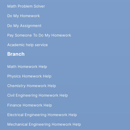
Math Problem Solver
Do My Homework
Do My Assignment
Pay Someone To Do My Homework
Academic help service
Branch
Math Homework Help
Physics Homework Help
Chemistry Homework Help
Civil Engineering Homework Help
Finance Homework Help
Electrical Engineering Homework Help
Mechanical Engineering Homework Help