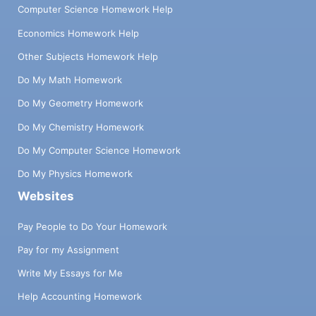
Computer Science Homework Help
Economics Homework Help
Other Subjects Homework Help
Do My Math Homework
Do My Geometry Homework
Do My Chemistry Homework
Do My Computer Science Homework
Do My Physics Homework
Websites
Pay People to Do Your Homework
Pay for my Assignment
Write My Essays for Me
Help Accounting Homework