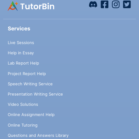
Services
Live Sessions
Help in Essay
Lab Report Help
Project Report Help
Speech Writing Service
Presentation Writing Service
Video Solutions
Online Assignment Help
Online Tutoring
Questions and Answers Library