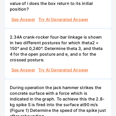
value of i does the box return to its initial
position?
See Answer
Try AI Generated Answer
2.34A crank-rocker four-bar linkage is shown
in two different postures for which theta2 =
150° and 0,240°. Determine theta 3, and theta
4 for the open posture and e, and o for the
crossed posture.
See Answer
Try AI Generated Answer
During operation the jack hammer strikes the
concrete surface with a force which is
indicated in the graph. To achieve this the 2.8-
kg spike S is fired into the surface at90 m/s
(Figure 1) Determine the speed of the spike just