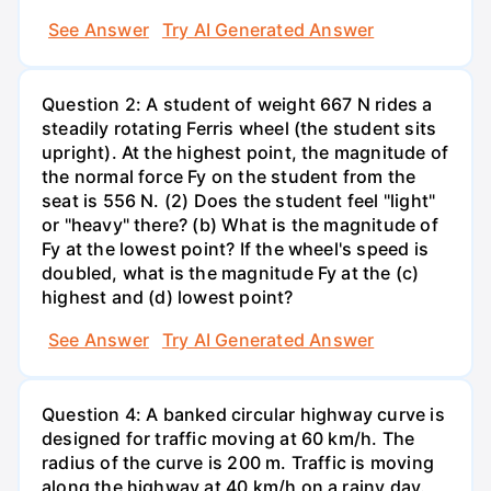
See Answer
Try AI Generated Answer
Question 2: A student of weight 667 N rides a
steadily rotating Ferris wheel (the student sits
upright). At the highest point, the magnitude of
the normal force Fy on the student from the
seat is 556 N. (2) Does the student feel "light"
or "heavy" there? (b) What is the magnitude of
Fy at the lowest point? If the wheel's speed is
doubled, what is the magnitude Fy at the (c)
highest and (d) lowest point?
See Answer
Try AI Generated Answer
Question 4: A banked circular highway curve is
designed for traffic moving at 60 km/h. The
radius of the curve is 200 m. Traffic is moving
along the highway at 40 km/h on a rainy day.