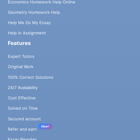
Economics Homework Help Online
Geometry Homework Help
Help Me Do My Essay
Help in Assignment
Features
Expert Tutors
Original Work
100% Correct Solutions
24/7 Availability
Cost Effective
Solved on Time
Secured account
New!
Refer and earn
Essay Rewriter