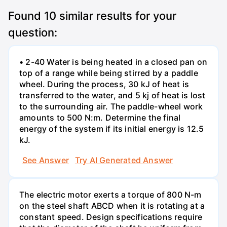
Found
10
similar results for your
question:
• 2-40 Water is being heated in a closed pan on
top of a range while being stirred by a paddle
wheel. During the process, 30 kJ of heat is
transferred to the water, and 5 kj of heat is lost
to the surrounding air. The paddle-wheel work
amounts to 500 N:m. Determine the final
energy of the system if its initial energy is 12.5
kJ.
See Answer
Try AI Generated Answer
The electric motor exerts a torque of 800 N-m
on the steel shaft ABCD when it is rotating at a
constant speed. Design specifications require