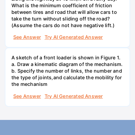
What is the minimum coefficient of friction
between tires and road that will allow cars to
take the turn without sliding off the road?
(Assume the cars do not have negative lift.)
See Answer
Try AI Generated Answer
A sketch of a front loader is shown in Figure 1.
a. Draw a kinematic diagram of the mechanism.
b. Specify the number of links, the number and
the type of joints,and calculate the mobility for
the mechanism
See Answer
Try AI Generated Answer