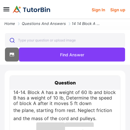
Sign In
Sign up
Home
Questions And Answers
14 14 Block A Has A Weight Of 60 Lb And Block B Has A Weight Of 10 Lb
Type your question or upload image
Find Answer
Question
14-14. Block A has a weight of 60 lb and block
B has a weight of 10 lb, Determine the speed
of block A after it moves 5 ft down
the plane, starting from rest. Neglect friction
and the mass of the cord and pulleys.