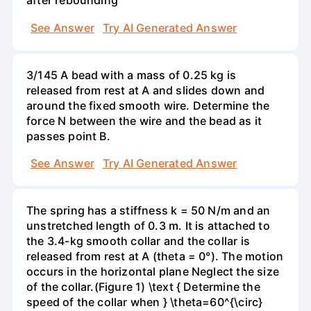
after rebounding
See Answer
Try AI Generated Answer
3/145 A bead with a mass of 0.25 kg is
released from rest at A and slides down and
around the fixed smooth wire. Determine the
force N between the wire and the bead as it
passes point B.
See Answer
Try AI Generated Answer
The spring has a stiffness k = 50 N/m and an
unstretched length of 0.3 m. It is attached to
the 3.4-kg smooth collar and the collar is
released from rest at A (theta = 0°). The motion
occurs in the horizontal plane Neglect the size
of the collar.(Figure 1) \text { Determine the
speed of the collar when } \theta=60^{\circ}