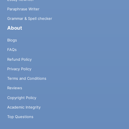
Paraphrase Writer
Grammar & Spell checker
About
Blogs
FAQs
Refund Policy
Privacy Policy
Terms and Conditions
Reviews
Copyright Policy
Academic Integrity
Top Questions