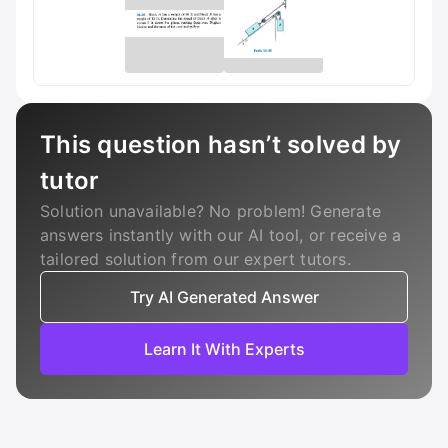
This question hasn’t solved by
tutor
Solution unavailable? No problem! Generate
answers instantly with our AI tool, or receive a
tailored solution from our expert tutors.
Try AI Generated Answer
Learn It With Experts