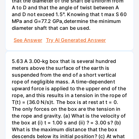
that the diameter of the shaft be uniform from
A to D and that the angle of twist between A
and D not exceed 1.5°. Knowing that t max S 60
MPa and G=77.2 GPa,determine the minimum
diameter shaft that can be used.
See Answer
Try AI Generated Answer
5.63 A 3.00-kg box that is several hundred
meters above the surface of the earth is
suspended from the end of a short vertical
rope of negligible mass. A time-dependent
upward force is applied to the upper end of the
rope, and this results in a tension in the rope of
T(t) = (36.0 N/s)t. The box is at rest at t = 0.
The only forces on the box are the tension in
the rope and gravity. (a) What is the velocity of
the box at (i) t = 1.00 s and (ii) ? = 3.00 s? (b)
What is the maximum distance that the box
descends below its initial position? (c) At what