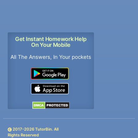
Get Instant Homework Help
On Your Mobile
All The Answers, In Your pockets
2017-
2026
TutorBin. All
Rights Reserved