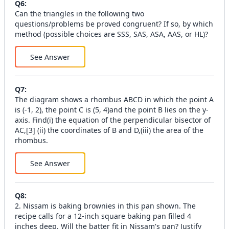
Q
6
:
Can the triangles in the following two
questions/problems be proved congruent? If so, by which
method (possible choices are SSS, SAS, ASA, AAS, or HL)?
See Answer
Q
7
:
The diagram shows a rhombus ABCD in which the point A
is (-1, 2), the point C is (5, 4)and the point B lies on the y-
axis. Find(i) the equation of the perpendicular bisector of
AC,[3] (ii) the coordinates of B and D,(iii) the area of the
rhombus.
See Answer
Q
8
:
2. Nissam is baking brownies in this pan shown. The
recipe calls for a 12-inch square baking pan filled 4
inches deep. Will the batter fit in Nissam's pan? Justify