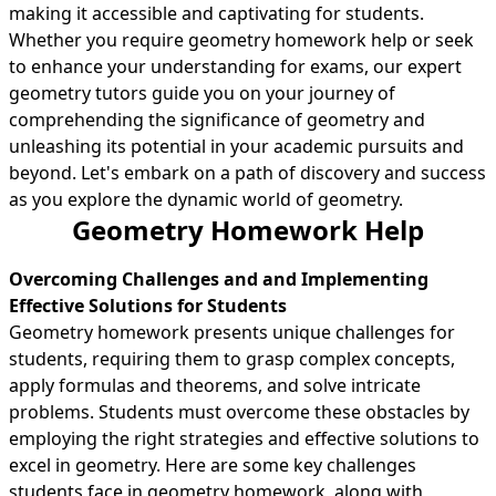
making it accessible and captivating for students.
Whether you require geometry homework help or seek
to enhance your understanding for exams, our expert
geometry tutors guide you on your journey of
comprehending the significance of geometry and
unleashing its potential in your academic pursuits and
beyond. Let's embark on a path of discovery and success
as you explore the dynamic world of geometry.
Geometry Homework Help
Overcoming Challenges and and Implementing
Effective Solutions for Students
Geometry homework presents unique challenges for
students, requiring them to grasp complex concepts,
apply formulas and theorems, and solve intricate
problems. Students must overcome these obstacles by
employing the right strategies and effective solutions to
excel in geometry. Here are some key challenges
students face in geometry homework, along with