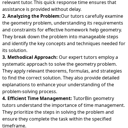
relevant tutor. This quick response time ensures that
assistance is provided without delay.
2. Analyzing the Problem:
Our tutors carefully examine
the geometry problem, understanding its requirements
and constraints for effective homework help geometry.
They break down the problem into manageable steps
and identify the key concepts and techniques needed for
its solution.
3. Methodical Approach:
Our expert tutors employ a
systematic approach to solve the geometry problem.
They apply relevant theorems, formulas, and strategies
to find the correct solution. They also provide detailed
explanations to enhance your understanding of the
problem-solving process.
4. Efficient Time Management:
TutorBin geometry
tutors understand the importance of time management.
They prioritize the steps in solving the problem and
ensure they complete the task within the specified
timeframe.