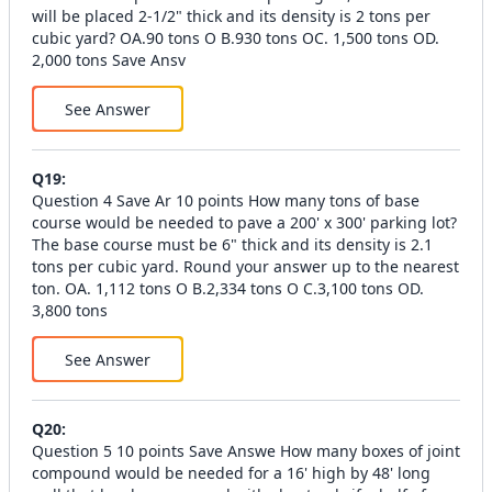
will be placed 2-1/2" thick and its density is 2 tons per
cubic yard? OA.90 tons O B.930 tons OC. 1,500 tons OD.
2,000 tons Save Ansv
See Answer
Q
19
:
Question 4 Save Ar 10 points How many tons of base
course would be needed to pave a 200' x 300' parking lot?
The base course must be 6" thick and its density is 2.1
tons per cubic yard. Round your answer up to the nearest
ton. OA. 1,112 tons O B.2,334 tons O C.3,100 tons OD.
3,800 tons
See Answer
Q
20
:
Question 5 10 points Save Answe How many boxes of joint
compound would be needed for a 16' high by 48' long