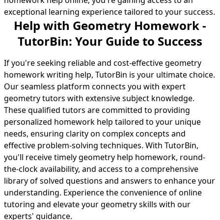
homework help online; you're gaining access to an
exceptional learning experience tailored to your success.
Help with Geometry Homework -
TutorBin: Your Guide to Success
If you're seeking reliable and cost-effective geometry
homework writing help, TutorBin is your ultimate choice.
Our seamless platform connects you with expert
geometry tutors with extensive subject knowledge.
These qualified tutors are committed to providing
personalized
homework help
tailored to your unique
needs, ensuring clarity on complex concepts and
effective problem-solving techniques. With TutorBin,
you'll receive timely geometry help homework, round-
the-clock availability, and access to a comprehensive
library of solved questions and answers to enhance your
understanding. Experience the convenience of online
tutoring and elevate your geometry skills with our
experts' guidance.