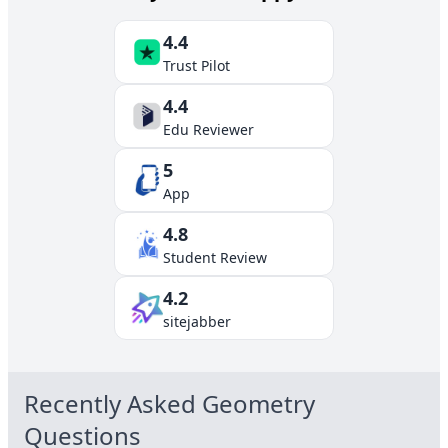
4.4
Trust Pilot
4.4
Edu Reviewer
5
App
4.8
Student Review
4.2
sitejabber
Recently Asked
Geometry
Questions