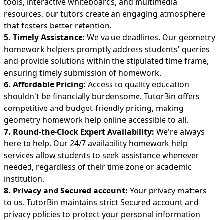
tools, interactive whiteboards, and multimedia
resources, our tutors create an engaging atmosphere
that fosters better retention.
5. Timely Assistance:
We value deadlines. Our geometry
homework helpers promptly address students' queries
and provide solutions within the stipulated time frame,
ensuring timely submission of homework.
6. Affordable Pricing:
Access to quality education
shouldn't be financially burdensome. TutorBin offers
competitive and budget-friendly pricing, making
geometry homework help online accessible to all.
7. Round-the-Clock Expert Availability:
We're always
here to help. Our
24/7 availability homework help
services allow students to seek assistance whenever
needed, regardless of their time zone or academic
institution.
8. Privacy and Secured account:
Your privacy matters
to us. TutorBin maintains strict Secured account and
privacy policies to protect your personal information