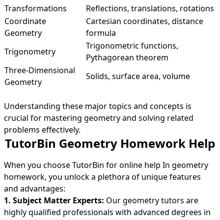
Transformations
Reflections, translations, rotations
Coordinate
Cartesian coordinates, distance
Geometry
formula
Trigonometric functions,
Trigonometry
Pythagorean theorem
Three-Dimensional
Solids, surface area, volume
Geometry
Understanding these major topics and concepts is
crucial for mastering geometry and solving related
problems effectively.
TutorBin Geometry Homework Help
When you choose TutorBin for online help In geometry
homework, you unlock a plethora of unique features
and advantages:
1. Subject Matter Experts:
Our geometry tutors are
highly qualified professionals with advanced degrees in