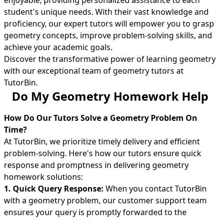
enjoyable, providing personalized assistance to each
student's unique needs. With their vast knowledge and
proficiency, our expert tutors will empower you to grasp
geometry concepts, improve problem-solving skills, and
achieve your academic goals.
Discover the transformative power of learning geometry
with our exceptional team of geometry tutors at
TutorBin.
Do My Geometry Homework Help
How Do Our Tutors Solve a Geometry Problem On
Time?
At TutorBin, we prioritize timely delivery and efficient
problem-solving. Here's how our tutors ensure quick
response and promptness in delivering geometry
homework solutions:
1. Quick Query Response:
When you contact TutorBin
with a geometry problem, our customer support team
ensures your query is promptly forwarded to the