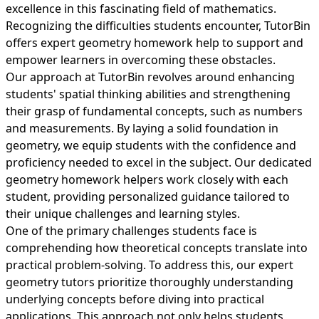
excellence in this fascinating field of mathematics.
Recognizing the difficulties students encounter, TutorBin
offers expert geometry homework help to support and
empower learners in overcoming these obstacles.
Our approach at TutorBin revolves around enhancing
students' spatial thinking abilities and strengthening
their grasp of fundamental concepts, such as numbers
and measurements. By laying a solid foundation in
geometry, we equip students with the confidence and
proficiency needed to excel in the subject. Our dedicated
geometry homework helpers work closely with each
student, providing personalized guidance tailored to
their unique challenges and learning styles.
One of the primary challenges students face is
comprehending how theoretical concepts translate into
practical problem-solving. To address this, our expert
geometry tutors prioritize thoroughly understanding
underlying concepts before diving into practical
applications. This approach not only helps students