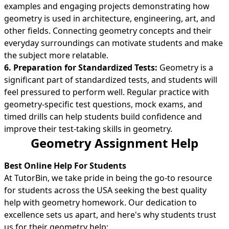
examples and engaging projects demonstrating how
geometry is used in architecture, engineering, art, and
other fields. Connecting geometry concepts and their
everyday surroundings can motivate students and make
the subject more relatable.
6. Preparation for Standardized Tests:
Geometry is a
significant part of standardized tests, and students will
feel pressured to perform well. Regular practice with
geometry-specific test questions, mock exams, and
timed drills can help students build confidence and
improve their test-taking skills in geometry.
Geometry Assignment Help
Best Online Help For Students
At TutorBin, we take pride in being the go-to resource
for students across the USA seeking the best quality
help with geometry homework. Our dedication to
excellence sets us apart, and here's why students trust
us for their geometry help: