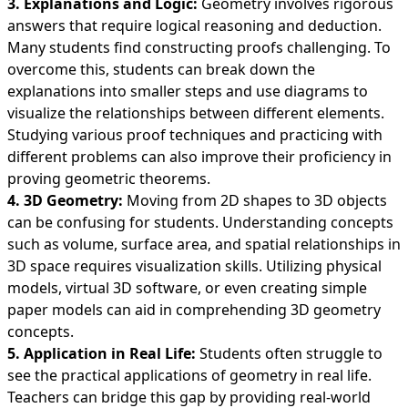
3. Explanations and Logic:
Geometry involves rigorous
answers that require logical reasoning and deduction.
Many students find constructing proofs challenging. To
overcome this, students can break down the
explanations into smaller steps and use diagrams to
visualize the relationships between different elements.
Studying various proof techniques and practicing with
different problems can also improve their proficiency in
proving geometric theorems.
4. 3D Geometry:
Moving from 2D shapes to 3D objects
can be confusing for students. Understanding concepts
such as volume, surface area, and spatial relationships in
3D space requires visualization skills. Utilizing physical
models, virtual 3D software, or even creating simple
paper models can aid in comprehending 3D geometry
concepts.
5. Application in Real Life:
Students often struggle to
see the practical applications of geometry in real life.
Teachers can bridge this gap by providing real-world