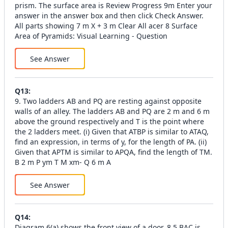
prism. The surface area is Review Progress 9m Enter your
answer in the answer box and then click Check Answer.
All parts showing 7 m X + 3 m Clear All acer 8 Surface
Area of Pyramids: Visual Learning - Question
See Answer
Q
13
:
9. Two ladders AB and PQ are resting against opposite
walls of an alley. The ladders AB and PQ are 2 m and 6 m
above the ground respectively and T is the point where
the 2 ladders meet. (i) Given that ATBP is similar to ATAQ,
find an expression, in terms of y, for the length of PA. (ii)
Given that APTM is similar to APQA, find the length of TM.
B 2 m P ym T M xm- Q 6 m A
See Answer
Q
14
:
Diagram 6(a) shows the front view of a door. 8.5 BAC is