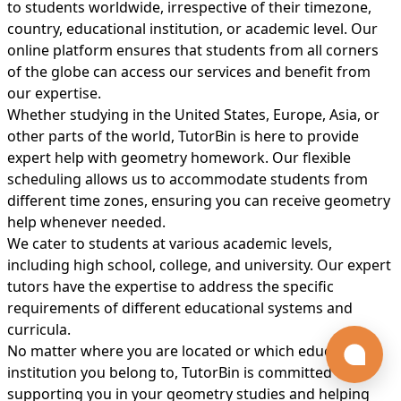
to students worldwide, irrespective of their timezone,
country, educational institution, or academic level. Our
online platform ensures that students from all corners
of the globe can access our services and benefit from
our expertise.
Whether studying in the United States, Europe, Asia, or
other parts of the world, TutorBin is here to provide
expert help with geometry homework. Our flexible
scheduling allows us to accommodate students from
different time zones, ensuring you can receive geometry
help whenever needed.
We cater to students at various academic levels,
including high school, college, and university. Our expert
tutors have the expertise to address the specific
requirements of different educational systems and
curricula.
No matter where you are located or which educational
institution you belong to, TutorBin is committed to
supporting you in your geometry studies and helping