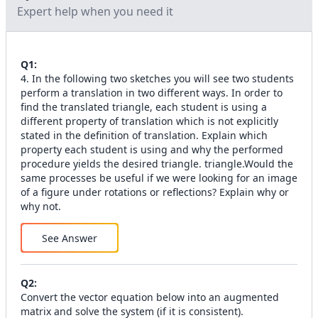
Expert help when you need it
Q
1
:
4. In the following two sketches you will see two students
perform a translation in two different ways. In order to
find the translated triangle, each student is using a
different property of translation which is not explicitly
stated in the definition of translation. Explain which
property each student is using and why the performed
procedure yields the desired triangle. triangle.Would the
same processes be useful if we were looking for an image
of a figure under rotations or reflections? Explain why or
why not.
See Answer
Q
2
:
Convert the vector equation below into an augmented
matrix and solve the system (if it is consistent).