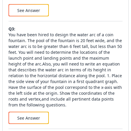
See Answer
Q
3
:
You have been hired to design the water arc of a coin
fountain. The pool of the fountain is 20 feet wide, and the
water arc is to be greater than 6 feet tall, but less than 50
feet. You will need to determine the locations of the
launch point and landing points and the maximum
height of the arc.Also, you will need to write an equation
that describes the water arc in terms of its height in
relation to the horizontal distance along the pool. 1. Place
the side view of your fountain in a first quadrant graph.
Have the surface of the pool correspond to the x-axis with
the left side at the origin. Show the coordinates of the
roots and vertex,and include all pertinent data points
from the following questions.
See Answer