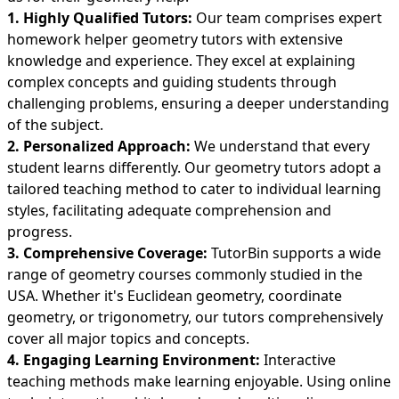
1. Highly Qualified Tutors:
Our team comprises expert
homework helper geometry tutors with extensive
knowledge and experience. They excel at explaining
complex concepts and guiding students through
challenging problems, ensuring a deeper understanding
of the subject.
2. Personalized Approach:
We understand that every
student learns differently. Our geometry tutors adopt a
tailored teaching method to cater to individual learning
styles, facilitating adequate comprehension and
progress.
3. Comprehensive Coverage:
TutorBin supports a wide
range of geometry courses commonly studied in the
USA. Whether it's Euclidean geometry, coordinate
geometry, or trigonometry, our tutors comprehensively
cover all major topics and concepts.
4. Engaging Learning Environment:
Interactive
teaching methods make learning enjoyable. Using online