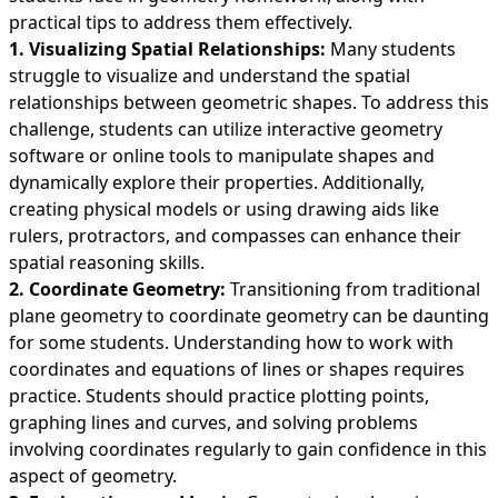
practical tips to address them effectively.
1. Visualizing Spatial Relationships:
Many students
struggle to visualize and understand the spatial
relationships between geometric shapes. To address this
challenge, students can utilize interactive geometry
software or online tools to manipulate shapes and
dynamically explore their properties. Additionally,
creating physical models or using drawing aids like
rulers, protractors, and compasses can enhance their
spatial reasoning skills.
2. Coordinate Geometry:
Transitioning from traditional
plane geometry to coordinate geometry can be daunting
for some students. Understanding how to work with
coordinates and equations of lines or shapes requires
practice. Students should practice plotting points,
graphing lines and curves, and solving problems
involving coordinates regularly to gain confidence in this
aspect of geometry.