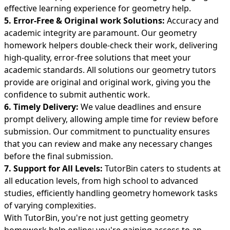
effective learning experience for geometry help.
5. Error-Free & Original work Solutions:
Accuracy and
academic integrity are paramount. Our geometry
homework helpers double-check their work, delivering
high-quality, error-free solutions that meet your
academic standards. All solutions our geometry tutors
provide are original and original work, giving you the
confidence to submit authentic work.
6. Timely Delivery:
We value deadlines and ensure
prompt delivery, allowing ample time for review before
submission. Our commitment to punctuality ensures
that you can review and make any necessary changes
before the final submission.
7. Support for All Levels:
TutorBin caters to students at
all education levels, from high school to advanced
studies, efficiently handling geometry homework tasks
of varying complexities.
With TutorBin, you're not just getting geometry