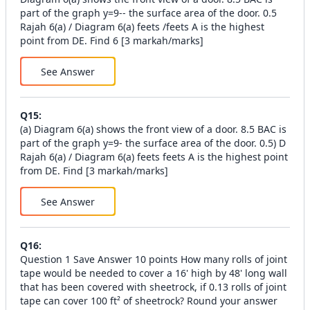
part of the graph y=9-- the surface area of the door. 0.5
Rajah 6(a) / Diagram 6(a) feets /feets A is the highest
point from DE. Find 6 [3 markah/marks]
See Answer
Q
15
:
(a) Diagram 6(a) shows the front view of a door. 8.5 BAC is
part of the graph y=9- the surface area of the door. 0.5) D
Rajah 6(a) / Diagram 6(a) feets feets A is the highest point
from DE. Find [3 markah/marks]
See Answer
Q
16
:
Question 1 Save Answer 10 points How many rolls of joint
tape would be needed to cover a 16' high by 48' long wall
that has been covered with sheetrock, if 0.13 rolls of joint
tape can cover 100 ft² of sheetrock? Round your answer