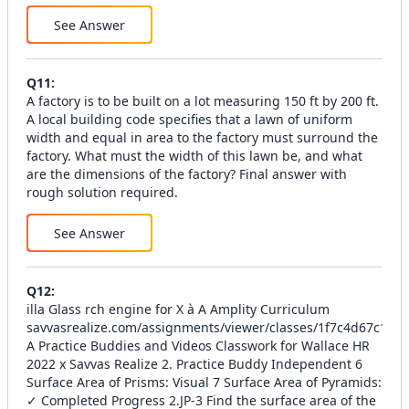
See Answer
Q
11
:
A factory is to be built on a lot measuring 150 ft by 200 ft.
A local building code specifies that a lawn of uniform
width and equal in area to the factory must surround the
factory. What must the width of this lawn be, and what
are the dimensions of the factory? Final answer with
rough solution required.
See Answer
Q
12
:
illa Glass rch engine for X à A Amplity Curriculum
savvasrealize.com/assignments/viewer/classes/1f7c4d67c1
A Practice Buddies and Videos Classwork for Wallace HR
2022 x Savvas Realize 2. Practice Buddy Independent 6
Surface Area of Prisms: Visual 7 Surface Area of Pyramids:
✓ Completed Progress 2.JP-3 Find the surface area of the