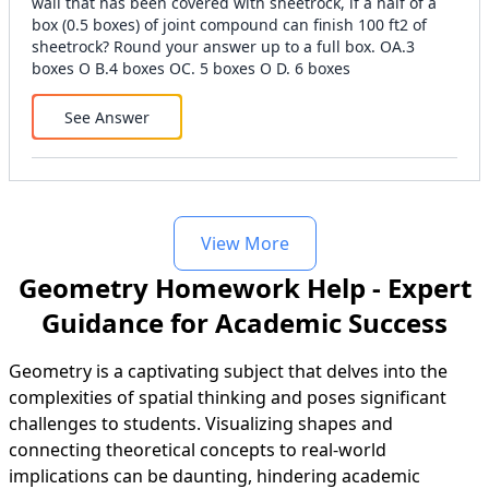
wall that has been covered with sheetrock, if a half of a
box (0.5 boxes) of joint compound can finish 100 ft2 of
sheetrock? Round your answer up to a full box. OA.3
boxes O B.4 boxes OC. 5 boxes O D. 6 boxes
See Answer
View More
Geometry Homework Help - Expert
Guidance for Academic Success
Geometry is a captivating subject that delves into the
complexities of spatial thinking and poses significant
challenges to students. Visualizing shapes and
connecting theoretical concepts to real-world
implications can be daunting, hindering academic