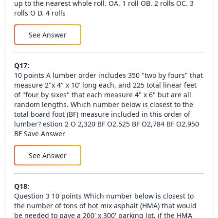
up to the nearest whole roll. OA. 1 roll OB. 2 rolls OC. 3
rolls O D. 4 rolls
See Answer
Q
17
:
10 points A lumber order includes 350 "two by fours" that
measure 2"x 4" x 10' long each, and 225 total linear feet
of "four by sixes" that each measure 4" x 6" but are all
random lengths. Which number below is closest to the
total board foot (BF) measure included in this order of
lumber? estion 2 O 2,320 BF O2,525 BF O2,784 BF O2,950
BF Save Answer
See Answer
Q
18
:
Question 3 10 points Which number below is closest to
the number of tons of hot mix asphalt (HMA) that would
be needed to pave a 200' x 300' parking lot, if the HMA