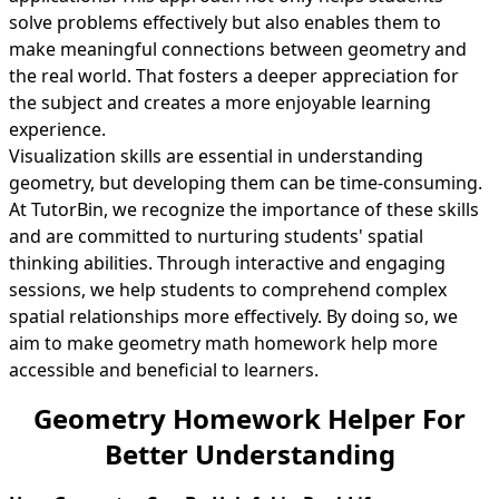
solve problems effectively but also enables them to
make meaningful connections between geometry and
the real world. That fosters a deeper appreciation for
the subject and creates a more enjoyable learning
experience.
Visualization skills are essential in understanding
geometry, but developing them can be time-consuming.
At TutorBin, we recognize the importance of these skills
and are committed to nurturing students' spatial
thinking abilities. Through interactive and engaging
sessions, we help students to comprehend complex
spatial relationships more effectively. By doing so, we
aim to make geometry math homework help more
accessible and beneficial to learners.
Geometry Homework Helper For
Better Understanding