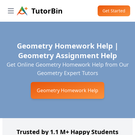
TutorBin
Get Started
Open main menu
Geometry Homework Help |
Geometry Assignment Help
Get Online Geometry Homework Help from Our
Geometry Expert Tutors
Geometry Homework Help
Trusted by 1.1 M+ Happy Students