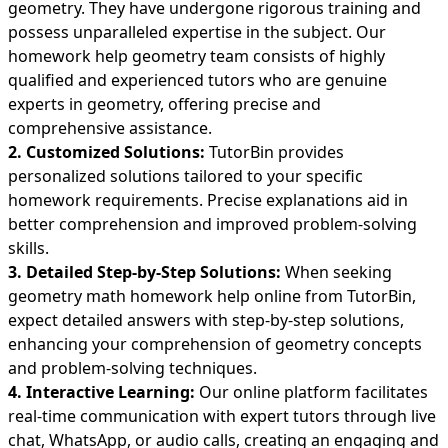
geometry. They have undergone rigorous training and
possess unparalleled expertise in the subject. Our
homework help geometry team consists of highly
qualified and experienced tutors who are genuine
experts in geometry, offering precise and
comprehensive assistance.
2. Customized Solutions:
TutorBin provides
personalized solutions tailored to your specific
homework requirements. Precise explanations aid in
better comprehension and improved problem-solving
skills.
3. Detailed Step-by-Step Solutions:
When seeking
geometry
math homework help
online from TutorBin,
expect detailed answers with step-by-step solutions,
enhancing your comprehension of geometry concepts
and problem-solving techniques.
4. Interactive Learning:
Our online platform facilitates
real-time communication with expert tutors through live
chat, WhatsApp, or audio calls, creating an engaging and