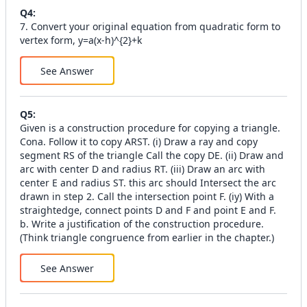
Q
4
:
7. Convert your original equation from quadratic form to
vertex form, y=a(x-h)^{2}+k
See Answer
Q
5
:
Given is a construction procedure for copying a triangle.
Cona. Follow it to copy ARST. (i) Draw a ray and copy
segment RS of the triangle Call the copy DE. (ii) Draw and
arc with center D and radius RT. (iii) Draw an arc with
center E and radius ST. this arc should Intersect the arc
drawn in step 2. Call the intersection point F. (iy) With a
straightedge, connect points D and F and point E and F.
b. Write a justification of the construction procedure.
(Think triangle congruence from earlier in the chapter.)
See Answer