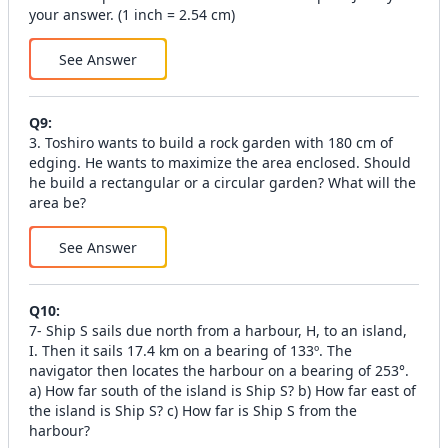
your answer. (1 inch = 2.54 cm)
See Answer
Q
9
:
3. Toshiro wants to build a rock garden with 180 cm of
edging. He wants to maximize the area enclosed. Should
he build a rectangular or a circular garden? What will the
area be?
See Answer
Q
10
:
7- Ship S sails due north from a harbour, H, to an island,
I. Then it sails 17.4 km on a bearing of 133º. The
navigator then locates the harbour on a bearing of 253°.
a) How far south of the island is Ship S? b) How far east of
the island is Ship S? c) How far is Ship S from the
harbour?