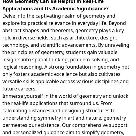
How Geometry Can Be Helpful in Real-Life
Applications and Its Academic Significance?
Delve into the captivating realm of geometry and
explore its practical relevance in everyday life. Beyond
abstract shapes and theorems, geometry plays a key
role in diverse fields, such as architecture, design,
technology, and scientific advancements. By unraveling
the principles of geometry, students gain valuable
insights into spatial thinking, problem-solving, and
logical reasoning. A strong foundation in geometry not
only fosters academic excellence but also cultivates
versatile skills applicable across various disciplines and
future careers.
Immerse yourself in the world of geometry and unlock
the real-life applications that surround us. From
calculating distances and designing structures to
understanding symmetry in art and nature, geometry
permeates our existence. Our comprehensive support
and personalized guidance aim to simplify geometry,