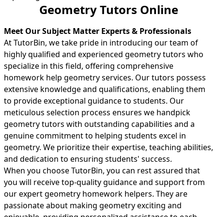
Geometry Tutors Online
Meet Our Subject Matter Experts & Professionals
At TutorBin, we take pride in introducing our team of
highly qualified and experienced geometry tutors who
specialize in this field, offering comprehensive
homework help geometry services. Our tutors possess
extensive knowledge and qualifications, enabling them
to provide exceptional guidance to students. Our
meticulous selection process ensures we handpick
geometry tutors with outstanding capabilities and a
genuine commitment to helping students excel in
geometry. We prioritize their expertise, teaching abilities,
and dedication to ensuring students' success.
When you choose TutorBin, you can rest assured that
you will receive top-quality guidance and support from
our expert geometry homework helpers. They are
passionate about making geometry exciting and