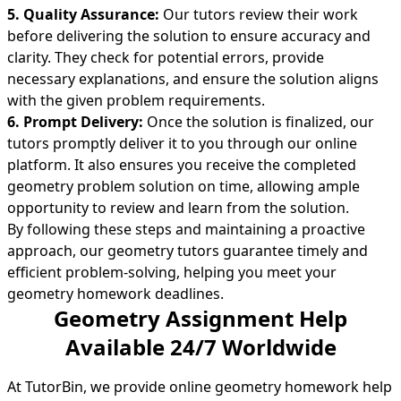
5. Quality Assurance:
Our tutors review their work
before delivering the solution to ensure accuracy and
clarity. They check for potential errors, provide
necessary explanations, and ensure the solution aligns
with the given problem requirements.
6. Prompt Delivery:
Once the solution is finalized, our
tutors promptly deliver it to you through our online
platform. It also ensures you receive the completed
geometry problem solution on time, allowing ample
opportunity to review and learn from the solution.
By following these steps and maintaining a proactive
approach, our geometry tutors guarantee timely and
efficient problem-solving, helping you meet your
geometry homework deadlines.
Geometry Assignment Help
Available 24/7 Worldwide
At TutorBin, we provide online geometry homework help