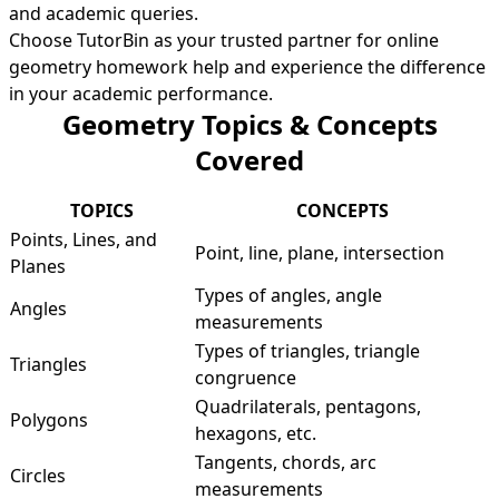
and academic queries.
Choose TutorBin as your trusted partner for online
geometry homework help and experience the difference
in your academic performance.
Geometry Topics & Concepts
Covered
TOPICS
CONCEPTS
Points, Lines, and
Point, line, plane, intersection
Planes
Types of angles, angle
Angles
measurements
Types of triangles, triangle
Triangles
congruence
Quadrilaterals, pentagons,
Polygons
hexagons, etc.
Tangents, chords, arc
Circles
measurements