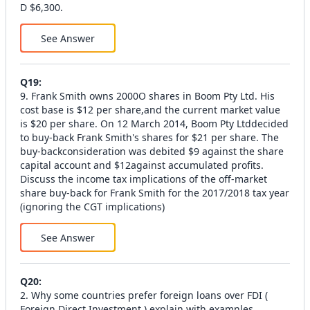
D $6,300.
See Answer
Q
19
:
9. Frank Smith owns 2000O shares in Boom Pty Ltd. His
cost base is $12 per share,and the current market value
is $20 per share. On 12 March 2014, Boom Pty Ltddecided
to buy-back Frank Smith's shares for $21 per share. The
buy-backconsideration was debited $9 against the share
capital account and $12against accumulated profits.
Discuss the income tax implications of the off-market
share buy-back for Frank Smith for the 2017/2018 tax year
(ignoring the CGT implications)
See Answer
Q
20
:
2. Why some countries prefer foreign loans over FDI (
Foreign Direct Investment ) explain with examnles