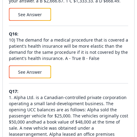
your answer. a B $2,666.67. 1 C $1,333.33. a D $668.49.
See Answer
Q
16
:
10) The demand for a medical procedure that is covered a
patient's health insurance will be more elastic than the
demand for the same procedure if it is not covered by the
patient's health insurance. A - True B - False
See Answer
Q
17
:
1. Alpha Ltd. is a Canadian-controlled private corporation
operating a small land-development business. The
opening UCC balances are as follows: Alpha sold the
passenger vehicle for $25,000. The vehicles originally cost
$50,000 andhad a book value of $48,000 at the time of
sale. A new vehicle was obtained under a
leasearrangement. Alpha leased an office premises