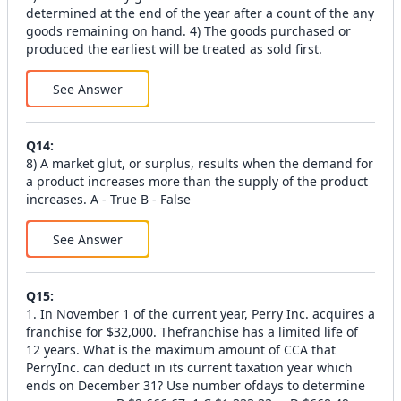
determined at the end of the year after a count of the any
goods remaining on hand. 4) The goods purchased or
produced the earliest will be treated as sold first.
See Answer
Q
14
:
8) A market glut, or surplus, results when the demand for
a product increases more than the supply of the product
increases. A - True B - False
See Answer
Q
15
:
1. In November 1 of the current year, Perry Inc. acquires a
franchise for $32,000. Thefranchise has a limited life of
12 years. What is the maximum amount of CCA that
PerryInc. can deduct in its current taxation year which
ends on December 31? Use number ofdays to determine