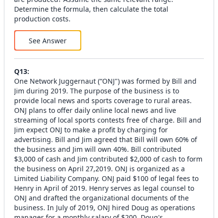
Determine the formula, then calculate the total
production costs.
See Answer
Q
13
:
One Network Juggernaut (“ONJ") was formed by Bill and
Jim during 2019. The purpose of the business is to
provide local news and sports coverage to rural areas.
ONJ plans to offer daily online local news and live
streaming of local sports contests free of charge. Bill and
Jim expect ONJ to make a profit by charging for
advertising. Bill and Jim agreed that Bill will own 60% of
the business and Jim will own 40%. Bill contributed
$3,000 of cash and Jim contributed $2,000 of cash to form
the business on April 27,2019. ONJ is organized as a
Limited Liability Company. ONJ paid $100 of legal fees to
Henry in April of 2019. Henry serves as legal counsel to
ONJ and drafted the organizational documents of the
business. In July of 2019, ONJ hired Doug as operations
manager for a monthly salary of $200. Doug's