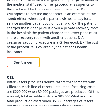
the medical staff used for her procedure is superior to
the staff used for the lower-priced procedure. B -
Willingness to pay the higher price is an example of the
"snob effect" whereby the patient wishes to pay for a
service another patient could not afford. C - The patient
charged the higher price is given a private recovery room
in the hospital; the patient charged the lower price must
share a recovery room with another patient. D-A
caesarian section procedure is a Giffen good. E - The cost
of the procedure is covered by the patient's health
insurance.
See Answer
Q
12
:
Ritter Razors produces deluxe razors that compete with
Gillette's Mach line of razors. Total manufacturing costs
are $200,000 when 30,000 packages are produced. Of this
amount, total variable costs are $80,000.What are the
total production costs when 35,000 packages of razors
are produced? Assume the same relevant range.