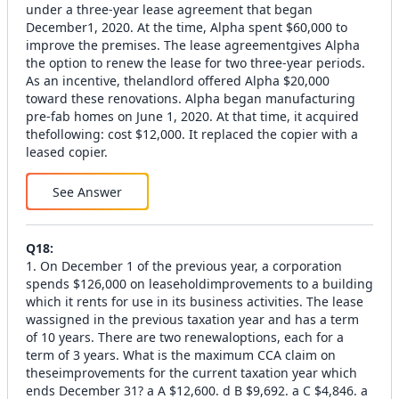
under a three-year lease agreement that began
December1, 2020. At the time, Alpha spent $60,000 to
improve the premises. The lease agreementgives Alpha
the option to renew the lease for two three-year periods.
As an incentive, thelandlord offered Alpha $20,000
toward these renovations. Alpha began manufacturing
pre-fab homes on June 1, 2020. At that time, it acquired
thefollowing: cost $12,000. It replaced the copier with a
leased copier.
See Answer
Q
18
:
1. On December 1 of the previous year, a corporation
spends $126,000 on leaseholdimprovements to a building
which it rents for use in its business activities. The lease
wassigned in the previous taxation year and has a term
of 10 years. There are two renewaloptions, each for a
term of 3 years. What is the maximum CCA claim on
theseimprovements for the current taxation year which
ends December 31? a A $12,600. d B $9,692. a C $4,846. a