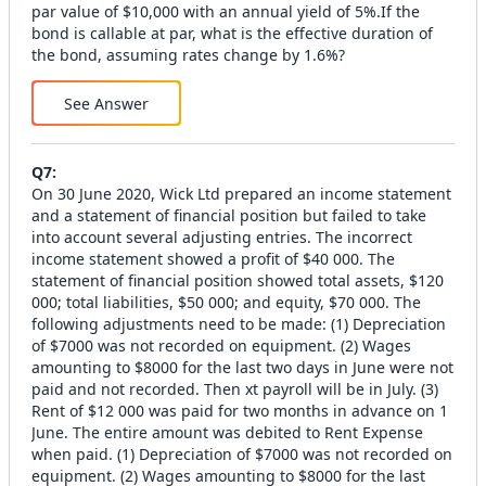
par value of $10,000 with an annual yield of 5%.If the
bond is callable at par, what is the effective duration of
the bond, assuming rates change by 1.6%?
See Answer
Q
7
:
On 30 June 2020, Wick Ltd prepared an income statement
and a statement of financial position but failed to take
into account several adjusting entries. The incorrect
income statement showed a profit of $40 000. The
statement of financial position showed total assets, $120
000; total liabilities, $50 000; and equity, $70 000. The
following adjustments need to be made: (1) Depreciation
of $7000 was not recorded on equipment. (2) Wages
amounting to $8000 for the last two days in June were not
paid and not recorded. Then xt payroll will be in July. (3)
Rent of $12 000 was paid for two months in advance on 1
June. The entire amount was debited to Rent Expense
when paid. (1) Depreciation of $7000 was not recorded on
equipment. (2) Wages amounting to $8000 for the last