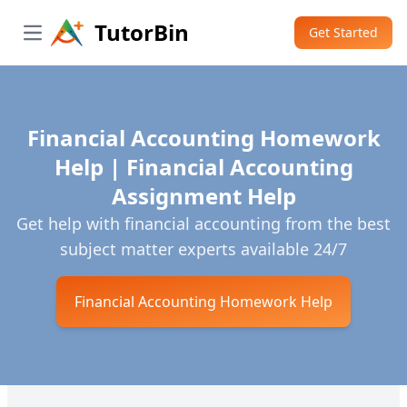
TutorBin
Get Started
Open main menu
Financial Accounting Homework
Help | Financial Accounting
Assignment Help
Get help with financial accounting from the best
subject matter experts available 24/7
Financial Accounting Homework Help