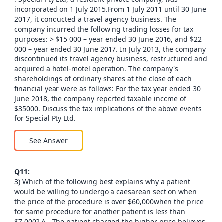
incorporated on 1 July 2015.From 1 July 2011 until 30 June
2017, it conducted a travel agency business. The
company incurred the following trading losses for tax
purposes: > $15 000 – year ended 30 June 2016, and $22
000 – year ended 30 June 2017. In July 2013, the company
discontinued its travel agency business, restructured and
acquired a hotel-motel operation. The company's
shareholdings of ordinary shares at the close of each
financial year were as follows: For the tax year ended 30
June 2018, the company reported taxable income of
$35000. Discuss the tax implications of the above events
for Special Pty Ltd.
See Answer
Q
11
:
3) Which of the following best explains why a patient
would be willing to undergo a caesarean section when
the price of the procedure is over $60,000when the price
for same procedure for another patient is less than
$7,000? A - The patient charged the higher price believes