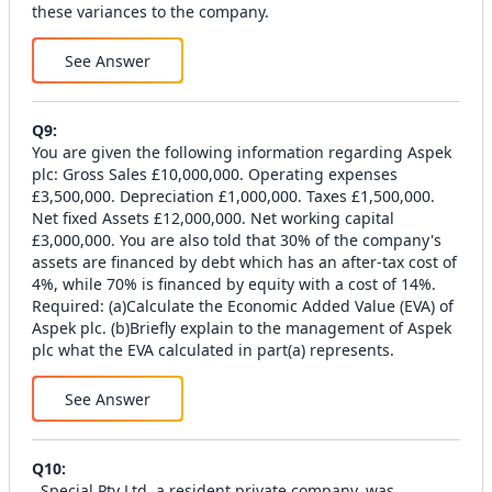
these variances to the company.
See Answer
Q
9
:
You are given the following information regarding Aspek
plc: Gross Sales £10,000,000. Operating expenses
£3,500,000. Depreciation £1,000,000. Taxes £1,500,000.
Net fixed Assets £12,000,000. Net working capital
£3,000,000. You are also told that 30% of the company's
assets are financed by debt which has an after-tax cost of
4%, while 70% is financed by equity with a cost of 14%.
Required: (a)Calculate the Economic Added Value (EVA) of
Aspek plc. (b)Briefly explain to the management of Aspek
plc what the EVA calculated in part(a) represents.
See Answer
Q
10
:
. Special Pty Ltd, a resident private company, was