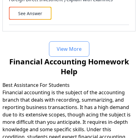
See Answer
View More
Financial Accounting Homework
Help
Best Assistance For Students
Financial accounting is the subject of the accounting
branch that deals with recording, summarizing, and
reporting business transactions. It has a high demand
due to its extensive scopes, though acing the subject is
more difficult than you anticipate. It requires in-depth
knowledge and some specific skills. Under this
condition, students need expert financial accounting