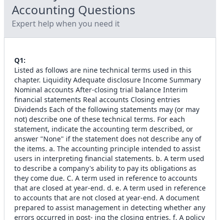
Accounting
Questions
Expert help when you need it
Q
1
:
Listed as follows are nine technical terms used in this
chapter. Liquidity Adequate disclosure Income Summary
Nominal accounts After-closing trial balance Interim
financial statements Real accounts Closing entries
Dividends Each of the following statements may (or may
not) describe one of these technical terms. For each
statement, indicate the accounting term described, or
answer "None" if the statement does not describe any of
the items. a. The accounting principle intended to assist
users in interpreting financial statements. b. A term used
to describe a company's ability to pay its obligations as
they come due. C. A term used in reference to accounts
that are closed at year-end. d. e. A term used in reference
to accounts that are not closed at year-end. A document
prepared to assist management in detecting whether any
errors occurred in post- ing the closing entries. f. A policy