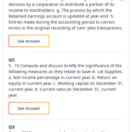
decision by a corporation to distribute a portion of its
income to stockholders. g. The process by which the
Retained Earnings account is updated at year-end. h.
Entries made during the accounting period to correct
errors in the original recording of com- plex transactions.
See Answer
Q
2
:
5 . 10 Compute and discuss briefly the significance of the
following measures as they relate to Save-A- Lot Supplies.
a. Net income percentage in current year. b. Return on
equity in current year. c. Working capital on December 31,
current year. d. Current ratio on December 31, current
year.
See Answer
Q
3
: