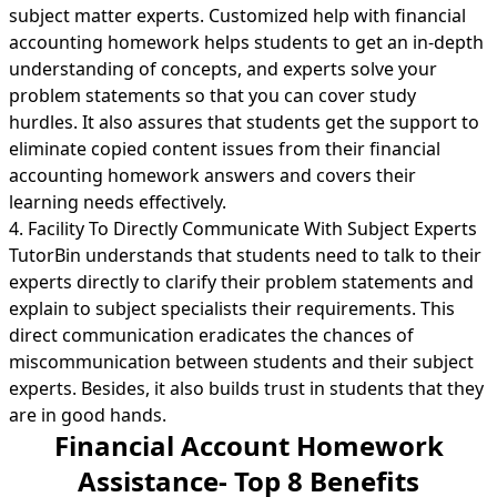
subject matter experts. Customized help with financial
accounting homework helps students to get an in-depth
understanding of concepts, and experts solve your
problem statements so that you can cover study
hurdles. It also assures that students get the support to
eliminate copied content issues from their financial
accounting homework answers and covers their
learning needs effectively.
4. Facility To Directly Communicate With Subject Experts
TutorBin understands that students need to talk to their
experts directly to clarify their problem statements and
explain to subject specialists their requirements. This
direct communication eradicates the chances of
miscommunication between students and their subject
experts. Besides, it also builds trust in students that they
are in good hands.
Financial Account Homework
Assistance- Top 8 Benefits