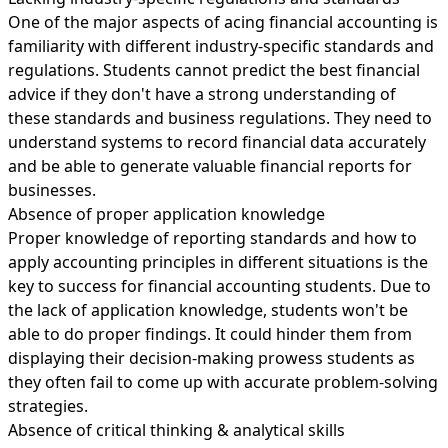
One of the major aspects of acing financial accounting is
familiarity with different industry-specific standards and
regulations. Students cannot predict the best financial
advice if they don't have a strong understanding of
these standards and business regulations. They need to
understand systems to record financial data accurately
and be able to generate valuable financial reports for
businesses.
Absence of proper application knowledge
Proper knowledge of reporting standards and how to
apply accounting principles in different situations is the
key to success for financial accounting students. Due to
the lack of application knowledge, students won't be
able to do proper findings. It could hinder them from
displaying their decision-making prowess students as
they often fail to come up with accurate problem-solving
strategies.
Absence of critical thinking & analytical skills