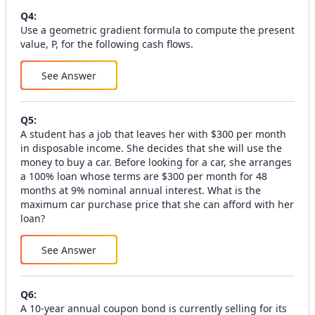
Q
4
:
Use a geometric gradient formula to compute the present
value, P, for the following cash flows.
See Answer
Q
5
:
A student has a job that leaves her with $300 per month
in disposable income. She decides that she will use the
money to buy a car. Before looking for a car, she arranges
a 100% loan whose terms are $300 per month for 48
months at 9% nominal annual interest. What is the
maximum car purchase price that she can afford with her
loan?
See Answer
Q
6
:
A 10-year annual coupon bond is currently selling for its