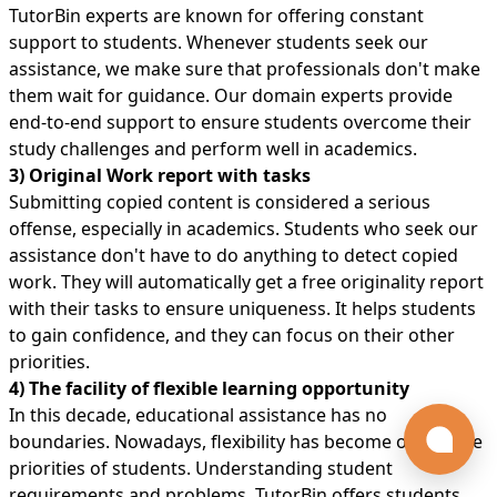
TutorBin experts are known for offering constant
support to students. Whenever students seek our
assistance, we make sure that professionals don't make
them wait for guidance. Our domain experts provide
end-to-end support to ensure students overcome their
study challenges and perform well in academics.
3) Original Work report with tasks
Submitting copied content is considered a serious
offense, especially in academics. Students who seek our
assistance don't have to do anything to detect copied
work. They will automatically get a free originality report
with their tasks to ensure uniqueness. It helps students
to gain confidence, and they can focus on their other
priorities.
4) The facility of flexible learning opportunity
In this decade, educational assistance has no
boundaries. Nowadays, flexibility has become one of the
priorities of students. Understanding student
requirements and problems, TutorBin offers students