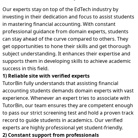
Our experts stay on top of the EdTech industry by
investing in their dedication and focus to assist students
in mastering financial accounting. With constant
professional guidance from domain experts, students
can stay ahead of the curve compared to others. They
get opportunities to hone their skills and get thorough
subject understanding. It enhances their expertise and
supports them in developing skills to achieve academic
success in this field.
1) Reliable site with verified experts
TutorBin fully understands that assisting financial
accounting students demands domain experts with vast
experience. Whenever an expert tries to associate with
TutorBin, our team ensures they are competent enough
to pass our strict screening test and hold a proven track
record to guide students in academics. Our verified
experts are highly professional yet student-friendly.
2) Constant support from professionals