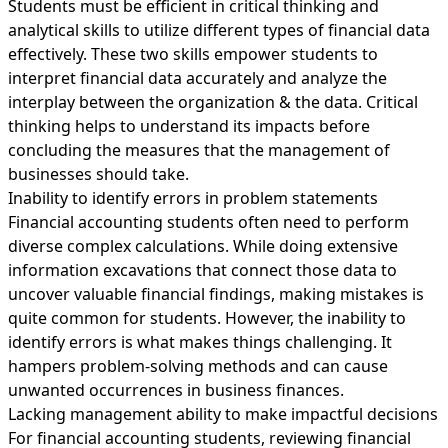
Students must be efficient in critical thinking and
analytical skills to utilize different types of financial data
effectively. These two skills empower students to
interpret financial data accurately and analyze the
interplay between the organization & the data. Critical
thinking helps to understand its impacts before
concluding the measures that the management of
businesses should take.
Inability to identify errors in problem statements
Financial accounting students often need to perform
diverse complex calculations. While doing extensive
information excavations that connect those data to
uncover valuable financial findings, making mistakes is
quite common for students. However, the inability to
identify errors is what makes things challenging. It
hampers problem-solving methods and can cause
unwanted occurrences in business finances.
Lacking management ability to make impactful decisions
For financial accounting students, reviewing financial