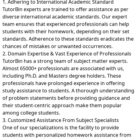
1. Adhering to International Academic Standard
TutorBin experts are trained to offer assistance as per
diverse international academic standards. Our expert
team ensures that experienced professionals can help
students with their homework, depending on their set
standards. Adherence to these standards eradicates the
chances of mistakes or unwanted occurrences.
2. Domain Expertise & Vast Experience of Professionals
TutorBin has a strong team of subject matter experts.
Almost 65000+ professionals are associated with us,
including Ph.D. and Masters degree holders. These
professionals have prolonged experience in offering
study assistance to students. A thorough understanding
of problem statements before providing guidance and
their student-centric approach make them popular
among college students.
3. Customized Assistance From Subject Specialists
One of our specializations is the facility to provide
students with personalized homework assistance from