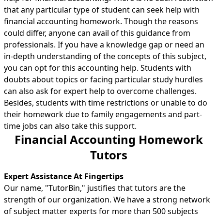
that any particular type of student can seek help with
financial accounting homework. Though the reasons
could differ, anyone can avail of this guidance from
professionals. If you have a knowledge gap or need an
in-depth understanding of the concepts of this subject,
you can opt for this accounting help. Students with
doubts about topics or facing particular study hurdles
can also ask for expert help to overcome challenges.
Besides, students with time restrictions or unable to do
their homework due to family engagements and part-
time jobs can also take this support.
Financial Accounting Homework
Tutors
Expert Assistance At Fingertips
Our name, "TutorBin," justifies that tutors are the
strength of our organization. We have a strong network
of subject matter experts for more than 500 subjects