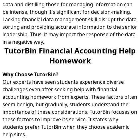
data and distilling those for managing information can
be intense, though it's significant for decision-making.
Lacking financial data management skill disrupt the data
sorting and providing accurate information to the senior
leadership. Thus, it may impact the response of the data
in a negative way.
TutorBin Financial Accounting Help
Homework
Why Choose TutorBin?
Our experts have seen students experience diverse
challenges even after seeking help with financial
accounting homework from experts. These factors often
seem benign, but gradually, students understand the
importance of these considerations. TutorBin focuses on
these factors to improve its service. It states why
students prefer TutorBin when they choose academic
help sites.