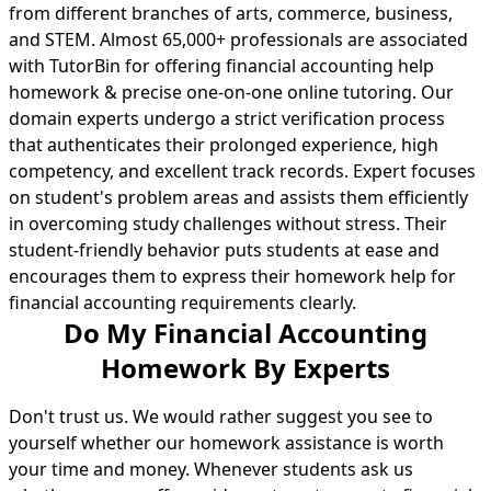
from different branches of arts, commerce, business,
and STEM. Almost 65,000+ professionals are associated
with TutorBin for offering financial accounting help
homework & precise one-on-one online tutoring. Our
domain experts undergo a strict verification process
that authenticates their prolonged experience, high
competency, and excellent track records. Expert focuses
on student's problem areas and assists them efficiently
in overcoming study challenges without stress. Their
student-friendly behavior puts students at ease and
encourages them to express their homework help for
financial accounting requirements clearly.
Do My Financial Accounting
Homework By Experts
Don't trust us. We would rather suggest you see to
yourself whether our homework assistance is worth
your time and money. Whenever students ask us