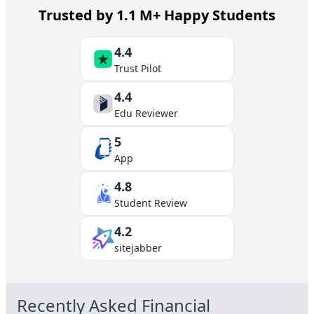
Trusted by 1.1 M+ Happy Students
4.4
Trust Pilot
4.4
Edu Reviewer
5
App
4.8
Student Review
4.2
sitejabber
Recently Asked
Financial