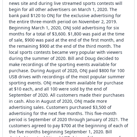
news site and during live streamed sports contests will
begin for all other advertisers on March 1, 2020. The
bank paid $120 to ONJ for the exclusive advertising for
the entire three-month period on November 2, 2019.
Beginning March 1, 2020, ONJ sold advertising for six
months for a total of $3,600. $1,800 was paid at the time
of sale, $900 was paid at the end of the first month, and
the remaining $900 at the end of the third month. The
local sports contests became very popular with viewers
during the summer of 2020. Bill and Doug decided to
make recordings of the sporting events available for
purchase. During August of 2020, ONJ paid $800 for 100
USB drives with recordings of the most popular summer
sporting events. ONJ made them available for purchase
at $10 each, and all 100 were sold by the end of
September of 2020. All customers made their purchases
in cash. Also in August of 2020, ONJ made more
advertising sales. Customers purchased $3,500 of
advertising for the next five months. This five-month
period is September of 2020 through January of 2021. The
customers agreed to pay $700 at the beginning of each of
the five months beginning September 1, 2020. Bill