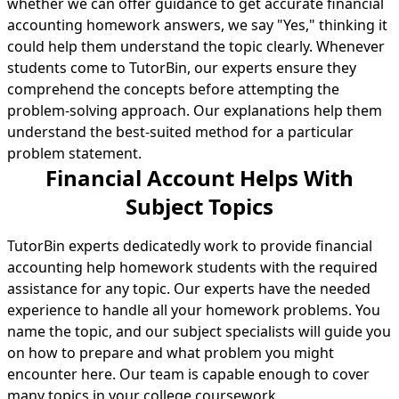
whether we can offer guidance to get accurate financial
accounting homework answers, we say "Yes," thinking it
could help them understand the topic clearly. Whenever
students come to TutorBin, our experts ensure they
comprehend the concepts before attempting the
problem-solving approach. Our explanations help them
understand the best-suited method for a particular
problem statement.
Financial Account Helps With
Subject Topics
TutorBin experts dedicatedly work to provide financial
accounting help homework students with the required
assistance for any topic. Our experts have the needed
experience to handle all your homework problems. You
name the topic, and our subject specialists will guide you
on how to prepare and what problem you might
encounter here. Our team is capable enough to cover
many topics in your college coursework.