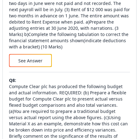
two days in June were not paid and not recorded. The
next payroll will be in July. (3) Rent of $12 000 was paid for
two months in advance on 1 June. The entire amount was
debited to Rent Expense when paid. a)Prepare the
adjusting entries at 30 June 2020, with narrations. (3
Marks) b)Complete the following tabulation to correct the
financial statement amounts shown(indicate deductions
with a bracket) (10 Marks)
See Answer
Q
8
:
Compute Clear plc has produced the following budget
and actual information. REQUIRED: (b) Prepare a flexible
budget for Compute Clear plc to present actual versus
flexed budget comparisons and also total variances.
(a)You are required to prepare a traditional budget
versus actual report using the above figures. (c)Using
Material X as an example, demonstrate how this cost can
be broken down into price and efficiency variances.
Briefly comment on the significance of the results of