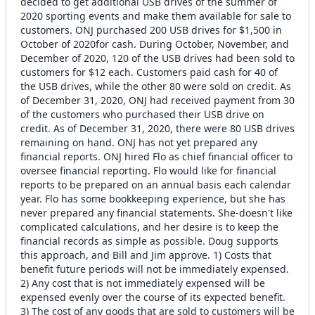
decided to get additional USB drives of the summer of
2020 sporting events and make them available for sale to
customers. ONJ purchased 200 USB drives for $1,500 in
October of 2020for cash. During October, November, and
December of 2020, 120 of the USB drives had been sold to
customers for $12 each. Customers paid cash for 40 of
the USB drives, while the other 80 were sold on credit. As
of December 31, 2020, ONJ had received payment from 30
of the customers who purchased their USB drive on
credit. As of December 31, 2020, there were 80 USB drives
remaining on hand. ONJ has not yet prepared any
financial reports. ONJ hired Flo as chief financial officer to
oversee financial reporting. Flo would like for financial
reports to be prepared on an annual basis each calendar
year. Flo has some bookkeeping experience, but she has
never prepared any financial statements. She-doesn't like
complicated calculations, and her desire is to keep the
financial records as simple as possible. Doug supports
this approach, and Bill and Jim approve. 1) Costs that
benefit future periods will not be immediately expensed.
2) Any cost that is not immediately expensed will be
expensed evenly over the course of its expected benefit.
3) The cost of any goods that are sold to customers will be