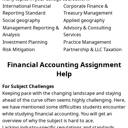
International Financial
Corporate Finance &
Reporting Standard
Treasury Management
Social geography
Applied geography
Management Reporting &
Advisory & Consulting
Analysis
Services
Investment Planning
Practice Management
Risk Mitigation
Partnership & LLC Taxation
Financial Accounting Assignment
Help
For Subject Challenges
Keeping pace with the changing landscape and staying
ahead of the curve often seems highly challenging. Here,
we have mentioned some difficulties students encounter
while studying financial accounting. You will get an
overview of why the subject is hard to ace.
Lacking industry-specific regulations and standards