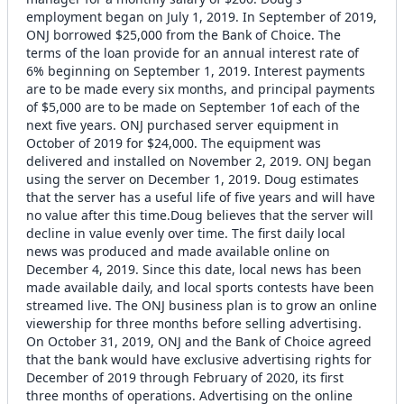
employment began on July 1, 2019. In September of 2019,
ONJ borrowed $25,000 from the Bank of Choice. The
terms of the loan provide for an annual interest rate of
6% beginning on September 1, 2019. Interest payments
are to be made every six months, and principal payments
of $5,000 are to be made on September 1of each of the
next five years. ONJ purchased server equipment in
October of 2019 for $24,000. The equipment was
delivered and installed on November 2, 2019. ONJ began
using the server on December 1, 2019. Doug estimates
that the server has a useful life of five years and will have
no value after this time.Doug believes that the server will
decline in value evenly over time. The first daily local
news was produced and made available online on
December 4, 2019. Since this date, local news has been
made available daily, and local sports contests have been
streamed live. The ONJ business plan is to grow an online
viewership for three months before selling advertising.
On October 31, 2019, ONJ and the Bank of Choice agreed
that the bank would have exclusive advertising rights for
December of 2019 through February of 2020, its first
three months of operations. Advertising on the online