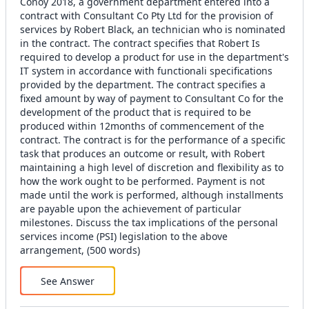
Conoy 2018, a government department entered into a
contract with Consultant Co Pty Ltd for the provision of
services by Robert Black, an technician who is nominated
in the contract. The contract specifies that Robert Is
required to develop a product for use in the department's
IT system in accordance with functionali specifications
provided by the department. The contract specifies a
fixed amount by way of payment to Consultant Co for the
development of the product that is required to be
produced within 12months of commencement of the
contract. The contract is for the performance of a specific
task that produces an outcome or result, with Robert
maintaining a high level of discretion and flexibility as to
how the work ought to be performed. Payment is not
made until the work is performed, although installments
are payable upon the achievement of particular
milestones. Discuss the tax implications of the personal
services income (PSI) legislation to the above
arrangement, (500 words)
See Answer