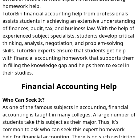
homework help.
TutorBin financial accounting help from professionals
assists students in achieving an extensive understanding
of finances, audit, tax, and business law. With the help of
experienced subject specialists, students develop critical
thinking, analysis, negotiation, and problem-solving
skills. TutorBin experts ensure that students get help
with financial accounting homework that supports them
in filling the knowledge gap and helps them to excel in
their studies.
Financial Accounting Help
Who Can Seek It?
As one of the famous subjects in accounting, financial
accounting is taught in many colleges. A large number of
students take this subject as their major. Thus, it's
common to ask who can seek this expert homework
help for financial accounting. There is no such restriction