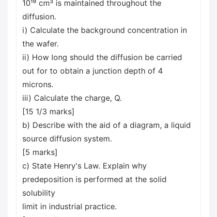
10¹⁹ cm³ is maintained throughout the
diffusion.
i) Calculate the background concentration in
the wafer.
ii) How long should the diffusion be carried
out for to obtain a junction depth of 4
microns.
iii) Calculate the charge, Q.
[15 1/3 marks]
b) Describe with the aid of a diagram, a liquid
source diffusion system.
[5 marks]
c) State Henry's Law. Explain why
predeposition is performed at the solid
solubility
limit in industrial practice.