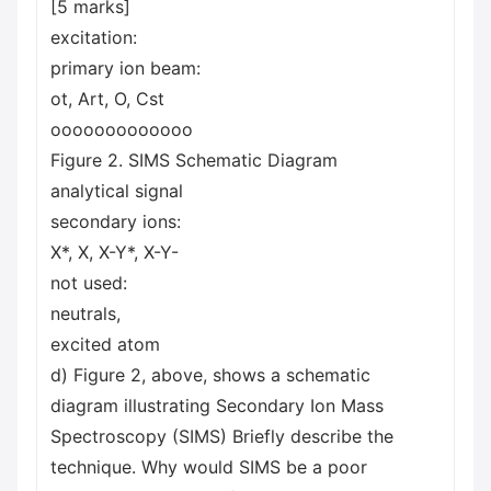
[5 marks]
excitation:
primary ion beam:
ot, Art, O, Cst
ooooooooooooo
Figure 2. SIMS Schematic Diagram
analytical signal
secondary ions:
X*, X, X-Y*, X-Y-
not used:
neutrals,
excited atom
d) Figure 2, above, shows a schematic
diagram illustrating Secondary Ion Mass
Spectroscopy (SIMS) Briefly describe the
technique. Why would SIMS be a poor