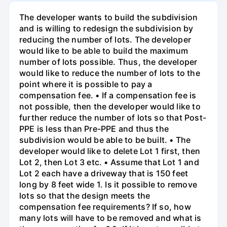
The developer wants to build the subdivision
and is willing to redesign the subdivision by
reducing the number of lots. The developer
would like to be able to build the maximum
number of lots possible. Thus, the developer
would like to reduce the number of lots to the
point where it is possible to pay a
compensation fee. • If a compensation fee is
not possible, then the developer would like to
further reduce the number of lots so that Post-
PPE is less than Pre-PPE and thus the
subdivision would be able to be built. • The
developer would like to delete Lot 1 first, then
Lot 2, then Lot 3 etc. • Assume that Lot 1 and
Lot 2 each have a driveway that is 150 feet
long by 8 feet wide 1. Is it possible to remove
lots so that the design meets the
compensation fee requirements? If so, how
many lots will have to be removed and what is