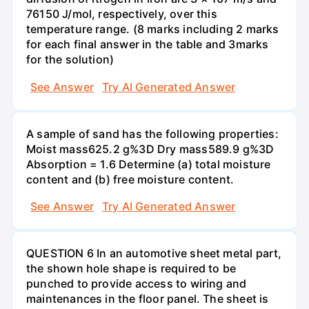
76150 J/mol, respectively, over this
temperature range. (8 marks including 2 marks
for each final answer in the table and 3marks
for the solution)
See Answer
Try AI Generated Answer
A sample of sand has the following properties:
Moist mass625.2 g%3D Dry mass589.9 g%3D
Absorption = 1.6 Determine (a) total moisture
content and (b) free moisture content.
See Answer
Try AI Generated Answer
QUESTION 6 In an automotive sheet metal part,
the shown hole shape is required to be
punched to provide access to wiring and
maintenances in the floor panel. The sheet is