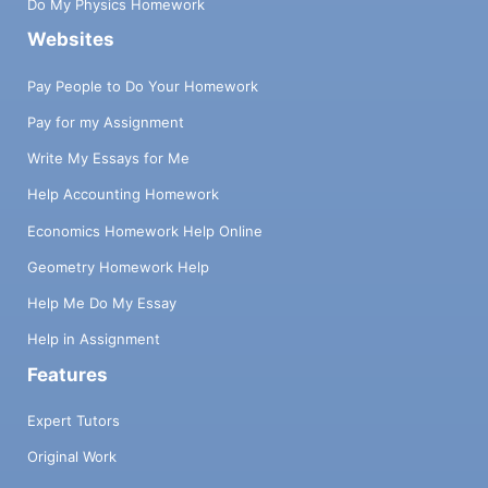
Do My Physics Homework
Websites
Pay People to Do Your Homework
Pay for my Assignment
Write My Essays for Me
Help Accounting Homework
Economics Homework Help Online
Geometry Homework Help
Help Me Do My Essay
Help in Assignment
Features
Expert Tutors
Original Work