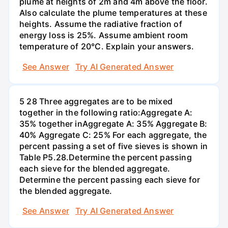
plume at heights of 2m and 4m above the floor.
Also calculate the plume temperatures at these
heights. Assume the radiative fraction of
energy loss is 25%. Assume ambient room
temperature of 20°C. Explain your answers.
See Answer
Try AI Generated Answer
5 28 Three aggregates are to be mixed
together in the following ratio:Aggregate A:
35% together inAggregate A: 35% Aggregate B:
40% Aggregate C: 25% For each aggregate, the
percent passing a set of five sieves is shown in
Table P5.28.Determine the percent passing
each sieve for the blended aggregate.
Determine the percent passing each sieve for
the blended aggregate.
See Answer
Try AI Generated Answer