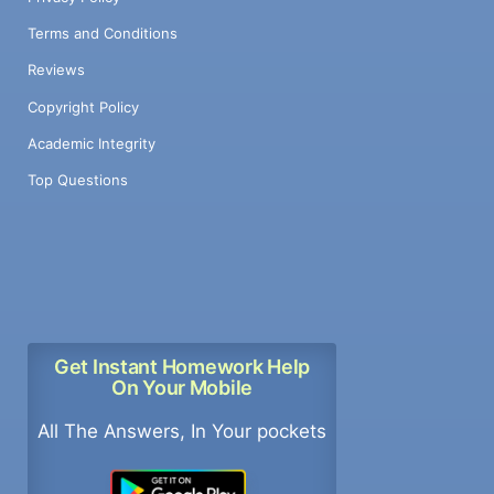
Terms and Conditions
Reviews
Copyright Policy
Academic Integrity
Top Questions
Get Instant Homework Help
On Your Mobile
All The Answers, In Your pockets