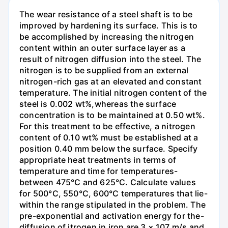
The wear resistance of a steel shaft is to be
improved by hardening its surface. This is to
be accomplished by increasing the nitrogen
content within an outer surface layer as a
result of nitrogen diffusion into the steel. The
nitrogen is to be supplied from an external
nitrogen-rich gas at an elevated and constant
temperature. The initial nitrogen content of the
steel is 0.002 wt%,whereas the surface
concentration is to be maintained at 0.50 wt%.
For this treatment to be effective, a nitrogen
content of 0.10 wt% must be established at a
position 0.40 mm below the surface. Specify
appropriate heat treatments in terms of
temperature and time for temperatures-
between 475°C and 625°C. Calculate values
for 500°C, 550°C, 600°C temperatures that lie-
within the range stipulated in the problem. The
pre-exponential and activation energy for the-
diffusion of itrogen in iron are 3 × 107 m/s and