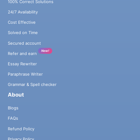
100% Correct Solutions
24/7 Availability
Cost Effective
Solved on Time
Secured account
New!
Refer and earn
Essay Rewriter
Paraphrase Writer
Grammar & Spell checker
About
Blogs
FAQs
Refund Policy
Privacy Policy