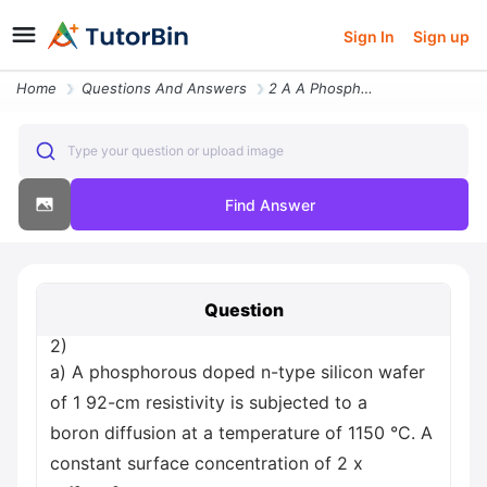
Sign In
Sign up
Home
Questions And Answers
2 A A Phosphorous Doped N Type Silicon Wafer Of 1 92 Cm Resistivity Is
Type your question or upload image
Find Answer
Question
2)
a) A phosphorous doped n-type silicon wafer
of 1 92-cm resistivity is subjected to a
boron diffusion at a temperature of 1150 °C. A
constant surface concentration of 2 x