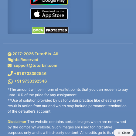
2017-
2026
TutorBin. All
Rights Reserved
support@tutorbin.com
+91 9733392546
+91 9733392546
*The amount will be in form of wallet points that you can redeem to pay
upto 10% of the price for any assignment.
**Use of solution provided by us for unfair practice like cheating will
result in action from our end which may include permanent termination
of the defaulter’s account.
Disclaimer:
The website contains certain images which are not owned
by the company/ website. Such images are used for indicative
purposes only and is a third-party content. All credits go to its rightful