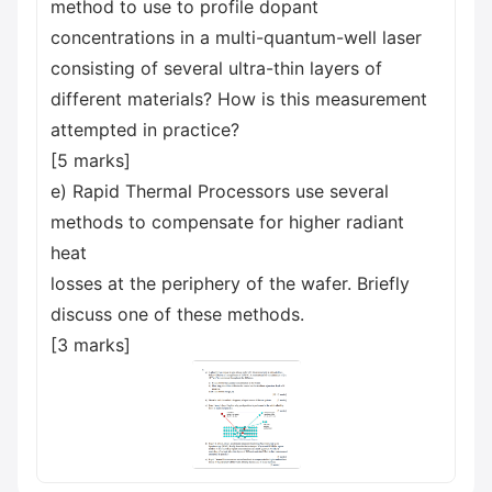
method to use to profile dopant
concentrations in a multi-quantum-well laser
consisting of several ultra-thin layers of
different materials? How is this measurement
attempted in practice?
[5 marks]
e) Rapid Thermal Processors use several
methods to compensate for higher radiant
heat
losses at the periphery of the wafer. Briefly
discuss one of these methods.
[3 marks]