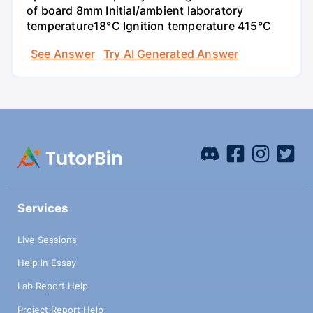
of board 8mm Initial/ambient laboratory
temperature18°C Ignition temperature 415°C
See Answer
Try AI Generated Answer
Services
Live Sessions
Help in Essay
Lab Report Help
Project Report Help