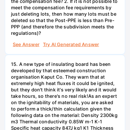
the compensation fee? 2. If it is not possible to
meet the compensation fee requirements by
just deleting lots, then how many lots must be
deleted so that the Post-PPE is less than Pre-
PPP (and therefore the subdivision meets the
regulations)?
See Answer
Try AI Generated Answer
15. A new type of insulating board has been
developed by that esteemed construction
organisation Kaput Co. They warn that at
extremely high heat fluxes it could be ignited,
but they don't think it's very likely and it would
take hours, so there's no real risk!As an expert
on the ignitability of materials, you are asked
to perform a thick/thin calculation given the
following data on the material: Density 2300kg
m3 Thermal conductivity 0.85W m-1 K-1
Specific heat capacity 847J kg1 K1 Thickness