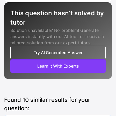
This question hasn’t solved by
tutor
Solution unavailable? No problem! Generate
answers instantly with our AI tool, or receive a
tailored solution from our expert tutors.
Try AI Generated Answer
Learn It With Experts
Found
10
similar results for your
question: