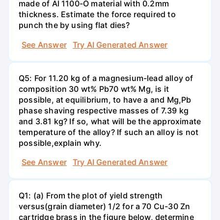
made of Al 1100-O material with 0.2mm
thickness. Estimate the force required to
punch the by using flat dies?
See Answer
Try AI Generated Answer
Q5: For 11.20 kg of a magnesium-lead alloy of
composition 30 wt% Pb70 wt% Mg, is it
possible, at equilibrium, to have a and Mg,Pb
phase shaving respective masses of 7.39 kg
and 3.81 kg? If so, what will be the approximate
temperature of the alloy? If such an alloy is not
possible,explain why.
See Answer
Try AI Generated Answer
Q1: (a) From the plot of yield strength
versus(grain diameter) 1/2 for a 70 Cu-30 Zn
cartridge brass in the figure below, determine