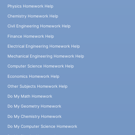
Physics Homework Help
Chemistry Homework Help
Civil Engineering Homework Help
Finance Homework Help
Electrical Engineering Homework Help
Mechanical Engineering Homework Help
Computer Science Homework Help
Economics Homework Help
Other Subjects Homework Help
Do My Math Homework
Do My Geometry Homework
Do My Chemistry Homework
Do My Computer Science Homework