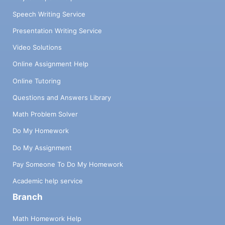
Speech Writing Service
Presentation Writing Service
Video Solutions
Online Assignment Help
Online Tutoring
Questions and Answers Library
Math Problem Solver
Do My Homework
Do My Assignment
Pay Someone To Do My Homework
Academic help service
Branch
Math Homework Help