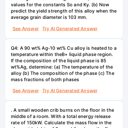
values for the constants So and Ky. (b) Now
predict the yield strength of this alloy when the
average grain diameter is 103 mm.
See Answer
Try AI Generated Answer
Q4: A 90 wt% Ag-10 wt% Cu alloy is heated to a
temperature within theB+ liquid phase region.
If the composition of the liquid phase is 85
wt%Ag, determine: (a) The temperature of the
alloy (b) The composition of the phase (c) The
mass fractions of both phases
See Answer
Try AI Generated Answer
. A small wooden crib burns on the floor in the
middle of a room. With a total energy release
rate of 150kW. Calculate the mass flow in the