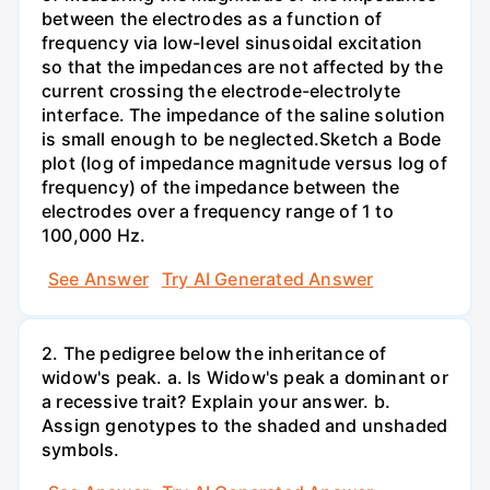
between the electrodes as a function of
frequency via low-level sinusoidal excitation
so that the impedances are not affected by the
current crossing the electrode-electrolyte
interface. The impedance of the saline solution
is small enough to be neglected.Sketch a Bode
plot (log of impedance magnitude versus log of
frequency) of the impedance between the
electrodes over a frequency range of 1 to
100,000 Hz.
See Answer
Try AI Generated Answer
2. The pedigree below the inheritance of
widow's peak. a. Is Widow's peak a dominant or
a recessive trait? Explain your answer. b.
Assign genotypes to the shaded and unshaded
symbols.