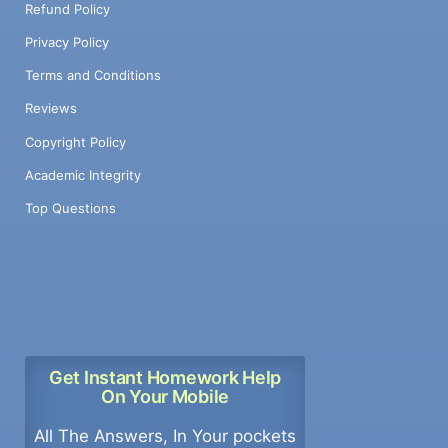
Refund Policy
Privacy Policy
Terms and Conditions
Reviews
Copyright Policy
Academic Integrity
Top Questions
Get Instant Homework Help
On Your Mobile
All The Answers, In Your pockets