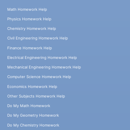
Math Homework Help
Physics Homework Help
Chemistry Homework Help
Civil Engineering Homework Help
Finance Homework Help
Electrical Engineering Homework Help
Mechanical Engineering Homework Help
Computer Science Homework Help
Economics Homework Help
Other Subjects Homework Help
Do My Math Homework
Do My Geometry Homework
Do My Chemistry Homework