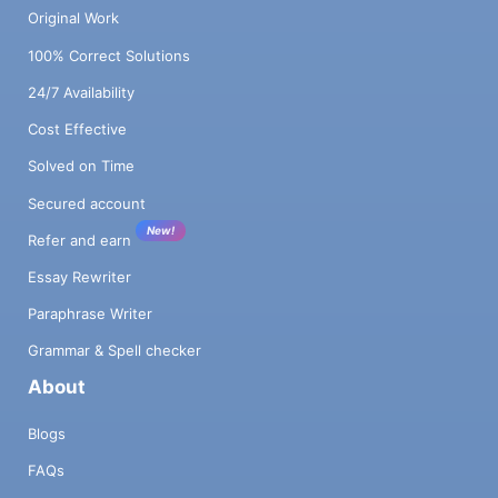
Original Work
100% Correct Solutions
24/7 Availability
Cost Effective
Solved on Time
Secured account
New!
Refer and earn
Essay Rewriter
Paraphrase Writer
Grammar & Spell checker
About
Blogs
FAQs