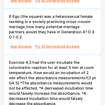
See Answer
Try AI Generated Answer
If Ego (the square) was a heterosexual female
residing in a society practicing cross-cousin
marriage,how many potential marriage
partners would they have in Generation 4? O 3
O 1 O 2
See Answer
Try AI Generated Answer
Exercise 4,3 had the user incubate the
colorimetric reaction for at least 5 min at room
temperature. How would an incubation of 2
min affect the absorbance measurements?(2 pt
G4.5) *The absorbance measurements would
not be affected. *A decreased incubation time
would faisely increase the absorbance. *A
decreased incubation time would falsely
decrease the absorbance.