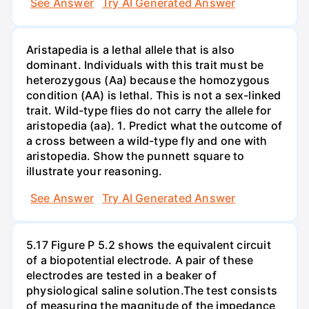
See Answer
Try AI Generated Answer
Aristapedia is a lethal allele that is also
dominant. Individuals with this trait must be
heterozygous (Aa) because the homozygous
condition (AA) is lethal. This is not a sex-linked
trait. Wild-type flies do not carry the allele for
aristopedia (aa). 1. Predict what the outcome of
a cross between a wild-type fly and one with
aristopedia. Show the punnett square to
illustrate your reasoning.
See Answer
Try AI Generated Answer
5.17 Figure P 5.2 shows the equivalent circuit
of a biopotential electrode. A pair of these
electrodes are tested in a beaker of
physiological saline solution.The test consists
of measuring the magnitude of the impedance