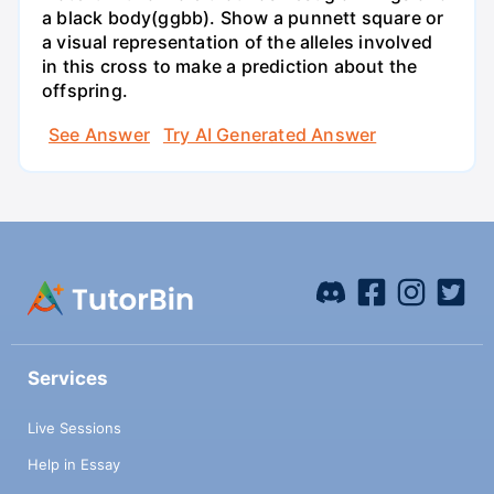
a black body(ggbb). Show a punnett square or
a visual representation of the alleles involved
in this cross to make a prediction about the
offspring.
See Answer
Try AI Generated Answer
Services
Live Sessions
Help in Essay