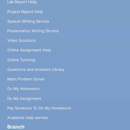
Lab Report Help
Project Report Help
Speech Writing Service
Presentation Writing Service
Video Solutions
Online Assignment Help
Online Tutoring
Questions and Answers Library
Math Problem Solver
Do My Homework
Do My Assignment
Pay Someone To Do My Homework
Academic help service
Branch