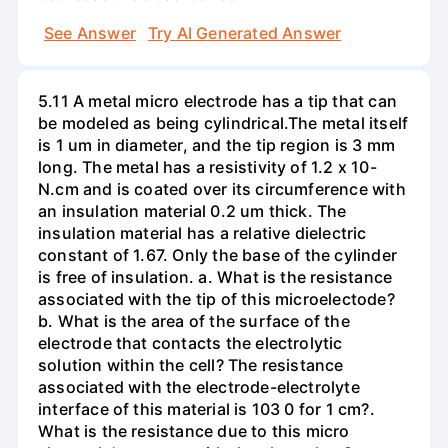
See Answer
Try AI Generated Answer
5.11 A metal micro electrode has a tip that can
be modeled as being cylindrical.The metal itself
is 1 um in diameter, and the tip region is 3 mm
long. The metal has a resistivity of 1.2 x 10-
N.cm and is coated over its circumference with
an insulation material 0.2 um thick. The
insulation material has a relative dielectric
constant of 1.67. Only the base of the cylinder
is free of insulation. a. What is the resistance
associated with the tip of this microelectode?
b. What is the area of the surface of the
electrode that contacts the electrolytic
solution within the cell? The resistance
associated with the electrode-electrolyte
interface of this material is 103 0 for 1 cm?.
What is the resistance due to this micro