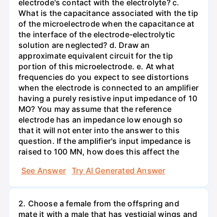
electrode's contact with the electrolyte? c.
What is the capacitance associated with the tip
of the microelectrode when the capacitance at
the interface of the electrode-electrolytic
solution are neglected? d. Draw an
approximate equivalent circuit for the tip
portion of this microelectrode. e. At what
frequencies do you expect to see distortions
when the electrode is connected to an amplifier
having a purely resistive input impedance of 10
MO? You may assume that the reference
electrode has an impedance low enough so
that it will not enter into the answer to this
question. If the amplifier's input impedance is
raised to 100 MN, how does this affect the
See Answer
Try AI Generated Answer
2. Choose a female from the offspring and
mate it with a male that has vestigial wings and