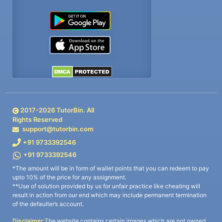
2017-
2026
TutorBin. All
Rights Reserved
support@tutorbin.com
+91 9733392546
+91 9733392546
*The amount will be in form of wallet points that you can redeem to pay
upto 10% of the price for any assignment.
**Use of solution provided by us for unfair practice like cheating will
result in action from our end which may include permanent termination
of the defaulter’s account.
Disclaimer:
The website contains certain images which are not owned