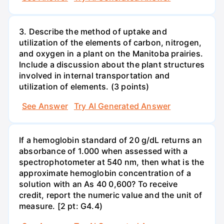
3. Describe the method of uptake and
utilization of the elements of carbon, nitrogen,
and oxygen in a plant on the Manitoba prairies.
Include a discussion about the plant structures
involved in internal transportation and
utilization of elements. (3 points)
See Answer
Try AI Generated Answer
If a hemoglobin standard of 20 g/dL returns an
absorbance of 1.000 when assessed with a
spectrophotometer at 540 nm, then what is the
approximate hemoglobin concentration of a
solution with an As 40 0,600? To receive
credit, report the numeric value and the unit of
measure. [2 pt: G4.4)