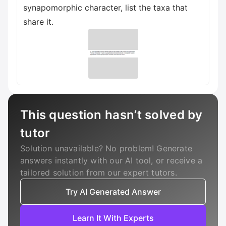
synapomorphic character, list the taxa that
share it.
This question hasn’t solved by
tutor
Solution unavailable? No problem! Generate
answers instantly with our AI tool, or receive a
tailored solution from our expert tutors.
Try AI Generated Answer
Learn It With Experts