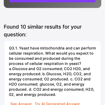
Found
10
similar results for your
question:
Q3.1. Yeast have mitochondria and can perform
cellular respiration. What would you expect to
be consumed and produced during the
process of cellular respiration in yeast?
a.Glucose and O2 consumed; CO2 H20, and
energy produced. b.Glucose, H2O, CO2, and
energy consumed; O2 produced. c. CO2 and
H2O consumed; glucose, O2, and energy
produced. d. CO2 and energy consumed; H20,
02, and energy produced.
See Answer
Try AI Generated Answer