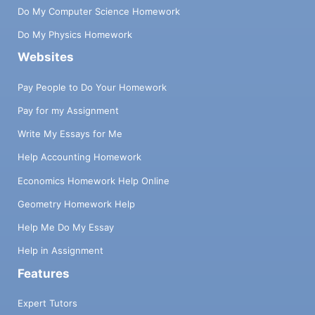
Do My Computer Science Homework
Do My Physics Homework
Websites
Pay People to Do Your Homework
Pay for my Assignment
Write My Essays for Me
Help Accounting Homework
Economics Homework Help Online
Geometry Homework Help
Help Me Do My Essay
Help in Assignment
Features
Expert Tutors