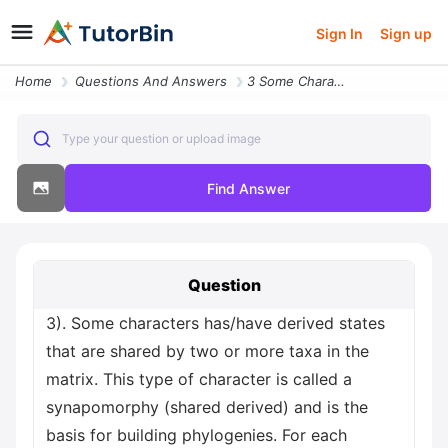
Sign In
Sign up
Home
Questions And Answers
3 Some Characters Has Have Derived States That Are Shared By Two Or Mo
Type your question or upload image
Find Answer
Question
3). Some characters has/have derived states
that are shared by two or more taxa in the
matrix. This type of character is called a
synapomorphy (shared derived) and is the
basis for building phylogenies. For each