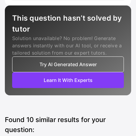
This question hasn’t solved by
tutor
Solution unavailable? No problem! Generate
answers instantly with our AI tool, or receive a
tailored solution from our expert tutors.
Try AI Generated Answer
Learn It With Experts
Found
10
similar results for your
question: