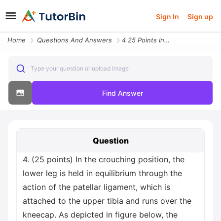
Sign In
Sign up
Home
Questions And Answers
4 25 Points In The Crouching Position The Lower Leg Is Held In Equilib
Type your question or upload image
Find Answer
Question
4. (25 points) In the crouching position, the
lower leg is held in equilibrium through the
action of the patellar ligament, which is
attached to the upper tibia and runs over the
kneecap. As depicted in figure below, the