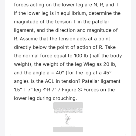
forces acting on the lower leg are N, R, and T.
If the lower leg is in equilibrium, determine the
magnitude of the tension T in the patellar
ligament, and the direction and magnitude of
R. Assume that the tension acts at a point
directly below the point of action of R. Take
the normal force equal to 100 lb (half the body
weight), the weight of the leg Wleg as 20 lb,
and the angle a = 40° (for the leg at a 45°
angle). Is the ACL in tension? Patellar ligament
1.5" T 7" leg ↑R 7" 7 Figure 3: Forces on the
lower leg during crouching.