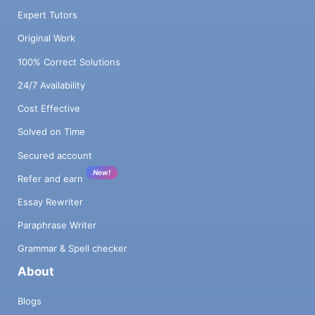
Expert Tutors
Original Work
100% Correct Solutions
24/7 Availability
Cost Effective
Solved on Time
Secured account
New!
Refer and earn
Essay Rewriter
Paraphrase Writer
Grammar & Spell checker
About
Blogs