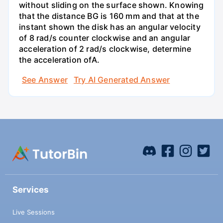
without sliding on the surface shown. Knowing
that the distance BG is 160 mm and that at the
instant shown the disk has an angular velocity
of 8 rad/s counter clockwise and an angular
acceleration of 2 rad/s clockwise, determine
the acceleration ofA.
See Answer
Try AI Generated Answer
Services
Live Sessions