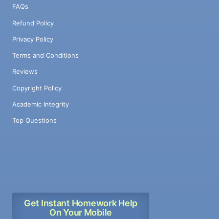
FAQs
Refund Policy
Privacy Policy
Terms and Conditions
Reviews
Copyright Policy
Academic Integrity
Top Questions
Get Instant Homework Help
On Your Mobile