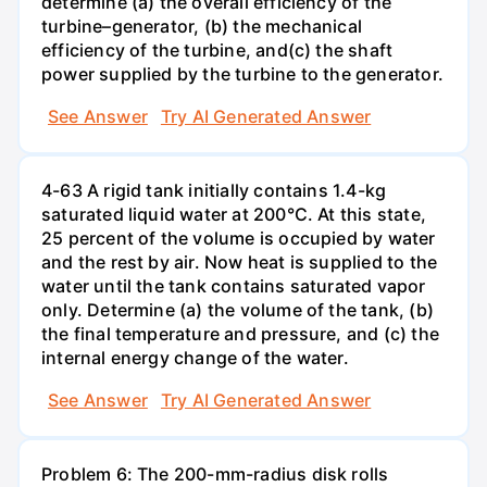
determine (a) the overall efficiency of the
turbine–generator, (b) the mechanical
efficiency of the turbine, and(c) the shaft
power supplied by the turbine to the generator.
See Answer
Try AI Generated Answer
4-63 A rigid tank initially contains 1.4-kg
saturated liquid water at 200°C. At this state,
25 percent of the volume is occupied by water
and the rest by air. Now heat is supplied to the
water until the tank contains saturated vapor
only. Determine (a) the volume of the tank, (b)
the final temperature and pressure, and (c) the
internal energy change of the water.
See Answer
Try AI Generated Answer
Problem 6: The 200-mm-radius disk rolls