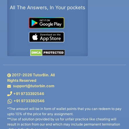
All The Answers, In Your pockets
2017-
2026
TutorBin. All
Rights Reserved
support@tutorbin.com
+91 9733392546
+91 9733392546
*The amount will be in form of wallet points that you can redeem to pay
upto 10% of the price for any assignment.
**Use of solution provided by us for unfair practice like cheating will
result in action from our end which may include permanent termination