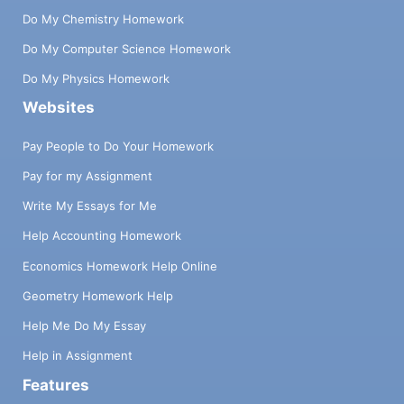
Do My Chemistry Homework
Do My Computer Science Homework
Do My Physics Homework
Websites
Pay People to Do Your Homework
Pay for my Assignment
Write My Essays for Me
Help Accounting Homework
Economics Homework Help Online
Geometry Homework Help
Help Me Do My Essay
Help in Assignment
Features