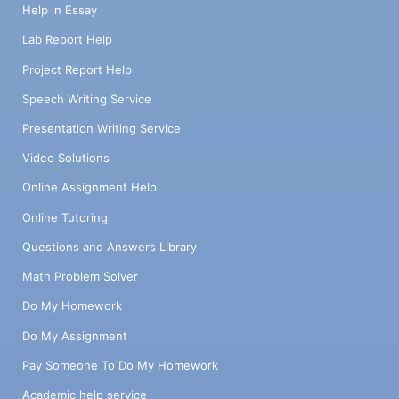
Help in Essay
Lab Report Help
Project Report Help
Speech Writing Service
Presentation Writing Service
Video Solutions
Online Assignment Help
Online Tutoring
Questions and Answers Library
Math Problem Solver
Do My Homework
Do My Assignment
Pay Someone To Do My Homework
Academic help service