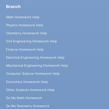
Branch
Math Homework Help
Physics Homework Help
Chemistry Homework Help
Civil Engineering Homework Help
Finance Homework Help
Electrical Engineering Homework Help
Mechanical Engineering Homework Help
Computer Science Homework Help
Economics Homework Help
Other Subjects Homework Help
Do My Math Homework
Do My Geometry Homework