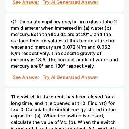
See Answer
Try AI Generated Answer
Q1. Calculate capillary rise/fall in a glass tube 2
mm diameter when immersed in (a) water (b)
mercury.Both the liquids are at 20°C and the
surface tension values at this temperature for
water and mercury are 0.072 N/m and 0.052
N/m respectively. The specific gravity of
mercury is 13.6. The contact angle of water and
mercury are 0° and 130° respectively.
See Answer
Try AI Generated Answer
The switch in the circuit has been closed for a
long time, and it is opened at t=0. Find v(t) for
t>= 0. Calculate the initial energy stored in the
capacitor. (a). When the switch is closed,
calculate the value of Vc. (b). When the switch
is opened, find the time constant. (c). Find v(t)