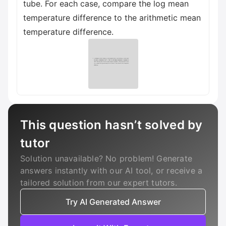
tube. For each case, compare the log mean
temperature difference to the arithmetic mean
temperature difference.
This question hasn’t solved by
tutor
Solution unavailable? No problem! Generate
answers instantly with our AI tool, or receive a
tailored solution from our expert tutors.
Try AI Generated Answer