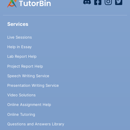
Services
Live Sessions
Help in Essay
Lab Report Help
Project Report Help
Speech Writing Service
Presentation Writing Service
Video Solutions
Online Assignment Help
Online Tutoring
Questions and Answers Library