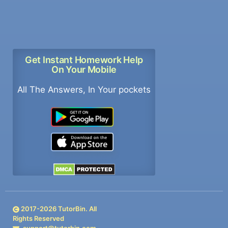
Get Instant Homework Help
On Your Mobile
All The Answers, In Your pockets
2017-
2026
TutorBin. All
Rights Reserved