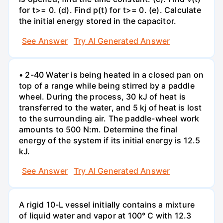
for t>= 0. (d). Find p(t) for t>= 0. (e). Calculate
the initial energy stored in the capacitor.
See Answer
Try AI Generated Answer
• 2-40 Water is being heated in a closed pan on
top of a range while being stirred by a paddle
wheel. During the process, 30 kJ of heat is
transferred to the water, and 5 kj of heat is lost
to the surrounding air. The paddle-wheel work
amounts to 500 N:m. Determine the final
energy of the system if its initial energy is 12.5
kJ.
See Answer
Try AI Generated Answer
A rigid 10-L vessel initially contains a mixture
of liquid water and vapor at 100° C with 12.3