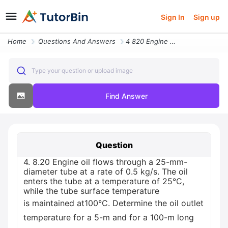
Sign In
Sign up
Home
Questions And Answers
4 820 Engine Oil Flows Through A 25 Mm Diameter Tube At A Rate Of 05 K
Type your question or upload image
Find Answer
Question
4. 8.20 Engine oil flows through a 25-mm-
diameter tube at a rate of 0.5 kg/s. The oil
enters the tube at a temperature of 25°C,
while the tube surface temperature
is maintained at100°C. Determine the oil outlet
temperature for a 5-m and for a 100-m long