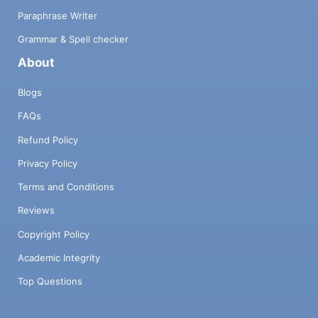
Paraphrase Writer
Grammar & Spell checker
About
Blogs
FAQs
Refund Policy
Privacy Policy
Terms and Conditions
Reviews
Copyright Policy
Academic Integrity
Top Questions