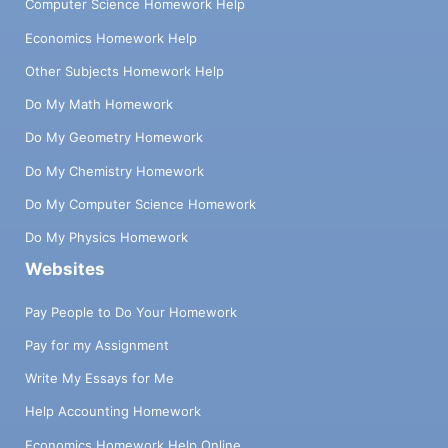
Computer Science Homework Help
Economics Homework Help
Other Subjects Homework Help
Do My Math Homework
Do My Geometry Homework
Do My Chemistry Homework
Do My Computer Science Homework
Do My Physics Homework
Websites
Pay People to Do Your Homework
Pay for my Assignment
Write My Essays for Me
Help Accounting Homework
Economics Homework Help Online