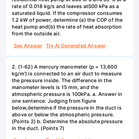
rate of 0.018 kg/s and leaves atS00 kPa as a
saturated liquid. If the compressor consumes
1.2 kW of power, determine (a) the COP of the
heat pump and(b) the rate of heat absorption
from the outside air.
See Answer
Try AI Generated Answer
2. (1-62) A mercury manometer (p = 13,600
kg/m') is connected to an air duct to measure
the pressure inside. The difference in the
manometer levels is 15 mm, and the
atmospheric pressure is 100kPa. a. Answer in
one sentence: Judging from figure
below,determine if the pressure in the duct is
above or below the atmospheric pressure.
(Points 2) b. Determine the absolute pressure
in the duct. (Points 7)