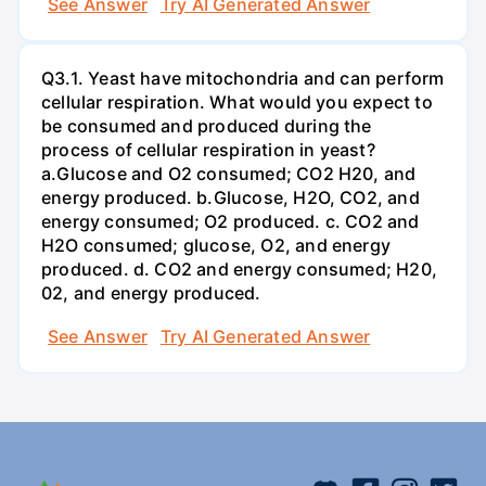
See Answer
Try AI Generated Answer
Q3.1. Yeast have mitochondria and can perform
cellular respiration. What would you expect to
be consumed and produced during the
process of cellular respiration in yeast?
a.Glucose and O2 consumed; CO2 H20, and
energy produced. b.Glucose, H2O, CO2, and
energy consumed; O2 produced. c. CO2 and
H2O consumed; glucose, O2, and energy
produced. d. CO2 and energy consumed; H20,
02, and energy produced.
See Answer
Try AI Generated Answer