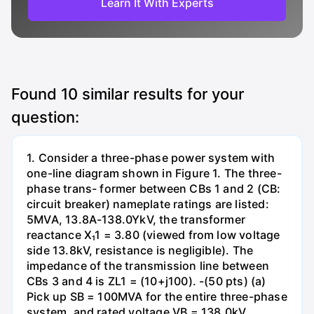
Learn It With Experts
Found
10
similar results for your
question:
1. Consider a three-phase power system with
one-line diagram shown in Figure 1. The three-
phase trans- former between CBs 1 and 2 (CB:
circuit breaker) nameplate ratings are listed:
5MVA, 13.8A-138.0YkV, the transformer
reactance X₁1 = 3.80 (viewed from low voltage
side 13.8kV, resistance is negligible). The
impedance of the transmission line between
CBs 3 and 4 is ZL1 = (10+j100). -(50 pts) (a)
Pick up SB = 100MVA for the entire three-phase
system, and rated voltage VB = 138.0kV,