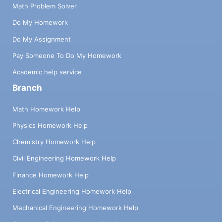
Math Problem Solver
Do My Homework
Do My Assignment
Pay Someone To Do My Homework
Academic help service
Branch
Math Homework Help
Physics Homework Help
Chemistry Homework Help
Civil Engineering Homework Help
Finance Homework Help
Electrical Engineering Homework Help
Mechanical Engineering Homework Help