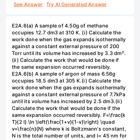
See Answer
Try AI Generated Answer
E2A.6(a) A sample of 4.50g of methane
occupies 12.7 dm3 at 310 K. (i) Calculate the
work done when the gas expands isothermally
against a constant external pressure of 200
Torr until its volume has increased by 3.3 dm².
(ii) Calculate the work that would be done if
the same expansion occurred reversibly.
E2A.6(b) A sample of argon of mass 6.56g
occupies 18.5 dm3 at 305 K.(i) Calculate the
work done when the gas expands isothermally
against a constant external pressure of 7.7kPa
until its volume has increased by 2.5 dm3.(ii)
Calculate the work that would be done if the
same expansion occurred reversibly. F=\frac{k
T}{2 l} \ln \left(\frac{1+v}{1-v}\right) \quad
v=\frac{n}{N} where k is Boltzmann's constant,
N is the total number of units, and l= 45 nm for