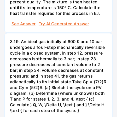
percent quality. The mixture is then heated
until its temperature is 150° C. Calculate the
heat transfer required for this process in kJ.
See Answer
Try AI Generated Answer
3.19. An ideal gas initially at 600 K and 10 bar
undergoes a four-step mechanically reversible
cycle in a closed system. In step 12, pressure
decreases isothermally to 3 bar; instep 23.
pressure decreases at constant volume to 2
bar; in step 34, volume decreases at constant
pressure; and in step 41, the gas returns
adiabatically to its initial state.Take Cp = (7/2)R
and Cy = (5/2)R. (a) Sketch the cycle on a PV
diagram. (b) Determine (where unknown) both
T and P for states 1, 2, 3, and 4. \text { (c)
Calculate } Q, W, \Delta U, \text { and } \Delta H
\text { for each step of the cycle. }