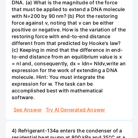
DNA. (a) What is the magnitude of the force
that must be applied to extend a DNA molecule
with N=200 by 90 nm? (b) Plot the restoring
force against v, noting that v can be either
positive or negative. How is the variation of the
restoring force with end-to-end distance
different from that predicted by Hooke's law?
(c) Keeping in mind that the difference in end-
to-end distance from an equilibrium value is x
= nl and, consequently, dx = ldn= Nldv,write an
expression for the work of extending a DNA
molecule. Hint: You must integrate the
expression for w. The task can be
accomplished best with mathematical
software.
See Answer
Try AI Generated Answer
4) Refrigerant-134a enters the condenser of a
residential heat pump at 800 kPa and 35°C at a