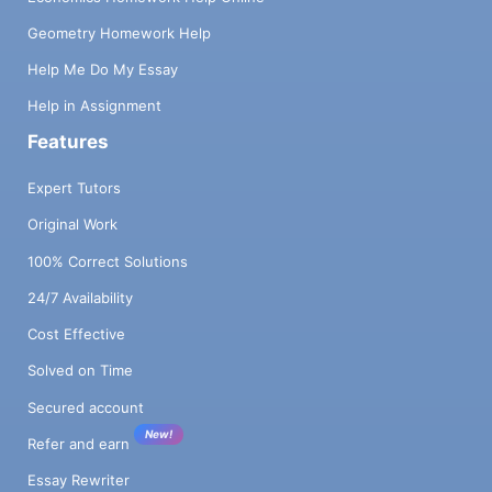
Geometry Homework Help
Help Me Do My Essay
Help in Assignment
Features
Expert Tutors
Original Work
100% Correct Solutions
24/7 Availability
Cost Effective
Solved on Time
Secured account
New!
Refer and earn
Essay Rewriter