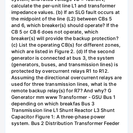
calculate the per-unit line L1 and transformer
impedance values. (b) If an SLG fault occurs at
the midpoint of the line (L2) between CBs 5
and 6, which breaker(s) should operate? If the
CB 5 or CB 6 does not operate, which
breaker(s) will provide the backup protection?
(c) List the operating CB(s) for different zones,
which are listed in Figure 2. (d) If the second
generator is connected at bus 3, the system
(generators, buses, and transmission lines) is
protected by overcurrent relays R1 to R12.
Assuming the directional overcurrent relays are
used for three transmission lines, what is the
remote backup relay(s) for R7? And why? G
Generator mm www Transformer - GSU Bus 1
depending on which breakfas Bus 3
Transmission line L1 Shunt Reactor L3 Shunt
Capacitor Figure 1: A three-phase power
system. Bus 2 Distribution Transformer Feeder