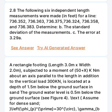
2.8 The following six independent length
measurements were made (in feet) for a line:
736.352, 736.363, 736.375,736.324, 736.358,
and 736.383. Determine: b. The standard
deviation of the measurements. c. The error at
3.29a.
See Answer
Try AI Generated Answer
A rectangle footing (Length 3.0m x Width
2.0m), subjected to a moment of (50+X) K Nm
about an axis parallel to the length in addition
to the vertical load 300KN, is located at a
depth of 1.5m below the ground surface in
sand The ground water level is 0.5m below the
ground surface (see Figure 4). \text { Assume
for dense sand;
}\left(\phi_{p}^{\prime}=30^{\circ}, \gamma_{b