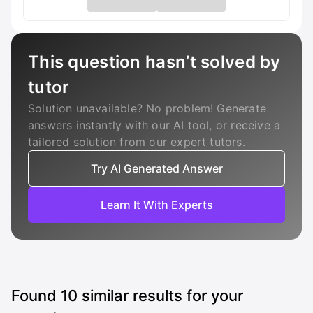
This question hasn’t solved by
tutor
Solution unavailable? No problem! Generate
answers instantly with our AI tool, or receive a
tailored solution from our expert tutors.
Try AI Generated Answer
Learn It With Experts
Found
10
similar results for your