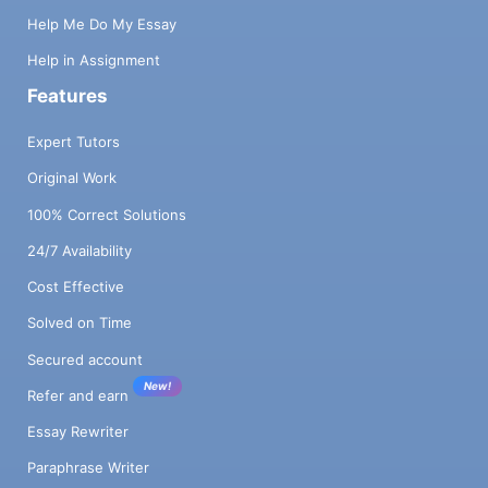
Help Me Do My Essay
Help in Assignment
Features
Expert Tutors
Original Work
100% Correct Solutions
24/7 Availability
Cost Effective
Solved on Time
Secured account
New!
Refer and earn
Essay Rewriter
Paraphrase Writer