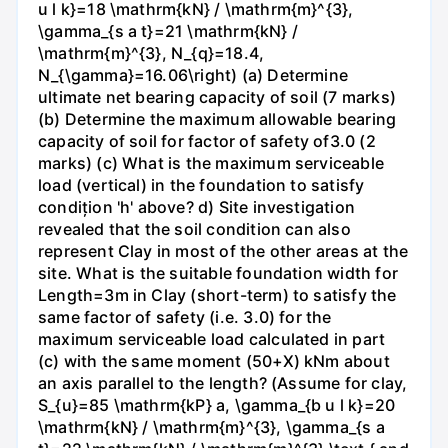
u l k}=18 \mathrm{kN} / \mathrm{m}^{3},
\gamma_{s a t}=21 \mathrm{kN} /
\mathrm{m}^{3}, N_{q}=18.4,
N_{\gamma}=16.06\right) (a) Determine
ultimate net bearing capacity of soil (7 marks)
(b) Determine the maximum allowable bearing
capacity of soil for factor of safety of3.0 (2
marks) (c) What is the maximum serviceable
load (vertical) in the foundation to satisfy
condițion 'h' above? d) Site investigation
revealed that the soil condition can also
represent Clay in most of the other areas at the
site. What is the suitable foundation width for
Length=3m in Clay (short-term) to satisfy the
same factor of safety (i.e. 3.0) for the
maximum serviceable load calculated in part
(c) with the same moment (50+X) kNm about
an axis parallel to the length? (Assume for clay,
S_{u}=85 \mathrm{kP} a, \gamma_{b u l k}=20
\mathrm{kN} / \mathrm{m}^{3}, \gamma_{s a