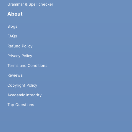
Grammar & Spell checker
About
Blogs
FAQs
Refund Policy
Privacy Policy
Terms and Conditions
Reviews
Copyright Policy
Academic Integrity
Top Questions