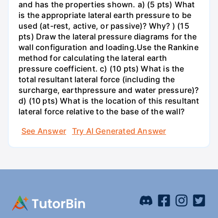
and has the properties shown. a) (5 pts) What
is the appropriate lateral earth pressure to be
used (at-rest, active, or passive)? Why? ) (15
pts) Draw the lateral pressure diagrams for the
wall configuration and loading.Use the Rankine
method for calculating the lateral earth
pressure coefficient. c) (10 pts) What is the
total resultant lateral force (including the
surcharge, earthpressure and water pressure)?
d) (10 pts) What is the location of this resultant
lateral force relative to the base of the wall?
See Answer
Try AI Generated Answer