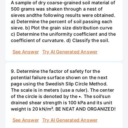
A sample of dry coarse-grained soil material of
500 grams was shaken through a nest of
sieves andthe following results were obtained.
a) Determine the percent of soil passing each
sieve. b) Plot the grain size distribution curve
c) Determine the uniformity coefficient and the
coefficient of curvature. d) Classify the soil.
See Answer
Try AI Generated Answer
9. Determine the factor of safety for the
potential failure surface shown on the next
page using the Swedish Slip Circle Method.
The scale is in meters (use a ruler). The center
of the circle is denoted by the •. The soil'sun
drained shear strength is 100 kPa and its unit
weight is 20 kN/m³. BE NEAT AND ORGANIZED!
See Answer
Try AI Generated Answer