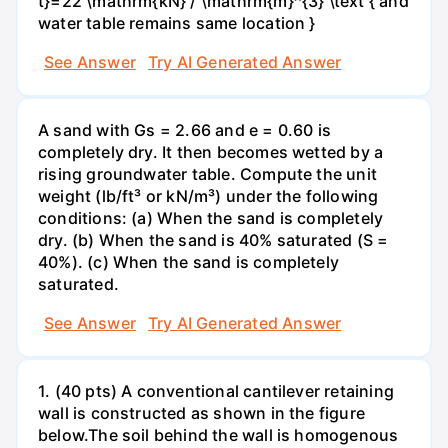
t}=22 \mathrm{kN} / \mathrm{m}^{3} \text { and
water table remains same location }
See Answer
Try AI Generated Answer
A sand with Gs = 2.66 and e = 0.60 is
completely dry. It then becomes wetted by a
rising groundwater table. Compute the unit
weight (lb/ft³ or kN/m³) under the following
conditions: (a) When the sand is completely
dry. (b) When the sand is 40% saturated (S =
40%). (c) When the sand is completely
saturated.
See Answer
Try AI Generated Answer
1. (40 pts) A conventional cantilever retaining
wall is constructed as shown in the figure
below.The soil behind the wall is homogenous