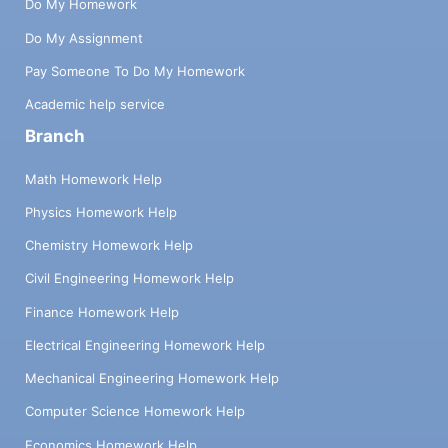
Do My Homework
Do My Assignment
Pay Someone To Do My Homework
Academic help service
Branch
Math Homework Help
Physics Homework Help
Chemistry Homework Help
Civil Engineering Homework Help
Finance Homework Help
Electrical Engineering Homework Help
Mechanical Engineering Homework Help
Computer Science Homework Help
Economics Homework Help