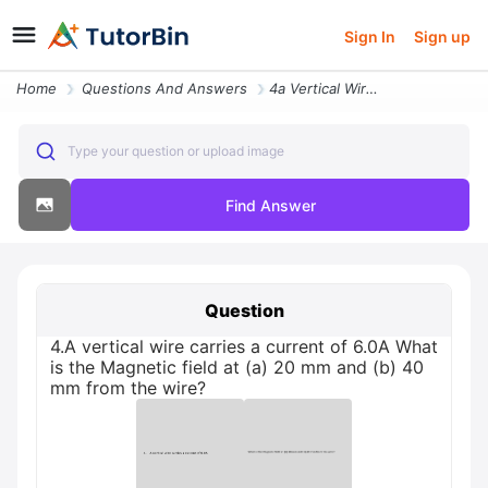
Sign In
Sign up
Home
Questions And Answers
4a Vertical Wire Carries A Current Of 60a What Is The Magnetic Field A
Type your question or upload image
Find Answer
Question
4.A vertical wire carries a current of 6.0A What
is the Magnetic field at (a) 20 mm and (b) 40
mm from the wire?