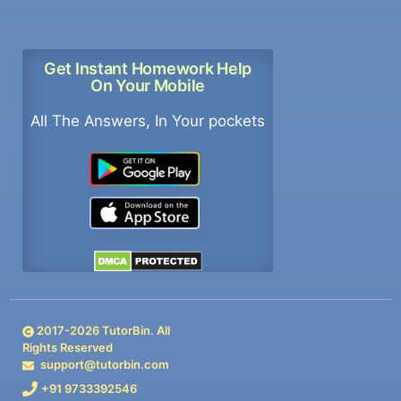
Get Instant Homework Help
On Your Mobile
All The Answers, In Your pockets
2017-
2026
TutorBin. All
Rights Reserved
support@tutorbin.com
+91 9733392546