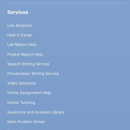
Services
Live Sessions
Help in Essay
Lab Report Help
Project Report Help
Speech Writing Service
Presentation Writing Service
Video Solutions
Online Assignment Help
Online Tutoring
Questions and Answers Library
Math Problem Solver