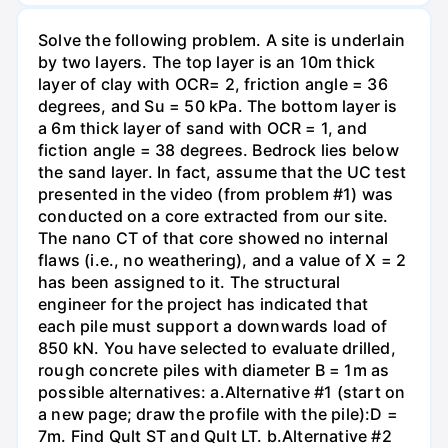
Solve the following problem. A site is underlain
by two layers. The top layer is an 10m thick
layer of clay with OCR= 2, friction angle = 36
degrees, and Su = 50 kPa. The bottom layer is
a 6m thick layer of sand with OCR = 1, and
fiction angle = 38 degrees. Bedrock lies below
the sand layer. In fact, assume that the UC test
presented in the video (from problem #1) was
conducted on a core extracted from our site.
The nano CT of that core showed no internal
flaws (i.e., no weathering), and a value of X = 2
has been assigned to it. The structural
engineer for the project has indicated that
each pile must support a downwards load of
850 kN. You have selected to evaluate drilled,
rough concrete piles with diameter B = 1m as
possible alternatives: a.Alternative #1 (start on
a new page; draw the profile with the pile):D =
7m. Find Qult ST and Qult LT. b.Alternative #2