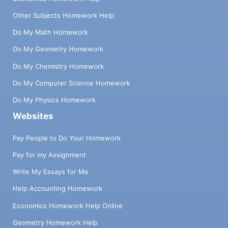
Other Subjects Homework Help
Do My Math Homework
Do My Geometry Homework
Do My Chemistry Homework
Do My Computer Science Homework
Do My Physics Homework
Websites
Pay People to Do Your Homework
Pay for my Assignment
Write My Essays for Me
Help Accounting Homework
Economics Homework Help Online
Geometry Homework Help