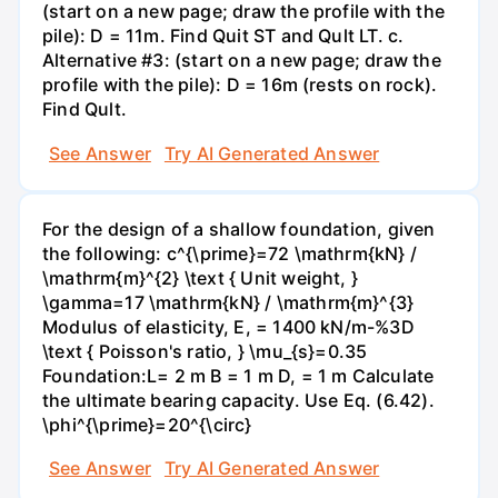
(start on a new page; draw the profile with the
pile): D = 11m. Find Quit ST and Qult LT. c.
Alternative #3: (start on a new page; draw the
profile with the pile): D = 16m (rests on rock).
Find Qult.
See Answer
Try AI Generated Answer
For the design of a shallow foundation, given
the following: c^{\prime}=72 \mathrm{kN} /
\mathrm{m}^{2} \text { Unit weight, }
\gamma=17 \mathrm{kN} / \mathrm{m}^{3}
Modulus of elasticity, E, = 1400 kN/m-%3D
\text { Poisson's ratio, } \mu_{s}=0.35
Foundation:L= 2 m B = 1 m D, = 1 m Calculate
the ultimate bearing capacity. Use Eq. (6.42).
\phi^{\prime}=20^{\circ}
See Answer
Try AI Generated Answer