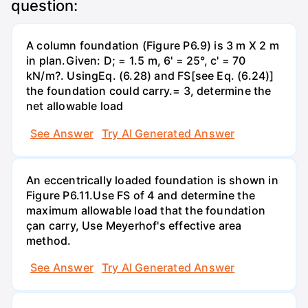
question:
A column foundation (Figure P6.9) is 3 m X 2 m
in plan.Given: D; = 1.5 m, 6' = 25°, c' = 70
kN/m?. UsingEq. (6.28) and FS[see Eq. (6.24)]
the foundation could carry.= 3, determine the
net allowable load
See Answer
Try AI Generated Answer
An eccentrically loaded foundation is shown in
Figure P6.11.Use FS of 4 and determine the
maximum allowable load that the foundation
çan carry, Use Meyerhof's effective area
method.
See Answer
Try AI Generated Answer