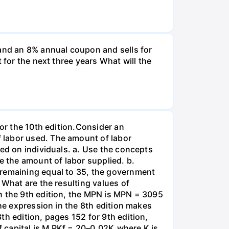
and an 8% annual coupon and sells for
 for the next three years What will the
for the 10th edition.Consider an
 labor used. The amount of labor
ied on individuals. a. Use the concepts
e the amount of labor supplied. b.
 remaining equal to 35, the government
 What are the resulting values of
n the 9th edition, the MPN is MPN = 3095
the expression in the 8th edition makes
th edition, pages 152 for 9th edition,
 capital is M PKf = 20–0.02K,where K is