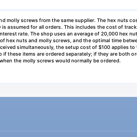
nd molly screws from the same supplier. The hex nuts co
is assumed for all orders. This includes the cost of trac
interest rate. The shop uses an average of 20,000 hex nut
s of hex nuts and molly screws, and the optimal time betw
received simultaneously, the setup cost of $100 applies t
 if these items are ordered separately; if they are both 
d when the molly screws would normally be ordered.