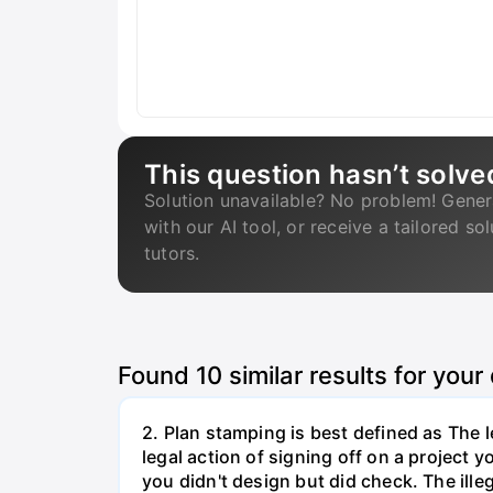
This question hasn’t solve
Solution unavailable? No problem! Gener
with our AI tool, or receive a tailored so
tutors.
Found
10
similar results for your
2. Plan stamping is best defined as The le
legal action of signing off on a project y
you didn't design but did check. The illeg