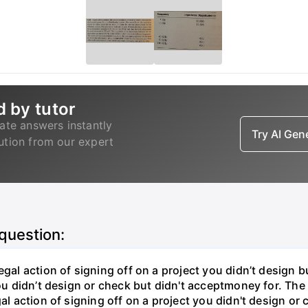
d by tutor
ate answers instantly
Try AI Ge
lution from our expert
 question:
gal action of signing off on a project you didn’t design bu
ou didn’t design or check but didn't acceptmoney for. The i
al action of signing off on a project you didn't design or 