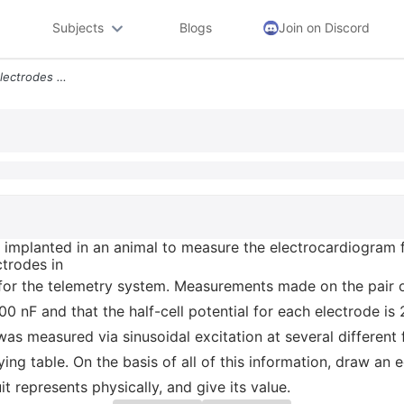
Subjects
Blogs
Join on Discord
518 A Pair Of Biopotential Electrodes Are Implanted In An Animal To Me
re implanted in an animal to measure the electrocardiogram
ctrodes in
t for the telemetry system. Measurements made on the pair 
200 nF and that the half-cell potential for each electrode i
 measured via sinusoidal excitation at several different f
 table. On the basis of all of this information, draw an equ
 represents physically, and give its value.