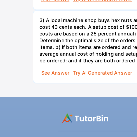
3) A local machine shop buys hex nuts a
cost 40 cents each. A setup cost of $100 
costs are based on a 25 percent annual 
Determine the optimal size of the order
items. b) If both items are ordered and 
average annual cost of holding and setup
be ordered; and if they are both ordere
See Answer
Try AI Generated Answer