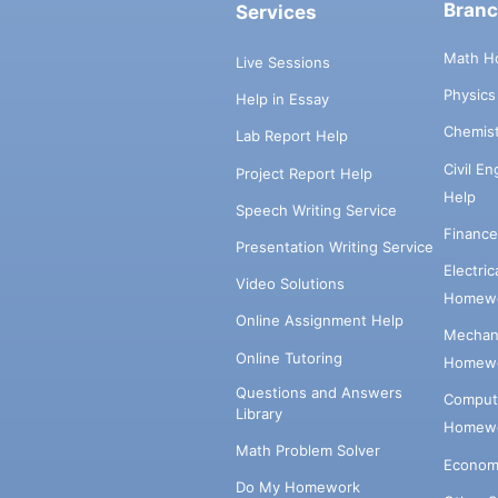
Bran
Services
Math H
Live Sessions
Physic
Help in Essay
Chemis
Lab Report Help
Civil E
Project Report Help
Help
Speech Writing Service
Financ
Presentation Writing Service
Electri
Video Solutions
Homewo
Online Assignment Help
Mechani
Online Tutoring
Homewo
Questions and Answers
Comput
Library
Homewo
Math Problem Solver
Econom
Do My Homework