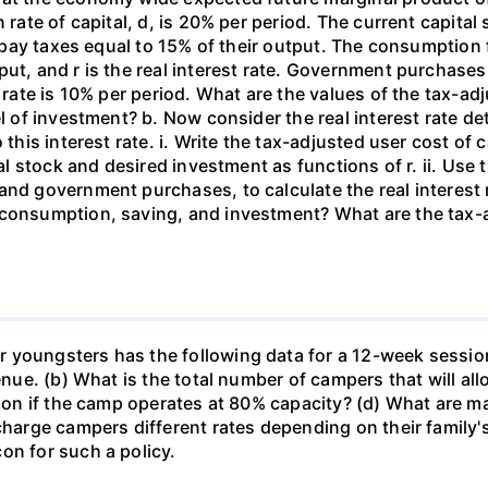
 rate of capital, d, is 20% per period. The current capital 
rms pay taxes equal to 15% of their output. The consumpti
put, and r is the real interest rate. Government purchas
 rate is 10% per period. What are the values of the tax-adj
el of investment? b. Now consider the real interest rate 
this interest rate. i. Write the tax-adjusted user cost of c
tal stock and desired investment as functions of r. ii. Use
and government purchases, to calculate the real interest
 consumption, saving, and investment? What are the tax-a
 youngsters has the following data for a 12-week sessio
venue. (b) What is the total number of campers that will a
ssion if the camp operates at 80% capacity? (d) What are 
 charge campers different rates depending on their family
on for such a policy.