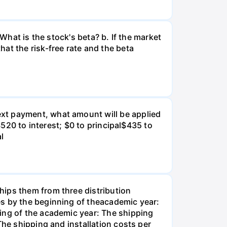
What is the stock's beta? b. If the market
at the risk-free rate and the beta
xt payment, what amount will be applied
$520 to interest; $0 to principal$435 to
al
hips them from three distribution
es by the beginning of theacademic year:
ing of the academic year: The shipping
The shipping and installation costs per