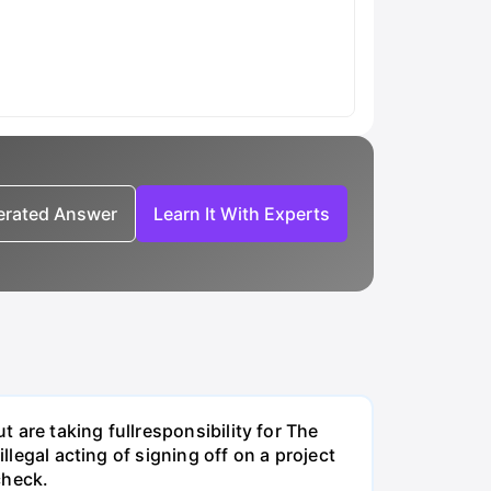
nerated Answer
Learn It With Experts
t are taking fullresponsibility for The
llegal acting of signing off on a project
check.