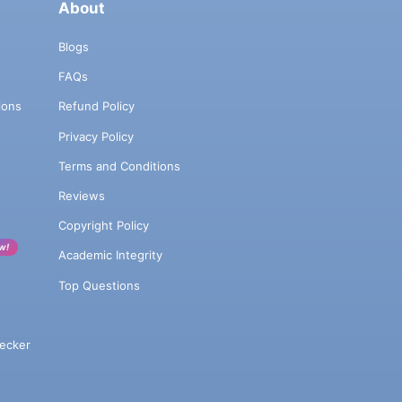
About
Blogs
FAQs
ions
Refund Policy
Privacy Policy
Terms and Conditions
Reviews
Copyright Policy
w!
Academic Integrity
Top Questions
ecker