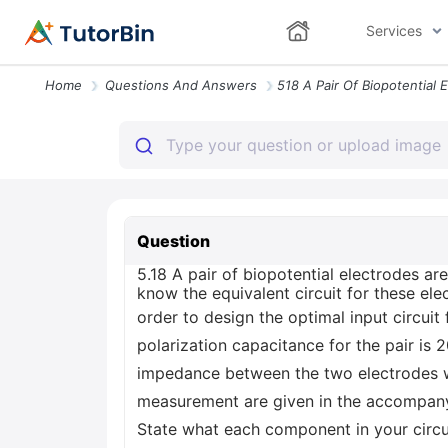
Services
Home
Questions And Answers
Question
5.18 A pair of biopotential electrodes a
know the equivalent circuit for these ele
order to design the optimal input circui
polarization capacitance for the pair is 
impedance between the two electrodes was
measurement are given in the accompanying
State what each component in your circuit