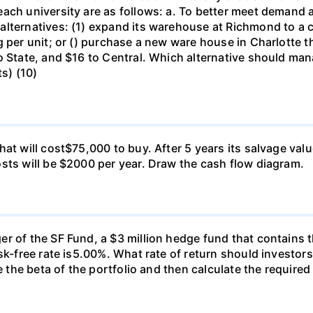
ch university are as follows: a. To better meet demand at
lternatives: (1) expand its warehouse at Richmond to a ca
g per unit; or () purchase a new ware house in Charlotte 
o State, and $16 to Central. Which alternative should ma
ts) (10)
at will cost$75,000 to buy. After 5 years its salvage val
sts will be $2000 per year. Draw the cash flow diagram.
r of the SF Fund, a $3 million hedge fund that contains t
sk-free rate is5.00%. What rate of return should investors
e the beta of the portfolio and then calculate the required