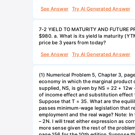
See Answer
Try AI Generated Answer
7-2 YIELD TO MATURITY AND FUTURE PRICE
$980. a. What is its yield la maturity (Y
price be 3 years from today?
See Answer
Try AI Generated Answer
(1) Numerical Problem 5, Chapter 3, page 
economy in which the marginal product o
supplied, NS, is given by NS = 22 + 12w 
of income effect and substitution effect
Suppose that T = 35. What are the equil
passes minimum-wage legislation that req
employment and the real wage? Note: In 
– 2N. I will treat either expression as c
more sense given the rest of the problem
page 156 for the 10th edition.Suppose t