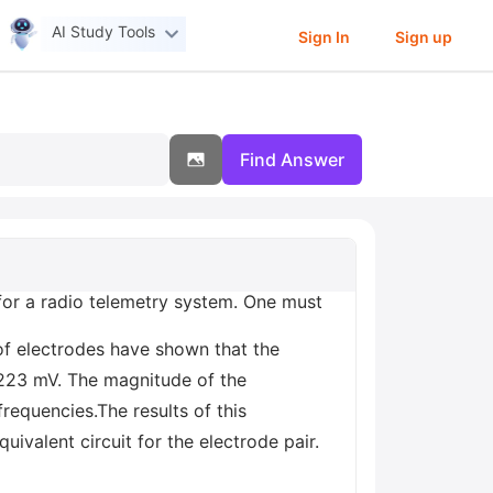
AI Study Tools
Sign In
Sign up
Find Answer
 for a radio telemetry system. One must
of electrodes have shown that the
s 223 mV. The magnitude of the
requencies.The results of this
ivalent circuit for the electrode pair.