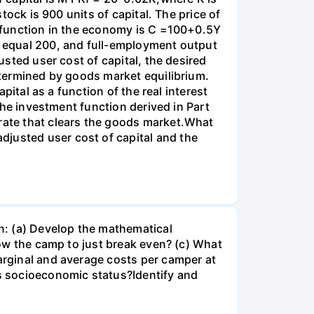
stock is 900 units of capital. The price of
on function in the economy is C =100+0.5Y
es equal 200, and full-employment output
usted user cost of capital, the desired
determined by goods market equilibrium.
apital as a function of the real interest
 the investment function derived in Part
 rate that clears the goods market.What
djusted user cost of capital and the
n: (a) Develop the mathematical
llow the camp to just break even? (c) What
marginal and average costs per camper at
's socioeconomic status?Identify and