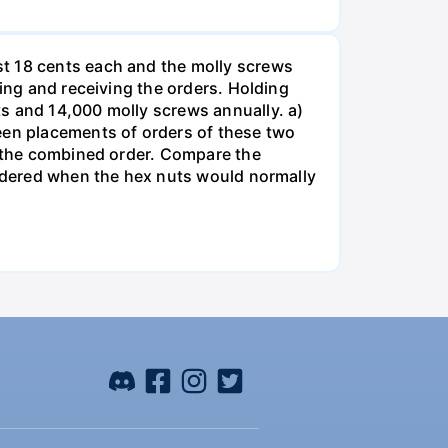
st 18 cents each and the molly screws
king and receiving the orders. Holding
s and 14,000 molly screws annually. a)
een placements of orders of these two
o the combined order. Compare the
ordered when the hex nuts would normally