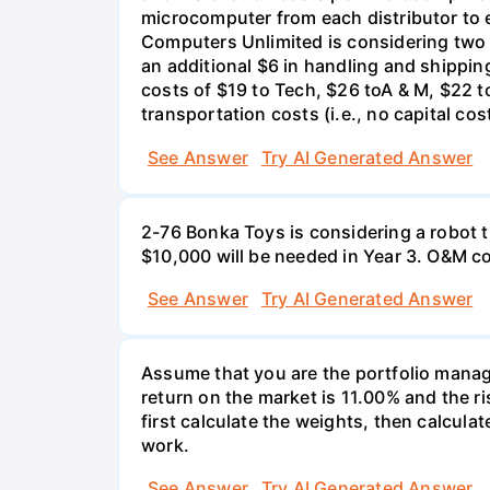
microcomputer from each distributor to ea
Computers Unlimited is considering two a
an additional $6 in handling and shippin
costs of $19 to Tech, $26 toA & M, $22 t
transportation costs (i.e., no capital cos
See Answer
Try AI Generated Answer
2-76 Bonka Toys is considering a robot th
$10,000 will be needed in Year 3. O&M co
See Answer
Try AI Generated Answer
Assume that you are the portfolio manage
return on the market is 11.00% and the ri
first calculate the weights, then calculat
work.
See Answer
Try AI Generated Answer