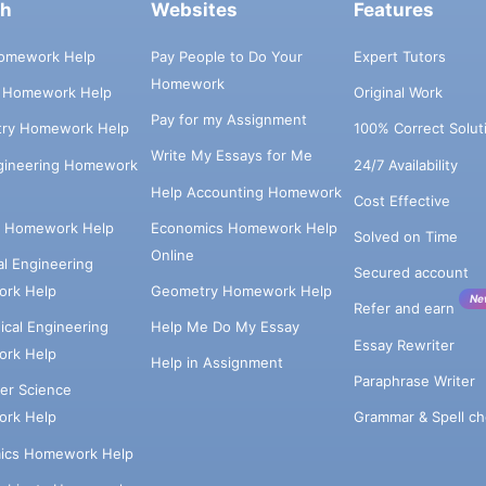
ch
Websites
Features
omework Help
Pay People to Do Your
Expert Tutors
Homework
s Homework Help
Original Work
Pay for my Assignment
try Homework Help
100% Correct Solut
Write My Essays for Me
ngineering Homework
24/7 Availability
Help Accounting Homework
Cost Effective
e Homework Help
Economics Homework Help
Solved on Time
Online
cal Engineering
Secured account
rk Help
Geometry Homework Help
Ne
Refer and earn
cal Engineering
Help Me Do My Essay
Essay Rewriter
rk Help
Help in Assignment
Paraphrase Writer
er Science
Grammar & Spell ch
rk Help
ics Homework Help