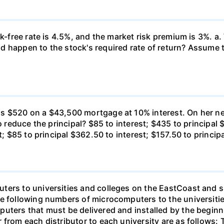
k-free rate is 4.5%, and the market risk premium is 3%. a. 
 happen to the stock's required rate of return? Assume th
s $520 on a $43,500 mortgage at 10% interest. On her ne
o reduce the principal? $85 to interest; $435 to principal 
t; $85 to principal $362.50 to interest; $157.50 to princip
ters to universities and colleges on the EastCoast and s
he following numbers of microcomputers to the universiti
puters that must be delivered and installed by the beginn
from each distributor to each university are as follows: 