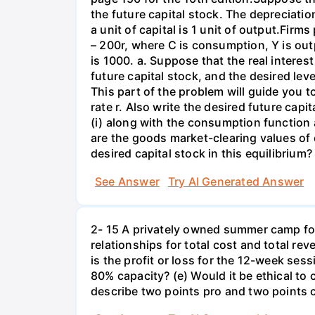
the future capital stock. The depreciation
a unit of capital is 1 unit of output.Fi
– 200r, where C is consumption, Y is out
is 1000. a. Suppose that the real interest
future capital stock, and the desired lev
This part of the problem will guide you to 
rate r. Also write the desired future capi
(i) along with the consumption function 
are the goods market-clearing values of
desired capital stock in this equilibrium?
See Answer
Try AI Generated Answer
2- 15 A privately owned summer camp for
relationships for total cost and total re
is the profit or loss for the 12-week se
80% capacity? (e) Would it be ethical to
describe two points pro and two points c