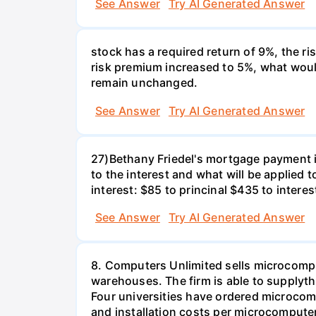
See Answer
Try AI Generated Answer
stock has a required return of 9%, the ris
risk premium increased to 5%, what would
remain unchanged.
See Answer
Try AI Generated Answer
27)Bethany Friedel's mortgage payment i
to the interest and what will be applied t
interest: $85 to princinal $435 to interes
See Answer
Try AI Generated Answer
8. Computers Unlimited sells microcompu
warehouses. The firm is able to supplyt
Four universities have ordered microcom
and installation costs per microcomputer 