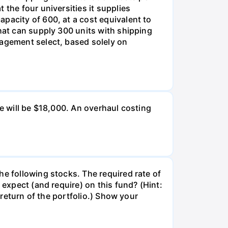
 the four universities it supplies
pacity of 600, at a cost equivalent to
that can supply 300 units with shipping
nagement select, based solely on
ue will be $18,000. An overhaul costing
he following stocks. The required rate of
 expect (and require) on this fund? (Hint:
 return of the portfolio.) Show your