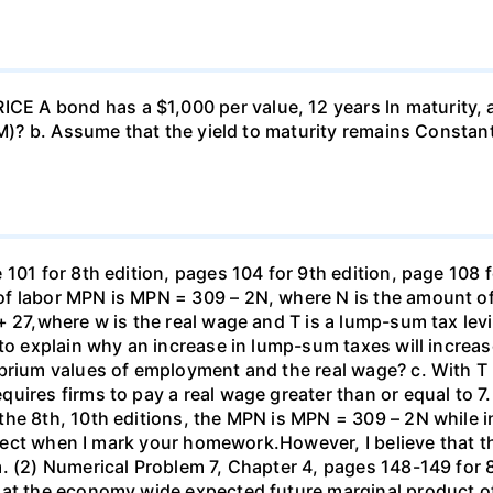
 A bond has a $1,000 per value, 12 years ln maturity, 
TM)? b. Assume that the yield to maturity remains Constant
101 for 8th edition, pages 104 for 9th edition, page 108 
f labor MPN is MPN = 309 – 2N, where N is the amount of
+ 27,where w is the real wage and T is a lump-sum tax lev
 to explain why an increase in lump-sum taxes will increas
ibrium values of employment and the real wage? c. With T
uires firms to pay a real wage greater than or equal to 7.
the 8th, 10th editions, the MPN is MPN = 309 – 2N while i
orrect when I mark your homework.However, I believe that 
. (2) Numerical Problem 7, Chapter 4, pages 148-149 for 8
hat the economy wide expected future marginal product of