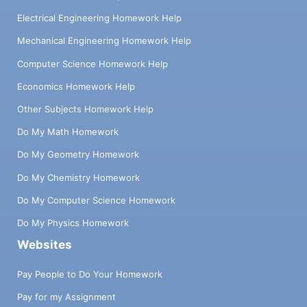
Electrical Engineering Homework Help
Mechanical Engineering Homework Help
Computer Science Homework Help
Economics Homework Help
Other Subjects Homework Help
Do My Math Homework
Do My Geometry Homework
Do My Chemistry Homework
Do My Computer Science Homework
Do My Physics Homework
Websites
Pay People to Do Your Homework
Pay for my Assignment