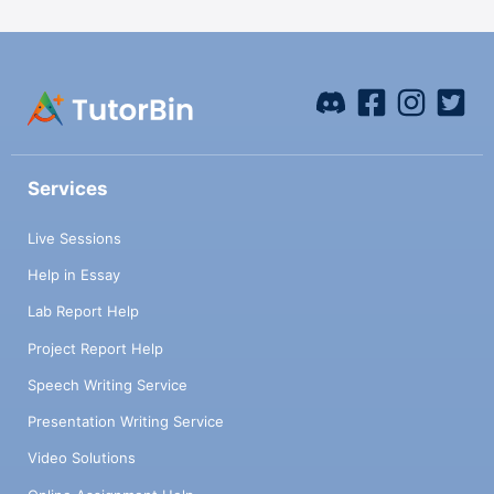
Services
Live Sessions
Help in Essay
Lab Report Help
Project Report Help
Speech Writing Service
Presentation Writing Service
Video Solutions