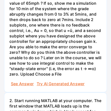
value of 65mph ? If so, show me a simulation
for 10 min of the system where the grade
abruptly changes from 0 to 3% at 5mins, and
then drops back to zero at 7mins. Include 2
subplots, one where there is no feedback
control, i.e., Au = 0, so that u =ū, and a second
subplot where you have designed the above
controller for an appropriately chosen gain k.
Are you able to make the error converge to
zero? Why do you think the above controller is
unable to do so ? Later on in the course, we will
see how to use integral control to make the
"steady-state error" (i.e, the error as t → ∞o)
zero. Upload Choose a File
See Answer
Try AI Generated Answer
2. Start running MATLAB at your computer. The
first window that MATLAB loads up is the