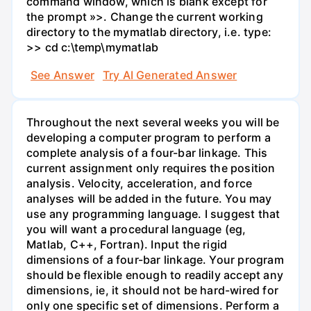
command window, which is blank except for
the prompt »>. Change the current working
directory to the mymatlab directory, i.e. type:
>> cd c:\temp\mymatlab
See Answer
Try AI Generated Answer
Throughout the next several weeks you will be
developing a computer program to perform a
complete analysis of a four-bar linkage. This
current assignment only requires the position
analysis. Velocity, acceleration, and force
analyses will be added in the future. You may
use any programming language. I suggest that
you will want a procedural language (eg,
Matlab, C++, Fortran). Input the rigid
dimensions of a four-bar linkage. Your program
should be flexible enough to readily accept any
dimensions, ie, it should not be hard-wired for
only one specific set of dimensions. Perform a