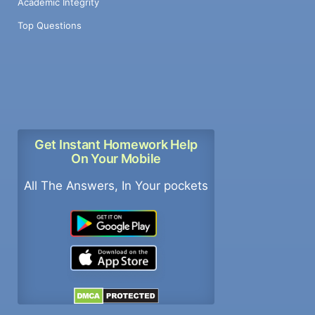
Academic Integrity
Top Questions
Get Instant Homework Help
On Your Mobile
All The Answers, In Your pockets