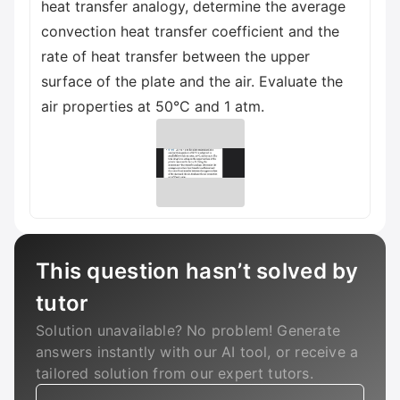
heat transfer analogy, determine the average
convection heat transfer coefficient and the
rate of heat transfer between the upper
surface of the plate and the air. Evaluate the
air properties at 50°C and 1 atm.
This question hasn’t solved by
tutor
Solution unavailable? No problem! Generate
answers instantly with our AI tool, or receive a
tailored solution from our expert tutors.