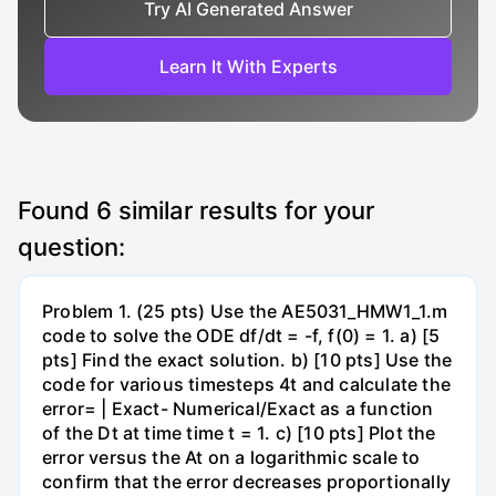
Try AI Generated Answer
Learn It With Experts
Found
6
similar results for your
question:
Problem 1. (25 pts) Use the AE5031_HMW1_1.m
code to solve the ODE df/dt = -f, f(0) = 1. a) [5
pts] Find the exact solution. b) [10 pts] Use the
code for various timesteps 4t and calculate the
error= | Exact- Numerical/Exact as a function
of the Dt at time time t = 1. c) [10 pts] Plot the
error versus the At on a logarithmic scale to
confirm that the error decreases proportionally