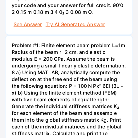
your code and your answer for full credit. 90'0
2 0.15 m 0.18 m 3 4 0₂ 3 0.08 m Ө.
See Answer
Try AI Generated Answer
Problem #1: Finite element beam problem L=1m
Radius of the beam r=2 cm, and elastic
modulus E = 200 GPa. Assume the beam is
undergoing a small linearly elastic deformation.
8 a) Using MATLAB, analytically compute the
deflection at the free end of the beam using
the following equation: P = 100 N Px² 6EI (3L -
x) b) Using the finite element method (FEM)
with five beam elements of equal length:
Generate the individual stiffness matrices K₂
for each element of the beam and assemble
them into the global stiffness matrix Kg. Print
each of the individual matrices and the global
stiffness matrix. Calculate and print the