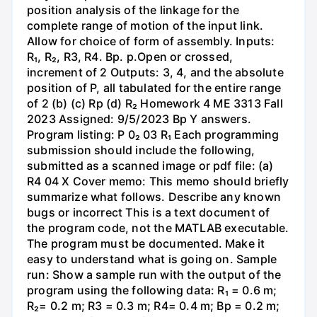
position analysis of the linkage for the
complete range of motion of the input link.
Allow for choice of form of assembly. Inputs:
R₁, R₂, R3, R4. Bp. p.Open or crossed,
increment of 2 Outputs: 3, 4, and the absolute
position of P, all tabulated for the entire range
of 2 (b) (c) Rp (d) R₂ Homework 4 ME 3313 Fall
2023 Assigned: 9/5/2023 Bp Y answers.
Program listing: P 0₂ 03 R₁ Each programming
submission should include the following,
submitted as a scanned image or pdf file: (a)
R4 04 X Cover memo: This memo should briefly
summarize what follows. Describe any known
bugs or incorrect This is a text document of
the program code, not the MATLAB executable.
The program must be documented. Make it
easy to understand what is going on. Sample
run: Show a sample run with the output of the
program using the following data: R₁ = 0.6 m;
R₂= 0.2 m; R3 = 0.3 m; R4= 0.4 m; Bp = 0.2 m;