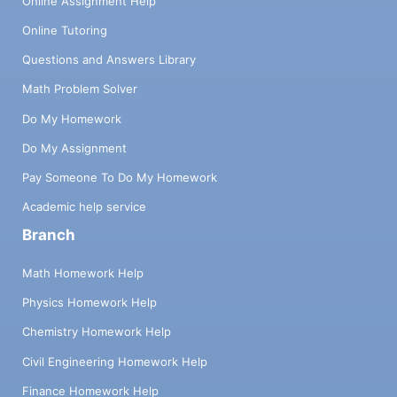
Online Assignment Help
Online Tutoring
Questions and Answers Library
Math Problem Solver
Do My Homework
Do My Assignment
Pay Someone To Do My Homework
Academic help service
Branch
Math Homework Help
Physics Homework Help
Chemistry Homework Help
Civil Engineering Homework Help
Finance Homework Help