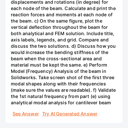
displacements and rotations (in degree) for
each node of the beam. Calculate and print the
reaction forces and moments at each node of
the beam. c) On the same figure, plot the
vertical deflection throughout the beam for
both analytical and FEM solution. Include title,
axis labels, legends, and grid. Compare and
discuss the two solutions. d) Discuss how you
would increase the bending stiffness of the
beam when the cross-sectional area and
material must be kept the same. e) Perform
Model (Frequency) Analysis of the beam in
Solidworks. Take screen shot of the first three
modal shapes along with their frequencies
(make sure the values are readable). f) Validate
the 1st natural frequency from part (e) using
analytical modal analysis for cantilever beam
See Answer
Try AI Generated Answer