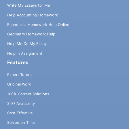
Write My Essays for Me
Help Accounting Homework
Economics Homework Help Online
Geometry Homework Help
Help Me Do My Essay
Help in Assignment
Features
Expert Tutors
Original Work
100% Correct Solutions
24/7 Availability
Cost Effective
Solved on Time