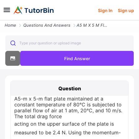
Sign In
Sign up
Home
Questions And Answers
A5 M X 5 M Flat Plate Maintained At A Constant Temperature Of 80c Is S
Type your question or upload image
Find Answer
Question
A5-m x 5-m flat plate maintained at a
constant temperature of 80°C is subjected to
parallel flow of air at 1 atm, 20°C, and 10 m/s.
The total drag force
acting on the upper surface of the plate is
measured to be 2.4 N. Using the momentum-