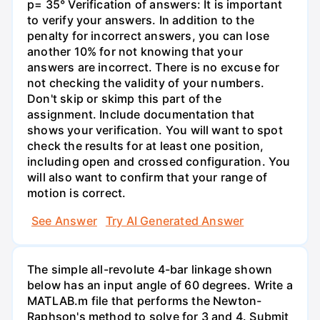
p= 35° Verification of answers: It is important
to verify your answers. In addition to the
penalty for incorrect answers, you can lose
another 10% for not knowing that your
answers are incorrect. There is no excuse for
not checking the validity of your numbers.
Don't skip or skimp this part of the
assignment. Include documentation that
shows your verification. You will want to spot
check the results for at least one position,
including open and crossed configuration. You
will also want to confirm that your range of
motion is correct.
See Answer
Try AI Generated Answer
The simple all-revolute 4-bar linkage shown
below has an input angle of 60 degrees. Write a
MATLAB.m file that performs the Newton-
Raphson's method to solve for 3 and 4. Submit