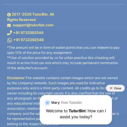
2017-
2026
TutorBin. All
Rights Reserved
support@tutorbin.com
+91 9733392546
+91 9733392546
*The amount will be in form of wallet points that you can redeem to pay
upto 10% of the price for any assignment.
**Use of solution provided by us for unfair practice like cheating will
result in action from our end which may include permanent termination
of the defaulter’s account.
Disclaimer:
The website contains certain images which are not owned
by the company/ website. Such images are used for indicative
purposes only and is a third-party content. All credits go to its rightful
owner including its copyright owner. It is also clarified that the use of
any photograph on the website including the use of any photograph of
any educational institute/ university is not intended to suggest any
association, relationship, or sponsorship whatsoever between the
company and the said educational institute/ university. Any such use is
for representative purposes only and all intellectual property rights
belong to the respective owners.