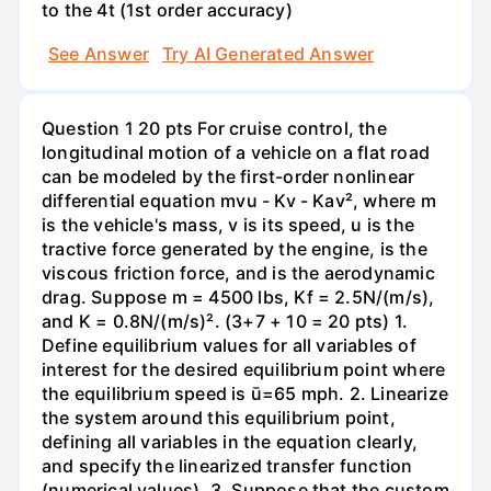
to the 4t (1st order accuracy)
See Answer
Try AI Generated Answer
Question 1 20 pts For cruise control, the
longitudinal motion of a vehicle on a flat road
can be modeled by the first-order nonlinear
differential equation mvu - Kv - Kav², where m
is the vehicle's mass, v is its speed, u is the
tractive force generated by the engine, is the
viscous friction force, and is the aerodynamic
drag. Suppose m = 4500 lbs, Kf = 2.5N/(m/s),
and K = 0.8N/(m/s)². (3+7 + 10 = 20 pts) 1.
Define equilibrium values for all variables of
interest for the desired equilibrium point where
the equilibrium speed is ū=65 mph. 2. Linearize
the system around this equilibrium point,
defining all variables in the equation clearly,
and specify the linearized transfer function
(numerical values). 3. Suppose that the custom