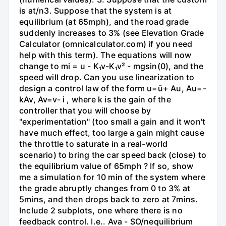
is at/n3. Suppose that the system is at
equilibrium (at 65mph), and the road grade
suddenly increases to 3% (see Elevation Grade
Calculator (omnicalculator.com) if you need
help with this term). The equations will now
change to mi = u - K₁v-K₁v² - mgsin(0), and the
speed will drop. Can you use linearization to
design a control law of the form u=ū+ Au, Au=-
kAv, Av=v- i , where k is the gain of the
controller that you will choose by
"experimentation" (too small a gain and it won't
have much effect, too large a gain might cause
the throttle to saturate in a real-world
scenario) to bring the car speed back (close) to
the equilibrium value of 65mph ? If so, show
me a simulation for 10 min of the system where
the grade abruptly changes from 0 to 3% at
5mins, and then drops back to zero at 7mins.
Include 2 subplots, one where there is no
feedback control. I.e.. Ava - SO/nequilibrium