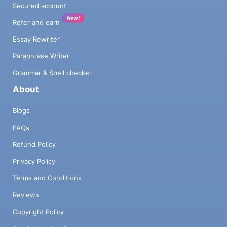
Secured account
New!
Refer and earn
Essay Rewriter
Paraphrase Writer
Grammar & Spell checker
About
Blogs
FAQs
Refund Policy
Privacy Policy
Terms and Conditions
Reviews
Copyright Policy