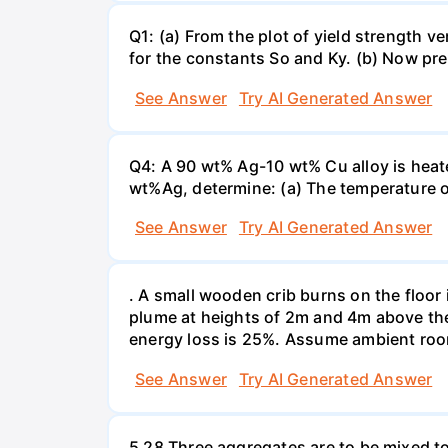
Q1: (a) From the plot of yield strength v
for the constants So and Ky. (b) Now pre
See Answer
Try AI Generated Answer
Q4: A 90 wt% Ag-10 wt% Cu alloy is heate
wt%Ag, determine: (a) The temperature o
See Answer
Try AI Generated Answer
. A small wooden crib burns on the floor 
plume at heights of 2m and 4m above the 
energy loss is 25%. Assume ambient roo
See Answer
Try AI Generated Answer
5 28 Three aggregates are to be mixed t