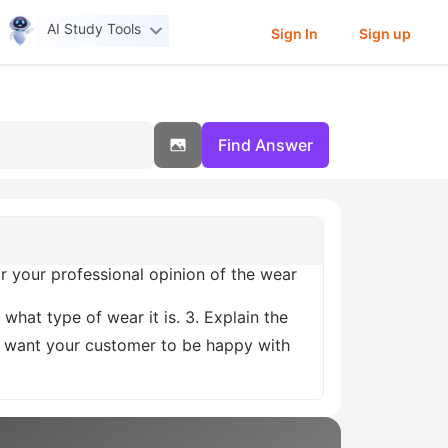
AI Study Tools
Sign In
Sign up
Find Answer
 your professional opinion of the wear
 what type of wear it is. 3. Explain the
You want your customer to be happy with