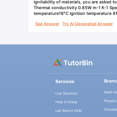
ignitability of materials, you are asked 
Thermal conductivity 0.85W m-1 K-1 Spec
temperature18°C Ignition temperature 4
See Answer
Try AI Generated Answer
Bran
Services
Math H
Live Sessions
Physic
Help in Essay
Chemis
Lab Report Help