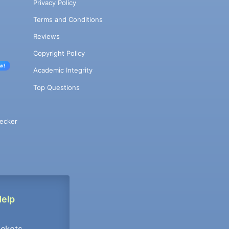
Privacy Policy
Terms and Conditions
Reviews
Copyright Policy
w!
Academic Integrity
Top Questions
ecker
Help