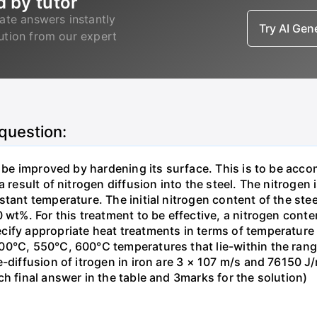
d by tutor
ate answers instantly
Try AI Ge
lution from our expert
 question:
o be improved by hardening its surface. This is to be acc
 result of nitrogen diffusion into the steel. The nitrogen 
stant temperature. The initial nitrogen content of the st
 wt%. For this treatment to be effective, a nitrogen cont
cify appropriate heat treatments in terms of temperatur
0°C, 550°C, 600°C temperatures that lie-within the range
-diffusion of itrogen in iron are 3 × 107 m/s and 76150 J/
h final answer in the table and 3marks for the solution)