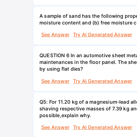
A sample of sand has the following pro
moisture content and (b) free moisture 
See Answer
Try AI Generated Answer
QUESTION 6 In an automotive sheet metal
maintenances in the floor panel. The she
by using flat dies?
See Answer
Try AI Generated Answer
Q5: For 11.20 kg of a magnesium-lead all
shaving respective masses of 7.39 kg and 
possible,explain why.
See Answer
Try AI Generated Answer