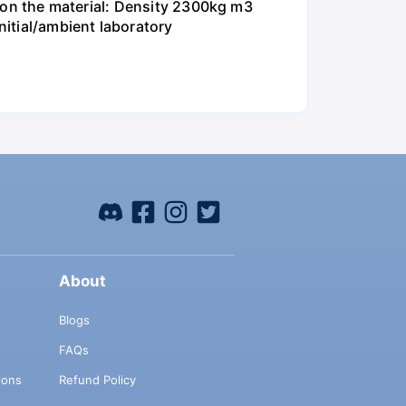
ta on the material: Density 2300kg m3
itial/ambient laboratory
About
Blogs
FAQs
ions
Refund Policy