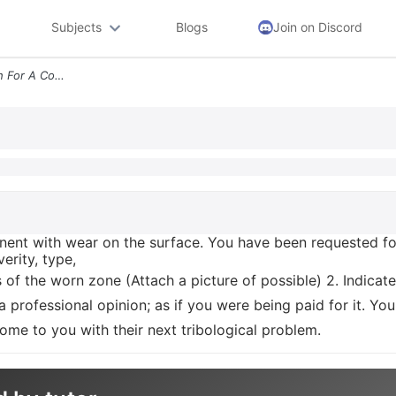
Subjects
Blogs
Join on Discord
Case Study On Wear Search For A Component With Wear On The Surface You
nt with wear on the surface. You have been requested for
erity, type,
 of the worn zone (Attach a picture of possible) 2. Indicate
 a professional opinion; as if you were being paid for it. 
 come to you with their next tribological problem.