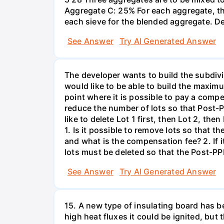
Aggregate C: 25% For each aggregate, th
each sieve for the blended aggregate. D
See Answer
Try AI Generated Answer
The developer wants to build the subdivi
would like to be able to build the maxim
point where it is possible to pay a compe
reduce the number of lots so that Post-P
like to delete Lot 1 first, then Lot 2, th
1. Is it possible to remove lots so that
and what is the compensation fee? 2. If 
lots must be deleted so that the Post-PP
See Answer
Try AI Generated Answer
15. A new type of insulating board has 
high heat fluxes it could be ignited, but t