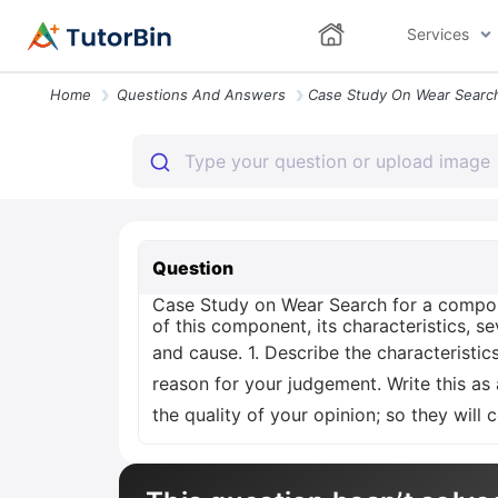
Services
Home
Questions And Answers
Question
Case Study on Wear Search for a compone
of this component, its characteristics, sev
and cause. 1. Describe the characteristics
reason for your judgement. Write this as
the quality of your opinion; so they will