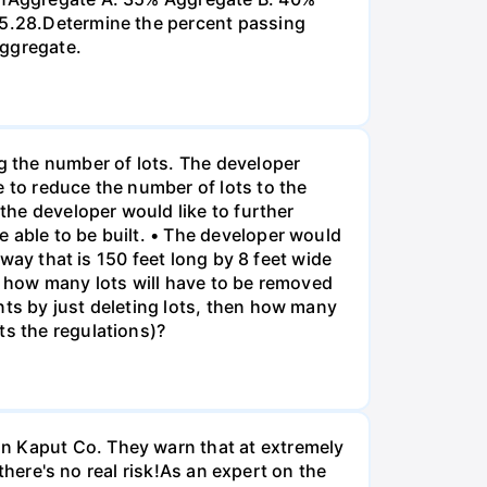
 P5.28.Determine the percent passing
aggregate.
ng the number of lots. The developer
e to reduce the number of lots to the
 the developer would like to further
 able to be built. • The developer would
eway that is 150 feet long by 8 feet wide
o, how many lots will have to be removed
nts by just deleting lots, then how many
ts the regulations)?
on Kaput Co. They warn that at extremely
 there's no real risk!As an expert on the