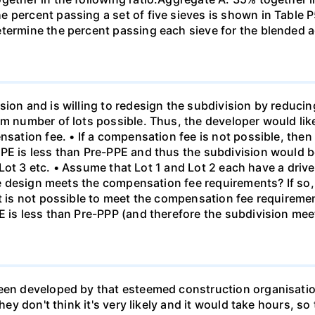
e percent passing a set of five sieves is shown in Table
etermine the percent passing each sieve for the blended 
sion and is willing to redesign the subdivision by reduci
um number of lots possible. Thus, the developer would lik
nsation fee. • If a compensation fee is not possible, then
PE is less than Pre-PPE and thus the subdivision would be
en Lot 3 etc. • Assume that Lot 1 and Lot 2 each have a driv
 the design meets the compensation fee requirements? If s
it is not possible to meet the compensation fee requireme
E is less than Pre-PPP (and therefore the subdivision mee
been developed by that esteemed construction organisati
hey don't think it's very likely and it would take hours, so