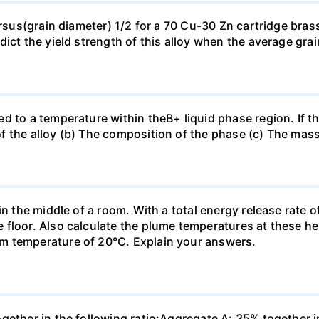
ersus(grain diameter) 1/2 for a 70 Cu-30 Zn cartridge bras
dict the yield strength of this alloy when the average gra
d to a temperature within theB+ liquid phase region. If th
f the alloy (b) The composition of the phase (c) The mas
in the middle of a room. With a total energy release rate 
floor. Also calculate the plume temperatures at these hei
m temperature of 20°C. Explain your answers.
ogether in the following ratio:Aggregate A: 35% together