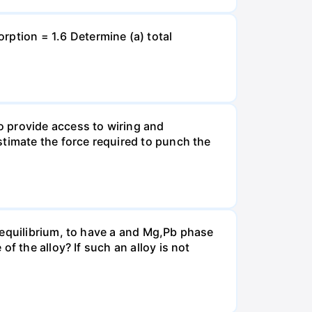
tion = 1.6 Determine (a) total
o provide access to wiring and
stimate the force required to punch the
 equilibrium, to have a and Mg,Pb phase
f the alloy? If such an alloy is not