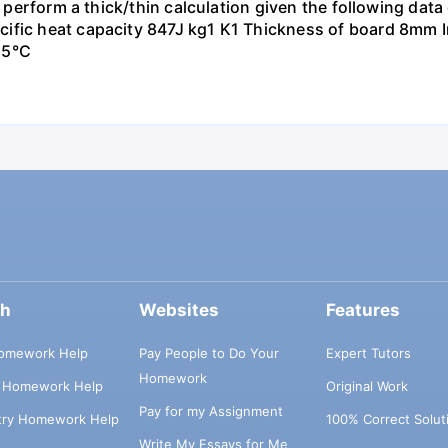
to perform a thick/thin calculation given the following da
ific heat capacity 847J kg1 K1 Thickness of board 8mm In
15°C
ch
Websites
Features
omework Help
Pay People to Do Your
Expert Tutors
Homework
s Homework Help
Original Work
Pay for my Assignment
try Homework Help
100% Correct Solut
Write My Essays for Me