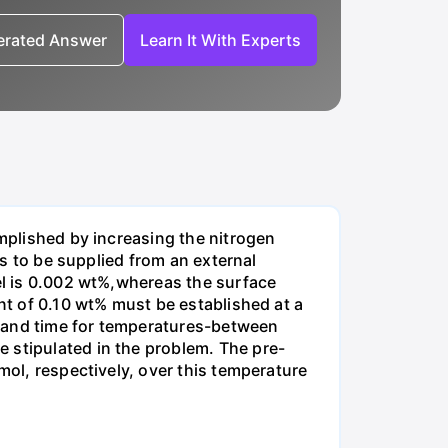
nerated Answer
Learn It With Experts
omplished by increasing the nitrogen
is to be supplied from an external
eel is 0.002 wt%,whereas the surface
ent of 0.10 wt% must be established at a
e and time for temperatures-between
 stipulated in the problem. The pre-
mol, respectively, over this temperature