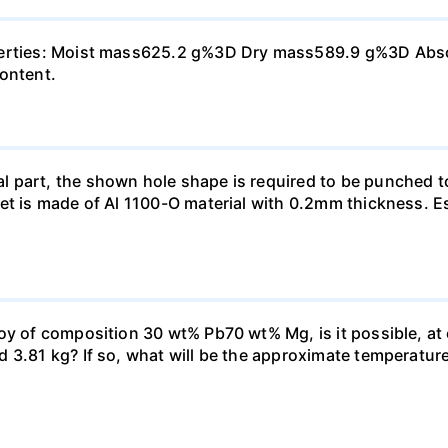
perties: Moist mass625.2 g%3D Dry mass589.9 g%3D Absorp
content.
 part, the shown hole shape is required to be punched t
et is made of Al 1100-O material with 0.2mm thickness. E
oy of composition 30 wt% Pb70 wt% Mg, is it possible, at
3.81 kg? If so, what will be the approximate temperature o