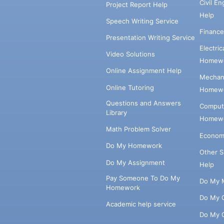
Civil E
Project Report Help
Help
Speech Writing Service
Financ
Presentation Writing Service
Electri
Video Solutions
Homewo
Online Assignment Help
Mechani
Online Tutoring
Homewo
Questions and Answers
Comput
Library
Homewo
Math Problem Solver
Econom
Do My Homework
Other 
Do My Assignment
Help
Pay Someone To Do My
Do My 
Homework
Do My 
Academic help service
Do My 