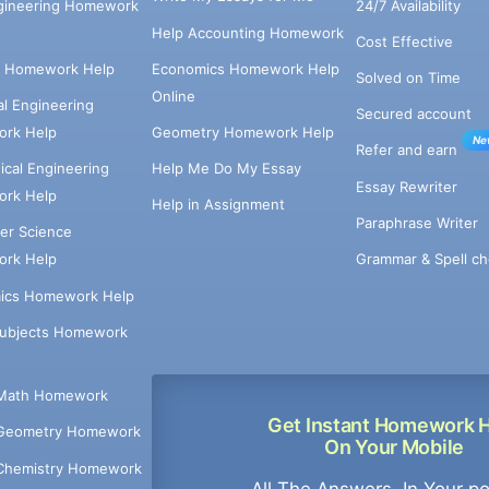
ngineering Homework
24/7 Availability
Help Accounting Homework
Cost Effective
e Homework Help
Economics Homework Help
Solved on Time
Online
cal Engineering
Secured account
rk Help
Geometry Homework Help
Ne
Refer and earn
cal Engineering
Help Me Do My Essay
Essay Rewriter
rk Help
Help in Assignment
Paraphrase Writer
er Science
Grammar & Spell ch
rk Help
ics Homework Help
Subjects Homework
Math Homework
Get Instant Homework 
Geometry Homework
On Your Mobile
Chemistry Homework