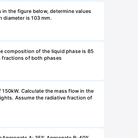
s in the figure below, determine values
in diameter is 103 mm.
e composition of the liquid phase is 85
s fractions of both phases
of 150kW. Calculate the mass flow in the
ghts. Assume the radiative fraction of
 inAggregate A: 35% Aggregate B: 40%