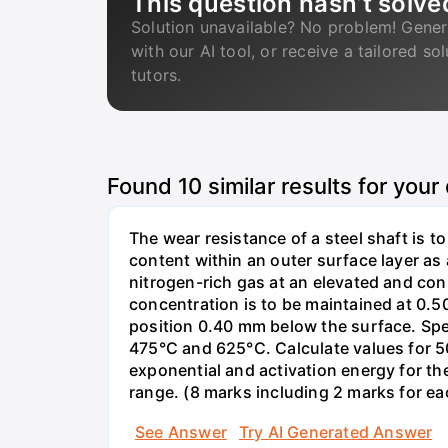
This question hasn’t solve
Solution unavailable? No problem! Gener
with our AI tool, or receive a tailored so
tutors.
Found
10
similar results for your
The wear resistance of a steel shaft is t
content within an outer surface layer as a
nitrogen-rich gas at an elevated and con
concentration is to be maintained at 0.50
position 0.40 mm below the surface. Spe
475°C and 625°C. Calculate values for 50
exponential and activation energy for the
range. (8 marks including 2 marks for eac
See Answer
Try AI Generated Answer