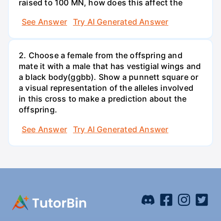
raised to 100 MN, how does this affect the
See Answer
Try AI Generated Answer
2. Choose a female from the offspring and
mate it with a male that has vestigial wings and
a black body(ggbb). Show a punnett square or
a visual representation of the alleles involved
in this cross to make a prediction about the
offspring.
See Answer
Try AI Generated Answer