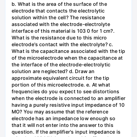
b. What is the area of the surface of the
electrode that contacts the electrolytic
solution within the cell? The resistance
associated with the electrode-electrolyte
interface of this material is 103 0 for 1 cm?.
What is the resistance due to this micro
electrode's contact with the electrolyte? c.
What is the capacitance associated with the tip
of the microelectrode when the capacitance at
the interface of the electrode-electrolytic
solution are neglected? d. Draw an
approximate equivalent circuit for the tip
portion of this microelectrode. e. At what
frequencies do you expect to see distortions
when the electrode is connected to an amplifier
having a purely resistive input impedance of 10
MO? You may assume that the reference
electrode has an impedance low enough so
that it will not enter into the answer to this
question. If the amplifier's input impedance is