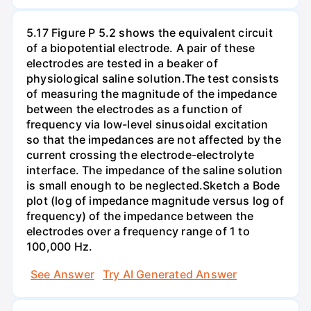
5.17 Figure P 5.2 shows the equivalent circuit
of a biopotential electrode. A pair of these
electrodes are tested in a beaker of
physiological saline solution.The test consists
of measuring the magnitude of the impedance
between the electrodes as a function of
frequency via low-level sinusoidal excitation
so that the impedances are not affected by the
current crossing the electrode-electrolyte
interface. The impedance of the saline solution
is small enough to be neglected.Sketch a Bode
plot (log of impedance magnitude versus log of
frequency) of the impedance between the
electrodes over a frequency range of 1 to
100,000 Hz.
See Answer
Try AI Generated Answer