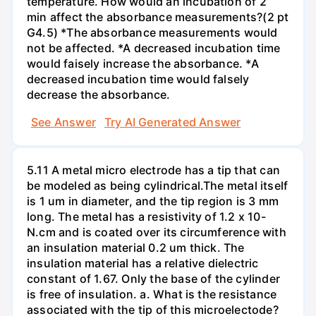
temperature. How would an incubation of 2
min affect the absorbance measurements?(2 pt
G4.5) *The absorbance measurements would
not be affected. *A decreased incubation time
would faisely increase the absorbance. *A
decreased incubation time would falsely
decrease the absorbance.
See Answer
Try AI Generated Answer
5.11 A metal micro electrode has a tip that can
be modeled as being cylindrical.The metal itself
is 1 um in diameter, and the tip region is 3 mm
long. The metal has a resistivity of 1.2 x 10-
N.cm and is coated over its circumference with
an insulation material 0.2 um thick. The
insulation material has a relative dielectric
constant of 1.67. Only the base of the cylinder
is free of insulation. a. What is the resistance
associated with the tip of this microelectode?