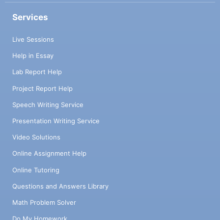
Services
Live Sessions
Help in Essay
Lab Report Help
Project Report Help
Speech Writing Service
Presentation Writing Service
Video Solutions
Online Assignment Help
Online Tutoring
Questions and Answers Library
Math Problem Solver
Do My Homework