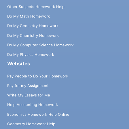
Other Subjects Homework Help
Do My Math Homework
Do My Geometry Homework
Do My Chemistry Homework
Do My Computer Science Homework
Do My Physics Homework
Websites
Pay People to Do Your Homework
Pay for my Assignment
Write My Essays for Me
Help Accounting Homework
Economics Homework Help Online
Geometry Homework Help