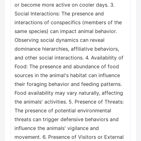
or become more active on cooler days. 3.
Social Interactions: The presence and
interactions of conspecifics (members of the
same species) can impact animal behavior.
Observing social dynamics can reveal
dominance hierarchies, affiliative behaviors,
and other social interactions. 4. Availability of
Food: The presence and abundance of food
sources in the animal's habitat can influence
their foraging behavior and feeding patterns.
Food availability may vary naturally, affecting
the animals' activities. 5. Presence of Threats:
The presence of potential environmental
threats can trigger defensive behaviors and
influence the animals' vigilance and
movement. 6. Presence of Visitors or External