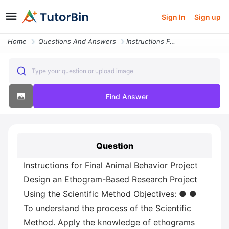
Sign In
Sign up
Home
Questions And Answers
Instructions For Final Animal Behavior Project Design An Ethogram Base
Type your question or upload image
Find Answer
Question
Instructions for Final Animal Behavior Project
Design an Ethogram-Based Research Project
Using the Scientific Method Objectives: ● ●
To understand the process of the Scientific
Method. Apply the knowledge of ethograms