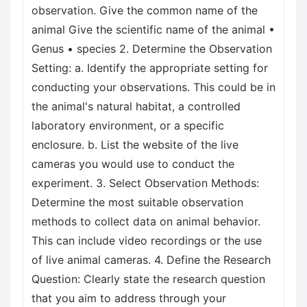
observation. Give the common name of the
animal Give the scientific name of the animal •
Genus • species 2. Determine the Observation
Setting: a. Identify the appropriate setting for
conducting your observations. This could be in
the animal's natural habitat, a controlled
laboratory environment, or a specific
enclosure. b. List the website of the live
cameras you would use to conduct the
experiment. 3. Select Observation Methods:
Determine the most suitable observation
methods to collect data on animal behavior.
This can include video recordings or the use
of live animal cameras. 4. Define the Research
Question: Clearly state the research question
that you aim to address through your