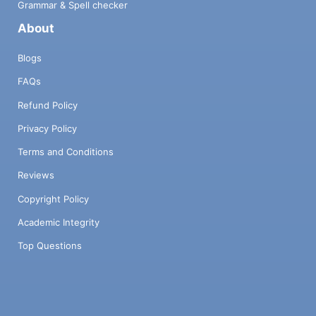
Grammar & Spell checker
About
Blogs
FAQs
Refund Policy
Privacy Policy
Terms and Conditions
Reviews
Copyright Policy
Academic Integrity
Top Questions