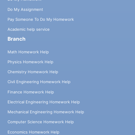
Do My Assignment
Pay Someone To Do My Homework
Academic help service
Branch
Math Homework Help
Physics Homework Help
Chemistry Homework Help
Civil Engineering Homework Help
Finance Homework Help
Electrical Engineering Homework Help
Mechanical Engineering Homework Help
Computer Science Homework Help
Economics Homework Help