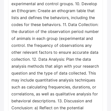
experimental and control groups. 10. Develop
an Ethogram: Create an ethogram table that
lists and defines the behaviors, including the
codes for these behaviors. 11. Data Collection:
the duration of the observation period number
of animals in each group (experimental and
control. the frequency of observations any
other relevant factors to ensure accurate data
collection. 12. Data Analysis: Plan the data
analysis methods that align with your research
question and the type of data collected. This
may include quantitative analysis techniques
such as calculating frequencies, durations, or
correlations, as well as qualitative analysis for
behavioral descriptions. 13. Discussion and
Conclusion: a) Reflect on the potential