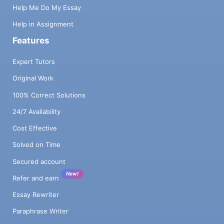
Help Me Do My Essay
Help in Assignment
Features
Expert Tutors
Original Work
100% Correct Solutions
24/7 Availability
Cost Effective
Solved on Time
Secured account
New!
Refer and earn
Essay Rewriter
Paraphrase Writer