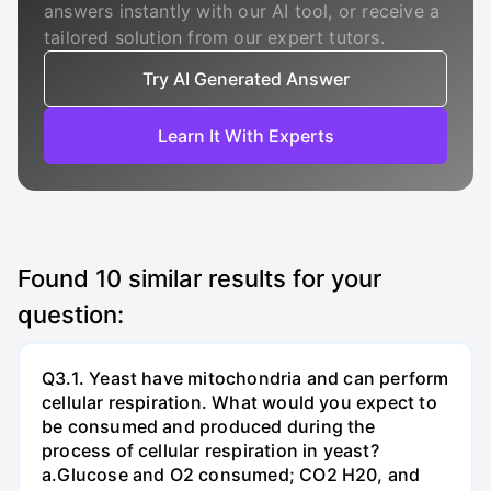
answers instantly with our AI tool, or receive a
tailored solution from our expert tutors.
Try AI Generated Answer
Learn It With Experts
Found
10
similar results for your
question:
Q3.1. Yeast have mitochondria and can perform
cellular respiration. What would you expect to
be consumed and produced during the
process of cellular respiration in yeast?
a.Glucose and O2 consumed; CO2 H20, and