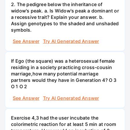
2. The pedigree below the inheritance of
widow's peak. a. Is Widow's peak a dominant or
a recessive trait? Explain your answer. b.
Assign genotypes to the shaded and unshaded
symbols.
See Answer
Try AI Generated Answer
If Ego (the square) was a heterosexual female
residing in a society practicing cross-cousin
marriage,how many potential marriage
partners would they have in Generation 4? O 3
O 1 O 2
See Answer
Try AI Generated Answer
Exercise 4,3 had the user incubate the
colorimetric reaction for at least 5 min at room