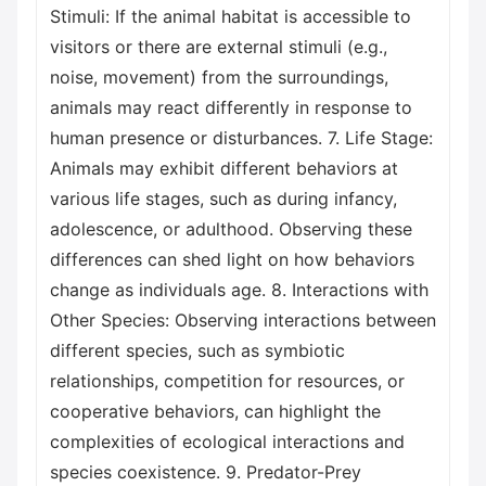
Stimuli: If the animal habitat is accessible to
visitors or there are external stimuli (e.g.,
noise, movement) from the surroundings,
animals may react differently in response to
human presence or disturbances. 7. Life Stage:
Animals may exhibit different behaviors at
various life stages, such as during infancy,
adolescence, or adulthood. Observing these
differences can shed light on how behaviors
change as individuals age. 8. Interactions with
Other Species: Observing interactions between
different species, such as symbiotic
relationships, competition for resources, or
cooperative behaviors, can highlight the
complexities of ecological interactions and
species coexistence. 9. Predator-Prey