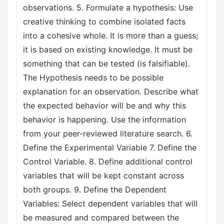
observations. 5. Formulate a hypothesis: Use
creative thinking to combine isolated facts
into a cohesive whole. It is more than a guess;
it is based on existing knowledge. It must be
something that can be tested (is falsifiable).
The Hypothesis needs to be possible
explanation for an observation. Describe what
the expected behavior will be and why this
behavior is happening. Use the information
from your peer-reviewed literature search. 6.
Define the Experimental Variable 7. Define the
Control Variable. 8. Define additional control
variables that will be kept constant across
both groups. 9. Define the Dependent
Variables: Select dependent variables that will
be measured and compared between the