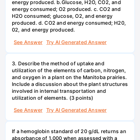
energy produced. b.Glucose, H2O, CO2, and
energy consumed; O2 produced. c. CO2 and
H2O consumed; glucose, O2, and energy
produced. d. CO2 and energy consumed; H20,
02, and energy produced.
See Answer
Try AI Generated Answer
3. Describe the method of uptake and
utilization of the elements of carbon, nitrogen,
and oxygen in a plant on the Manitoba prairies.
Include a discussion about the plant structures
involved in internal transportation and
utilization of elements. (3 points)
See Answer
Try AI Generated Answer
If a hemoglobin standard of 20 g/dL returns an
absorbance of 1.000 when assessed with a