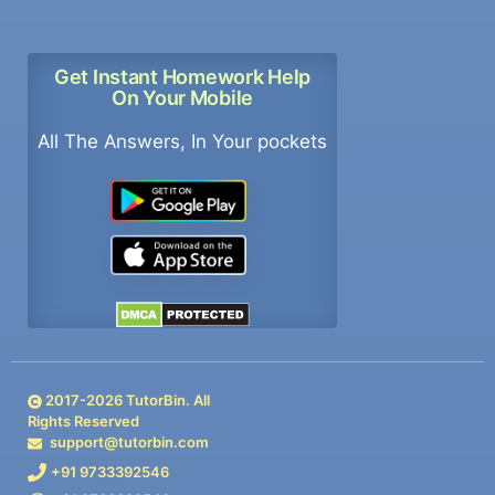
Get Instant Homework Help
On Your Mobile
All The Answers, In Your pockets
2017-
2026
TutorBin. All
Rights Reserved
support@tutorbin.com
+91 9733392546