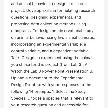
and animal behavior to design a research
project. Develop skills in formulating research
questions, designing experiments, and
proposing data collection methods using
ethograms. To design an observational study
on animal behavior using live animal cameras,
incorporating an experimental variable, a
control variable, and a dependent variable.
Task: Design an experiment using the animal
you chose for this project (from Lab 3). A.
Watch the Lab 8 Power Point Presentation B.
Upload a document to the Experimental
Design Dropbox with your responses to the
following 14 prompts: 1. Select the Study
Species: Choose a species that is relevant to
your research question and accessible for