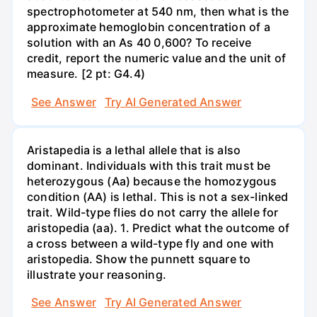
spectrophotometer at 540 nm, then what is the
approximate hemoglobin concentration of a
solution with an As 40 0,600? To receive
credit, report the numeric value and the unit of
measure. [2 pt: G4.4)
See Answer
Try AI Generated Answer
Aristapedia is a lethal allele that is also
dominant. Individuals with this trait must be
heterozygous (Aa) because the homozygous
condition (AA) is lethal. This is not a sex-linked
trait. Wild-type flies do not carry the allele for
aristopedia (aa). 1. Predict what the outcome of
a cross between a wild-type fly and one with
aristopedia. Show the punnett square to
illustrate your reasoning.
See Answer
Try AI Generated Answer