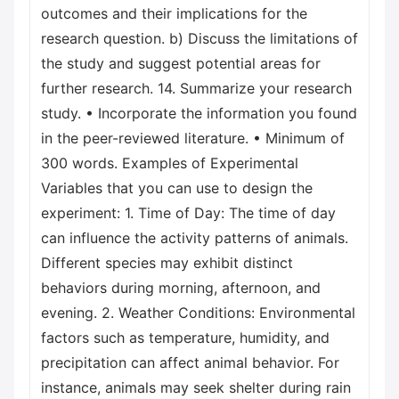
outcomes and their implications for the
research question. b) Discuss the limitations of
the study and suggest potential areas for
further research. 14. Summarize your research
study. • Incorporate the information you found
in the peer-reviewed literature. • Minimum of
300 words. Examples of Experimental
Variables that you can use to design the
experiment: 1. Time of Day: The time of day
can influence the activity patterns of animals.
Different species may exhibit distinct
behaviors during morning, afternoon, and
evening. 2. Weather Conditions: Environmental
factors such as temperature, humidity, and
precipitation can affect animal behavior. For
instance, animals may seek shelter during rain