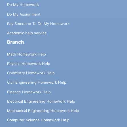
Do My Homework
Do My Assignment
Pay Someone To Do My Homework
Academic help service
Branch
Math Homework Help
Physics Homework Help
Chemistry Homework Help
Civil Engineering Homework Help
Finance Homework Help
Electrical Engineering Homework Help
Mechanical Engineering Homework Help
Computer Science Homework Help