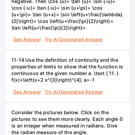
negative. Then \cos (u)= \tan (u)= \sin (-u)=
\cos (-u)= \tan (-u)= \sin (u+\pi)= \cos
(u+\pi)= \tan (u+x)= \sin \left(u+\frac{\lambda}
{2}\right)= \cos \left(u+\frac{\pi}{2}\right)=
\tan \left(u+\frac{\pi}{2}\right)=
See Answer
Try AI Generated Answer
11-14 Use the definition of continuity and the
properties of limits to show that the function is
continuous at the given number a. \text { 11. }
f(x)=\left(x+2 x^{3}\right)^{4}, a=-1
See Answer
Try AI Generated Answer
Consider the pictures below. Click on the
pictures to see them more clearly. Each angle 0
is an integer when measured in radians. Give
the radian measure of the angle.