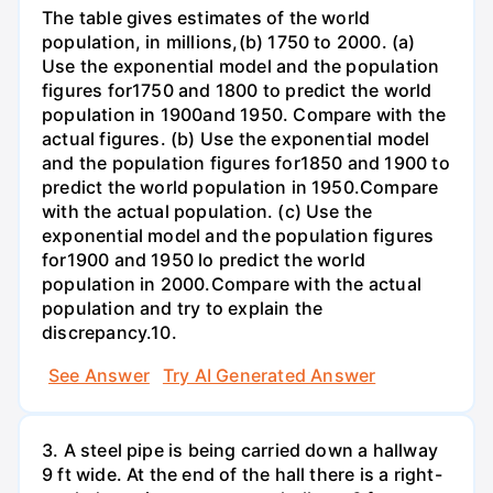
The table gives estimates of the world
population, in millions,(b) 1750 to 2000. (a)
Use the exponential model and the population
figures for1750 and 1800 to predict the world
population in 1900and 1950. Compare with the
actual figures. (b) Use the exponential model
and the population figures for1850 and 1900 to
predict the world population in 1950.Compare
with the actual population. (c) Use the
exponential model and the population figures
for1900 and 1950 lo predict the world
population in 2000.Compare with the actual
population and try to explain the
discrepancy.10.
See Answer
Try AI Generated Answer
3. A steel pipe is being carried down a hallway
9 ft wide. At the end of the hall there is a right-