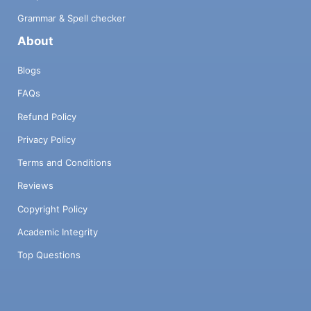
Grammar & Spell checker
About
Blogs
FAQs
Refund Policy
Privacy Policy
Terms and Conditions
Reviews
Copyright Policy
Academic Integrity
Top Questions