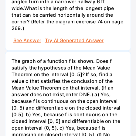
angled turn into a narrower hallway 6 ft
wide.What is the length of the longest pipe
that can be carried horizontally around the
corner? (Refer the diagram exercise 74 on page
269.)
See Answer
Try AI Generated Answer
The graph of a function f is shown. Does f
satisfy the hypotheses of the Mean Value
Theorem on the interval [0, 5]? If so, find a
value c that satisfies the conclusion of the
Mean Value Theorem on that interval. (If an
answer does not exist,enter DNE.) a) Yes,
because f is continuous on the open interval
(0, 5) and differentiable on the closed interval
[0,5]. b) Yes, because f is continuous on the
closed interval [0, 5] and differentiable on the
open interval (0, 5). c) Yes, because f is
increasing on closed interval [0, 5]. d) No,