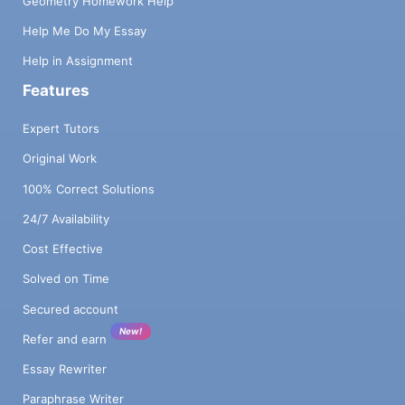
Geometry Homework Help
Help Me Do My Essay
Help in Assignment
Features
Expert Tutors
Original Work
100% Correct Solutions
24/7 Availability
Cost Effective
Solved on Time
Secured account
New!
Refer and earn
Essay Rewriter
Paraphrase Writer