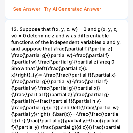
See Answer
Try AI Generated Answer
12. Suppose that f(x, y, z. w) = 0 and g(x, y, z,
w) = 0 determine z and w as differentiable
functions of the independent variables x and y,
and suppose that \frac{\partial f}{\partial z}
\frac{\partial g}{\partial w}-\frac{\partial f}
{\partial w} \frac{\partial g}{\partial z} \neq 0
Show that \left(\frac{\partial z}{d
x}\right)_{y}=-\frac{\frac{\partial f}{\partial x}
\frac{\partial g}{\partial v}-\frac{\partial f}
{\partial w} \frac{\partial g}{\partial x}}
{\frac{\partial f}{\partial z} \frac{\partial g}
{\partial h}-\frac{\partial f}{\partial h v}
\frac{\partial g}{d z}} and \left(\frac{\partial w}
{\partial y}\right)_{\bar{x}}=-\frac{\frac{\partial
f}{d z} \frac{\partial g}{\partial y}-\frac{\partial
f}{\partial y} \frac{\partial g}{d z}}{\frac{\partial