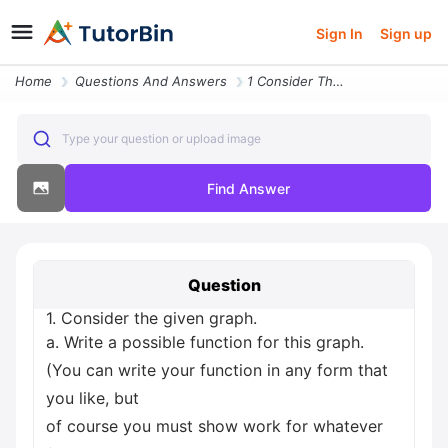
Sign In
Sign up
Home
Questions And Answers
1 Consider The Given Graph A Write A Possible Function For This Graph
Type your question or upload image
Find Answer
Question
1. Consider the given graph.
a. Write a possible function for this graph.
(You can write your function in any form that
you like, but
of course you must show work for whatever