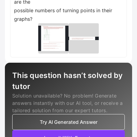
are the
possible numbers of turning points in their
graphs?
This question hasn’t solved by
tutor
Solution unavailable? No problem! Generate
answers instantly with our AI tool, or receive a
tailored solution from our expert tutors.
Try AI Generated Answer