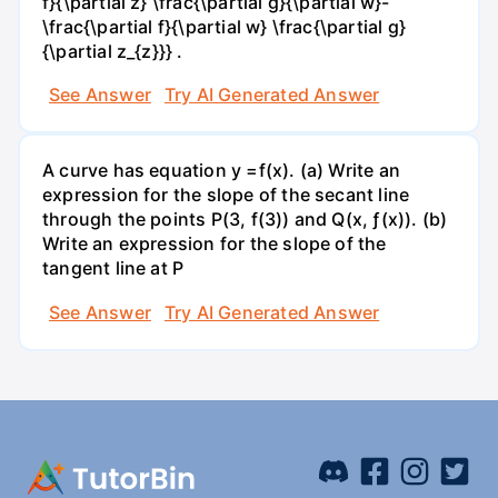
f}{\partial z} \frac{\partial g}{\partial w}-
\frac{\partial f}{\partial w} \frac{\partial g}
{\partial z_{z}}} .
See Answer
Try AI Generated Answer
A curve has equation y =f(x). (a) Write an
expression for the slope of the secant line
through the points P(3, f(3)) and Q(x, ƒ(x)). (b)
Write an expression for the slope of the
tangent line at P
See Answer
Try AI Generated Answer