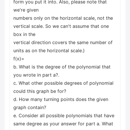
form you put it into. Also, please note that
we're given
numbers only on the horizontal scale, not the
vertical scale. So we can't assume that one
box in the
vertical direction covers the same number of
units as on the horizontal scale.)
f(x)=
b. What is the degree of the polynomial that
you wrote in part a?.
c. What other possible degrees of polynomial
could this graph be for?
d. How many turning points does the given
graph contain?
e. Consider all possible polynomials that have
same degree as your answer for part a. What