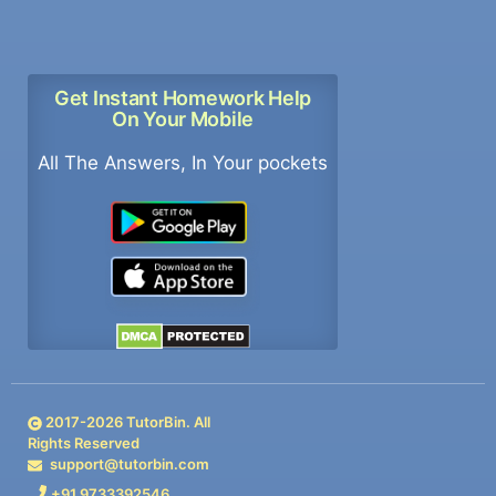
Get Instant Homework Help
On Your Mobile
All The Answers, In Your pockets
2017-
2026
TutorBin. All
Rights Reserved
support@tutorbin.com
+91 9733392546