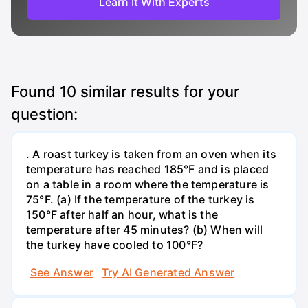
Learn It With Experts
Found
10
similar results for your
question:
. A roast turkey is taken from an oven when its
temperature has reached 185°F and is placed
on a table in a room where the temperature is
75°F. (a) If the temperature of the turkey is
150°F after half an hour, what is the
temperature after 45 minutes? (b) When will
the turkey have cooled to 100°F?
See Answer
Try AI Generated Answer