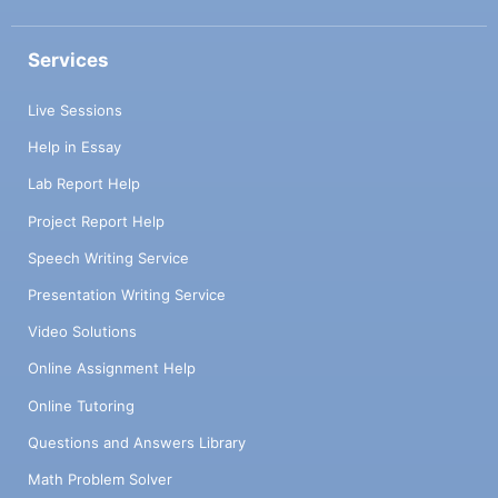
Services
Live Sessions
Help in Essay
Lab Report Help
Project Report Help
Speech Writing Service
Presentation Writing Service
Video Solutions
Online Assignment Help
Online Tutoring
Questions and Answers Library
Math Problem Solver