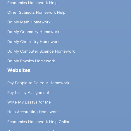
Economics Homework Help
Other Subjects Homework Help
Do My Math Homework
Do My Geometry Homework
Do My Chemistry Homework
Do My Computer Science Homework
Do My Physics Homework
Websites
Pay People to Do Your Homework
Pay for my Assignment
Write My Essays for Me
Help Accounting Homework
Economics Homework Help Online