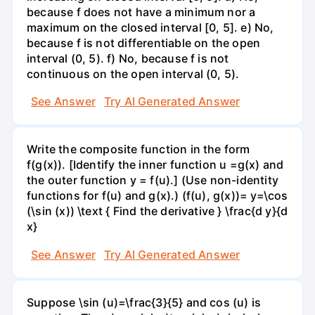
because f does not have a minimum nor a
maximum on the closed interval [0, 5]. e) No,
because f is not differentiable on the open
interval (0, 5). f) No, because f is not
continuous on the open interval (0, 5).
See Answer
Try AI Generated Answer
Write the composite function in the form
f(g(x)). [Identify the inner function u =g(x) and
the outer function y = f(u).] (Use non-identity
functions for f(u) and g(x).) (f(u), g(x))= y=\cos
(\sin (x)) \text { Find the derivative } \frac{d y}{d
x}
See Answer
Try AI Generated Answer
Suppose \sin (u)=\frac{3}{5} and cos (u) is