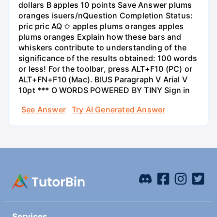
dollars B apples 10 points Save Answer plums
oranges isuers/nQuestion Completion Status:
pric pric AQ ✩ apples plums oranges apples
plums oranges Explain how these bars and
whiskers contribute to understanding of the
significance of the results obtained: 100 words
or less! For the toolbar, press ALT+F10 (PC) or
ALT+FN+F10 (Mac). BIUS Paragraph V Arial V
10pt *** O WORDS POWERED BY TINY Sign in
See Answer
Try AI Generated Answer
Services