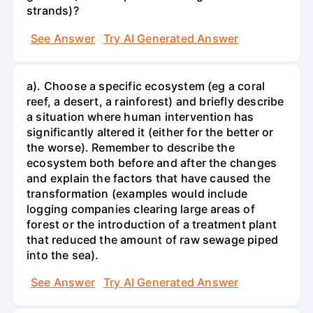
strands)?
See Answer
Try AI Generated Answer
a). Choose a specific ecosystem (eg a coral
reef, a desert, a rainforest) and briefly describe
a situation where human intervention has
significantly altered it (either for the better or
the worse). Remember to describe the
ecosystem both before and after the changes
and explain the factors that have caused the
transformation (examples would include
logging companies clearing large areas of
forest or the introduction of a treatment plant
that reduced the amount of raw sewage piped
into the sea).
See Answer
Try AI Generated Answer