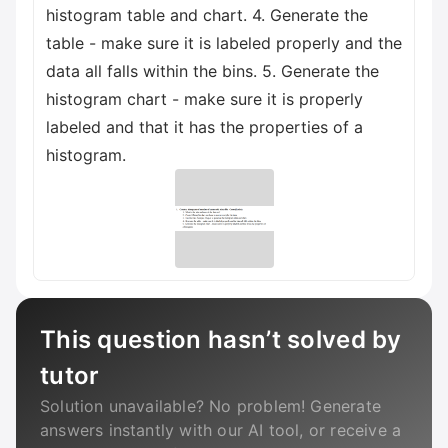
histogram table and chart. 4. Generate the
table - make sure it is labeled properly and the
data all falls within the bins. 5. Generate the
histogram chart - make sure it is properly
labeled and that it has the properties of a
histogram.
This question hasn’t solved by
tutor
Solution unavailable? No problem! Generate
answers instantly with our AI tool, or receive a