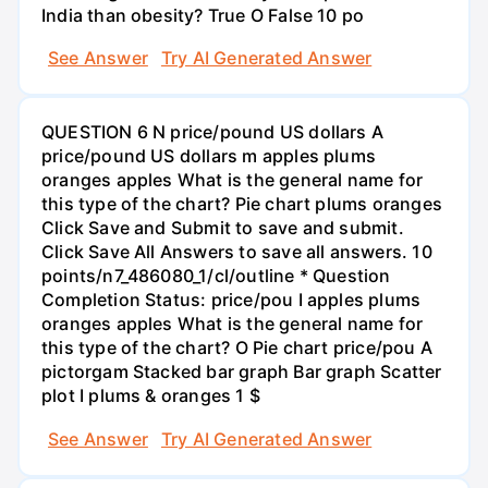
India than obesity? True O False 10 po
See Answer
Try AI Generated Answer
QUESTION 6 N price/pound US dollars A
price/pound US dollars m apples plums
oranges apples What is the general name for
this type of the chart? Pie chart plums oranges
Click Save and Submit to save and submit.
Click Save All Answers to save all answers. 10
points/n7_486080_1/cl/outline * Question
Completion Status: price/pou I apples plums
oranges apples What is the general name for
this type of the chart? O Pie chart price/pou A
pictorgam Stacked bar graph Bar graph Scatter
plot I plums & oranges 1 $
See Answer
Try AI Generated Answer