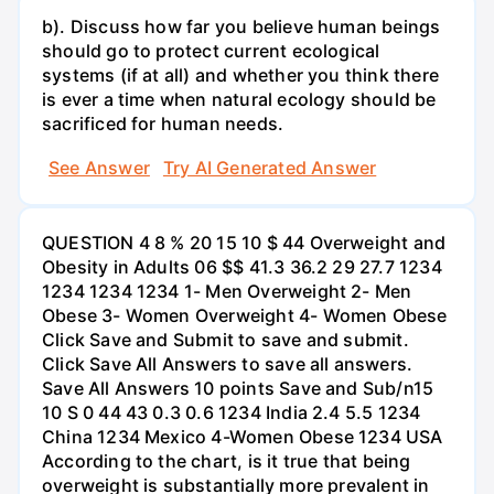
b). Discuss how far you believe human beings
should go to protect current ecological
systems (if at all) and whether you think there
is ever a time when natural ecology should be
sacrificed for human needs.
See Answer
Try AI Generated Answer
QUESTION 4 8 % 20 15 10 $ 44 Overweight and
Obesity in Adults 06 $$ 41.3 36.2 29 27.7 1234
1234 1234 1234 1- Men Overweight 2- Men
Obese 3- Women Overweight 4- Women Obese
Click Save and Submit to save and submit.
Click Save All Answers to save all answers.
Save All Answers 10 points Save and Sub/n15
10 S 0 44 43 0.3 0.6 1234 India 2.4 5.5 1234
China 1234 Mexico 4-Women Obese 1234 USA
According to the chart, is it true that being
overweight is substantially more prevalent in