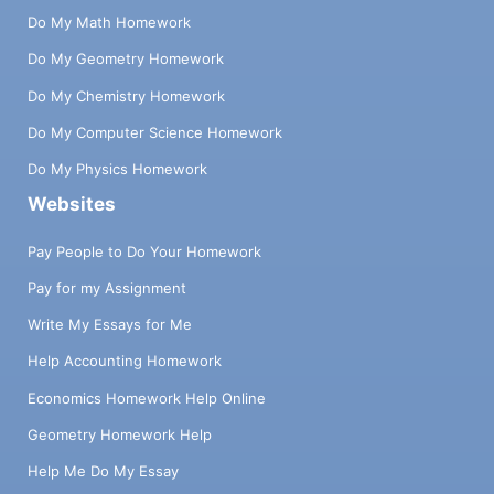
Do My Math Homework
Do My Geometry Homework
Do My Chemistry Homework
Do My Computer Science Homework
Do My Physics Homework
Websites
Pay People to Do Your Homework
Pay for my Assignment
Write My Essays for Me
Help Accounting Homework
Economics Homework Help Online
Geometry Homework Help
Help Me Do My Essay