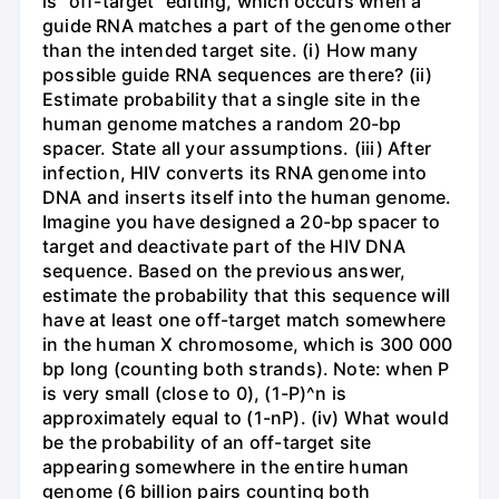
is "off-target" editing, which occurs when a
guide RNA matches a part of the genome other
than the intended target site. (i) How many
possible guide RNA sequences are there? (ii)
Estimate probability that a single site in the
human genome matches a random 20-bp
spacer. State all your assumptions. (iii) After
infection, HIV converts its RNA genome into
DNA and inserts itself into the human genome.
Imagine you have designed a 20-bp spacer to
target and deactivate part of the HIV DNA
sequence. Based on the previous answer,
estimate the probability that this sequence will
have at least one off-target match somewhere
in the human X chromosome, which is 300 000
bp long (counting both strands). Note: when P
is very small (close to 0), (1-P)^n is
approximately equal to (1-nP). (iv) What would
be the probability of an off-target site
appearing somewhere in the entire human
genome (6 billion pairs counting both