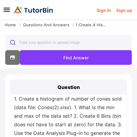
Sign In
Sign up
Home
Questions And Answers
1 Create A Histogram Of Number Of Cones Sold Data File Cones 2 Xlsx 1
Type your question or upload image
Find Answer
Question
1. Create a histogram of number of cones sold
(data file: Cones(2).xlsx). 1. What is the min
and max of the data set? 2. Create 6 Bins (bin
does not have to start at zero) for the data. 3.
Use the Data Analysis Plug-in to generate the