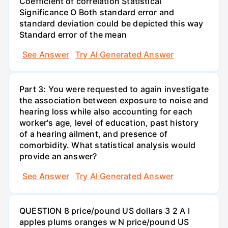
Coefficient of correlation Statistical
Significance O Both standard error and
standard deviation could be depicted this way
Standard error of the mean
See Answer
Try AI Generated Answer
Part 3: You were requested to again investigate
the association between exposure to noise and
hearing loss while also accounting for each
worker's age, level of education, past history
of a hearing ailment, and presence of
comorbidity. What statistical analysis would
provide an answer?
See Answer
Try AI Generated Answer
QUESTION 8 price/pound US dollars 3 2 A I
apples plums oranges w N price/pound US