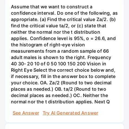
Assume that we want to construct a
confidence interval. Do one of the following, as
appropriate. (a) Find the critical value Za/2. (b)
find the critical value ta/2, or (c) state that
neither the normal nor the t distribution
applies. Confidence level is 95%, o = 26.6, and
the histogram of right-eye vision
measurements from a random sample of 66
adult males is shown to the right. Frequency
40 30- 20 10 of 0 50 100 150 200 Vision in
Right Eye Select the correct choice below and,
if necessary, fill in the answer box to complete
your choice. OA. Za/2 (Round to two decimal
places as needed.) OB. ta/2 (Round to two
decimal places as needed.) OC. Neither the
normal nor the t distribution applies. Next Q
See Answer
Try AI Generated Answer