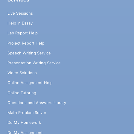
Live Sessions
Help in Essay
Lab Report Help
Project Report Help
Speech Writing Service
Presentation Writing Service
Video Solutions
Online Assignment Help
Online Tutoring
Questions and Answers Library
Math Problem Solver
Do My Homework
Do My Assignment