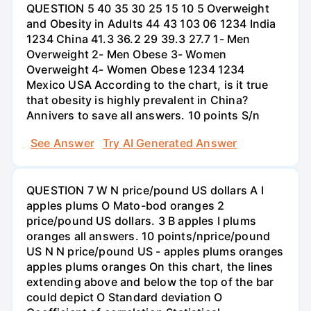
QUESTION 5 40 35 30 25 15 10 5 Overweight
and Obesity in Adults 44 43 103 06 1234 India
1234 China 41.3 36.2 29 39.3 27.7 1- Men
Overweight 2- Men Obese 3- Women
Overweight 4- Women Obese 1234 1234
Mexico USA According to the chart, is it true
that obesity is highly prevalent in China?
Annivers to save all answers. 10 points S/n
See Answer
Try AI Generated Answer
QUESTION 7 W N price/pound US dollars A I
apples plums O Mato-bod oranges 2
price/pound US dollars. 3 B apples I plums
oranges all answers. 10 points/nprice/pound
US N N price/pound US - apples plums oranges
apples plums oranges On this chart, the lines
extending above and below the top of the bar
could depict O Standard deviation O