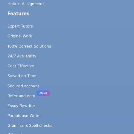
Help in Assignment
Features
Expert Tutors
Original Work
100% Correct Solutions
24/7 Availability
Cost Effective
Solved on Time
Secured account
New!
Refer and earn
Essay Rewriter
Paraphrase Writer
Grammar & Spell checker