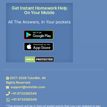
Get Instant Homework Help
On Your Mobile
All The Answers, In Your pockets
2017-
2026
TutorBin. All
Rights Reserved
support@tutorbin.com
+91 9733392546
+91 9733392546
*The amount will be in form of wallet points that you can redeem to pay