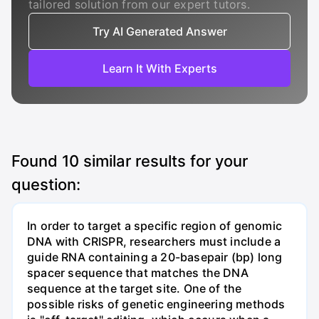
tailored solution from our expert tutors.
Try AI Generated Answer
Learn It With Experts
Found
10
similar results for your
question:
In order to target a specific region of genomic
DNA with CRISPR, researchers must include a
guide RNA containing a 20-basepair (bp) long
spacer sequence that matches the DNA
sequence at the target site. One of the
possible risks of genetic engineering methods