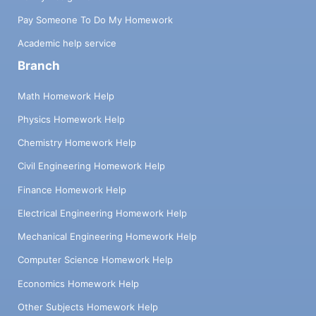
Pay Someone To Do My Homework
Academic help service
Branch
Math Homework Help
Physics Homework Help
Chemistry Homework Help
Civil Engineering Homework Help
Finance Homework Help
Electrical Engineering Homework Help
Mechanical Engineering Homework Help
Computer Science Homework Help
Economics Homework Help
Other Subjects Homework Help