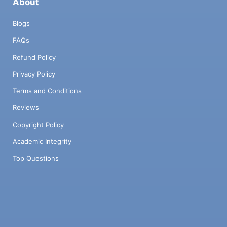
About
Blogs
FAQs
Refund Policy
Privacy Policy
Terms and Conditions
Reviews
Copyright Policy
Academic Integrity
Top Questions