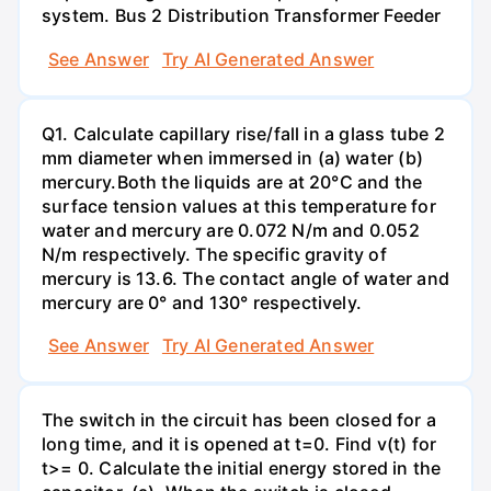
system. Bus 2 Distribution Transformer Feeder
See Answer
Try AI Generated Answer
Q1. Calculate capillary rise/fall in a glass tube 2
mm diameter when immersed in (a) water (b)
mercury.Both the liquids are at 20°C and the
surface tension values at this temperature for
water and mercury are 0.072 N/m and 0.052
N/m respectively. The specific gravity of
mercury is 13.6. The contact angle of water and
mercury are 0° and 130° respectively.
See Answer
Try AI Generated Answer
The switch in the circuit has been closed for a
long time, and it is opened at t=0. Find v(t) for
t>= 0. Calculate the initial energy stored in the