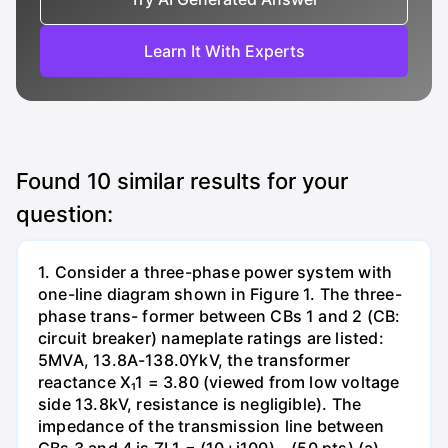
Learn It With Experts
Found
10
similar results for your
question:
1. Consider a three-phase power system with
one-line diagram shown in Figure 1. The three-
phase trans- former between CBs 1 and 2 (CB:
circuit breaker) nameplate ratings are listed:
5MVA, 13.8A-138.0YkV, the transformer
reactance X₁1 = 3.80 (viewed from low voltage
side 13.8kV, resistance is negligible). The
impedance of the transmission line between