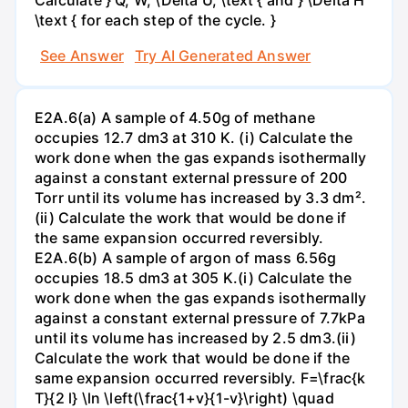
\text { for each step of the cycle. }
See Answer
Try AI Generated Answer
E2A.6(a) A sample of 4.50g of methane
occupies 12.7 dm3 at 310 K. (i) Calculate the
work done when the gas expands isothermally
against a constant external pressure of 200
Torr until its volume has increased by 3.3 dm².
(ii) Calculate the work that would be done if
the same expansion occurred reversibly.
E2A.6(b) A sample of argon of mass 6.56g
occupies 18.5 dm3 at 305 K.(i) Calculate the
work done when the gas expands isothermally
against a constant external pressure of 7.7kPa
until its volume has increased by 2.5 dm3.(ii)
Calculate the work that would be done if the
same expansion occurred reversibly. F=\frac{k
T}{2 l} \ln \left(\frac{1+v}{1-v}\right) \quad