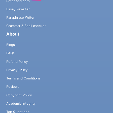
Refer and earn
Essay Rewriter
Paraphrase Writer
Grammar & Spell checker
About
Blogs
FAQs
Refund Policy
Privacy Policy
Terms and Conditions
Reviews
Copyright Policy
Academic Integrity
Top Questions