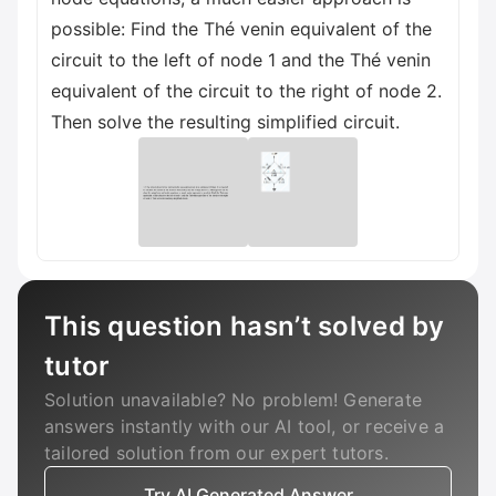
possible: Find the Thé venin equivalent of the
circuit to the left of node 1 and the Thé venin
equivalent of the circuit to the right of node 2.
Then solve the resulting simplified circuit.
This question hasn’t solved by
tutor
Solution unavailable? No problem! Generate
answers instantly with our AI tool, or receive a
tailored solution from our expert tutors.
Try AI Generated Answer