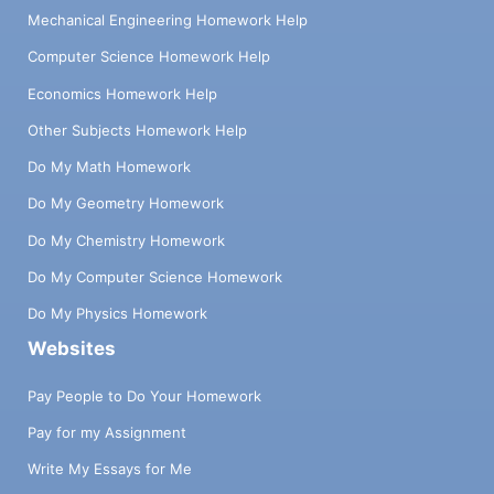
Mechanical Engineering Homework Help
Computer Science Homework Help
Economics Homework Help
Other Subjects Homework Help
Do My Math Homework
Do My Geometry Homework
Do My Chemistry Homework
Do My Computer Science Homework
Do My Physics Homework
Websites
Pay People to Do Your Homework
Pay for my Assignment
Write My Essays for Me