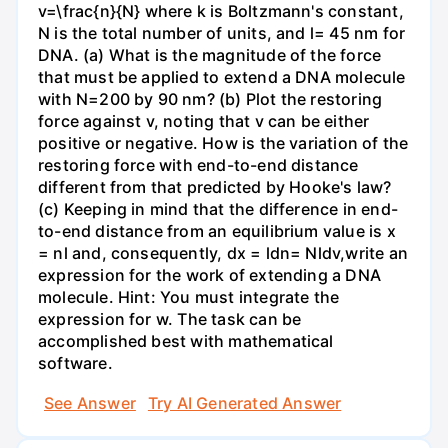
v=\frac{n}{N} where k is Boltzmann's constant,
N is the total number of units, and l= 45 nm for
DNA. (a) What is the magnitude of the force
that must be applied to extend a DNA molecule
with N=200 by 90 nm? (b) Plot the restoring
force against v, noting that v can be either
positive or negative. How is the variation of the
restoring force with end-to-end distance
different from that predicted by Hooke's law?
(c) Keeping in mind that the difference in end-
to-end distance from an equilibrium value is x
= nl and, consequently, dx = ldn= Nldv,write an
expression for the work of extending a DNA
molecule. Hint: You must integrate the
expression for w. The task can be
accomplished best with mathematical
software.
See Answer
Try AI Generated Answer