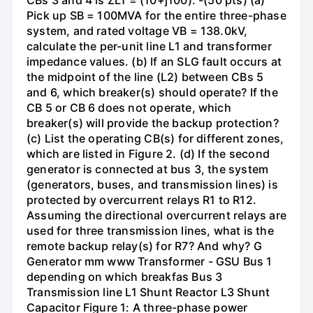
CBs 3 and 4 is ZL1 = (10+j100). -(50 pts) (a)
Pick up SB = 100MVA for the entire three-phase
system, and rated voltage VB = 138.0kV,
calculate the per-unit line L1 and transformer
impedance values. (b) If an SLG fault occurs at
the midpoint of the line (L2) between CBs 5
and 6, which breaker(s) should operate? If the
CB 5 or CB 6 does not operate, which
breaker(s) will provide the backup protection?
(c) List the operating CB(s) for different zones,
which are listed in Figure 2. (d) If the second
generator is connected at bus 3, the system
(generators, buses, and transmission lines) is
protected by overcurrent relays R1 to R12.
Assuming the directional overcurrent relays are
used for three transmission lines, what is the
remote backup relay(s) for R7? And why? G
Generator mm www Transformer - GSU Bus 1
depending on which breakfas Bus 3
Transmission line L1 Shunt Reactor L3 Shunt
Capacitor Figure 1: A three-phase power