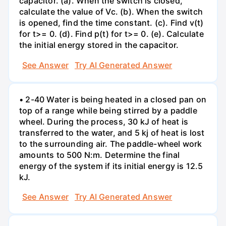
capacitor. (a). When the switch is closed,
calculate the value of Vc. (b). When the switch
is opened, find the time constant. (c). Find v(t)
for t>= 0. (d). Find p(t) for t>= 0. (e). Calculate
the initial energy stored in the capacitor.
See Answer
Try AI Generated Answer
• 2-40 Water is being heated in a closed pan on
top of a range while being stirred by a paddle
wheel. During the process, 30 kJ of heat is
transferred to the water, and 5 kj of heat is lost
to the surrounding air. The paddle-wheel work
amounts to 500 N:m. Determine the final
energy of the system if its initial energy is 12.5
kJ.
See Answer
Try AI Generated Answer