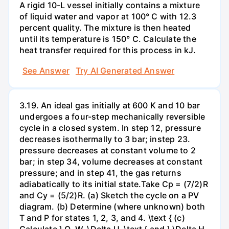
A rigid 10-L vessel initially contains a mixture
of liquid water and vapor at 100° C with 12.3
percent quality. The mixture is then heated
until its temperature is 150° C. Calculate the
heat transfer required for this process in kJ.
See Answer
Try AI Generated Answer
3.19. An ideal gas initially at 600 K and 10 bar
undergoes a four-step mechanically reversible
cycle in a closed system. In step 12, pressure
decreases isothermally to 3 bar; instep 23.
pressure decreases at constant volume to 2
bar; in step 34, volume decreases at constant
pressure; and in step 41, the gas returns
adiabatically to its initial state.Take Cp = (7/2)R
and Cy = (5/2)R. (a) Sketch the cycle on a PV
diagram. (b) Determine (where unknown) both
T and P for states 1, 2, 3, and 4. \text { (c)
Calculate } Q, W, \Delta U, \text { and } \Delta H