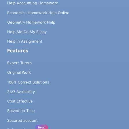
Help Accounting Homework
Economics Homework Help Online
Geometry Homework Help
Help Me Do My Essay
Help in Assignment
Features
Expert Tutors
Original Work
100% Correct Solutions
24/7 Availability
Cost Effective
Solved on Time
Secured account
New!