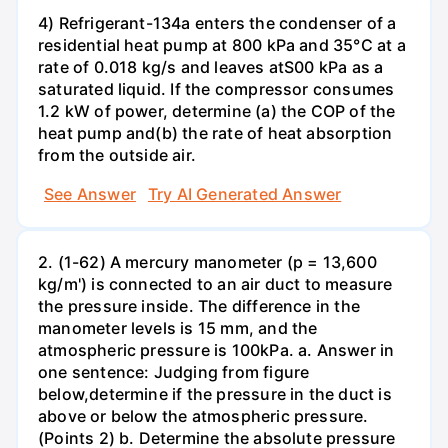
4) Refrigerant-134a enters the condenser of a
residential heat pump at 800 kPa and 35°C at a
rate of 0.018 kg/s and leaves atS00 kPa as a
saturated liquid. If the compressor consumes
1.2 kW of power, determine (a) the COP of the
heat pump and(b) the rate of heat absorption
from the outside air.
See Answer
Try AI Generated Answer
2. (1-62) A mercury manometer (p = 13,600
kg/m') is connected to an air duct to measure
the pressure inside. The difference in the
manometer levels is 15 mm, and the
atmospheric pressure is 100kPa. a. Answer in
one sentence: Judging from figure
below,determine if the pressure in the duct is
above or below the atmospheric pressure.
(Points 2) b. Determine the absolute pressure