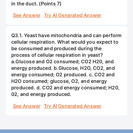
in the duct. (Points 7)
See Answer
Try AI Generated Answer
Q3.1. Yeast have mitochondria and can perform
cellular respiration. What would you expect to
be consumed and produced during the
process of cellular respiration in yeast?
a.Glucose and O2 consumed; CO2 H20, and
energy produced. b.Glucose, H2O, CO2, and
energy consumed; O2 produced. c. CO2 and
H2O consumed; glucose, O2, and energy
produced. d. CO2 and energy consumed; H20,
02, and energy produced.
See Answer
Try AI Generated Answer