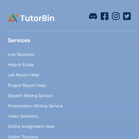
Services
Live Sessions
Help in Essay
Lab Report Help
Project Report Help
Speech Writing Service
Presentation Writing Service
Video Solutions
Online Assignment Help
Online Tutoring