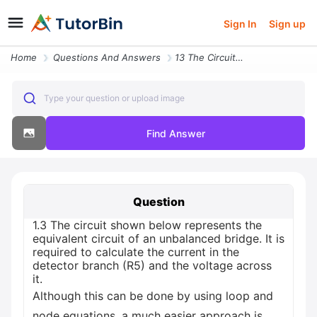
Sign In
Sign up
Home
Questions And Answers
13 The Circuit Shown Below Represents The Equivalent Circuit Of An Unb
Type your question or upload image
Find Answer
Question
1.3 The circuit shown below represents the
equivalent circuit of an unbalanced bridge. It is
required to calculate the current in the
detector branch (R5) and the voltage across
it.
Although this can be done by using loop and
node equations, a much easier approach is