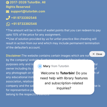
2017-
2026
TutorBin. All
Rights Reserved
support@tutorbin.com
+91 9733392546
+91 9733392546
*The amount will be in form of wallet points that you can redeem to pay
upto 10% of the price for any assignment.
**Use of solution provided by us for unfair practice like cheating will
result in action from our end which may include permanent termination
of the defaulter’s account.
Disclaimer:
The website contains certain images which are not owned
by the company/ website. Such images are used for indicative
purposes only and is a third-party content. All credits go to its rightful
owner including its copyright owner. It is also clarified that the use of
any photograph on the website including the use of any photograph of
any educational institute/ university is not intended to suggest any
association, relationship, or sponsorship whatsoever between the
company and the said educational institute/ university. Any such use is
for representative purposes only and all intellectual property rights
belong to the respective owners.