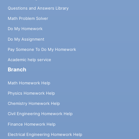
Questions and Answers Library
Math Problem Solver
Do My Homework
Do My Assignment
Pay Someone To Do My Homework
Academic help service
Branch
Math Homework Help
Physics Homework Help
Chemistry Homework Help
Civil Engineering Homework Help
Finance Homework Help
Electrical Engineering Homework Help