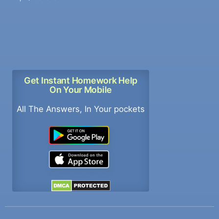
Get Instant Homework Help
On Your Mobile
All The Answers, In Your pockets