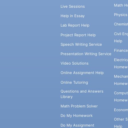
Math H
Live Sessions
Physic
Help in Essay
Chemis
Lab Report Help
Civil E
Project Report Help
Help
Speech Writing Service
Financ
Presentation Writing Service
Electri
Video Solutions
Homewo
Online Assignment Help
Mechani
Online Tutoring
Homewo
Questions and Answers
Comput
Library
Homewo
Math Problem Solver
Econom
Do My Homework
Other 
Do My Assignment
Help