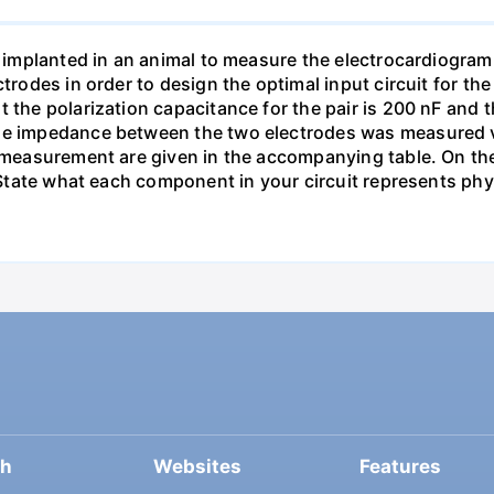
re implanted in an animal to measure the electrocardiogra
ectrodes in order to design the optimal input circuit for
 the polarization capacitance for the pair is 200 nF and th
he impedance between the two electrodes was measured via
 measurement are given in the accompanying table. On the 
. State what each component in your circuit represents phys
ch
Websites
Features