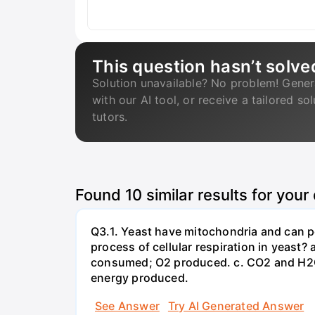
This question hasn’t solve
Solution unavailable? No problem! Gener
with our AI tool, or receive a tailored so
tutors.
Found
10
similar results for your
Q3.1. Yeast have mitochondria and can p
process of cellular respiration in yea
consumed; O2 produced. c. CO2 and H2O
energy produced.
See Answer
Try AI Generated Answer