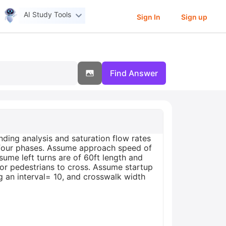
AI Study Tools
Sign In
Sign up
Find Answer
ding analysis and saturation flow rates
ll four phases. Assume approach speed of
ume left turns are of 60ft length and
for pedestrians to cross. Assume startup
g an interval= 10, and crosswalk width