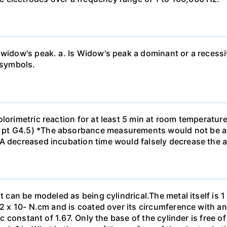
 widow's peak. a. Is Widow's peak a dominant or a recessi
 symbols.
olorimetric reaction for at least 5 min at room temperatu
pt G4.5) *The absorbance measurements would not be af
*A decreased incubation time would falsely decrease the
t can be modeled as being cylindrical.The metal itself is 1
.2 x 10- N.cm and is coated over its circumference with an
ic constant of 1.67. Only the base of the cylinder is free o