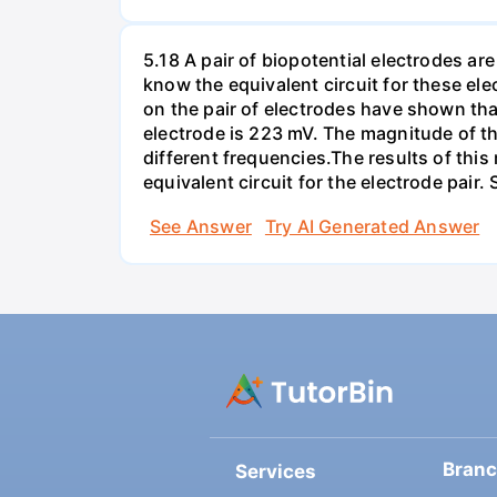
5.18 A pair of biopotential electrodes a
know the equivalent circuit for these el
on the pair of electrodes have shown that
electrode is 223 mV. The magnitude of t
different frequencies.The results of this
equivalent circuit for the electrode pair
See Answer
Try AI Generated Answer
Bran
Services