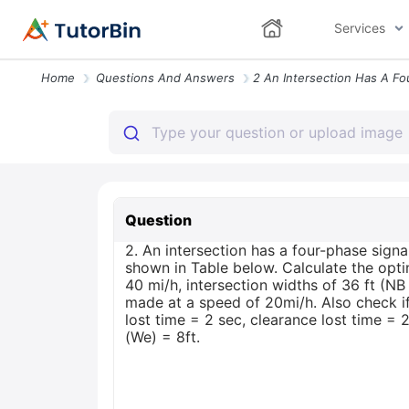
Services
Home
Questions And Answers
Question
2. An intersection has a four-phase sign
shown in Table below. Calculate the optim
40 mi/h, intersection widths of 36 ft (
made at a speed of 20mi/h. Also check if
lost time = 2 sec, clearance lost time =
(We) = 8ft.