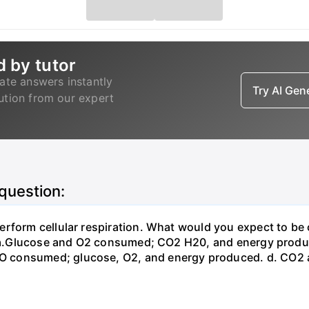
d by tutor
ate answers instantly
Try AI Ge
lution from our expert
 question:
erform cellular respiration. What would you expect to 
st? a.Glucose and O2 consumed; CO2 H20, and energy prod
 consumed; glucose, O2, and energy produced. d. CO2 