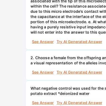
associated with the tip of this microelec
within the cell? The resistance associated
due to this micro electrode's contact wit
the capacitance at the interface of the e
portion of this microelectrode. e. At wh
having a purely resistive input impedan
will not enter into the answer to this que
See Answer
Try AI Generated Answer
2. Choose a female from the offspring an
a visual representation of the alleles inv
See Answer
Try AI Generated Answer
What negative control was used for the s
potato extract *deionized water
See Answer
Try AI Generated Answer