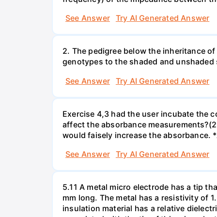
See Answer
Try AI Generated Answer
2. The pedigree below the inheritance of
genotypes to the shaded and unshaded
See Answer
Try AI Generated Answer
Exercise 4,3 had the user incubate the c
affect the absorbance measurements?(2 
would faisely increase the absorbance. 
See Answer
Try AI Generated Answer
5.11 A metal micro electrode has a tip tha
mm long. The metal has a resistivity of 1
insulation material has a relative dielectr