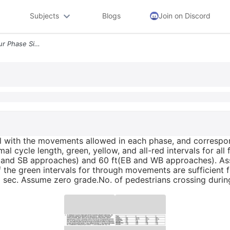
Subjects
Blogs
Join on Discord
2 An Intersection Has A Four Phase Signal With The Movements Allowed I
al with the movements allowed in each phase, and correspon
al cycle length, green, yellow, and all-red intervals for a
NB and SB approaches) and 60 ft(EB and WB approaches). Ass
 the green intervals for through movements are sufficient 
 2 sec. Assume zero grade.No. of pedestrians crossing durin