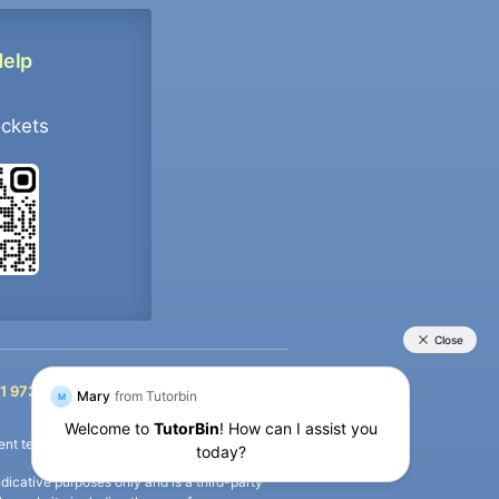
Help
ockets
+91 9733392546
1 9733392546
nt termination of the defaulter’s account.
icative purposes only and is a third-party