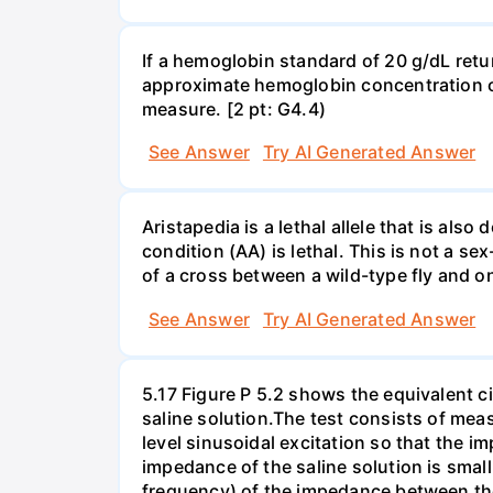
If a hemoglobin standard of 20 g/dL ret
approximate hemoglobin concentration of 
measure. [2 pt: G4.4)
See Answer
Try AI Generated Answer
Aristapedia is a lethal allele that is al
condition (AA) is lethal. This is not a sex
of a cross between a wild-type fly and o
See Answer
Try AI Generated Answer
5.17 Figure P 5.2 shows the equivalent cir
saline solution.The test consists of me
level sinusoidal excitation so that the i
impedance of the saline solution is sma
frequency) of the impedance between the