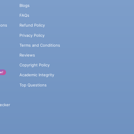
Blogs
FAQs
ions
Refund Policy
Privacy Policy
Terms and Conditions
Reviews
Copyright Policy
w!
Academic Integrity
Top Questions
ecker