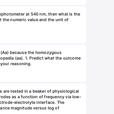
ophotometer at 540 nm, then what is the
t the numeric value and the unit of
gous (Aa) because the homozygous
istopedia (aa). 1. Predict what the outcome
 your reasoning.
s are tested in a beaker of physiological
odes as a function of frequency via low-
ctrode-electrolyte interface. The
edance magnitude versus log of