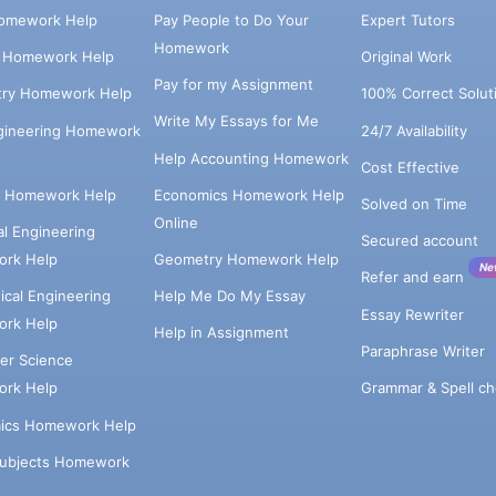
omework Help
Pay People to Do Your
Expert Tutors
Homework
s Homework Help
Original Work
Pay for my Assignment
try Homework Help
100% Correct Solut
Write My Essays for Me
ngineering Homework
24/7 Availability
Help Accounting Homework
Cost Effective
e Homework Help
Economics Homework Help
Solved on Time
Online
cal Engineering
Secured account
rk Help
Geometry Homework Help
Ne
Refer and earn
cal Engineering
Help Me Do My Essay
Essay Rewriter
rk Help
Help in Assignment
Paraphrase Writer
er Science
Grammar & Spell ch
rk Help
ics Homework Help
Subjects Homework