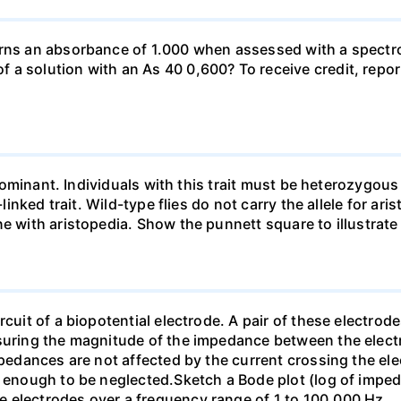
urns an absorbance of 1.000 when assessed with a spectr
a solution with an As 40 0,600? To receive credit, repor
so dominant. Individuals with this trait must be heterozy
-linked trait. Wild-type flies do not carry the allele for ar
ne with aristopedia. Show the punnett square to illustrate
cuit of a biopotential electrode. A pair of these electrode
asuring the magnitude of the impedance between the electr
mpedances are not affected by the current crossing the ele
ll enough to be neglected.Sketch a Bode plot (log of imp
 electrodes over a frequency range of 1 to 100,000 Hz.