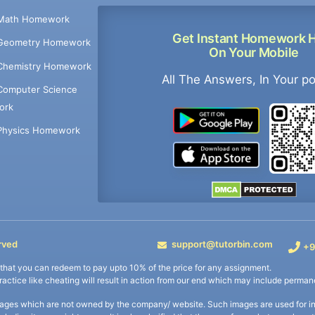
Math Homework
Get Instant Homework 
Geometry Homework
On Your Mobile
Chemistry Homework
All The Answers, In Your p
Computer Science
ork
Physics Homework
rved
support@tutorbin.com
+9
s that you can redeem to pay upto 10% of the price for any assignment.
practice like cheating will result in action from our end which may include permane
ages which are not owned by the company/ website. Such images are used for ind