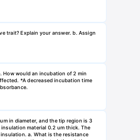
ve trait? Explain your answer. b. Assign
re. How would an incubation of 2 min
fected. *A decreased incubation time
 absorbance.
 um in diameter, and the tip region is 3
 insulation material 0.2 um thick. The
f insulation. a. What is the resistance