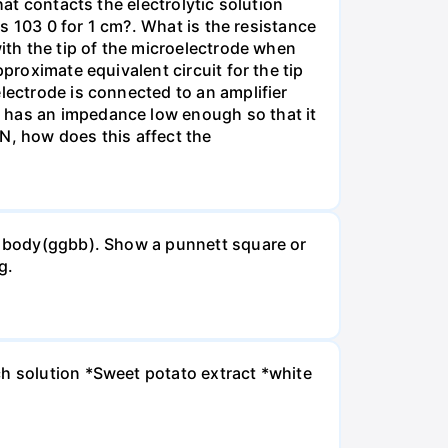
hat contacts the electrolytic solution
is 103 0 for 1 cm?. What is the resistance
with the tip of the microelectrode when
proximate equivalent circuit for the tip
lectrode is connected to an amplifier
e has an impedance low enough so that it
MN, how does this affect the
ck body(ggbb). Show a punnett square or
g.
ch solution *Sweet potato extract *white