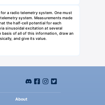
m for a radio telemetry system. One must
 the telemetry system. Measurements made
at the half-cell potential for each
 sinusoidal excitation at several
basis of all of this information, draw an
ically, and give its value.
About