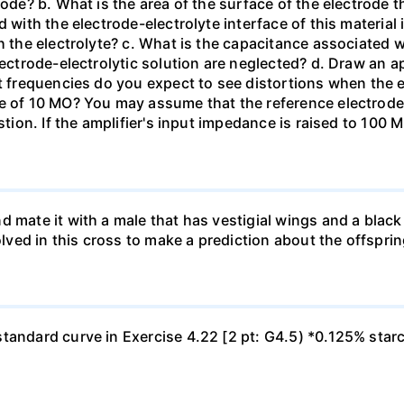
tode? b. What is the area of the surface of the electrode t
 with the electrode-electrolyte interface of this material 
h the electrolyte? c. What is the capacitance associated 
lectrode-electrolytic solution are neglected? d. Draw an ap
at frequencies do you expect to see distortions when the e
ce of 10 MO? You may assume that the reference electrod
stion. If the amplifier's input impedance is raised to 100 
d mate it with a male that has vestigial wings and a bla
olved in this cross to make a prediction about the offsprin
tandard curve in Exercise 4.22 [2 pt: G4.5) *0.125% star