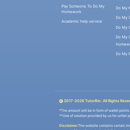
Pay Someone To Do My
Do My 
Homework
Do My 
Academic help service
Do My 
Do My 
Homew
Do My 
2017-
2026
TutorBin. All Rights Rese
*The amount will be in form of wallet point
**Use of solution provided by us for unfair 
Disclaimer:
The website contains certain im