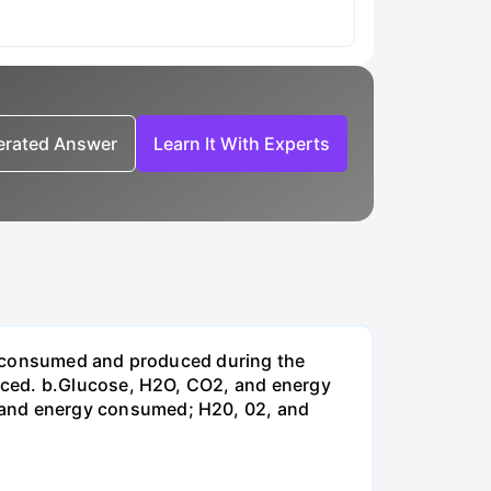
nerated Answer
Learn It With Experts
be consumed and produced during the
uced. b.Glucose, H2O, CO2, and energy
and energy consumed; H20, 02, and