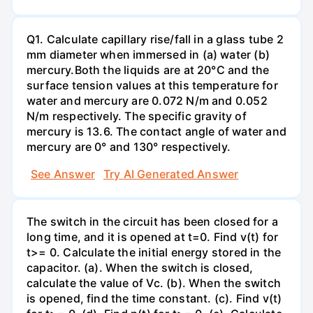
Q1. Calculate capillary rise/fall in a glass tube 2
mm diameter when immersed in (a) water (b)
mercury.Both the liquids are at 20°C and the
surface tension values at this temperature for
water and mercury are 0.072 N/m and 0.052
N/m respectively. The specific gravity of
mercury is 13.6. The contact angle of water and
mercury are 0° and 130° respectively.
See Answer
Try AI Generated Answer
The switch in the circuit has been closed for a
long time, and it is opened at t=0. Find v(t) for
t>= 0. Calculate the initial energy stored in the
capacitor. (a). When the switch is closed,
calculate the value of Vc. (b). When the switch
is opened, find the time constant. (c). Find v(t)