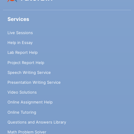
Services
Live Sessions
Help in Essay
Lab Report Help
Project Report Help
Speech Writing Service
Presentation Writing Service
Video Solutions
Online Assignment Help
Online Tutoring
Questions and Answers Library
Math Problem Solver