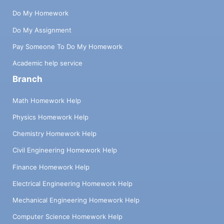
Do My Homework
Do My Assignment
Pay Someone To Do My Homework
Academic help service
Branch
Math Homework Help
Physics Homework Help
Chemistry Homework Help
Civil Engineering Homework Help
Finance Homework Help
Electrical Engineering Homework Help
Mechanical Engineering Homework Help
Computer Science Homework Help