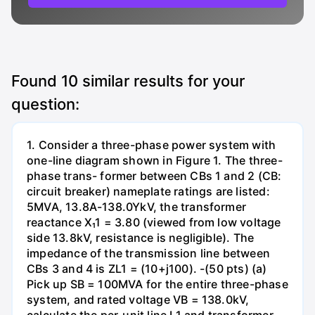
Found
10
similar results for your
question:
1. Consider a three-phase power system with
one-line diagram shown in Figure 1. The three-
phase trans- former between CBs 1 and 2 (CB:
circuit breaker) nameplate ratings are listed:
5MVA, 13.8A-138.0YkV, the transformer
reactance X₁1 = 3.80 (viewed from low voltage
side 13.8kV, resistance is negligible). The
impedance of the transmission line between
CBs 3 and 4 is ZL1 = (10+j100). -(50 pts) (a)
Pick up SB = 100MVA for the entire three-phase
system, and rated voltage VB = 138.0kV,