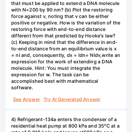
that must be applied to extend a DNA molecule
with N=200 by 90 nm? (b) Plot the restoring
force against v, noting that v can be either
positive or negative. How is the variation of the
restoring force with end-to-end distance
different from that predicted by Hooke's law?
(c) Keeping in mind that the difference in end-
to-end distance from an equilibrium value is x
= nl and, consequently, dx = ldn= Nldv,write an
expression for the work of extending a DNA
molecule. Hint: You must integrate the
expression for w. The task can be
accomplished best with mathematical
software.
See Answer
Try AI Generated Answer
4) Refrigerant-134a enters the condenser of a
residential heat pump at 800 kPa and 35°C at a