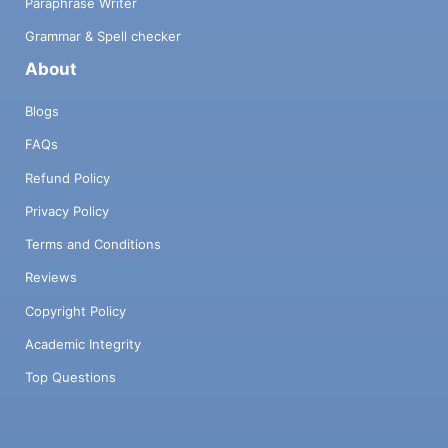
Paraphrase Writer
Grammar & Spell checker
About
Blogs
FAQs
Refund Policy
Privacy Policy
Terms and Conditions
Reviews
Copyright Policy
Academic Integrity
Top Questions