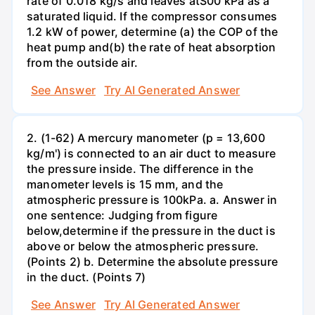
rate of 0.018 kg/s and leaves atS00 kPa as a
saturated liquid. If the compressor consumes
1.2 kW of power, determine (a) the COP of the
heat pump and(b) the rate of heat absorption
from the outside air.
See Answer
Try AI Generated Answer
2. (1-62) A mercury manometer (p = 13,600
kg/m') is connected to an air duct to measure
the pressure inside. The difference in the
manometer levels is 15 mm, and the
atmospheric pressure is 100kPa. a. Answer in
one sentence: Judging from figure
below,determine if the pressure in the duct is
above or below the atmospheric pressure.
(Points 2) b. Determine the absolute pressure
in the duct. (Points 7)
See Answer
Try AI Generated Answer