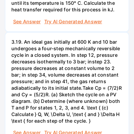
until its temperature is 150° C. Calculate the
heat transfer required for this process in kJ.
See Answer
Try AI Generated Answer
3.19. An ideal gas initially at 600 K and 10 bar
undergoes a four-step mechanically reversible
cycle in a closed system. In step 12, pressure
decreases isothermally to 3 bar; instep 23.
pressure decreases at constant volume to 2
bar; in step 34, volume decreases at constant
pressure; and in step 41, the gas returns
adiabatically to its initial state.Take Cp = (7/2)R
and Cy = (5/2)R. (a) Sketch the cycle on a PV
diagram. (b) Determine (where unknown) both
T and P for states 1, 2, 3, and 4. \text { (c)
Calculate } Q, W, \Delta U, \text { and } \Delta H
\text { for each step of the cycle. }
See Answer
Try AI Generated Answer