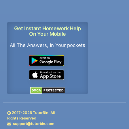
Get Instant Homework Help
On Your Mobile
All The Answers, In Your pockets
2017-
2026
TutorBin. All
Rights Reserved
support@tutorbin.com