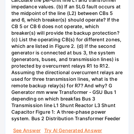
calculate the per-unit line L1 and transformer
impedance values. (b) If an SLG fault occurs at
the midpoint of the line (L2) between CBs 5
and 6, which breaker(s) should operate? If the
CB 5 or CB 6 does not operate, which
breaker(s) will provide the backup protection?
(c) List the operating CB(s) for different zones,
which are listed in Figure 2. (d) If the second
generator is connected at bus 3, the system
(generators, buses, and transmission lines) is
protected by overcurrent relays R1 to R12.
Assuming the directional overcurrent relays are
used for three transmission lines, what is the
remote backup relay(s) for R7? And why? G
Generator mm www Transformer - GSU Bus 1
depending on which breakfas Bus 3
Transmission line L1 Shunt Reactor L3 Shunt
Capacitor Figure 1: A three-phase power
system. Bus 2 Distribution Transformer Feeder
See Answer
Try AI Generated Answer