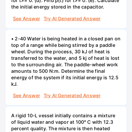
for t>= 0. (d). Find p(t) for t>= 0. (e). Calculate
the initial energy stored in the capacitor.
See Answer
Try AI Generated Answer
• 2-40 Water is being heated in a closed pan on
top of a range while being stirred by a paddle
wheel. During the process, 30 kJ of heat is
transferred to the water, and 5 kj of heat is lost
to the surrounding air. The paddle-wheel work
amounts to 500 N:m. Determine the final
energy of the system if its initial energy is 12.5
kJ.
See Answer
Try AI Generated Answer
A rigid 10-L vessel initially contains a mixture
of liquid water and vapor at 100° C with 12.3
percent quality. The mixture is then heated