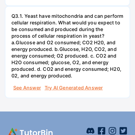
Q3.1. Yeast have mitochondria and can perform
cellular respiration. What would you expect to
be consumed and produced during the
process of cellular respiration in yeast?
a.Glucose and O2 consumed; CO2 H20, and
energy produced. b.Glucose, H2O, CO2, and
energy consumed; O2 produced. c. CO2 and
H2O consumed; glucose, O2, and energy
produced. d. CO2 and energy consumed; H20,
02, and energy produced.
See Answer
Try AI Generated Answer