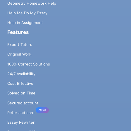
Geometry Homework Help
Help Me Do My Essay
Help in Assignment
Features
Expert Tutors
Original Work
100% Correct Solutions
24/7 Availability
Cost Effective
Solved on Time
Secured account
New!
Refer and earn
Essay Rewriter