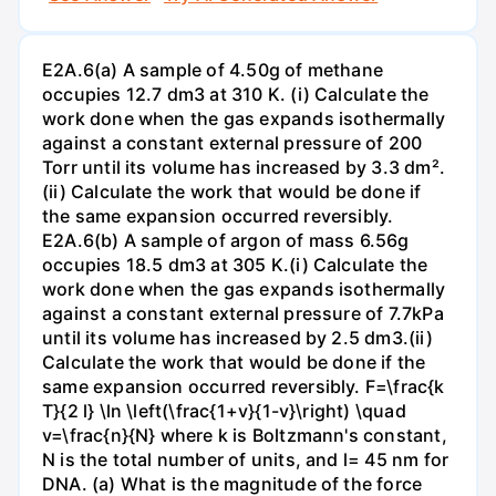
E2A.6(a) A sample of 4.50g of methane
occupies 12.7 dm3 at 310 K. (i) Calculate the
work done when the gas expands isothermally
against a constant external pressure of 200
Torr until its volume has increased by 3.3 dm².
(ii) Calculate the work that would be done if
the same expansion occurred reversibly.
E2A.6(b) A sample of argon of mass 6.56g
occupies 18.5 dm3 at 305 K.(i) Calculate the
work done when the gas expands isothermally
against a constant external pressure of 7.7kPa
until its volume has increased by 2.5 dm3.(ii)
Calculate the work that would be done if the
same expansion occurred reversibly. F=\frac{k
T}{2 l} \ln \left(\frac{1+v}{1-v}\right) \quad
v=\frac{n}{N} where k is Boltzmann's constant,
N is the total number of units, and l= 45 nm for
DNA. (a) What is the magnitude of the force