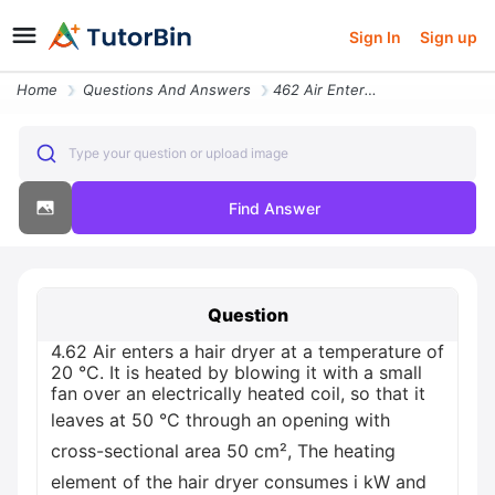
Sign In
Sign up
Home
Questions And Answers
462 Air Enters A Hair Dryer At A Temperature Of 20 C It Is Heated By B
Type your question or upload image
Find Answer
Question
4.62 Air enters a hair dryer at a temperature of
20 °C. It is heated by blowing it with a small
fan over an electrically heated coil, so that it
leaves at 50 °C through an opening with
cross-sectional area 50 cm², The heating
element of the hair dryer consumes i kW and