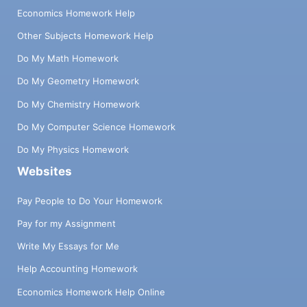
Economics Homework Help
Other Subjects Homework Help
Do My Math Homework
Do My Geometry Homework
Do My Chemistry Homework
Do My Computer Science Homework
Do My Physics Homework
Websites
Pay People to Do Your Homework
Pay for my Assignment
Write My Essays for Me
Help Accounting Homework
Economics Homework Help Online