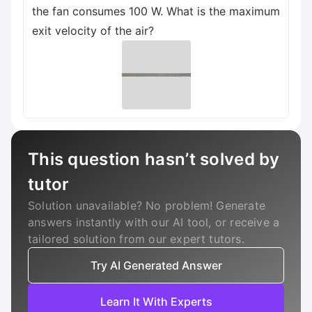
the fan consumes 100 W. What is the maximum
exit velocity of the air?
This question hasn’t solved by
tutor
Solution unavailable? No problem! Generate
answers instantly with our AI tool, or receive a
tailored solution from our expert tutors.
Try AI Generated Answer
Learn It With Experts