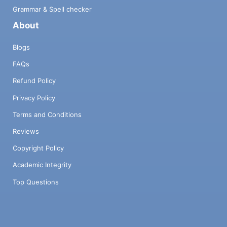
Grammar & Spell checker
About
Blogs
FAQs
Refund Policy
Privacy Policy
Terms and Conditions
Reviews
Copyright Policy
Academic Integrity
Top Questions