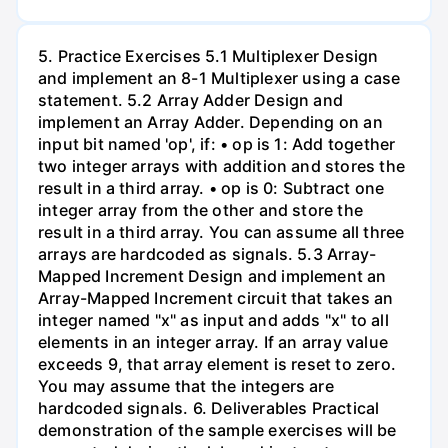
5. Practice Exercises 5.1 Multiplexer Design
and implement an 8-1 Multiplexer using a case
statement. 5.2 Array Adder Design and
implement an Array Adder. Depending on an
input bit named 'op', if: • op is 1: Add together
two integer arrays with addition and stores the
result in a third array. • op is 0: Subtract one
integer array from the other and store the
result in a third array. You can assume all three
arrays are hardcoded as signals. 5.3 Array-
Mapped Increment Design and implement an
Array-Mapped Increment circuit that takes an
integer named "x" as input and adds "x" to all
elements in an integer array. If an array value
exceeds 9, that array element is reset to zero.
You may assume that the integers are
hardcoded signals. 6. Deliverables Practical
demonstration of the sample exercises will be