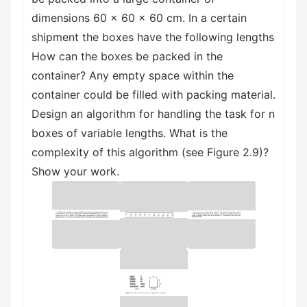
dimensions 60 × 60 × 60 cm. In a certain
shipment the boxes have the following lengths
How can the boxes be packed in the
container? Any empty space within the
container could be filled with packing material.
Design an algorithm for handling the task for n
boxes of variable lengths. What is the
complexity of this algorithm (see Figure 2.9)?
Show your work.