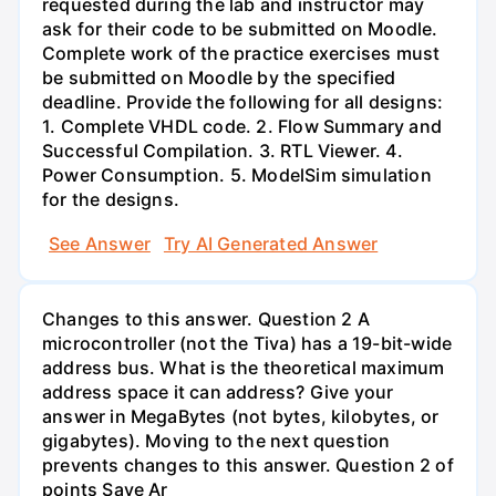
requested during the lab and instructor may
ask for their code to be submitted on Moodle.
Complete work of the practice exercises must
be submitted on Moodle by the specified
deadline. Provide the following for all designs:
1. Complete VHDL code. 2. Flow Summary and
Successful Compilation. 3. RTL Viewer. 4.
Power Consumption. 5. ModelSim simulation
for the designs.
See Answer
Try AI Generated Answer
Changes to this answer. Question 2 A
microcontroller (not the Tiva) has a 19-bit-wide
address bus. What is the theoretical maximum
address space it can address? Give your
answer in MegaBytes (not bytes, kilobytes, or
gigabytes). Moving to the next question
prevents changes to this answer. Question 2 of
points Save Ar