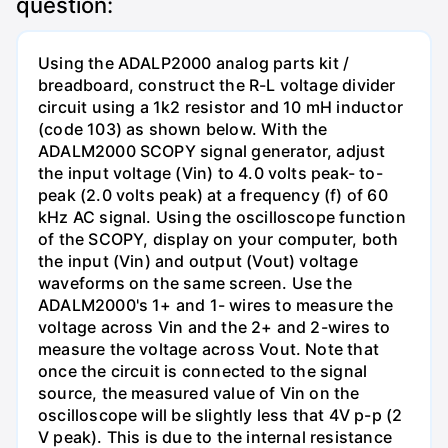
question:
Using the ADALP2000 analog parts kit /
breadboard, construct the R-L voltage divider
circuit using a 1k2 resistor and 10 mH inductor
(code 103) as shown below. With the
ADALM2000 SCOPY signal generator, adjust
the input voltage (Vin) to 4.0 volts peak- to-
peak (2.0 volts peak) at a frequency (f) of 60
kHz AC signal. Using the oscilloscope function
of the SCOPY, display on your computer, both
the input (Vin) and output (Vout) voltage
waveforms on the same screen. Use the
ADALM2000's 1+ and 1- wires to measure the
voltage across Vin and the 2+ and 2-wires to
measure the voltage across Vout. Note that
once the circuit is connected to the signal
source, the measured value of Vin on the
oscilloscope will be slightly less that 4V p-p (2
V peak). This is due to the internal resistance