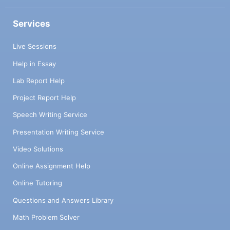
Services
Live Sessions
Help in Essay
Lab Report Help
Project Report Help
Speech Writing Service
Presentation Writing Service
Video Solutions
Online Assignment Help
Online Tutoring
Questions and Answers Library
Math Problem Solver