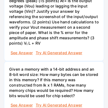
degrees (peak) (15 points) At= Is the output
voltage (Vou) leading or lagging the input
voltage (Vin)? Justify your answer by
referencing the screenshot of the input/output
waveforms. (2 points) Use hand calculations to
verify your Vout measurement on a second
piece of paper. What is the % error for the
amplitude and phase shift measurements? (3
points) V₁ L + RV
See Answer
Try AI Generated Answer
Given a memory with a 14-bit address and an
8-bit word size: How many bytes can be stored
in this memory? If this memory was
constructed from Ik x 1 RAMs, how many
memory chips would be required? How many
bits would be used for chip select?
See Answer
Try AI Generated Answer