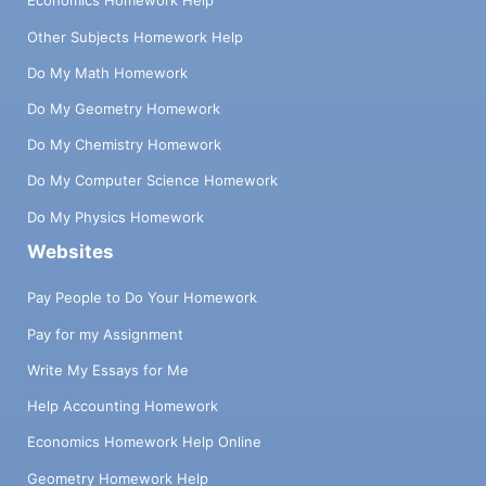
Economics Homework Help
Other Subjects Homework Help
Do My Math Homework
Do My Geometry Homework
Do My Chemistry Homework
Do My Computer Science Homework
Do My Physics Homework
Websites
Pay People to Do Your Homework
Pay for my Assignment
Write My Essays for Me
Help Accounting Homework
Economics Homework Help Online
Geometry Homework Help