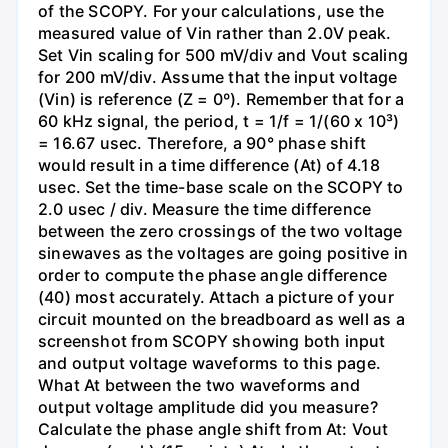
of the SCOPY. For your calculations, use the
measured value of Vin rather than 2.0V peak.
Set Vin scaling for 500 mV/div and Vout scaling
for 200 mV/div. Assume that the input voltage
(Vin) is reference (Z = 0º). Remember that for a
60 kHz signal, the period, t = 1/f = 1/(60 x 10³)
= 16.67 usec. Therefore, a 90° phase shift
would result in a time difference (At) of 4.18
usec. Set the time-base scale on the SCOPY to
2.0 usec / div. Measure the time difference
between the zero crossings of the two voltage
sinewaves as the voltages are going positive in
order to compute the phase angle difference
(40) most accurately. Attach a picture of your
circuit mounted on the breadboard as well as a
screenshot from SCOPY showing both input
and output voltage waveforms to this page.
What At between the two waveforms and
output voltage amplitude did you measure?
Calculate the phase angle shift from At: Vout