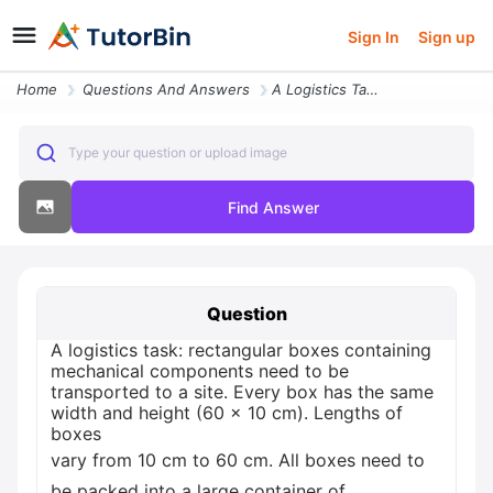
Sign In
Sign up
Home
Questions And Answers
A Logistics Task Rectangular Boxes Containing Mechanical Components Ne
Type your question or upload image
Find Answer
Question
A logistics task: rectangular boxes containing
mechanical components need to be
transported to a site. Every box has the same
width and height (60 x 10 cm). Lengths of
boxes
vary from 10 cm to 60 cm. All boxes need to
be packed into a large container of