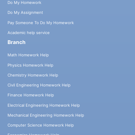
Do My Homework
Do My Assignment
Pay Someone To Do My Homework
Academic help service
Branch
Math Homework Help
Physics Homework Help
Chemistry Homework Help
Civil Engineering Homework Help
Finance Homework Help
Electrical Engineering Homework Help
Mechanical Engineering Homework Help
Computer Science Homework Help