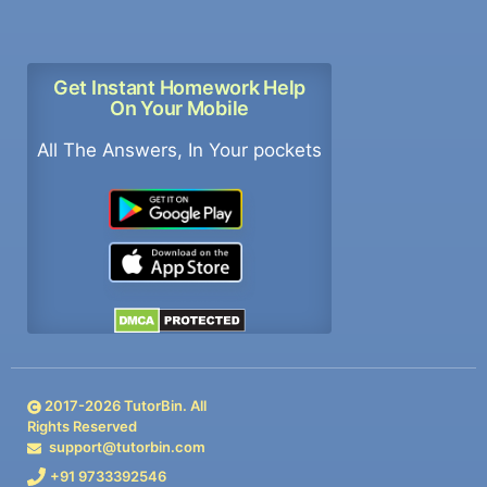
Get Instant Homework Help
On Your Mobile
All The Answers, In Your pockets
2017-
2026
TutorBin. All
Rights Reserved
support@tutorbin.com
+91 9733392546