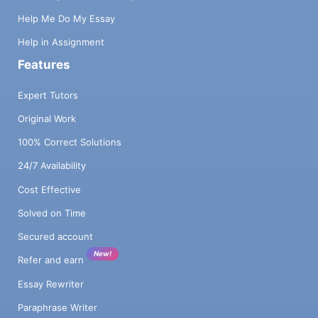
Help Me Do My Essay
Help in Assignment
Features
Expert Tutors
Original Work
100% Correct Solutions
24/7 Availability
Cost Effective
Solved on Time
Secured account
New!
Refer and earn
Essay Rewriter
Paraphrase Writer