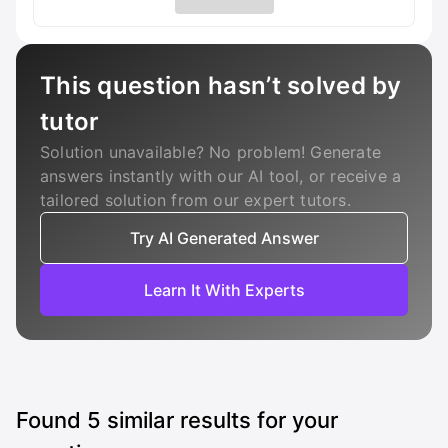
This question hasn’t solved by
tutor
Solution unavailable? No problem! Generate
answers instantly with our AI tool, or receive a
tailored solution from our expert tutors.
Try AI Generated Answer
Learn It With Experts
Found
5
similar results for your