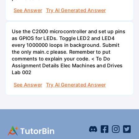
See Answer
Try AI Generated Answer
Use the C2000 microcontroller and set up pins
as GPIOS for LEDs. Toggle LED2 and LED4
every 1000000 loops in background. Submit
the only main.c please. Remember to put
comments to explain your code. < To Do
Assignment Details Elec Machines and Drives
Lab 002
See Answer
Try AI Generated Answer