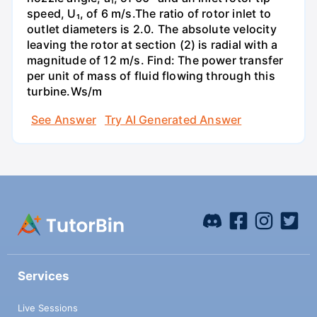
speed, U₁, of 6 m/s.The ratio of rotor inlet to
outlet diameters is 2.0. The absolute velocity
leaving the rotor at section (2) is radial with a
magnitude of 12 m/s. Find: The power transfer
per unit of mass of fluid flowing through this
turbine.Ws/m
See Answer
Try AI Generated Answer
Services
Live Sessions