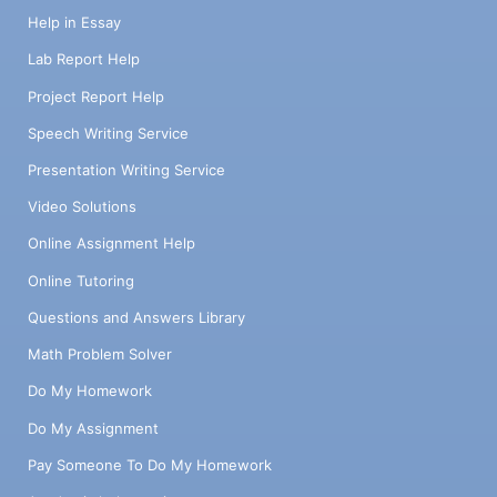
Help in Essay
Lab Report Help
Project Report Help
Speech Writing Service
Presentation Writing Service
Video Solutions
Online Assignment Help
Online Tutoring
Questions and Answers Library
Math Problem Solver
Do My Homework
Do My Assignment
Pay Someone To Do My Homework