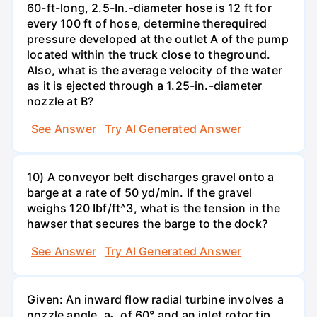
60-ft-long, 2.5-In.-diameter hose is 12 ft for
every 100 ft of hose, determine therequired
pressure developed at the outlet A of the pump
located within the truck close to theground.
Also, what is the average velocity of the water
as it is ejected through a 1.25-in.-diameter
nozzle at B?
See Answer
Try AI Generated Answer
10) A conveyor belt discharges gravel onto a
barge at a rate of 50 yd/min. If the gravel
weighs 120 Ibf/ft^3, what is the tension in the
hawser that secures the barge to the dock?
See Answer
Try AI Generated Answer
Given: An inward flow radial turbine involves a
nozzle angle, a₁, of 60° and an inlet rotor tip