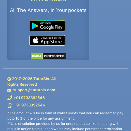
All The Answers, In Your pockets
2017-
2026
TutorBin. All
Rights Reserved
support@tutorbin.com
+91 9733392546
+91 9733392546
*The amount will be in form of wallet points that you can redeem to pay
upto 10% of the price for any assignment.
**Use of solution provided by us for unfair practice like cheating will
result in action from our end which may include permanent termination