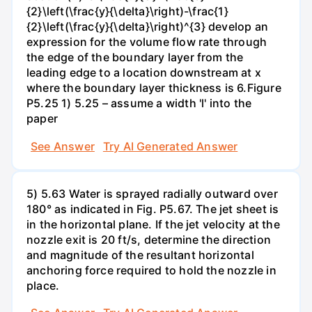
{2}\left(\frac{y}{\delta}\right)-\frac{1}
{2}\left(\frac{y}{\delta}\right)^{3} develop an
expression for the volume flow rate through
the edge of the boundary layer from the
leading edge to a location downstream at x
where the boundary layer thickness is 6.Figure
P5.25 1) 5.25 – assume a width 'l' into the
paper
See Answer
Try AI Generated Answer
5) 5.63 Water is sprayed radially outward over
180° as indicated in Fig. P5.67. The jet sheet is
in the horizontal plane. If the jet velocity at the
nozzle exit is 20 ft/s, determine the direction
and magnitude of the resultant horizontal
anchoring force required to hold the nozzle in
place.