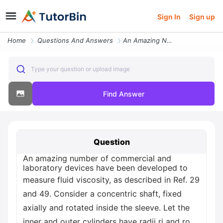
Sign In
Sign up
Home
Questions And Answers
An Amazing Number Of Commercial And Laboratory Devices Have Been Devel
Type your question or upload image
Find Answer
Question
An amazing number of commercial and
laboratory devices have been developed to
measure fluid viscosity, as described in Ref. 29
and 49. Consider a concentric shaft, fixed
axially and rotated inside the sleeve. Let the
inner and outer cylinders have radii ri and ro,