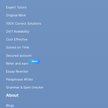
Expert Tutors
Original Work
100% Correct Solutions
24/7 Availability
Cost Effective
Solved on Time
Secured account
New!
Refer and earn
Essay Rewriter
Paraphrase Writer
Grammar & Spell checker
About
Blogs