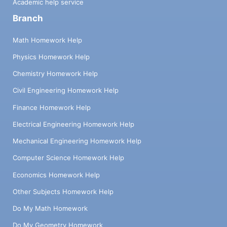
Academic help service
Branch
Math Homework Help
Physics Homework Help
Chemistry Homework Help
Civil Engineering Homework Help
Finance Homework Help
Electrical Engineering Homework Help
Mechanical Engineering Homework Help
Computer Science Homework Help
Economics Homework Help
Other Subjects Homework Help
Do My Math Homework
Do My Geometry Homework