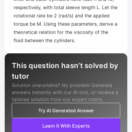
respectively, with total sleeve length L. Let the
rotational rate be 2 (rad/s) and the applied
torque be M. Using these parameters, derive a
theoretical relation for the viscosity of the
fluid between the cylinders.
This question hasn’t solved by
tutor
Solution unavailable? No problem! Generate
answers instantly with our AI tool, or receive a
tailored solution from our expert tutors.
Try AI Generated Answer
Learn It With Experts