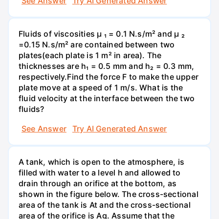
See Answer
Try AI Generated Answer
Fluids of viscosities µ ₁ = 0.1 N.s/m² and µ ₂
=0.15 N.s/m² are contained between two
plates(each plate is 1 m² in area). The
thicknesses are h₁ = 0.5 mm and h₂ = 0.3 mm,
respectively.Find the force F to make the upper
plate move at a speed of 1 m/s. What is the
fluid velocity at the interface between the two
fluids?
See Answer
Try AI Generated Answer
A tank, which is open to the atmosphere, is
filled with water to a level h and allowed to
drain through an orifice at the bottom, as
shown in the figure below. The cross-sectional
area of the tank is At and the cross-sectional
area of the orifice is Ag. Assume that the