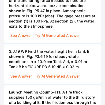
of the anchoring force needed to hold the
horizontal elbow and nozzle combination
shown in Fig. P5.47 in place. Atmospheric
pressure is 100 kPa(abs). The gage pressure at
section (1) is 100 kPa. At section (2), the water
exits to the atmosphere.
See Answer
Try AI Generated Answer
3.6.19 WP Find the water height he in tank B
shown in Fig. P3.6.19 for steady-state
conditions. h = 10.0 cm Tank A d₁ = 0.01 m
Tank B hв FIGURE P3.6.19 dB = 0.02 m
See Answer
Try AI Generated Answer
Launch Meeting-Zoum5-111. A fire truck
supplies 150 gal/min of water to the third story
of a building at B. If the frictionloss through the