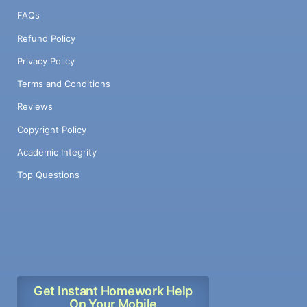
FAQs
Refund Policy
Privacy Policy
Terms and Conditions
Reviews
Copyright Policy
Academic Integrity
Top Questions
Get Instant Homework Help
On Your Mobile