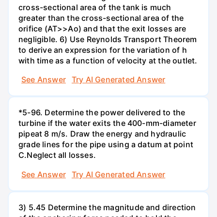
cross-sectional area of the tank is much
greater than the cross-sectional area of the
orifice (AT>>Ao) and that the exit losses are
negligible. 6) Use Reynolds Transport Theorem
to derive an expression for the variation of h
with time as a function of velocity at the outlet.
See Answer
Try AI Generated Answer
*5-96. Determine the power delivered to the
turbine if the water exits the 400-mm-diameter
pipeat 8 m/s. Draw the energy and hydraulic
grade lines for the pipe using a datum at point
C.Neglect all losses.
See Answer
Try AI Generated Answer
3) 5.45 Determine the magnitude and direction