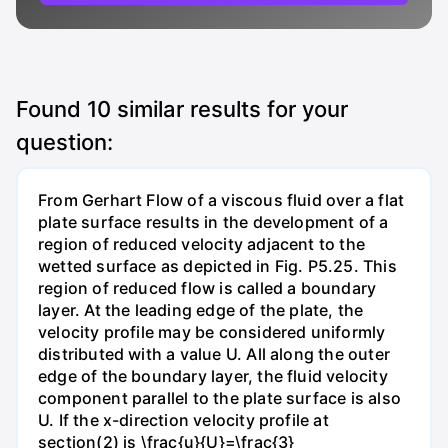
Found
10
similar results for your
question:
From Gerhart Flow of a viscous fluid over a flat
plate surface results in the development of a
region of reduced velocity adjacent to the
wetted surface as depicted in Fig. P5.25. This
region of reduced flow is called a boundary
layer. At the leading edge of the plate, the
velocity profile may be considered uniformly
distributed with a value U. All along the outer
edge of the boundary layer, the fluid velocity
component parallel to the plate surface is also
U. If the x-direction velocity profile at
section(2) is \frac{u}{U}=\frac{3}