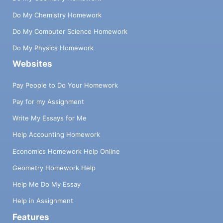
Do My Chemistry Homework
Do My Computer Science Homework
Do My Physics Homework
Websites
Pay People to Do Your Homework
Pay for my Assignment
Write My Essays for Me
Help Accounting Homework
Economics Homework Help Online
Geometry Homework Help
Help Me Do My Essay
Help in Assignment
Features