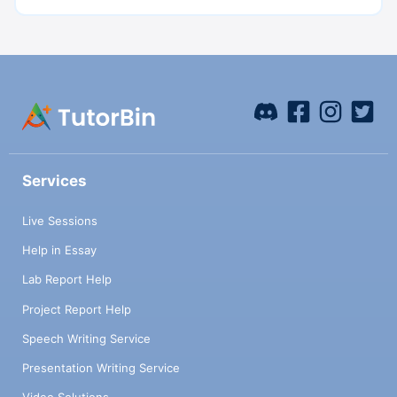
Services
Live Sessions
Help in Essay
Lab Report Help
Project Report Help
Speech Writing Service
Presentation Writing Service