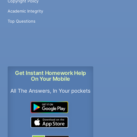
Copyright Policy
Academic Integrity
Top Questions
Get Instant Homework Help
On Your Mobile
All The Answers, In Your pockets