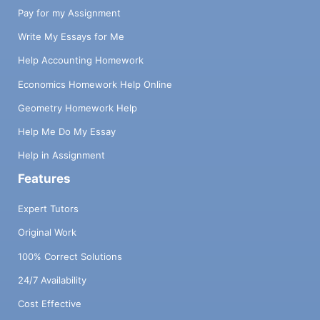
Pay for my Assignment
Write My Essays for Me
Help Accounting Homework
Economics Homework Help Online
Geometry Homework Help
Help Me Do My Essay
Help in Assignment
Features
Expert Tutors
Original Work
100% Correct Solutions
24/7 Availability
Cost Effective