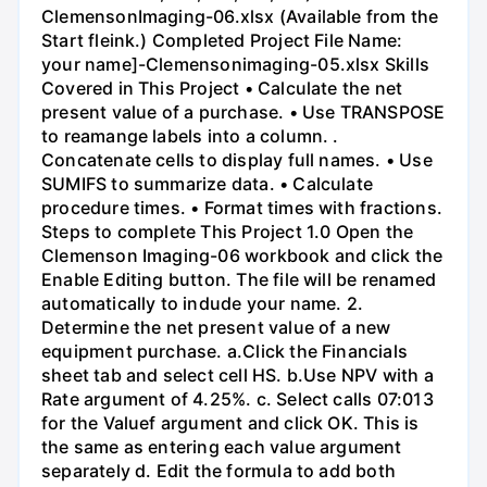
ClemensonImaging-06.xlsx (Available from the
Start fleink.) Completed Project File Name:
your name]-Clemensonimaging-05.xlsx Skills
Covered in This Project • Calculate the net
present value of a purchase. • Use TRANSPOSE
to reamange labels into a column. .
Concatenate cells to display full names. • Use
SUMIFS to summarize data. • Calculate
procedure times. • Format times with fractions.
Steps to complete This Project 1.0 Open the
Clemenson Imaging-06 workbook and click the
Enable Editing button. The file will be renamed
automatically to indude your name. 2.
Determine the net present value of a new
equipment purchase. a.Click the Financials
sheet tab and select cell HS. b.Use NPV with a
Rate argument of 4.25%. c. Select calls 07:013
for the Valuef argument and click OK. This is
the same as entering each value argument
separately d. Edit the formula to add both