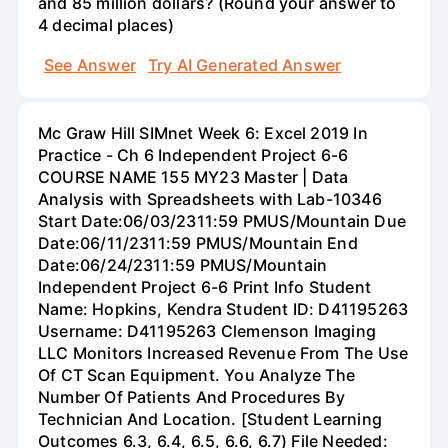
and 85 million dollars? (Round your answer to
4 decimal places)
See Answer
Try AI Generated Answer
Mc Graw Hill SIMnet Week 6: Excel 2019 In
Practice - Ch 6 Independent Project 6-6
COURSE NAME 155 MY23 Master | Data
Analysis with Spreadsheets with Lab-10346
Start Date:06/03/2311:59 PMUS/Mountain Due
Date:06/11/2311:59 PMUS/Mountain End
Date:06/24/2311:59 PMUS/Mountain
Independent Project 6-6 Print Info Student
Name: Hopkins, Kendra Student ID: D41195263
Username: D41195263 Clemenson Imaging
LLC Monitors Increased Revenue From The Use
Of CT Scan Equipment. You Analyze The
Number Of Patients And Procedures By
Technician And Location. [Student Learning
Outcomes 6.3, 6.4, 6.5, 6.6, 6.7) File Needed: