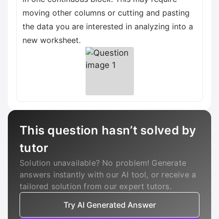
moving other columns or cutting and pasting
the data you are interested in analyzing into a
new worksheet.
This question hasn’t solved by
tutor
Solution unavailable? No problem! Generate
answers instantly with our AI tool, or receive a
tailored solution from our expert tutors.
Try AI Generated Answer