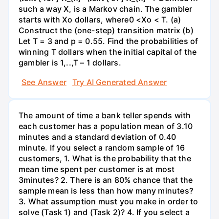
such a way X, is a Markov chain. The gambler
starts with Xo dollars, where0 <Xo < T. (a)
Construct the (one-step) transition matrix (b)
Let T = 3 and p = 0.55. Find the probabilities of
winning T dollars when the initial capital of the
gambler is 1,..,T – 1 dollars.
See Answer
Try AI Generated Answer
The amount of time a bank teller spends with
each customer has a population mean of 3.10
minutes and a standard deviation of 0.40
minute. If you select a random sample of 16
customers, 1. What is the probability that the
mean time spent per customer is at most
3minutes? 2. There is an 80% chance that the
sample mean is less than how many minutes?
3. What assumption must you make in order to
solve (Task 1) and (Task 2)? 4. If you select a