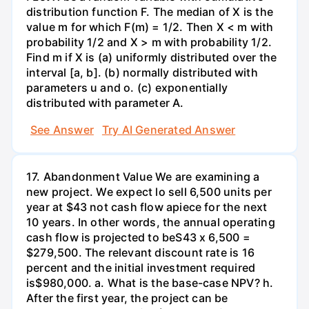
distribution function F. The median of X is the
value m for which F(m) = 1/2. Then X < m with
probability 1/2 and X > m with probability 1/2.
Find m if X is (a) uniformly distributed over the
interval [a, b]. (b) normally distributed with
parameters u and o. (c) exponentially
distributed with parameter A.
See Answer
Try AI Generated Answer
17. Abandonment Value We are examining a
new project. We expect lo sell 6,500 units per
year at $43 not cash flow apiece for the next
10 years. In other words, the annual operating
cash flow is projected to beS43 x 6,500 =
$279,500. The relevant discount rate is 16
percent and the initial investment required
is$980,000. a. What is the base-case NPV? h.
After the first year, the project can be