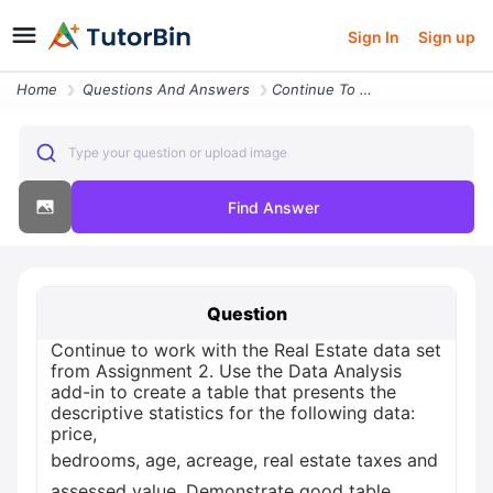
Sign In
Sign up
Home
Questions And Answers
Continue To Work With The Real Estate Data Set From Assignment 2 Use T
Type your question or upload image
Find Answer
Question
Continue to work with the Real Estate data set
from Assignment 2. Use the Data Analysis
add-in to create a table that presents the
descriptive statistics for the following data:
price,
bedrooms, age, acreage, real estate taxes and
assessed value. Demonstrate good table