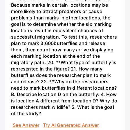
Because marks in certain locations may be
more likely to attract predators or cause
problems than marks in other locations, the
goal is to determine whether the six marking
locations result in equivalent chances of
successful migration. To test this, researchers
plan to mark 3,600butterflies and release
them, then count how many arrive displaying
each marking location at the end of the
migratory path. 20. **What type of butterfly is
represented in the figure? 21. How many
butterflies does the researcher plan to mark
and release? 22. **Why do the researchers
need to mark butterflies in different locations?
B. Describe location D on the butterfly. 4. How
is location A different from location D? Why do
researchers mark wildlife? 5. What is the goal
of the study?
See Answer
Try AI Generated Answer