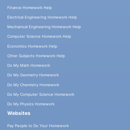
Finance Homework Help
Electrical Engineering Homework Help
Mechanical Engineering Homework Help
Computer Science Homework Help
Economics Homework Help
Other Subjects Homework Help
Do My Math Homework
Do My Geometry Homework
Do My Chemistry Homework
Do My Computer Science Homework
Do My Physics Homework
Websites
Pay People to Do Your Homework