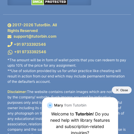
2017-
2026
TutorBin. All
Rights Reserved
support@tutorbin.com
+91 9733392546
+91 9733392546
*The amount will be in form of wallet points that you can redeem to pay
upto 10% of the price for any assignment.
**Use of solution provided by us for unfair practice like cheating will
result in action from our end which may include permanent termination
of the defaulter’s account.
Disclaimer:
The website contains certain images which are not owned
by the company/ website. Such images are used for indicative
purposes only and is a third-party content. All credits go to its rightful
owner including its copyright owner. It is also clarified that the use of
any photograph on the website including the use of any photograph of
any educational institute/ university is not intended to suggest any
association, relationship, or sponsorship whatsoever between the
company and the said educational institute/ university. Any such use is