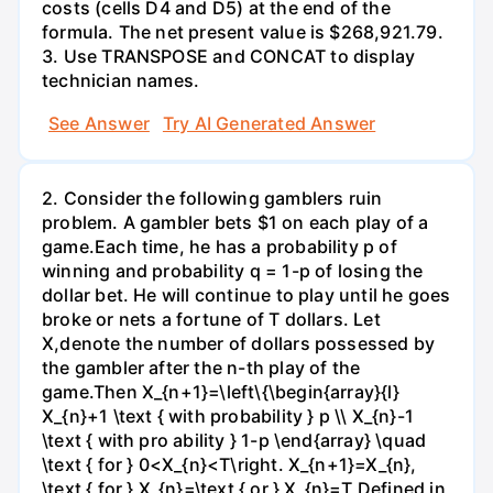
costs (cells D4 and D5) at the end of the
formula. The net present value is $268,921.79.
3. Use TRANSPOSE and CONCAT to display
technician names.
See Answer
Try AI Generated Answer
2. Consider the following gamblers ruin
problem. A gambler bets $1 on each play of a
game.Each time, he has a probability p of
winning and probability q = 1-p of losing the
dollar bet. He will continue to play until he goes
broke or nets a fortune of T dollars. Let
X,denote the number of dollars possessed by
the gambler after the n-th play of the
game.Then X_{n+1}=\left\{\begin{array}{l}
X_{n}+1 \text { with probability } p \\ X_{n}-1
\text { with pro ability } 1-p \end{array} \quad
\text { for } 0<X_{n}<T\right. X_{n+1}=X_{n},
\text { for } X_{n}=\text { or } X_{n}=T Defined in