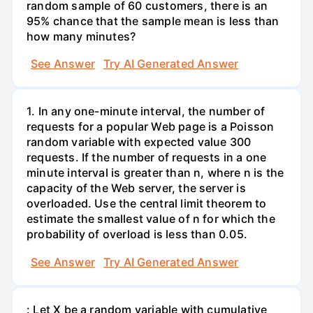
random sample of 60 customers, there is an
95% chance that the sample mean is less than
how many minutes?
See Answer
Try AI Generated Answer
1. In any one-minute interval, the number of
requests for a popular Web page is a Poisson
random variable with expected value 300
requests. If the number of requests in a one
minute interval is greater than n, where n is the
capacity of the Web server, the server is
overloaded. Use the central limit theorem to
estimate the smallest value of n for which the
probability of overload is less than 0.05.
See Answer
Try AI Generated Answer
: Let X be a random variable with cumulative