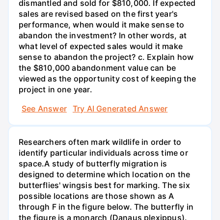
dismantled and sold for $810,000. If expected
sales are revised based on the first year's
performance, when would it make sense to
abandon the investment? In other words, at
what level of expected sales would it make
sense to abandon the project? c. Explain how
the $810,000 abandonment value can be
viewed as the opportunity cost of keeping the
project in one year.
See Answer
Try AI Generated Answer
Researchers often mark wildlife in order to
identify particular individuals across time or
space.A study of butterfly migration is
designed to determine which location on the
butterflies' wingsis best for marking. The six
possible locations are those shown as A
through F in the figure below. The butterfly in
the figure is a monarch (Danaus plexippus).