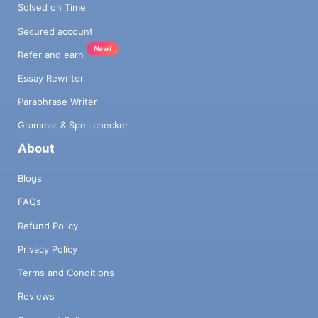
Solved on Time
Secured account
New!
Refer and earn
Essay Rewriter
Paraphrase Writer
Grammar & Spell checker
About
Blogs
FAQs
Refund Policy
Privacy Policy
Terms and Conditions
Reviews