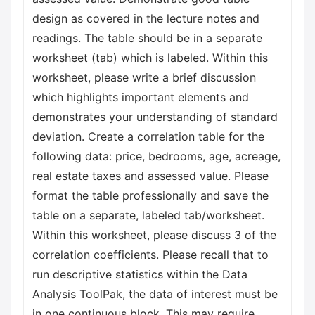
design as covered in the lecture notes and
readings. The table should be in a separate
worksheet (tab) which is labeled. Within this
worksheet, please write a brief discussion
which highlights important elements and
demonstrates your understanding of standard
deviation. Create a correlation table for the
following data: price, bedrooms, age, acreage,
real estate taxes and assessed value. Please
format the table professionally and save the
table on a separate, labeled tab/worksheet.
Within this worksheet, please discuss 3 of the
correlation coefficients. Please recall that to
run descriptive statistics within the Data
Analysis ToolPak, the data of interest must be
in one continuous block. This may require