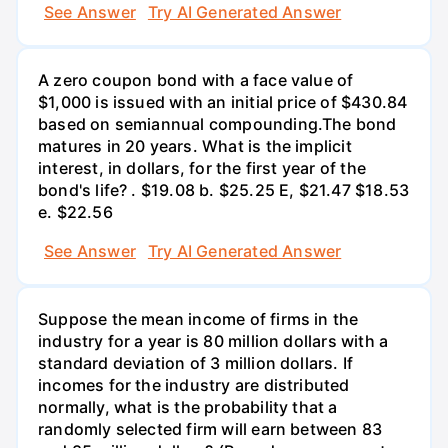
See Answer
Try AI Generated Answer
A zero coupon bond with a face value of
$1,000 is issued with an initial price of $430.84
based on semiannual compounding.The bond
matures in 20 years. What is the implicit
interest, in dollars, for the first year of the
bond's life? . $19.08 b. $25.25 E, $21.47 $18.53
e. $22.56
See Answer
Try AI Generated Answer
Suppose the mean income of firms in the
industry for a year is 80 million dollars with a
standard deviation of 3 million dollars. If
incomes for the industry are distributed
normally, what is the probability that a
randomly selected firm will earn between 83