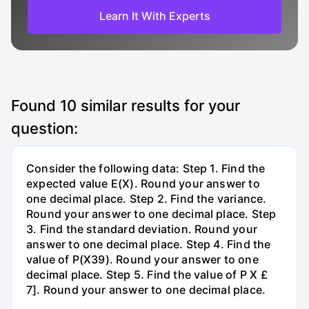
Learn It With Experts
Found
10
similar results for your
question:
Consider the following data: Step 1. Find the
expected value E(X). Round your answer to
one decimal place. Step 2. Find the variance.
Round your answer to one decimal place. Step
3. Find the standard deviation. Round your
answer to one decimal place. Step 4. Find the
value of P(X39). Round your answer to one
decimal place. Step 5. Find the value of P X £
7]. Round your answer to one decimal place.