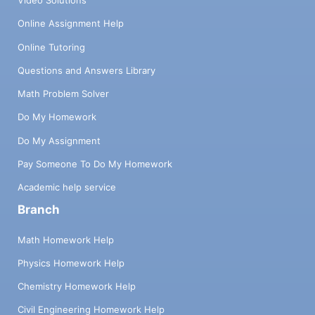
Video Solutions
Online Assignment Help
Online Tutoring
Questions and Answers Library
Math Problem Solver
Do My Homework
Do My Assignment
Pay Someone To Do My Homework
Academic help service
Branch
Math Homework Help
Physics Homework Help
Chemistry Homework Help
Civil Engineering Homework Help