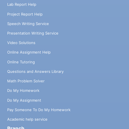
Lab Report Help
Project Report Help
Speech Writing Service
Presentation Writing Service
Video Solutions
Online Assignment Help
Online Tutoring
Questions and Answers Library
Math Problem Solver
Do My Homework
Do My Assignment
Pay Someone To Do My Homework
Academic help service
Branch