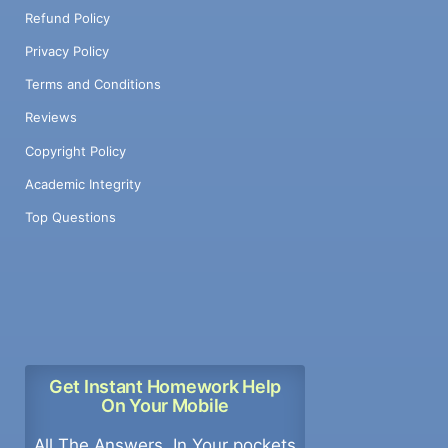
Refund Policy
Privacy Policy
Terms and Conditions
Reviews
Copyright Policy
Academic Integrity
Top Questions
Get Instant Homework Help
On Your Mobile
All The Answers, In Your pockets