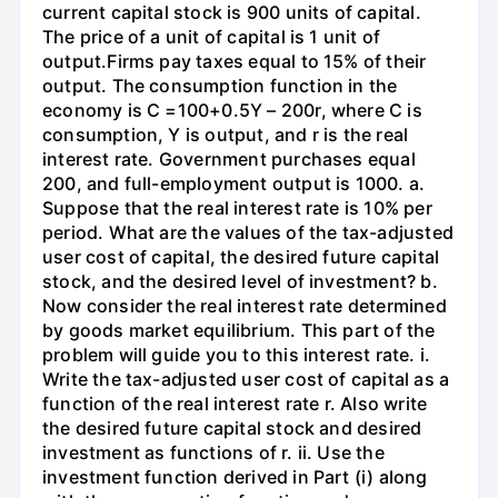
current capital stock is 900 units of capital.
The price of a unit of capital is 1 unit of
output.Firms pay taxes equal to 15% of their
output. The consumption function in the
economy is C =100+0.5Y – 200r, where C is
consumption, Y is output, and r is the real
interest rate. Government purchases equal
200, and full-employment output is 1000. a.
Suppose that the real interest rate is 10% per
period. What are the values of the tax-adjusted
user cost of capital, the desired future capital
stock, and the desired level of investment? b.
Now consider the real interest rate determined
by goods market equilibrium. This part of the
problem will guide you to this interest rate. i.
Write the tax-adjusted user cost of capital as a
function of the real interest rate r. Also write
the desired future capital stock and desired
investment as functions of r. ii. Use the
investment function derived in Part (i) along