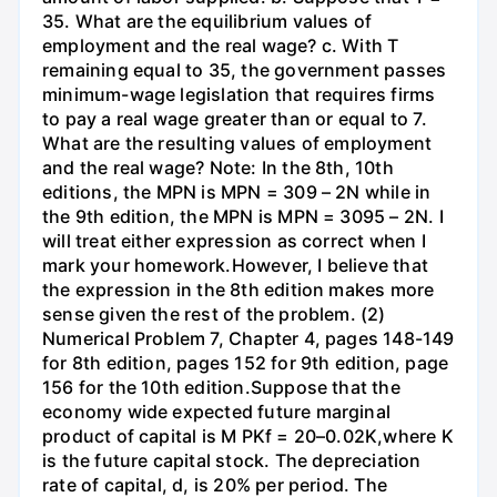
35. What are the equilibrium values of
employment and the real wage? c. With T
remaining equal to 35, the government passes
minimum-wage legislation that requires firms
to pay a real wage greater than or equal to 7.
What are the resulting values of employment
and the real wage? Note: In the 8th, 10th
editions, the MPN is MPN = 309 – 2N while in
the 9th edition, the MPN is MPN = 3095 – 2N. I
will treat either expression as correct when I
mark your homework.However, I believe that
the expression in the 8th edition makes more
sense given the rest of the problem. (2)
Numerical Problem 7, Chapter 4, pages 148-149
for 8th edition, pages 152 for 9th edition, page
156 for the 10th edition.Suppose that the
economy wide expected future marginal
product of capital is M PKf = 20–0.02K,where K
is the future capital stock. The depreciation
rate of capital, d, is 20% per period. The