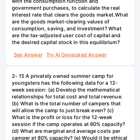
with the consumption function and
government purchases, to calculate the real
interest rate that clears the goods market.What
are the goods market-clearing values of
consumption, saving, and investment? What
are the tax-adjusted user cost of capital and
the desired capital stock in this equilibrium?
See Answer
Try AI Generated Answer
2- 15 A privately owned summer camp for
youngsters has the following data for a 12-
week session: (a) Develop the mathematical
relationships for total cost and total revenue.
(b) What is the total number of campers that
will allow the camp to just break even? (c)
What is the profit or loss for the 12-week
session if the camp operates at 80% capacity?
(d) What are marginal and average costs per
camper at 80% capacity? (e) Would it be ethical