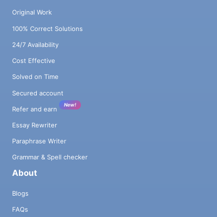
Original Work
100% Correct Solutions
24/7 Availability
Cost Effective
Solved on Time
Secured account
New!
Refer and earn
Essay Rewriter
Paraphrase Writer
Grammar & Spell checker
About
Blogs
FAQs