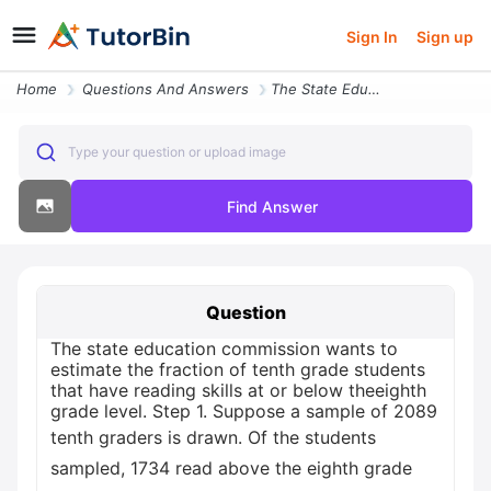
Sign In
Sign up
Home
Questions And Answers
The State Education Commission Wants To Estimate The Fraction Of Tenth
Type your question or upload image
Find Answer
Question
The state education commission wants to
estimate the fraction of tenth grade students
that have reading skills at or below theeighth
grade level. Step 1. Suppose a sample of 2089
tenth graders is drawn. Of the students
sampled, 1734 read above the eighth grade