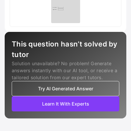
This question hasn’t solved by
tutor
Solution unavailable? No problem! Generate
answers instantly with our AI tool, or receive a
tailored solution from our expert tutors.
Try AI Generated Answer
Learn It With Experts