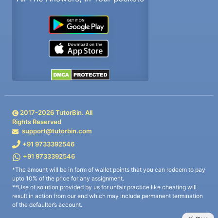
2017-
2026
TutorBin. All
Rights Reserved
support@tutorbin.com
+91 9733392546
+91 9733392546
*The amount will be in form of wallet points that you can redeem to pay
upto 10% of the price for any assignment.
**Use of solution provided by us for unfair practice like cheating will
result in action from our end which may include permanent termination
of the defaulter’s account.