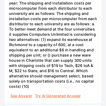
year: The shipping and installation costs per
microcomputer from each distributor to each
university are as follows: The shipping and
installation costs per microcomputer from each
distributor to each university are as follows: a.
To better meet demand at the four universities
it supplies Computers Unlimited is considering
two alternatives: (1) expand its warehouse at
Richmond to a capacity of 600, at a cost
equivalent to an additional $6 in handling and
shipping per unit; or () purchase a new ware
house in Charlotte that can supply 300 units
with shipping costs of $19 to Tech, $26 toA &
M, $22 to State, and $16 to Central. Which
alternative should management select, based
solely on transportation costs (i.e., no capital
costs) (10)
See Answer
Try AI Generated Answer