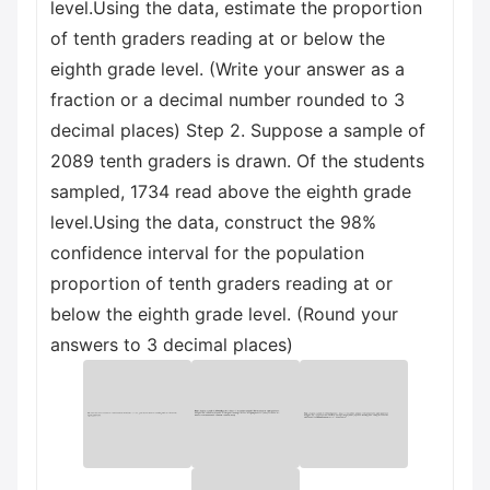
level.Using the data, estimate the proportion
of tenth graders reading at or below the
eighth grade level. (Write your answer as a
fraction or a decimal number rounded to 3
decimal places) Step 2. Suppose a sample of
2089 tenth graders is drawn. Of the students
sampled, 1734 read above the eighth grade
level.Using the data, construct the 98%
confidence interval for the population
proportion of tenth graders reading at or
below the eighth grade level. (Round your
answers to 3 decimal places)