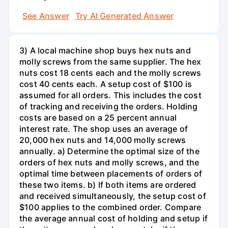
See Answer
Try AI Generated Answer
3) A local machine shop buys hex nuts and
molly screws from the same supplier. The hex
nuts cost 18 cents each and the molly screws
cost 40 cents each. A setup cost of $100 is
assumed for all orders. This includes the cost
of tracking and receiving the orders. Holding
costs are based on a 25 percent annual
interest rate. The shop uses an average of
20,000 hex nuts and 14,000 molly screws
annually. a) Determine the optimal size of the
orders of hex nuts and molly screws, and the
optimal time between placements of orders of
these two items. b) If both items are ordered
and received simultaneously, the setup cost of
$100 applies to the combined order. Compare
the average annual cost of holding and setup if