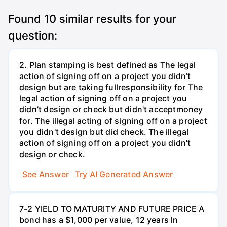
Found
10
similar results for your
question:
2. Plan stamping is best defined as The legal
action of signing off on a project you didn’t
design but are taking fullresponsibility for The
legal action of signing off on a project you
didn’t design or check but didn't acceptmoney
for. The illegal acting of signing off on a project
you didn't design but did check. The illegal
action of signing off on a project you didn't
design or check.
See Answer
Try AI Generated Answer
7-2 YIELD TO MATURITY AND FUTURE PRICE A
bond has a $1,000 per value, 12 years ln