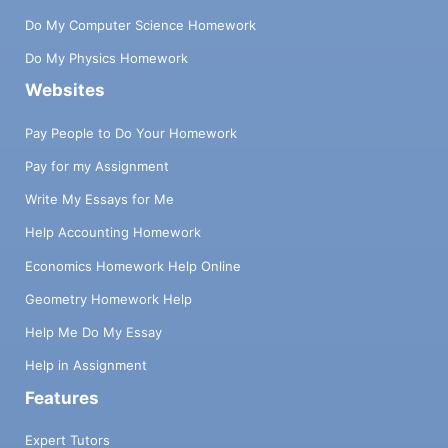
Do My Computer Science Homework
Do My Physics Homework
Websites
Pay People to Do Your Homework
Pay for my Assignment
Write My Essays for Me
Help Accounting Homework
Economics Homework Help Online
Geometry Homework Help
Help Me Do My Essay
Help in Assignment
Features
Expert Tutors