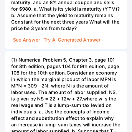
maturity, and an 8% annual coupon and sells
for $980. a. What is its yield la maturity (YTM)?
b. Assume that the yield to maturity remains
Constant for the next three years What will the
price be 3 years from today?
See Answer
Try AI Generated Answer
(1) Numerical Problem 5, Chapter 3, page 101
for 8th edition, pages 104 for 9th edition, page
108 for the 10th edition.Consider an economy
in which the marginal product of labor MPN is
MPN = 309 – 2N, where N is the amount of
labor used. The amount of labor supplied, NS,
is given by NS = 22 + 12w + 27,where w is the
real wage and T is a lump-sum tax levied on
individuals. a. Use the concepts of income
effect and substitution effect to explain why
an increase in lump-sum taxes will increase the
amount of labor supplied. b. Suppose that T =