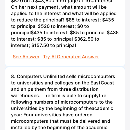
$520 on a $43,500 mortgage at 10% interest.
On her next payment, what amount will be
applied to the interest and what will be applied
to reduce the principal? $85 to interest; $435
to principal $520 to interest; $0 to
principal$435 to interest: $85 to princinal $435
to interest; $85 to principal $362.50 to
interest; $157.50 to principal
See Answer
Try AI Generated Answer
8. Computers Unlimited sells microcomputers
to universities and colleges on the EastCoast
and ships them from three distribution
warehouses. The firm is able to supplythe
following numbers of microcomputers to the
universities by the beginning of theacademic
year: Four universities have ordered
microcomputers that must be delivered and
installed by the beginning of the academic