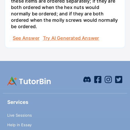
these items are ordered separately; if they are
both ordered when the hex nuts would
normally be ordered; and if they are both
ordered when the molly screws would normally
be ordered.
See Answer
Try AI Generated Answer
Services
Live Sessions
Help in Essay