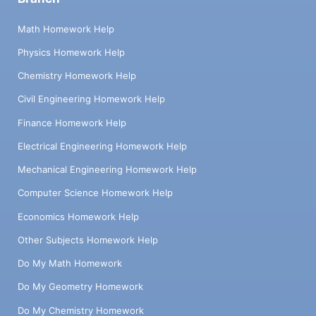
Math Homework Help
Physics Homework Help
Chemistry Homework Help
Civil Engineering Homework Help
Finance Homework Help
Electrical Engineering Homework Help
Mechanical Engineering Homework Help
Computer Science Homework Help
Economics Homework Help
Other Subjects Homework Help
Do My Math Homework
Do My Geometry Homework
Do My Chemistry Homework