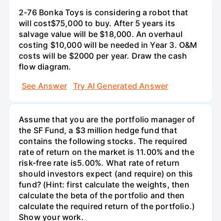
2-76 Bonka Toys is considering a robot that
will cost$75,000 to buy. After 5 years its
salvage value will be $18,000. An overhaul
costing $10,000 will be needed in Year 3. O&M
costs will be $2000 per year. Draw the cash
flow diagram.
See Answer
Try AI Generated Answer
Assume that you are the portfolio manager of
the SF Fund, a $3 million hedge fund that
contains the following stocks. The required
rate of return on the market is 11.00% and the
risk-free rate is5.00%. What rate of return
should investors expect (and require) on this
fund? (Hint: first calculate the weights, then
calculate the beta of the portfolio and then
calculate the required return of the portfolio.)
Show your work.