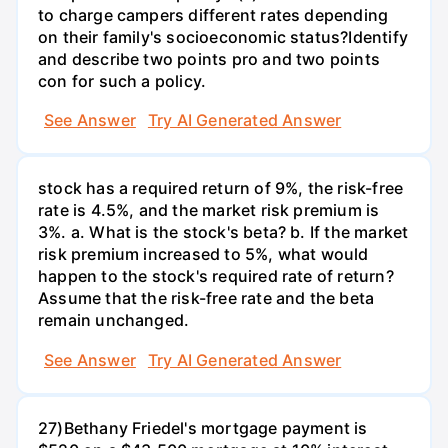
to charge campers different rates depending
on their family's socioeconomic status?Identify
and describe two points pro and two points
con for such a policy.
See Answer
Try AI Generated Answer
stock has a required return of 9%, the risk-free
rate is 4.5%, and the market risk premium is
3%. a. What is the stock's beta? b. If the market
risk premium increased to 5%, what would
happen to the stock's required rate of return?
Assume that the risk-free rate and the beta
remain unchanged.
See Answer
Try AI Generated Answer
27)Bethany Friedel's mortgage payment is