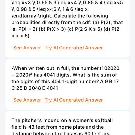
\leq x<3 \\ 0.65 & 3 \leq x<4 \\ 0.85 & 4 \leq x<5
\\ 0.98 & 5 \leq x<6 \\ 1 & 6 \leq x
\end{array}\right. Calculate the following
probabilities directly from the cdf: (a) P(2), that
is, P(X = 2) (b) P(X > 3) (c) P(2 S X s 5) (d) P(2
< x < 5)
See Answer
Try AI Generated Answer
-When written out in full, the number (102020
+ 2020)² has 4041 digits. What is the sum of
the digits of this 404 1-digit number? А 9 В 17
С 25 D 2048 E 4041
See Answer
Try AI Generated Answer
The pitcher's mound on a women's softball
field is 43 feet from home plate and the
distance between the bases is 60 feet, as