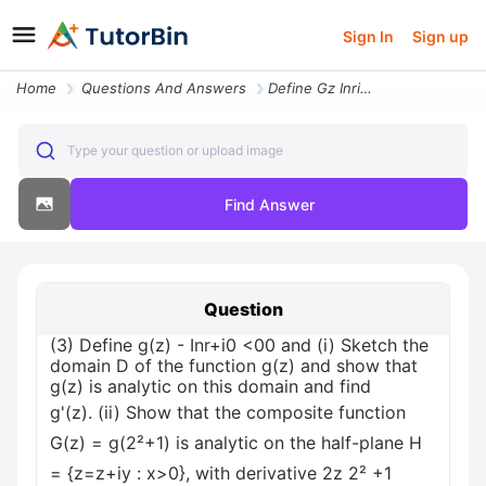
Sign In
Sign up
Home
Questions And Answers
Define Gz Inri0 0t Where Zrei And R0 And I Sketch The Domain D Of Th
Type your question or upload image
Find Answer
Question
(3) Define g(z) - Inr+i0 <0
0 and (i) Sketch the
domain D of the function g(z) and show that
g(z) is analytic on this domain and find
g'(z). (ii) Show that the composite function
G(z) = g(2²+1) is analytic on the half-plane H
= {z=z+iy : x>0}, with derivative 2z 2² +1