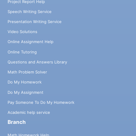
Project Report Help
Speech Writing Service
Presentation Writing Service
Video Solutions
Online Assignment Help
Online Tutoring
Questions and Answers Library
Math Problem Solver
Do My Homework
Do My Assignment
Pay Someone To Do My Homework
Academic help service
Branch
Math Homework Help