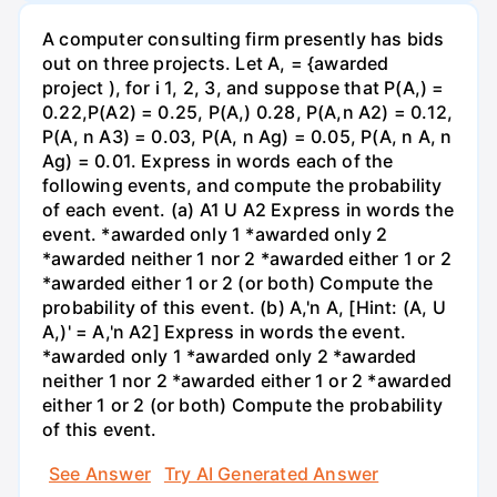
A computer consulting firm presently has bids
out on three projects. Let A, = {awarded
project ), for i 1, 2, 3, and suppose that P(A,) =
0.22,P(A2) = 0.25, P(A,) 0.28, P(A,n A2) = 0.12,
P(A, n A3) = 0.03, P(A, n Ag) = 0.05, P(A, n A, n
Ag) = 0.01. Express in words each of the
following events, and compute the probability
of each event. (a) A1 U A2 Express in words the
event. *awarded only 1 *awarded only 2
*awarded neither 1 nor 2 *awarded either 1 or 2
*awarded either 1 or 2 (or both) Compute the
probability of this event. (b) A,'n A, [Hint: (A, U
A,)' = A,'n A2] Express in words the event.
*awarded only 1 *awarded only 2 *awarded
neither 1 nor 2 *awarded either 1 or 2 *awarded
either 1 or 2 (or both) Compute the probability
of this event.
See Answer
Try AI Generated Answer