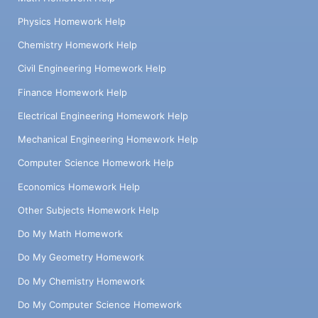
Physics Homework Help
Chemistry Homework Help
Civil Engineering Homework Help
Finance Homework Help
Electrical Engineering Homework Help
Mechanical Engineering Homework Help
Computer Science Homework Help
Economics Homework Help
Other Subjects Homework Help
Do My Math Homework
Do My Geometry Homework
Do My Chemistry Homework
Do My Computer Science Homework