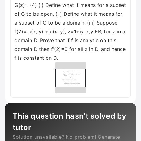
G(z)= (4) (i) Define what it means for a subset
of C to be open. (ii) Define what it means for
a subset of C to be a domain. (iii) Suppose
f(2)= u(x, y) +iu(x, y), z=1+iy, x,y ER, for z in a
domain D. Prove that if f is analytic on this
domain D then f'(2)=0 for all z in D, and hence
f is constant on D.
This question hasn’t solved by
tutor
Solution unavailable? No problem! Generate