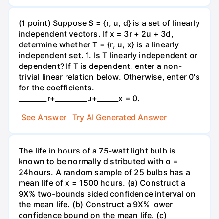
(1 point) Suppose S = {r, u, d} is a set of linearly
independent vectors. If x = 3r + 2u + 3d,
determine whether T = {r, u, x} is a linearly
independent set. 1. Is T linearly independent or
dependent? If T is dependent, enter a non-
trivial linear relation below. Otherwise, enter 0's
for the coefficients.
________r+_________u+______x = 0.
See Answer
Try AI Generated Answer
The life in hours of a 75-watt light bulb is
known to be normally distributed with o =
24hours. A random sample of 25 bulbs has a
mean life of x = 1500 hours. (a) Construct a
9X% two-bounds sided confidence interval on
the mean life. (b) Construct a 9X% lower
confidence bound on the mean life. (c)