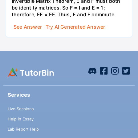
Invertible Matrix Theorem, E and F must both
be identity matrices. So F = I and E = 1;
therefore, FE = EF. Thus, E and F commute.
See Answer
Try AI Generated Answer
Services
Live Sessions
Help in Essay
Lab Report Help