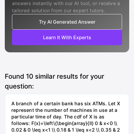
answers instantly with our AI tool, or receive a
tailored solution from our expert tutors.
Try AI Generated Answer
Learn It With Experts
Found
10
similar results for your
question:
A branch of a certain bank has six ATMs. Let X
represent the number of machines in use at a
particular time of day. The cdf of X is as
follows: F(x)=\left\{\begin{array}{ll} 0 & x<0 \\
0.02 & 0 \leq x<1 \\ 0.18 & 1 \leq x<2 \\ 0.35 & 2