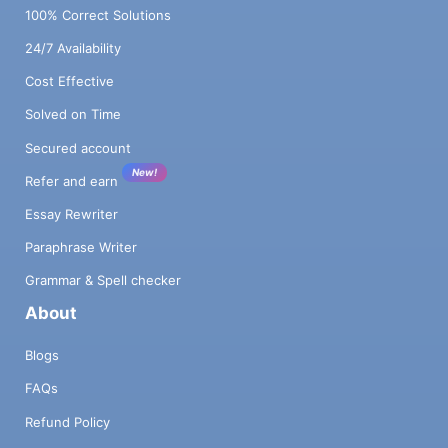
100% Correct Solutions
24/7 Availability
Cost Effective
Solved on Time
Secured account
New!
Refer and earn
Essay Rewriter
Paraphrase Writer
Grammar & Spell checker
About
Blogs
FAQs
Refund Policy