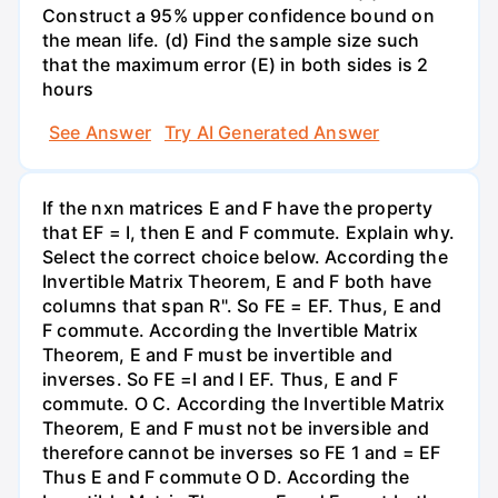
Construct a 95% upper confidence bound on
the mean life. (d) Find the sample size such
that the maximum error (E) in both sides is 2
hours
See Answer
Try AI Generated Answer
If the nxn matrices E and F have the property
that EF = I, then E and F commute. Explain why.
Select the correct choice below. According the
Invertible Matrix Theorem, E and F both have
columns that span R". So FE = EF. Thus, E and
F commute. According the Invertible Matrix
Theorem, E and F must be invertible and
inverses. So FE =I and I EF. Thus, E and F
commute. O C. According the Invertible Matrix
Theorem, E and F must not be inversible and
therefore cannot be inverses so FE 1 and = EF
Thus E and F commute O D. According the