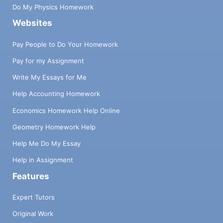
Do My Physics Homework
Websites
Pay People to Do Your Homework
Pay for my Assignment
Write My Essays for Me
Help Accounting Homework
Economics Homework Help Online
Geometry Homework Help
Help Me Do My Essay
Help in Assignment
Features
Expert Tutors
Original Work