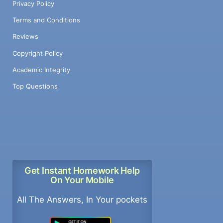
Privacy Policy
Terms and Conditions
Reviews
Copyright Policy
Academic Integrity
Top Questions
Get Instant Homework Help
On Your Mobile
All The Answers, In Your pockets