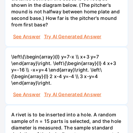
shown in the diagram below. (The pitcher's
mound is not halfway between home plate and
second base.) How far is the pitcher's mound
from first base?
See Answer
Try AI Generated Answer
\left\{\begin{array}{l} y=7-x \\ x+3 y=7
\end{array}\right. \left\{\begin{array}{l} 4 x+3
y=-16 \\ -x+y=4 \end{array}\right. \left\
{\begin{array}{l} 2 x-4 y=-4 \\ 3 x-y=4
\end{array}\right.
See Answer
Try AI Generated Answer
A rivet is to be inserted into a hole. A random
sample of n = 15 parts is selected, and the hole
diameter is measured. The sample standard