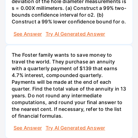
deviation of the hole diameter measurements is
s = 0.00X millimeters. (a) Construct a 99% two-
bounds confidence interval for o2. (b)
Construct a 99% lower confidence bound for o.
See Answer
Try AI Generated Answer
The Foster family wants to save money to
travel the world. They purchase an annuity
with a quarterly payment of $139 that earns
4.7% interest, compounded quarterly.
Payments will be made at the end of each
quarter. Find the total value of the annuity in 13
years. Do not round any intermediate
computations, and round your final answer to
the nearest cent. If necessary, refer to the list
of financial formulas.
See Answer
Try AI Generated Answer