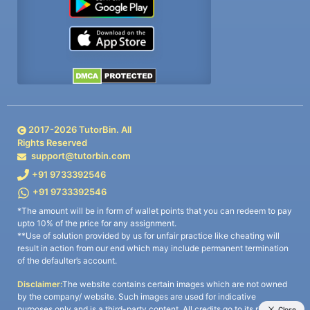
2017-
2026
TutorBin. All
Rights Reserved
support@tutorbin.com
+91 9733392546
+91 9733392546
*The amount will be in form of wallet points that you can redeem to pay
upto 10% of the price for any assignment.
**Use of solution provided by us for unfair practice like cheating will
result in action from our end which may include permanent termination
of the defaulter’s account.
Disclaimer:
The website contains certain images which are not owned
by the company/ website. Such images are used for indicative
purposes only and is a third-party content. All credits go to its rightful