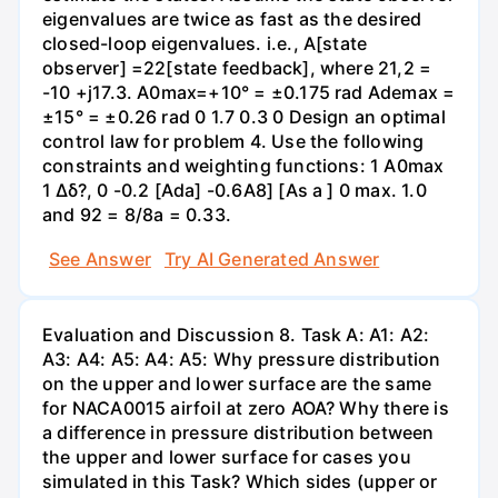
eigenvalues are twice as fast as the desired
closed-loop eigenvalues. i.e., A[state
observer] =22[state feedback], where 21,2 =
-10 +j17.3. A0max=+10° = ±0.175 rad Ademax =
±15° = ±0.26 rad 0 1.7 0.3 0 Design an optimal
control law for problem 4. Use the following
constraints and weighting functions: 1 A0max
1 Δδ?, 0 -0.2 [Ada] -0.6A8] [As a ] 0 max. 1.0
and 92 = 8/8a = 0.33.
See Answer
Try AI Generated Answer
Evaluation and Discussion 8. Task A: A1: A2:
A3: A4: A5: A4: A5: Why pressure distribution
on the upper and lower surface are the same
for NACA0015 airfoil at zero AOA? Why there is
a difference in pressure distribution between
the upper and lower surface for cases you
simulated in this Task? Which sides (upper or