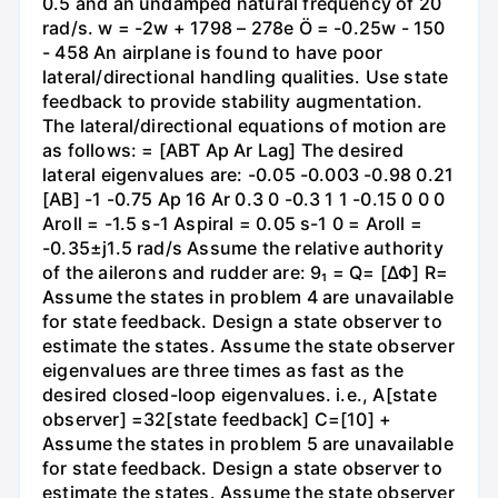
0.5 and an undamped natural frequency of 20
rad/s. w = -2w + 1798 – 278e Ö = -0.25w - 150
- 458 An airplane is found to have poor
lateral/directional handling qualities. Use state
feedback to provide stability augmentation.
The lateral/directional equations of motion are
as follows: = [ABT Ap Ar Lag] The desired
lateral eigenvalues are: -0.05 -0.003 -0.98 0.21
[AB] -1 -0.75 Ap 16 Ar 0.3 0 -0.3 1 1 -0.15 0 0 0
Aroll = -1.5 s-1 Aspiral = 0.05 s-1 0 = Aroll =
-0.35±j1.5 rad/s Assume the relative authority
of the ailerons and rudder are: 9₁ = Q= [ΔΦ] R=
Assume the states in problem 4 are unavailable
for state feedback. Design a state observer to
estimate the states. Assume the state observer
eigenvalues are three times as fast as the
desired closed-loop eigenvalues. i.e., A[state
observer] =32[state feedback] C=[10] +
Assume the states in problem 5 are unavailable
for state feedback. Design a state observer to
estimate the states. Assume the state observer