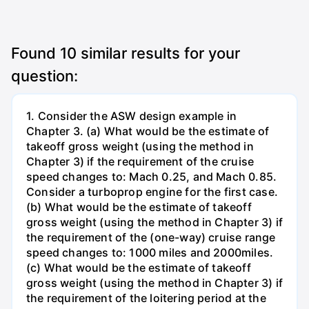
Found
10
similar results for your
question:
1. Consider the ASW design example in
Chapter 3. (a) What would be the estimate of
takeoff gross weight (using the method in
Chapter 3) if the requirement of the cruise
speed changes to: Mach 0.25, and Mach 0.85.
Consider a turboprop engine for the first case.
(b) What would be the estimate of takeoff
gross weight (using the method in Chapter 3) if
the requirement of the (one-way) cruise range
speed changes to: 1000 miles and 2000miles.
(c) What would be the estimate of takeoff
gross weight (using the method in Chapter 3) if
the requirement of the loitering period at the