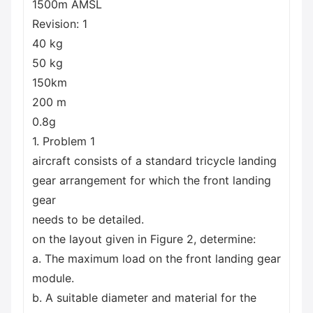
1500m AMSL
Revision: 1
40 kg
50 kg
150km
200 m
0.8g
1. Problem 1
aircraft consists of a standard tricycle landing
gear arrangement for which the front landing
gear
needs to be detailed.
on the layout given in Figure 2, determine:
a. The maximum load on the front landing gear
module.
b. A suitable diameter and material for the