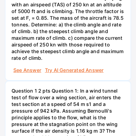
with an airspeed (TAS) of 250 kn at an altitude
of 5000 ft and is climbing. The throttle factor is
set at F, = 0.85. The mass of the aircraft is 78.5
tonnes. Determine: a) the climb angle and rate
of climb. b) the steepest climb angle and
maximum rate of climb. c) compare the current
airspeed of 250 kn with those required to
achieve the steepest climb angle and maximum
rate of climb.
See Answer
Try AI Generated Answer
Question 1 2 pts Question 1: In a wind tunnel
test of flow over a wing section, air enters the
test section at a speed of 54 m s1 and a
pressure of 942 kPa. Assuming Bernoulli's
principle applies to the flow, what is the
pressure at the stagnation point on the wing
surface if the air density is 1.16 kg m 3? The