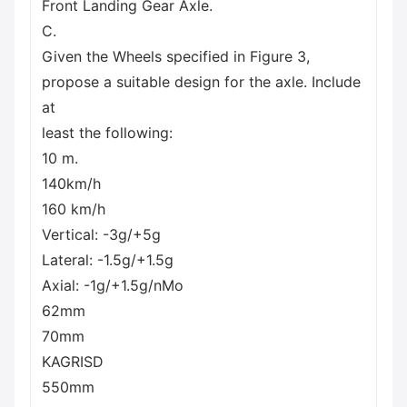
Front Landing Gear Axle.
C.
Given the Wheels specified in Figure 3,
propose a suitable design for the axle. Include
at
least the following:
10 m.
140km/h
160 km/h
Vertical: -3g/+5g
Lateral: -1.5g/+1.5g
Axial: -1g/+1.5g/nMo
62mm
70mm
KAGRISD
550mm