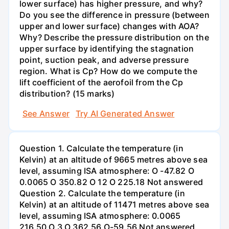
lower surface) has higher pressure, and why?
Do you see the difference in pressure (between
upper and lower surface) changes with AOA?
Why? Describe the pressure distribution on the
upper surface by identifying the stagnation
point, suction peak, and adverse pressure
region. What is Cp? How do we compute the
lift coefficient of the aerofoil from the Cp
distribution? (15 marks)
See Answer
Try AI Generated Answer
Question 1. Calculate the temperature (in
Kelvin) at an altitude of 9665 metres above sea
level, assuming ISA atmosphere: O -47.82 O
0.0065 O 350.82 O 12 O 225.18 Not answered
Question 2. Calculate the temperature (in
Kelvin) at an altitude of 11471 metres above sea
level, assuming ISA atmosphere: 0.0065
216.50 O 3 O 362.56 O-59.56 Not answered