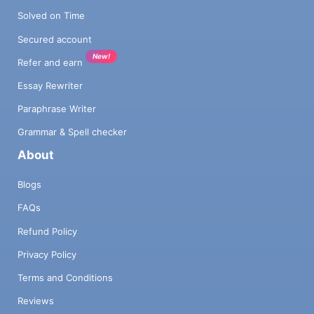
Solved on Time
Secured account
New!
Refer and earn
Essay Rewriter
Paraphrase Writer
Grammar & Spell checker
About
Blogs
FAQs
Refund Policy
Privacy Policy
Terms and Conditions
Reviews