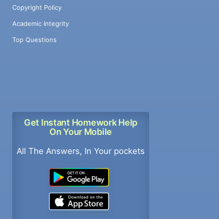
Copyright Policy
Academic Integrity
Top Questions
Get Instant Homework Help
On Your Mobile
All The Answers, In Your pockets