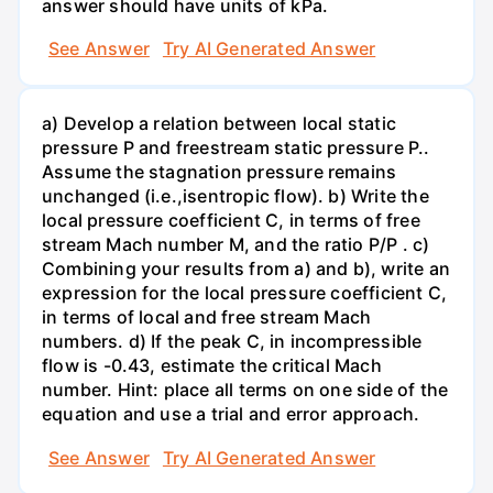
answer should have units of kPa.
See Answer
Try AI Generated Answer
a) Develop a relation between local static
pressure P and freestream static pressure P..
Assume the stagnation pressure remains
unchanged (i.e.,isentropic flow). b) Write the
local pressure coefficient C, in terms of free
stream Mach number M, and the ratio P/P . c)
Combining your results from a) and b), write an
expression for the local pressure coefficient C,
in terms of local and free stream Mach
numbers. d) If the peak C, in incompressible
flow is -0.43, estimate the critical Mach
number. Hint: place all terms on one side of the
equation and use a trial and error approach.
See Answer
Try AI Generated Answer