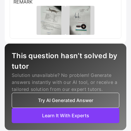
REMARK
This question hasn’t solved by
tutor
Solution unavailable? No problem! Generate
answers instantly with our AI tool, or receive a
tailored solution from our expert tutors.
Try AI Generated Answer
Learn It With Experts