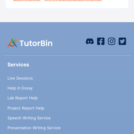
Services
Live Sessions
Help in Essay
Lab Report Help
Project Report Help
Speech Writing Service
Presentation Writing Service