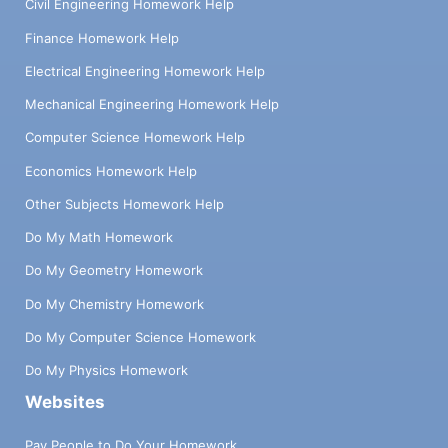
Civil Engineering Homework Help
Finance Homework Help
Electrical Engineering Homework Help
Mechanical Engineering Homework Help
Computer Science Homework Help
Economics Homework Help
Other Subjects Homework Help
Do My Math Homework
Do My Geometry Homework
Do My Chemistry Homework
Do My Computer Science Homework
Do My Physics Homework
Websites
Pay People to Do Your Homework