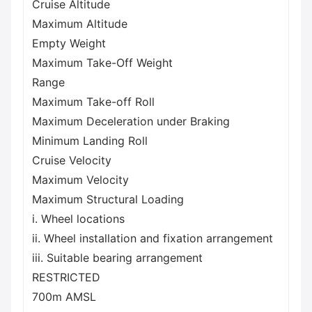
Cruise Altitude
Maximum Altitude
Empty Weight
Maximum Take-Off Weight
Range
Maximum Take-off Roll
Maximum Deceleration under Braking
Minimum Landing Roll
Cruise Velocity
Maximum Velocity
Maximum Structural Loading
i. Wheel locations
ii. Wheel installation and fixation arrangement
iii. Suitable bearing arrangement
RESTRICTED
700m AMSL