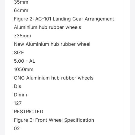
35mm
64mm
Figure 2: AC-101 Landing Gear Arrangement
Aluminium hub rubber wheels
735mm
New Aluminium hub rubber wheel
SIZE
5.00 - AL
1050mm
CNC Aluminium hub rubber wheels
Dis
Dimm
127
RESTRICTED
Figure 3: Front Wheel Specification
02