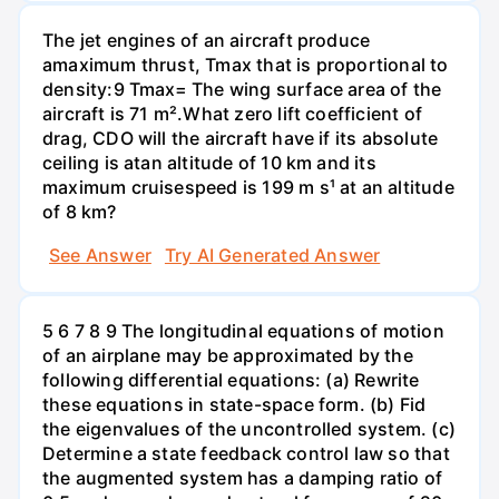
The jet engines of an aircraft produce
amaximum thrust, Tmax that is proportional to
density:9 Tmax= The wing surface area of the
aircraft is 71 m².What zero lift coefficient of
drag, CDO will the aircraft have if its absolute
ceiling is atan altitude of 10 km and its
maximum cruisespeed is 199 m s¹ at an altitude
of 8 km?
See Answer
Try AI Generated Answer
5 6 7 8 9 The longitudinal equations of motion
of an airplane may be approximated by the
following differential equations: (a) Rewrite
these equations in state-space form. (b) Fid
the eigenvalues of the uncontrolled system. (c)
Determine a state feedback control law so that
the augmented system has a damping ratio of