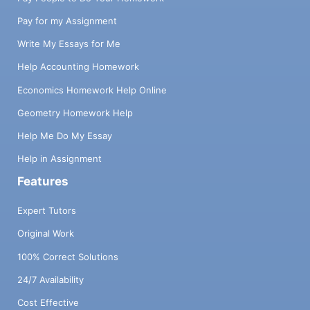
Pay for my Assignment
Write My Essays for Me
Help Accounting Homework
Economics Homework Help Online
Geometry Homework Help
Help Me Do My Essay
Help in Assignment
Features
Expert Tutors
Original Work
100% Correct Solutions
24/7 Availability
Cost Effective