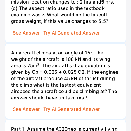
mission location changes to : 2 hrs and5 hrs.
(d) The aspect ratio used in the textbook
example was 7. What would be the takeoff
gross weight, if this value changes to 5.5?
See Answer
Try AI Generated Answer
An aircraft climbs at an angle of 15°. The
weight of the aircraft is 108 kN and its wing
area is 75m². The aircraft's drag equation is
given by Cp = 0.035 + 0.025 C2. If the engines
of the aircraft produce 45 kN of thrust during
the climb what is the fastest equivalent
airspeed the aircraft could be climbing at? The
answer should have units of ms ¹.
See Answer
Try AI Generated Answer
Part 1: Assume the A320neo is currently flying