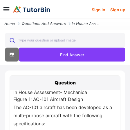
Sign In
Sign up
Home
Questions And Answers
In House Assessment Mechanica Figure 1 Ac 101 Aircraft Design The Ac 1
Type your question or upload image
Find Answer
Question
In House Assessment- Mechanica
Figure 1: AC-101 Aircraft Design
The AC-101 aircraft has been developed as a
multi-purpose aircraft with the following
specifications: