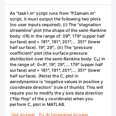
As "task1.m" script runs from "P2amain.m"
script, it must output the following two plots
(no user inputs required): (i) The "stagnation
streamline" plot (the shape of the semi-Rankine
body: r/R) in the range of: 09⁰, 179° (upper half
surface) and = 181°, 191°, 201°,... 351° (lower
half surface). 19°, 29°,. (ii) The "pressure
coefficient" plot (the surface pressure
distribution over the semi-Rankine body: C₂) in
the range of: 0=9°, 19°, 29°,... 179° (upper half
surface) and = 181°, 191°, 201°,... 351° (lower
half surface). (Note) the C, plot in
aerodynamics is "negative values in positive y
coordinate direction" (rule of thumb). This will
require you to modify the y axis data direction
("flip-flop" of the y coordinate) when you
perform C, plot in MATLAB.
See Answer
Try AI Generated Answer