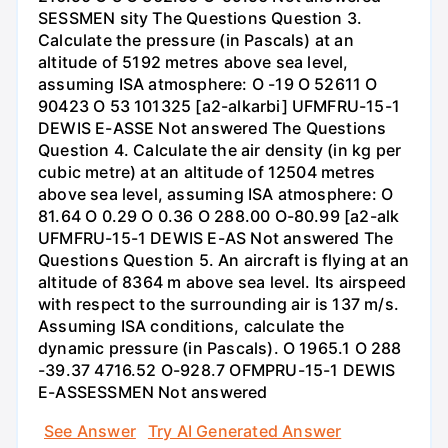
SESSMEN sity The Questions Question 3.
Calculate the pressure (in Pascals) at an
altitude of 5192 metres above sea level,
assuming ISA atmosphere: O -19 O 52611 O
90423 O 53 101325 [a2-alkarbi] UFMFRU-15-1
DEWIS E-ASSE Not answered The Questions
Question 4. Calculate the air density (in kg per
cubic metre) at an altitude of 12504 metres
above sea level, assuming ISA atmosphere: O
81.64 O 0.29 O 0.36 O 288.00 O-80.99 [a2-alk
UFMFRU-15-1 DEWIS E-AS Not answered The
Questions Question 5. An aircraft is flying at an
altitude of 8364 m above sea level. Its airspeed
with respect to the surrounding air is 137 m/s.
Assuming ISA conditions, calculate the
dynamic pressure (in Pascals). O 1965.1 O 288
-39.37 4716.52 O-928.7 OFMPRU-15-1 DEWIS
E-ASSESSMEN Not answered
See Answer
Try AI Generated Answer