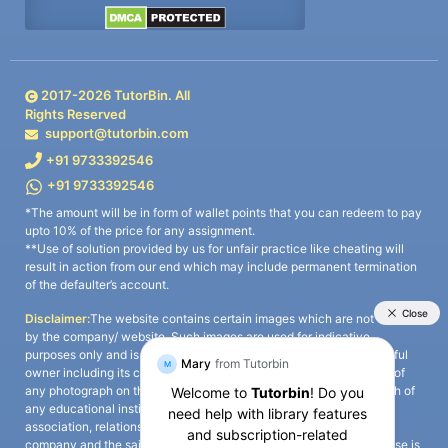
2017-
2026
TutorBin. All
Rights Reserved
support@tutorbin.com
+91 9733392546
+91 9733392546
*The amount will be in form of wallet points that you can redeem to pay
upto 10% of the price for any assignment.
**Use of solution provided by us for unfair practice like cheating will
result in action from our end which may include permanent termination
of the defaulter’s account.
Disclaimer:
The website contains certain images which are not owned
by the company/ website. Such images are used for indicative
purposes only and is a third-party content. All credits go to its rightful
owner including its copyright owner. It is also clarified that the use of
any photograph on the website including the use of any photograph of
any educational institute/ university is not intended to suggest any
association, relationship, or sponsorship whatsoever between the
company and the said educational institute/ university. Any such use is