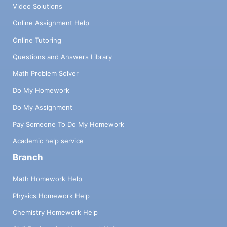
Video Solutions
Online Assignment Help
Online Tutoring
Questions and Answers Library
Math Problem Solver
Do My Homework
Do My Assignment
Pay Someone To Do My Homework
Academic help service
Branch
Math Homework Help
Physics Homework Help
Chemistry Homework Help