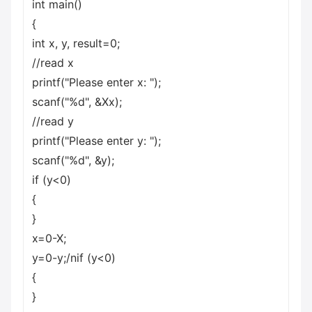
int main()
{
int x, y, result=0;
//read x
printf("Please enter x: ");
scanf("%d", &Xx);
//read y
printf("Please enter y: ");
scanf("%d", &y);
if (y<0)
{
}
x=0-X;
y=0-y;/nif (y<0)
{
}