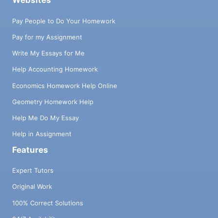
Websites
Pay People to Do Your Homework
Pay for my Assignment
Write My Essays for Me
Help Accounting Homework
Economics Homework Help Online
Geometry Homework Help
Help Me Do My Essay
Help in Assignment
Features
Expert Tutors
Original Work
100% Correct Solutions