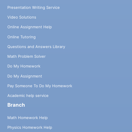
Presentation Writing Service
Video Solutions
Online Assignment Help
Online Tutoring
Questions and Answers Library
Math Problem Solver
Do My Homework
Do My Assignment
Pay Someone To Do My Homework
Academic help service
Branch
Math Homework Help
Physics Homework Help