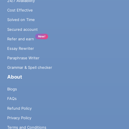
24/7 Availability
Cost Effective
Solved on Time
Secured account
New!
Refer and earn
Essay Rewriter
Paraphrase Writer
Grammar & Spell checker
About
Blogs
FAQs
Refund Policy
Privacy Policy
Terms and Conditions