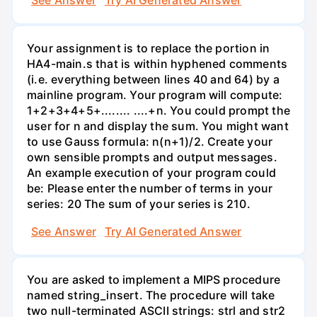
Your assignment is to replace the portion in
HA4-main.s that is within hyphened comments
(i.e. everything between lines 40 and 64) by a
mainline program. Your program will compute:
1+2+3+4+5+........ ....+n. You could prompt the
user for n and display the sum. You might want
to use Gauss formula: n(n+1)/2. Create your
own sensible prompts and output messages.
An example execution of your program could
be: Please enter the number of terms in your
series: 20 The sum of your series is 210.
See Answer
Try AI Generated Answer
You are asked to implement a MIPS procedure
named string_insert. The procedure will take
two null-terminated ASCII strings: strl and str2