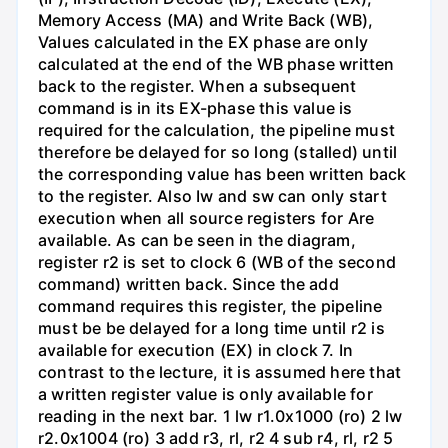
Memory Access (MA) and Write Back (WB),
Values calculated in the EX phase are only
calculated at the end of the WB phase written
back to the register. When a subsequent
command is in its EX-phase this value is
required for the calculation, the pipeline must
therefore be delayed for so long (stalled) until
the corresponding value has been written back
to the register. Also Iw and sw can only start
execution when all source registers for Are
available. As can be seen in the diagram,
register r2 is set to clock 6 (WB of the second
command) written back. Since the add
command requires this register, the pipeline
must be be delayed for a long time until r2 is
available for execution (EX) in clock 7. In
contrast to the lecture, it is assumed here that
a written register value is only available for
reading in the next bar. 1 lw r1.0x1000 (ro) 2 lw
r2.0x1004 (ro) 3 add r3, rl, r2 4 sub r4, rl, r2 5