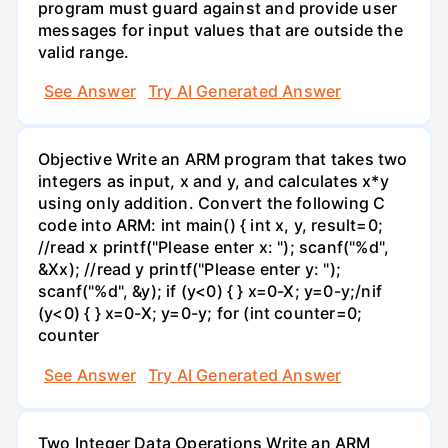
program must guard against and provide user
messages for input values that are outside the
valid range.
See Answer
Try AI Generated Answer
Objective Write an ARM program that takes two
integers as input, x and y, and calculates x*y
using only addition. Convert the following C
code into ARM: int main() { int x, y, result=0;
//read x printf("Please enter x: "); scanf("%d",
&Xx); //read y printf("Please enter y: ");
scanf("%d", &y); if (y<0) { } x=0-X; y=0-y;/nif
(y<0) { } x=0-X; y=0-y; for (int counter=0;
counter
See Answer
Try AI Generated Answer
Two Integer Data Operations Write an ARM