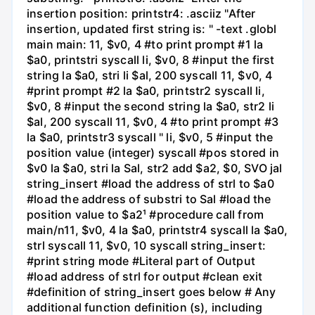
insertion position: printstr4: .asciiz "After
insertion, updated first string is: " -text .globl
main main: 11, $v0, 4 #to print prompt #1 la
$a0, printstri syscall li, $v0, 8 #input the first
string la $a0, stri li $al, 200 syscall 11, $v0, 4
#print prompt #2 la $a0, printstr2 syscall li,
$v0, 8 #input the second string la $a0, str2 li
$al, 200 syscall 11, $v0, 4 #to print prompt #3
la $a0, printstr3 syscall " li, $v0, 5 #input the
position value (integer) syscall #pos stored in
$v0 la $a0, stri la Sal, str2 add $a2, $0, SVO jal
string_insert #load the address of strl to $a0
#load the address of substri to Sal #load the
position value to $a2¹ #procedure call from
main/n11, $v0, 4 la $a0, printstr4 syscall la $a0,
strl syscall 11, $v0, 10 syscall string_insert:
#print string mode #Literal part of Output
#load address of strl for output #clean exit
#definition of string_insert goes below # Any
additional function definition (s), including