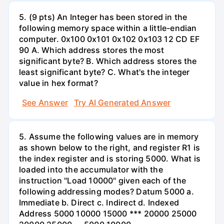
5. (9 pts) An Integer has been stored in the
following memory space within a little-endian
computer. 0x100 0x101 0x102 0x103 12 CD EF
90 A. Which address stores the most
significant byte? B. Which address stores the
least significant byte? C. What's the integer
value in hex format?
See Answer
Try AI Generated Answer
5. Assume the following values are in memory
as shown below to the right, and register R1 is
the index register and is storing 5000. What is
loaded into the accumulator with the
instruction "Load 10000" given each of the
following addressing modes? Datum 5000 a.
Immediate b. Direct c. Indirect d. Indexed
Address 5000 10000 15000 *** 20000 25000