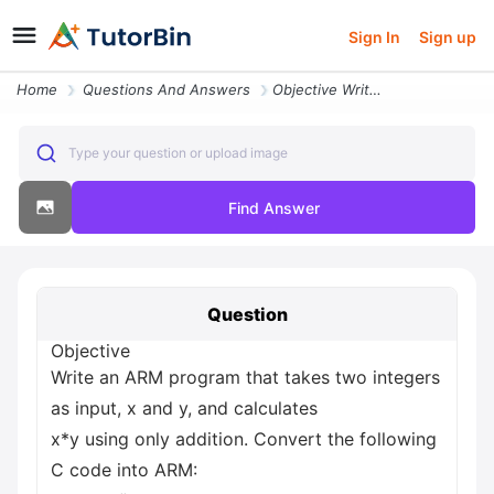
Sign In
Sign up
Home
Questions And Answers
Objective Write An Arm Program That Takes Two Integers As Input X And
Type your question or upload image
Find Answer
Question
Objective
Write an ARM program that takes two integers
as input, x and y, and calculates
x*y using only addition. Convert the following
C code into ARM: