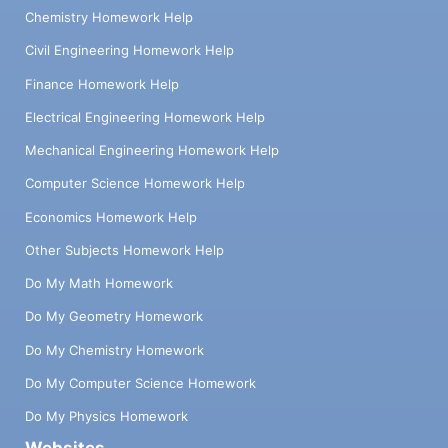
Chemistry Homework Help
Civil Engineering Homework Help
Finance Homework Help
Electrical Engineering Homework Help
Mechanical Engineering Homework Help
Computer Science Homework Help
Economics Homework Help
Other Subjects Homework Help
Do My Math Homework
Do My Geometry Homework
Do My Chemistry Homework
Do My Computer Science Homework
Do My Physics Homework