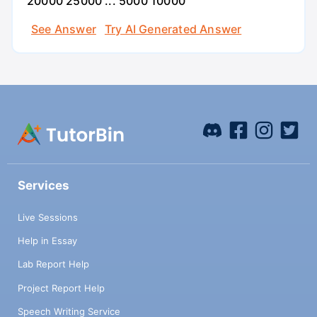
20000 25000 ... 5000 10000
See Answer
Try AI Generated Answer
Services
Live Sessions
Help in Essay
Lab Report Help
Project Report Help
Speech Writing Service