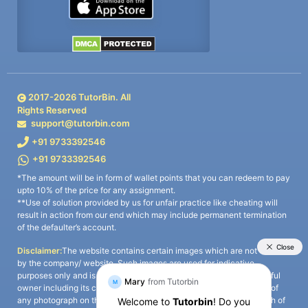
2017-
2026
TutorBin. All
Rights Reserved
support@tutorbin.com
+91 9733392546
+91 9733392546
*The amount will be in form of wallet points that you can redeem to pay
upto 10% of the price for any assignment.
**Use of solution provided by us for unfair practice like cheating will
result in action from our end which may include permanent termination
of the defaulter’s account.
Disclaimer:
The website contains certain images which are not owned
by the company/ website. Such images are used for indicative
purposes only and is a third-party content. All credits go to its rightful
owner including its copyright owner. It is also clarified that the use of
any photograph on the website including the use of any photograph of