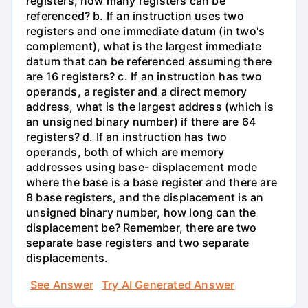
registers, how many registers can be
referenced? b. If an instruction uses two
registers and one immediate datum (in two's
complement), what is the largest immediate
datum that can be referenced assuming there
are 16 registers? c. If an instruction has two
operands, a register and a direct memory
address, what is the largest address (which is
an unsigned binary number) if there are 64
registers? d. If an instruction has two
operands, both of which are memory
addresses using base- displacement mode
where the base is a base register and there are
8 base registers, and the displacement is an
unsigned binary number, how long can the
displacement be? Remember, there are two
separate base registers and two separate
displacements.
See Answer
Try AI Generated Answer