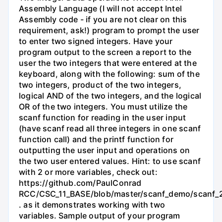
Assembly Language (I will not accept Intel
Assembly code - if you are not clear on this
requirement, ask!) program to prompt the user
to enter two signed integers. Have your
program output to the screen a report to the
user the two integers that were entered at the
keyboard, along with the following: sum of the
two integers, product of the two integers,
logical AND of the two integers, and the logical
OR of the two integers. You must utilize the
scanf function for reading in the user input
(have scanf read all three integers in one scanf
function call) and the printf function for
outputting the user input and operations on
the two user entered values. Hint: to use scanf
with 2 or more variables, check out:
https://github.com/PaulConrad
RCC/CSC_11_BASE/blob/master/scanf_demo/scanf_2
. as it demonstrates working with two
variables. Sample output of your program