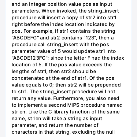
and an integer position value pos as input
parameters. When invoked, the string_insert
procedure will insert a copy of str2 into str1
right before the index location indicated by
pos. For example, if str1 contains the string
"ABCDEFG" and str2 contains "123", then a
procedure call string_insert with the pos
parameter value of 5 would update str1 into
"ABCDE123FG"; since the letter F had the index
location of 5. If the pos value exceeds the
lengths of str1, then str2 should be
concatenated at the end of str1. Of the pos
value equals to 0; then str2 will be prepended
to str1. The string_insert procedure will not
return any value. Furthermore, you also need
to implement a second MIPS procedure named
strlen. Like the C library function of the same
name, strlen will take a string as input
parameter, and return the number of
characters in that string, excluding the null