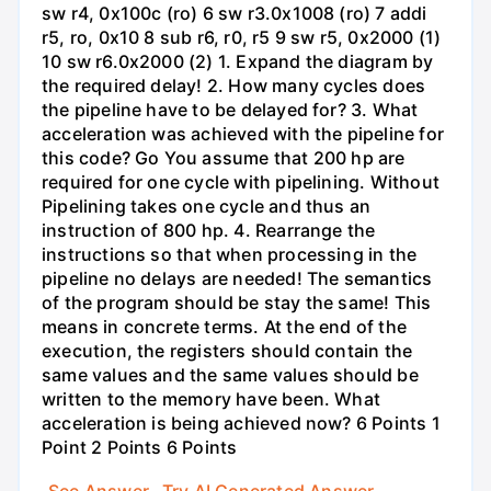
sw r4, 0x100c (ro) 6 sw r3.0x1008 (ro) 7 addi
r5, ro, 0x10 8 sub r6, r0, r5 9 sw r5, 0x2000 (1)
10 sw r6.0x2000 (2) 1. Expand the diagram by
the required delay! 2. How many cycles does
the pipeline have to be delayed for? 3. What
acceleration was achieved with the pipeline for
this code? Go You assume that 200 hp are
required for one cycle with pipelining. Without
Pipelining takes one cycle and thus an
instruction of 800 hp. 4. Rearrange the
instructions so that when processing in the
pipeline no delays are needed! The semantics
of the program should be stay the same! This
means in concrete terms. At the end of the
execution, the registers should contain the
same values and the same values should be
written to the memory have been. What
acceleration is being achieved now? 6 Points 1
Point 2 Points 6 Points
See Answer
Try AI Generated Answer