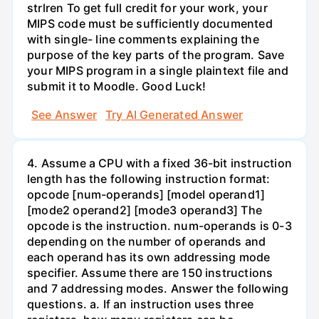
strlren To get full credit for your work, your
MIPS code must be sufficiently documented
with single- line comments explaining the
purpose of the key parts of the program. Save
your MIPS program in a single plaintext file and
submit it to Moodle. Good Luck!
See Answer
Try AI Generated Answer
4. Assume a CPU with a fixed 36-bit instruction
length has the following instruction format:
opcode [num-operands] [model operand1]
[mode2 operand2] [mode3 operand3] The
opcode is the instruction. num-operands is 0-3
depending on the number of operands and
each operand has its own addressing mode
specifier. Assume there are 150 instructions
and 7 addressing modes. Answer the following
questions. a. If an instruction uses three