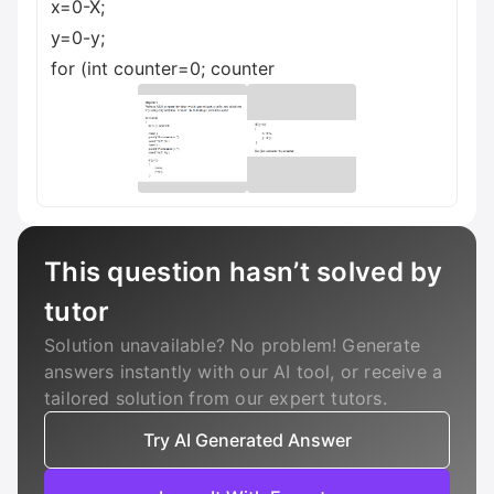
x=0-X;
y=0-y;
for (int counter=0; counter
This question hasn’t solved by
tutor
Solution unavailable? No problem! Generate
answers instantly with our AI tool, or receive a
tailored solution from our expert tutors.
Try AI Generated Answer