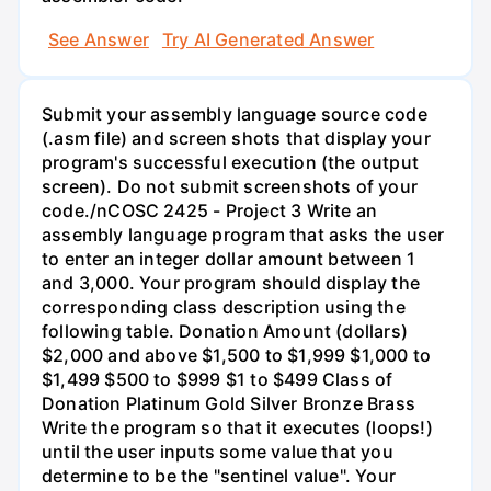
See Answer
Try AI Generated Answer
Submit your assembly language source code
(.asm file) and screen shots that display your
program's successful execution (the output
screen). Do not submit screenshots of your
code./nCOSC 2425 - Project 3 Write an
assembly language program that asks the user
to enter an integer dollar amount between 1
and 3,000. Your program should display the
corresponding class description using the
following table. Donation Amount (dollars)
$2,000 and above $1,500 to $1,999 $1,000 to
$1,499 $500 to $999 $1 to $499 Class of
Donation Platinum Gold Silver Bronze Brass
Write the program so that it executes (loops!)
until the user inputs some value that you
determine to be the "sentinel value". Your