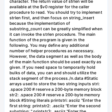
character. The return value of strlen will be
available at the $v0 register for the caller
procedure to read. You should try to implement
strlen first, and then focus on string_insert
because the implementation of
substring_count can be greatly simplified when
it can invoke the strlen procedure. The main
function of the program is given in the
following. You may define any additional
number of helper procedures as necessary.
However, the data segment as well as the body
of the main function should be used exactly as
given. If you need space to temporarily hold
bulks of data, you can and should utilize the
stack segment of the process./n.data #Static
arrays used to store the two string inputs stri:
.space 200 # reserve a 200-byte memory block
str2: .space 200 # reserve a 200-byte memory
block #String literals printstri: asciiz "Enter the
first string: printstr2: .asciiz "Enter the second
substring: " printstr3: .asciiz "Enter the