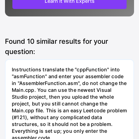
Learn It With Experts
Found
10
similar results for your
question:
Instructions translate the "cppFunction" into
"asmFunction" and enter your assembler code
in "AssemblerFunction.asm", do not change the
Main.cpp. You can use the newest Visual
Studio project, then you upload the whole
project, but you still cannot change the
Main.cpp file. This is an easy Leetcode problem
(#121), without any complicated data
structures, so it should not be a problem.
Everything is set up; you only enter the
assembler code.