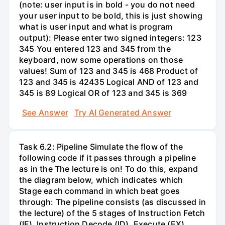
(note: user input is in bold - you do not need
your user input to be bold, this is just showing
what is user input and what is program
output): Please enter two signed integers: 123
345 You entered 123 and 345 from the
keyboard, now some operations on those
values! Sum of 123 and 345 is 468 Product of
123 and 345 is 42435 Logical AND of 123 and
345 is 89 Logical OR of 123 and 345 is 369
See Answer
Try AI Generated Answer
Task 6.2: Pipeline Simulate the flow of the
following code if it passes through a pipeline
as in the The lecture is on! To do this, expand
the diagram below, which indicates which
Stage each command in which beat goes
through: The pipeline consists (as discussed in
the lecture) of the 5 stages of Instruction Fetch
(IF), Instruction Decode (ID), Execute (EX),