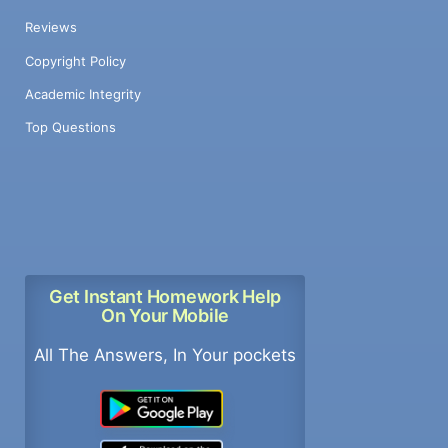
Reviews
Copyright Policy
Academic Integrity
Top Questions
Get Instant Homework Help
On Your Mobile
All The Answers, In Your pockets