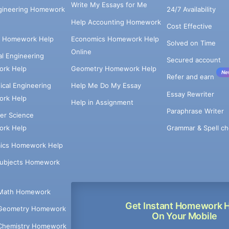
Write My Essays for Me
ngineering Homework
24/7 Availability
Help Accounting Homework
Cost Effective
e Homework Help
Economics Homework Help
Solved on Time
Online
cal Engineering
Secured account
rk Help
Geometry Homework Help
Ne
Refer and earn
cal Engineering
Help Me Do My Essay
Essay Rewriter
rk Help
Help in Assignment
Paraphrase Writer
er Science
Grammar & Spell ch
rk Help
ics Homework Help
Subjects Homework
Math Homework
Get Instant Homework 
Geometry Homework
On Your Mobile
Chemistry Homework