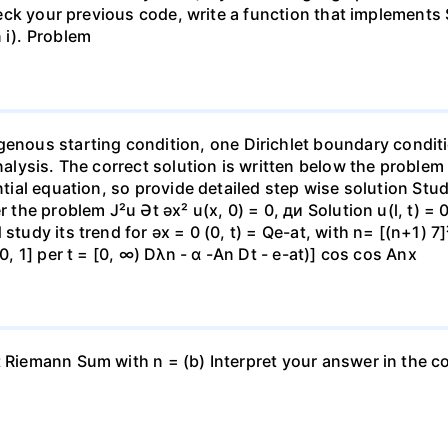
check your previous code, write a function that implements 
 i). Problem
ous starting condition, one Dirichlet boundary conditi
analysis. The correct solution is written below the problem
ential equation, so provide detailed step wise solution Stu
r the problem J²u Ət əx² u(x, 0) = 0, ди Solution u(l, t) =
study its trend for əx = 0 (0, t) = Qe-at, with n= [(n+1) 7]²
[0, 1] per t = [0, ∞) Dλn - α -An Dt - e-at)] cos cos Anx
t Riemann Sum with n = (b) Interpret your answer in the co