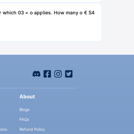
for which 03 = o applies. How many o € S4
About
Blogs
FAQs
ions
Refund Policy