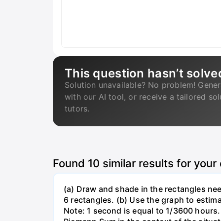
This question hasn’t solve
Solution unavailable? No problem! Gener
with our AI tool, or receive a tailored so
tutors.
Found
10
similar results for your
(a) Draw and shade in the rectangles nee
6 rectangles. (b) Use the graph to estima
Note: 1 second is equal to 1/3600 hours. 