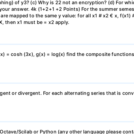
phing) of y3? (c) Why is 22 not an encryption? (d) For whi
 your answer. 4k (1+2+1 +2 Points) For the summer semeste
t are mapped to the same y value: for all x1 # x2 € x, f(x1)
€ X, then x1 must be = x2 apply.
(x) = cosh (3x), g(x) = log(x) find the composite functions
ent or divergent. For each alternating series that is conv
Octave/Scilab or Python (any other language please cont