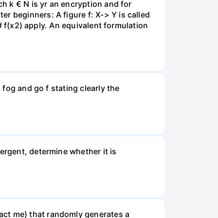
ch k € N is yr an encryption and for
r beginners: A figure f: X-> Y is called
 # f(x2) apply. An equivalent formulation
 fog and go f stating clearly the
ergent, determine whether it is
act me) that randomly generates a