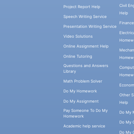
Civil E
Project Report Help
Help
Speech Writing Service
Financ
Presentation Writing Service
Electri
Video Solutions
Homewo
Online Assignment Help
Mechani
Online Tutoring
Homewo
Questions and Answers
Comput
Library
Homewo
Math Problem Solver
Econom
Do My Homework
Other 
Do My Assignment
Help
Pay Someone To Do My
Do My 
Homework
Do My 
Academic help service
Do My 