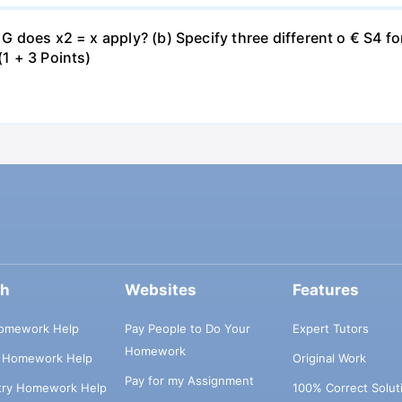
€ G does x2 = x apply? (b) Specify three different o € S4 
(1 + 3 Points)
ch
Websites
Features
omework Help
Pay People to Do Your
Expert Tutors
Homework
s Homework Help
Original Work
Pay for my Assignment
try Homework Help
100% Correct Solut