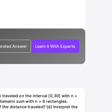
nerated Answer
Learn It With Experts
traveled on the interval [0,30] with n =
t Riemann sum with n = 6 rectangles.
 the distance traveled? (d) Interpret the