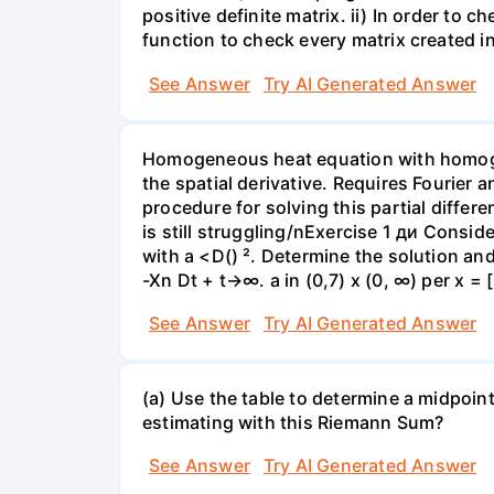
positive definite matrix. ii) In order to 
function to check every matrix created in
See Answer
Try AI Generated Answer
Homogeneous heat equation with homogen
the spatial derivative. Requires Fourier 
procedure for solving this partial differ
is still struggling/nExercise 1 ди Conside
with a <D() ². Determine the solution and 
-Xn Dt + t→∞. a in (0,7) x (0, ∞) per x = 
See Answer
Try AI Generated Answer
(a) Use the table to determine a midpoin
estimating with this Riemann Sum?
See Answer
Try AI Generated Answer