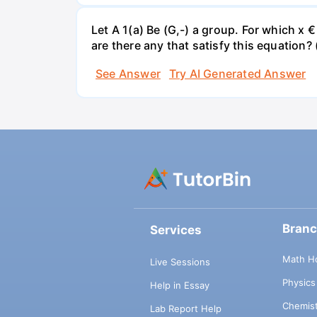
Let A 1(a) Be (G,-) a group. For which x 
are there any that satisfy this equation? 
See Answer
Try AI Generated Answer
Bran
Services
Math H
Live Sessions
Physic
Help in Essay
Chemis
Lab Report Help