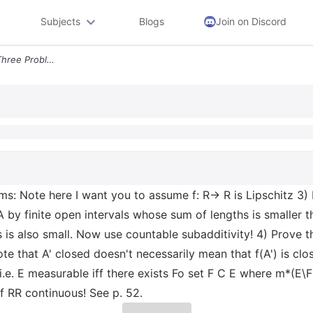
Subjects
Blogs
Join on Discord
P 53 37 We Will Do This In Three Problems Note Here I Want You To Assu
lems: Note here I want you to assume f: R→ R is Lipschitz 3)
 A by finite open intervals whose sum of lengths is smaller 
is also small. Now use countable subadditivity! 4) Prove tha
ote that A' closed doesn't necessarily mean that f(A') is clo
.e. E measurable iff there exists Fo set F C E where m*(E\F
f RR continuous! See p. 52.