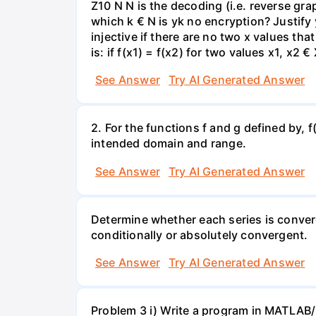
Z10 N N is the decoding (i.e. reverse gra
which k € N is yk no encryption? Justify
injective if there are no two x values tha
is: if f(x1) = f(x2) for two values x1, x2 
See Answer
Try AI Generated Answer
2. For the functions f and g defined by, f
intended domain and range.
See Answer
Try AI Generated Answer
Determine whether each series is converg
conditionally or absolutely convergent.
See Answer
Try AI Generated Answer
Problem 3 i) Write a program in MATLAB/