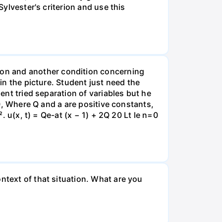
Sylvester's criterion and use this
on and another condition concerning
 in the picture. Student just need the
dent tried separation of variables but he
 0, Where Q and a are positive constants,
. u(x, t) = Qe-at (x − 1) + 2Q 20 Lt le n=0
ntext of that situation. What are you