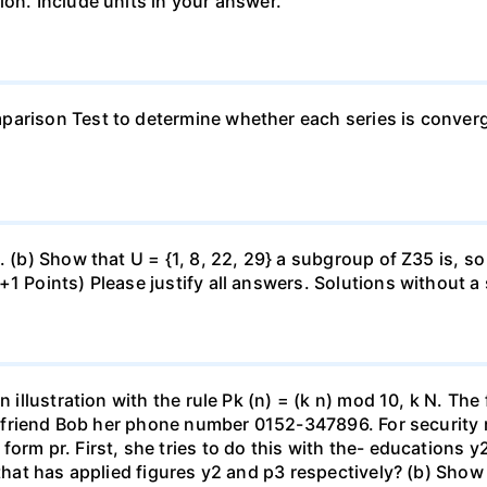
ion. Include units in your answer.
arison Test to determine whether each series is converge
. (b) Show that U = {1, 8, 22, 29} a subgroup of Z35 is, so
1 Points) Please justify all answers. Solutions without a 
 illustration with the rule Pk (n) = (k n) mod 10, k N. The f
her friend Bob her phone number 0152-347896. For security 
form pr. First, she tries to do this with the- educations
 that has applied figures y2 and p3 respectively? (b) Show