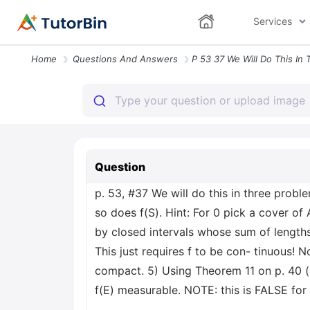
Services
Home
Questions And Answers
Question
p. 53, #37 We will do this in three prob
so does f(S). Hint: For 0 pick a cover of
by closed intervals whose sum of lengths 
This just requires f to be con- tinuous! N
compact. 5) Using Theorem 11 on p. 40 (i
f(E) measurable. NOTE: this is FALSE for 