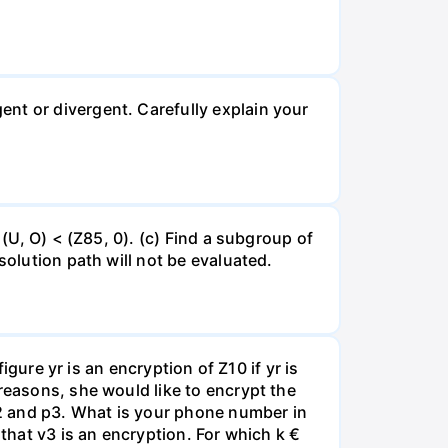
nt or divergent. Carefully explain your
 (U, O) < (Z85, 0). (c) Find a subgroup of
solution path will not be evaluated.
igure yr is an encryption of Z10 if yr is
reasons, she would like to encrypt the
 y2 and p3. What is your phone number in
 that v3 is an encryption. For which k €