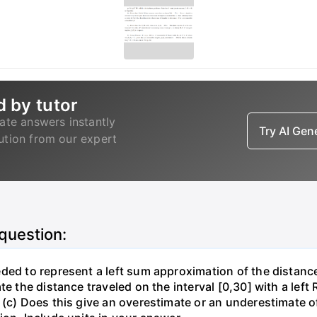
d by tutor
ate answers instantly
Try AI Ge
lution from our expert
 question:
ded to represent a left sum approximation of the distance 
te the distance traveled on the interval [0,30] with a lef
(c) Does this give an overestimate or an underestimate of