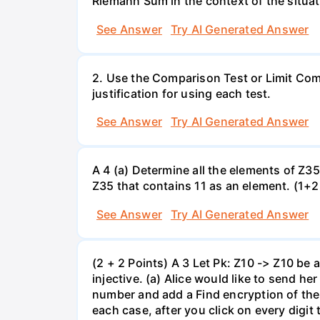
Riemann Sum in the context of the situat
See Answer
Try AI Generated Answer
2. Use the Comparison Test or Limit Comp
justification for using each test.
See Answer
Try AI Generated Answer
A 4 (a) Determine all the elements of Z35
Z35 that contains 11 as an element. (1+2+
See Answer
Try AI Generated Answer
(2 + 2 Points) A 3 Let Pk: Z10 -> Z10 be an
injective. (a) Alice would like to send 
number and add a Find encryption of the 
each case, after you click on every digit