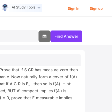
AI Study Tools
Sign In
Sign up
Find Answer
 Prove that if S CR has measure zero then
than e. Now naturally form a cover of f(A)
t if A C R is F。 then so is f(A). Hint:
sed, BUT A' compact implies f(A') is
) = 0, prove that E measurable implies