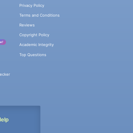
Privacy Policy
Terms and Conditions
Reviews
Copyright Policy
w!
Academic Integrity
Top Questions
ecker
Help