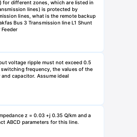
for different zones, which are listed in
ansmission lines) is protected by
smission lines, what is the remote backup
kfas Bus 3 Transmission line L1 Shunt
r Feeder
put voltage ripple must not exceed 0.5
e switching frequency, the values of the
r and capacitor. Assume ideal
impedance z = 0.03 +j 0.35 Q/km and a
act ABCD parameters for this line.