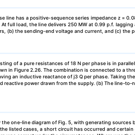
e line has a positive-sequence series impedance z = 0.0
At full load, the line delivers 250 MW at 0.99 p.f. laggin
rs, (b) the sending-end voltage and current, and (c) the p
ing of a pure resistances of 18 N per phase is in parallel
wn in Figure 2.26. The combination is connected to a th
having an inductive reactance of j3 Q per phase. Taking th
d reactive power drawn from the supply. (b) The line-to-ne
he one-line diagram of Fig. 5, with generating sources b
the listed cases, a short circuit has occurred and certain 