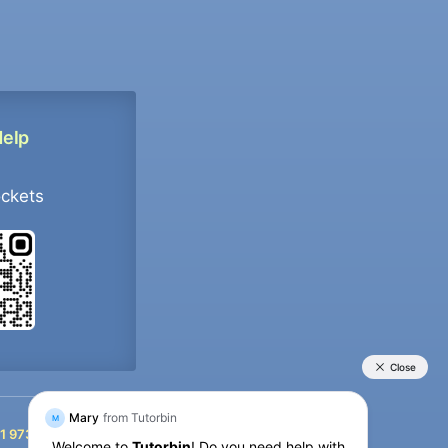
Help
ockets
+91 9733392546
1 9733392546