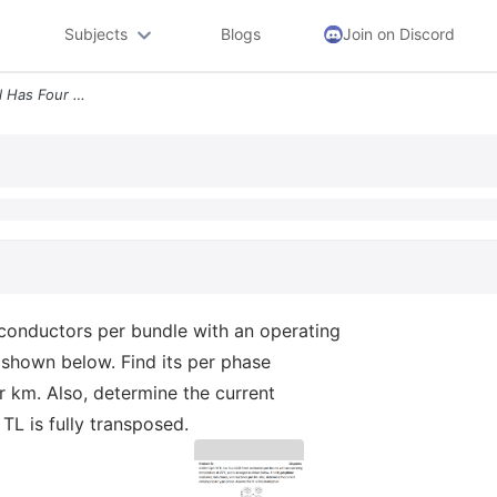
Subjects
Blogs
Join on Discord
Problem 5 A 60hz 30 Ehv Tl Has Four Acsr Finch Conductors Per Bundle W
onductors per bundle with an operating
 shown below. Find its per phase
r km. Also, determine the current
TL is fully transposed.