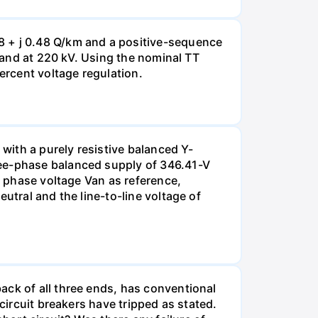
8 + j 0.48 Q/km and a positive-sequence
g and at 220 kV. Using the nominal TT
ercent voltage regulation.
 with a purely resistive balanced Y-
ree-phase balanced supply of 346.41-V
e phase voltage Van as reference,
utral and the line-to-line voltage of
ack of all three ends, has conventional
circuit breakers have tripped as stated.