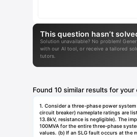
This question hasn’t solve
Solution unavailable? No problem! Gener
with our AI tool, or receive a tailored so
tutors.
Found
10
similar results for your
1. Consider a three-phase power system 
circuit breaker) nameplate ratings are l
13.8kV, resistance is negligible). The im
100MVA for the entire three-phase system
values. (b) If an SLG fault occurs at the