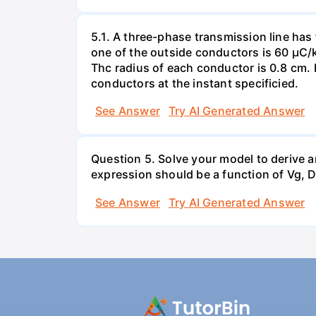
5.1. A three-phase transmission line has
one of the outside conductors is 60 µC/
Thc radius of each conductor is 0.8 cm. 
conductors at the instant specificied.
See Answer
Try AI Generated Answer
Question 5. Solve your model to derive a
expression should be a function of Vg, D,
See Answer
Try AI Generated Answer