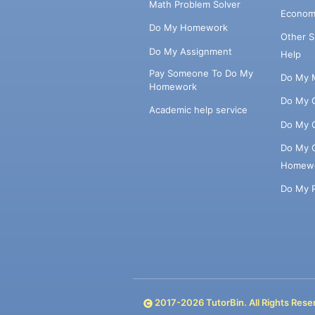
Math Problem Solver
Econom
Do My Homework
Other 
Do My Assignment
Help
Pay Someone To Do My
Do My 
Homework
Do My 
Academic help service
Do My 
Do My 
Homew
Do My 
2017-
2026
TutorBin. All Rights Rese