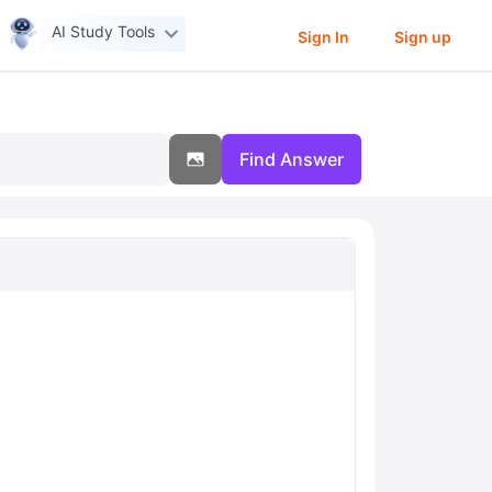
AI Study Tools
Sign In
Sign up
Find Answer