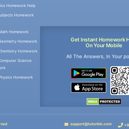
ics Homework Help
Subjects Homework
Math Homework
Get Instant Homework 
Geometry Homework
On Your Mobile
Chemistry Homework
All The Answers, In Your p
Computer Science
ork
Physics Homework
rved
support@tutorbin.com
+9