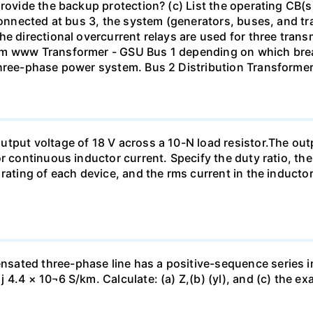
rovide the backup protection? (c) List the operating CB(s) 
 connected at bus 3, the system (generators, buses, and tr
he directional overcurrent relays are used for three tran
mm www Transformer - GSU Bus 1 depending on which brea
three-phase power system. Bus 2 Distribution Transforme
tput voltage of 18 V across a 10-N load resistor.The out
r continuous inductor current. Specify the duty ratio, th
 rating of each device, and the rms current in the inducto
sated three-phase line has a positive-sequence series 
4.4 × 10¬6 S/km. Calculate: (a) Z,(b) (yl), and (c) the ex