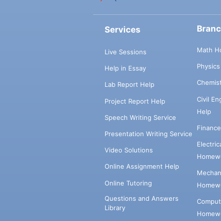
Bran
Services
Math H
Live Sessions
Physic
Help in Essay
Chemis
Lab Report Help
Civil E
Project Report Help
Help
Speech Writing Service
Financ
Presentation Writing Service
Electri
Video Solutions
Homewo
Online Assignment Help
Mechani
Online Tutoring
Homewo
Questions and Answers
Comput
Library
Homewo