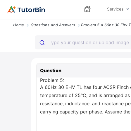
Services
Home
Questions And Answers
Question
Problem 5:
A 60Hz 30 EHV TL has four ACSR Finch c
temperature of 25°C, and is arranged as
resistance, inductance, and reactance pe
carrying capacity per phase. Assume the 