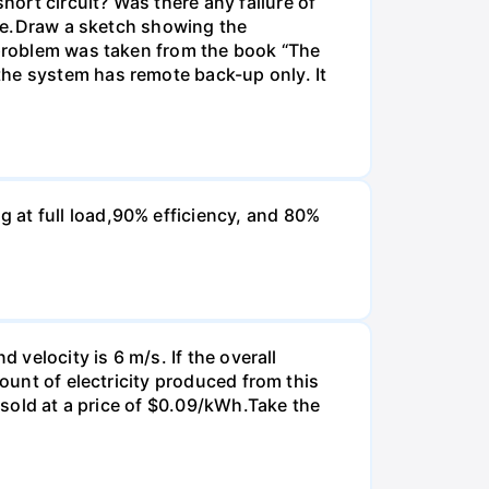
ort circuit? Was there any failure of
time.Draw a sketch showing the
s problem was taken from the book “The
the system has remote back-up only. It
 at full load,90% efficiency, and 80%
 velocity is 6 m/s. If the overall
mount of electricity produced from this
s sold at a price of $0.09/kWh.Take the