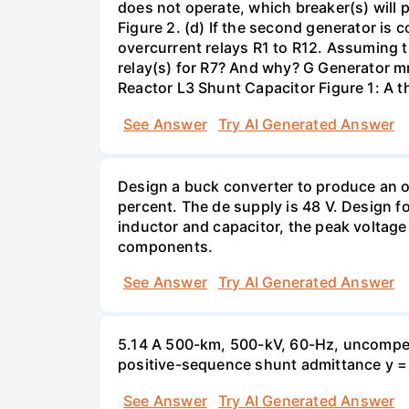
does not operate, which breaker(s) will p
Figure 2. (d) If the second generator is
overcurrent relays R1 to R12. Assuming t
relay(s) for R7? And why? G Generator 
Reactor L3 Shunt Capacitor Figure 1: A 
See Answer
Try AI Generated Answer
Design a buck converter to produce an ou
percent. The de supply is 48 V. Design fo
inductor and capacitor, the peak voltage
components.
See Answer
Try AI Generated Answer
5.14 A 500-km, 500-kV, 60-Hz, uncompen
positive-sequence shunt admittance y = j 
See Answer
Try AI Generated Answer