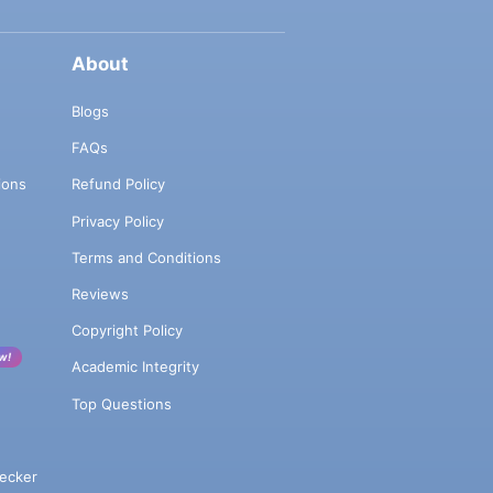
About
Blogs
FAQs
ions
Refund Policy
Privacy Policy
Terms and Conditions
Reviews
Copyright Policy
w!
Academic Integrity
Top Questions
ecker