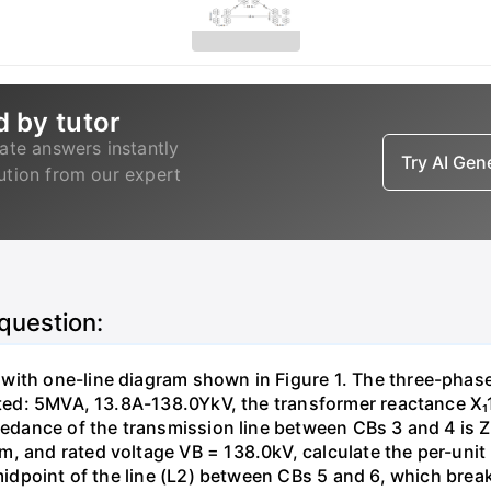
d by tutor
ate answers instantly
Try AI Ge
lution from our expert
 question:
with one-line diagram shown in Figure 1. The three-phas
isted: 5MVA, 13.8A-138.0YkV, the transformer reactance X₁
pedance of the transmission line between CBs 3 and 4 is ZL
, and rated voltage VB = 138.0kV, calculate the per-unit
 midpoint of the line (L2) between CBs 5 and 6, which brea