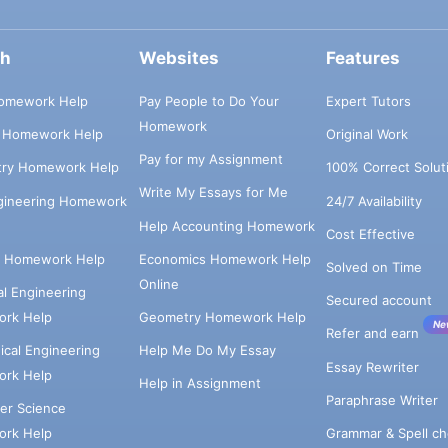
ch
Websites
Features
omework Help
Pay People to Do Your
Expert Tutors
Homework
s Homework Help
Original Work
Pay for my Assignment
try Homework Help
100% Correct Solut
Write My Essays for Me
ngineering Homework
24/7 Availability
Help Accounting Homework
Cost Effective
e Homework Help
Economics Homework Help
Solved on Time
Online
cal Engineering
Secured account
rk Help
Geometry Homework Help
Ne
Refer and earn
cal Engineering
Help Me Do My Essay
Essay Rewriter
rk Help
Help in Assignment
Paraphrase Writer
er Science
Grammar & Spell ch
rk Help