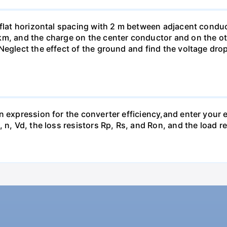
 flat horizontal spacing with 2 m between adjacent conduc
km, and the charge on the center conductor and on the ot
Neglect the effect of the ground and find the voltage dro
n expression for the converter efficiency,and enter your e
 n, Vd, the loss resistors Rp, Rs, and Ron, and the load r