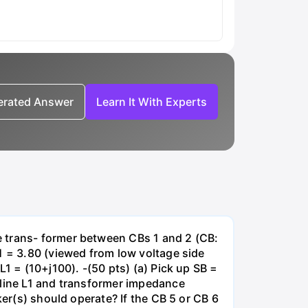
nerated Answer
Learn It With Experts
e trans- former between CBs 1 and 2 (CB:
1 = 3.80 (viewed from low voltage side
1 = (10+j100). -(50 pts) (a) Pick up SB =
 line L1 and transformer impedance
ker(s) should operate? If the CB 5 or CB 6