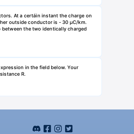
tors. At a certáin instant the charge on
her outside conductor is - 30 µC/km.
p between the two identically charged
xpression in the field below. Your
esistance R.