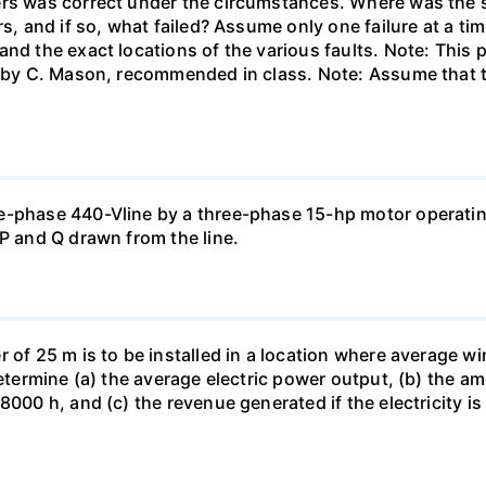
rs was correct under the circumstances. Where was the sh
rs, and if so, what failed? Assume only one failure at a 
and the exact locations of the various faults. Note: Thi
 " by C. Mason, recommended in class. Note: Assume that 
e-phase 440-Vline by a three-phase 15-hp motor operating
 P and Q drawn from the line.
of 25 m is to be installed in a location where average wind
determine (a) the average electric power output, (b) the a
8000 h, and (c) the revenue generated if the electricity i