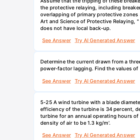
Assume that the tripping of these breake
the protective relaying, including breake
overlapping of primary protective zones 
Art and Science of Protective Relaying,
does not have local back-up.
See Answer
Try AI Generated Answer
Determine the current drawn from a thre
power-factor lagging. Find the values of
See Answer
Try AI Generated Answer
5-25 A wind turbine with a blade diameter 
efficiency of the turbine is 34 percent, 
turbine for an annual operating hours of 
density of air to be 1.3 kg/m'.
See Answer
Try AI Generated Answer