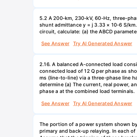
5.2 A 200-km, 230-kV, 60-Hz, three-phas
shunt admittance y = j 3.33 × 10-6 S/km. 
circuit, calculate: (a) the ABCD paramete
See Answer
Try AI Generated Answer
2.16. A balanced A-connected load consist
connected load of 12 Q per phase as sho
ms (line-to-line) via a three-phase line 
determine (a) The current, real power, an
phase a at the combined load terminals.
See Answer
Try AI Generated Answer
The portion of a power system shown by t
primary and back-up relaying. In each of 