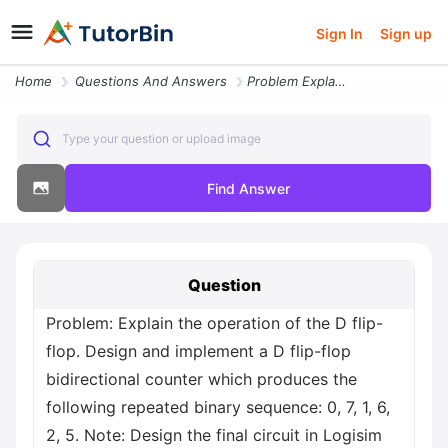
Sign In
Sign up
Home
Questions And Answers
Problem Explain The Operation Of The D Flip Flop Design And Implement
Type your question or upload image
Find Answer
Question
Problem: Explain the operation of the D flip-
flop. Design and implement a D flip-flop
bidirectional counter which produces the
following repeated binary sequence: 0, 7, 1, 6,
2, 5. Note: Design the final circuit in Logisim