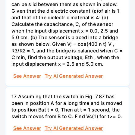
can be slid between them as shown in below.
Given that the dielectric constant (ɛ)of air is 1
and that of the dielectric material is 4: (a)
Calculate the capacitance, C, of the sensor
when the input displacement x = 0.0, 2.5 and
5.0 cm. (b) The sensor is placed into a bridge
as shown below. Given V; = cos(400 n t) V ,
R3/R2 = 1, and the bridge is balanced when C =
C min, find the output voltage, Eth , when the
input displacement x = 2.5 and 5.0 cm.
See Answer
Try AI Generated Answer
17 Assuming that the switch in Fig. 7.87 has
been in position A for a long time and is moved
to position Bat t = 0, Then at t = 1 second, the
switch moves from B to C. Find Vc(1) for t>= 0.
See Answer
Try AI Generated Answer