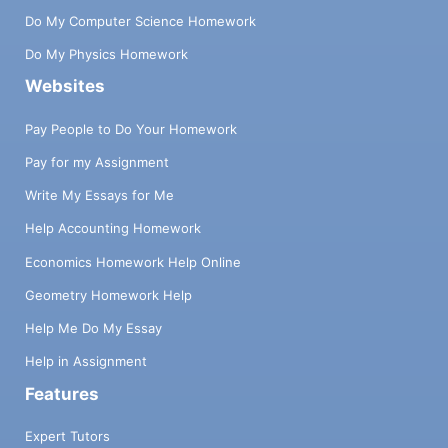
Do My Computer Science Homework
Do My Physics Homework
Websites
Pay People to Do Your Homework
Pay for my Assignment
Write My Essays for Me
Help Accounting Homework
Economics Homework Help Online
Geometry Homework Help
Help Me Do My Essay
Help in Assignment
Features
Expert Tutors