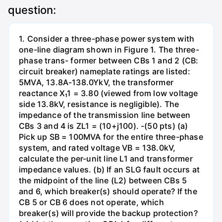
question:
1. Consider a three-phase power system with
one-line diagram shown in Figure 1. The three-
phase trans- former between CBs 1 and 2 (CB:
circuit breaker) nameplate ratings are listed:
5MVA, 13.8A-138.0YkV, the transformer
reactance X₁1 = 3.80 (viewed from low voltage
side 13.8kV, resistance is negligible). The
impedance of the transmission line between
CBs 3 and 4 is ZL1 = (10+j100). -(50 pts) (a)
Pick up SB = 100MVA for the entire three-phase
system, and rated voltage VB = 138.0kV,
calculate the per-unit line L1 and transformer
impedance values. (b) If an SLG fault occurs at
the midpoint of the line (L2) between CBs 5
and 6, which breaker(s) should operate? If the
CB 5 or CB 6 does not operate, which
breaker(s) will provide the backup protection?