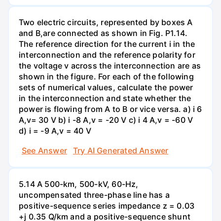
Two electric circuits, represented by boxes A
and B,are connected as shown in Fig. P1.14.
The reference direction for the current i in the
interconnection and the reference polarity for
the voltage v across the interconnection are as
shown in the figure. For each of the following
sets of numerical values, calculate the power
in the interconnection and state whether the
power is flowing from A to B or vice versa. a) i 6
A,v= 30 V b) i -8 A,v = -20 V c) i 4 A,v = -60 V
d) i = -9 A,v = 40 V
See Answer
Try AI Generated Answer
5.14 A 500-km, 500-kV, 60-Hz,
uncompensated three-phase line has a
positive-sequence series impedance z = 0.03
+j 0.35 Q/km and a positive-sequence shunt