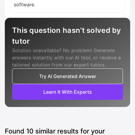
software.
This question hasn’t solved by
tutor
Solution unavailable? No problem! Generate
answers instantly with our AI tool, or receive a
tailored solution from our expert tutors.
Try AI Generated Answer
Learn It With Experts
Found
10
similar results for your