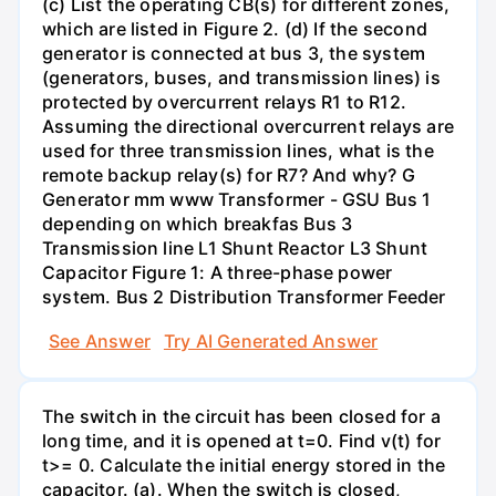
(c) List the operating CB(s) for different zones,
which are listed in Figure 2. (d) If the second
generator is connected at bus 3, the system
(generators, buses, and transmission lines) is
protected by overcurrent relays R1 to R12.
Assuming the directional overcurrent relays are
used for three transmission lines, what is the
remote backup relay(s) for R7? And why? G
Generator mm www Transformer - GSU Bus 1
depending on which breakfas Bus 3
Transmission line L1 Shunt Reactor L3 Shunt
Capacitor Figure 1: A three-phase power
system. Bus 2 Distribution Transformer Feeder
See Answer
Try AI Generated Answer
The switch in the circuit has been closed for a
long time, and it is opened at t=0. Find v(t) for
t>= 0. Calculate the initial energy stored in the
capacitor. (a). When the switch is closed,