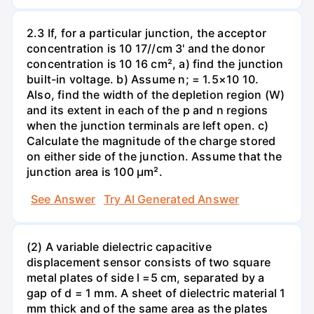
2.3 If, for a particular junction, the acceptor
concentration is 10 17//cm 3' and the donor
concentration is 10 16 cm², a) find the junction
built-in voltage. b) Assume n; = 1.5×10 10.
Also, find the width of the depletion region (W)
and its extent in each of the p and n regions
when the junction terminals are left open. c)
Calculate the magnitude of the charge stored
on either side of the junction. Assume that the
junction area is 100 µm².
See Answer
Try AI Generated Answer
(2) A variable dielectric capacitive
displacement sensor consists of two square
metal plates of side l =5 cm, separated by a
gap of d = 1 mm. A sheet of dielectric material 1
mm thick and of the same area as the plates