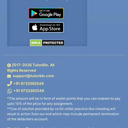
2017-
2026
TutorBin. All
Rights Reserved
support@tutorbin.com
+91 9733392546
+91 9733392546
*The amount will be in form of wallet points that you can redeem to pay
upto 10% of the price for any assignment.
**Use of solution provided by us for unfair practice like cheating will
result in action from our end which may include permanent termination
of the defaulter’s account.