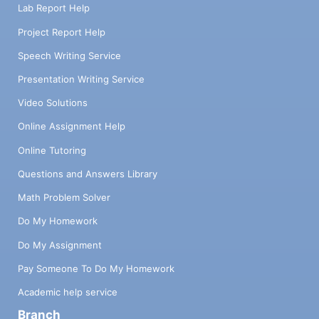
Lab Report Help
Project Report Help
Speech Writing Service
Presentation Writing Service
Video Solutions
Online Assignment Help
Online Tutoring
Questions and Answers Library
Math Problem Solver
Do My Homework
Do My Assignment
Pay Someone To Do My Homework
Academic help service
Branch