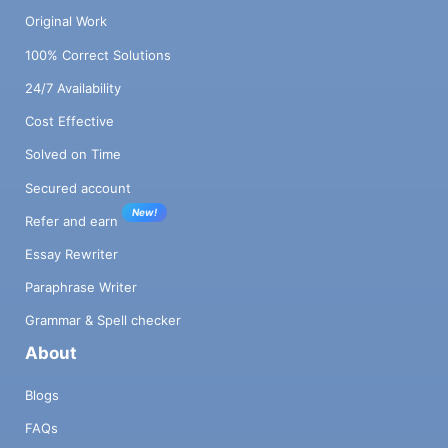
Original Work
100% Correct Solutions
24/7 Availability
Cost Effective
Solved on Time
Secured account
New!
Refer and earn
Essay Rewriter
Paraphrase Writer
Grammar & Spell checker
About
Blogs
FAQs