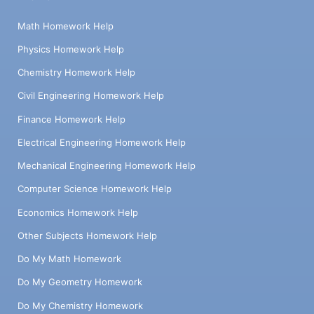
Math Homework Help
Physics Homework Help
Chemistry Homework Help
Civil Engineering Homework Help
Finance Homework Help
Electrical Engineering Homework Help
Mechanical Engineering Homework Help
Computer Science Homework Help
Economics Homework Help
Other Subjects Homework Help
Do My Math Homework
Do My Geometry Homework
Do My Chemistry Homework