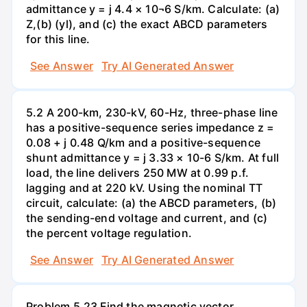
admittance y = j 4.4 × 10¬6 S/km. Calculate: (a)
Z,(b) (yl), and (c) the exact ABCD parameters
for this line.
See Answer
Try AI Generated Answer
5.2 A 200-km, 230-kV, 60-Hz, three-phase line
has a positive-sequence series impedance z =
0.08 + j 0.48 Q/km and a positive-sequence
shunt admittance y = j 3.33 × 10-6 S/km. At full
load, the line delivers 250 MW at 0.99 p.f.
lagging and at 220 kV. Using the nominal TT
circuit, calculate: (a) the ABCD parameters, (b)
the sending-end voltage and current, and (c)
the percent voltage regulation.
See Answer
Try AI Generated Answer
Problem 5.23 Find the magnetic vector