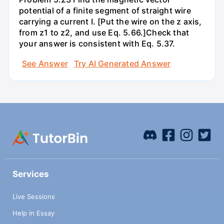
potential of a finite segment of straight wire
carrying a current I. [Put the wire on the z axis,
from z1 to z2, and use Eq. 5.66.]Check that
your answer is consistent with Eq. 5.37.
See Answer
Try AI Generated Answer
Services
Live Sessions
Help in Essay