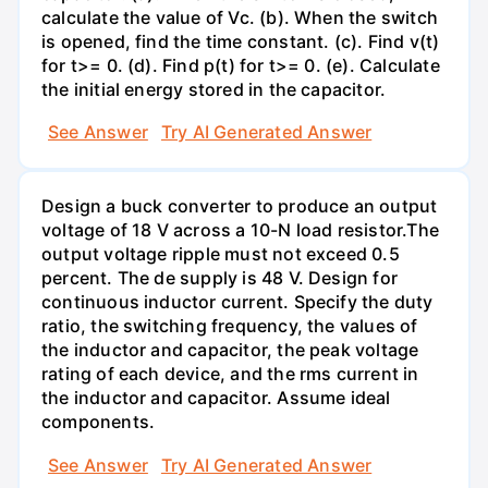
calculate the value of Vc. (b). When the switch
is opened, find the time constant. (c). Find v(t)
for t>= 0. (d). Find p(t) for t>= 0. (e). Calculate
the initial energy stored in the capacitor.
See Answer
Try AI Generated Answer
Design a buck converter to produce an output
voltage of 18 V across a 10-N load resistor.The
output voltage ripple must not exceed 0.5
percent. The de supply is 48 V. Design for
continuous inductor current. Specify the duty
ratio, the switching frequency, the values of
the inductor and capacitor, the peak voltage
rating of each device, and the rms current in
the inductor and capacitor. Assume ideal
components.
See Answer
Try AI Generated Answer