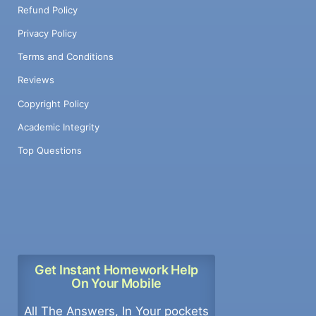
Refund Policy
Privacy Policy
Terms and Conditions
Reviews
Copyright Policy
Academic Integrity
Top Questions
Get Instant Homework Help
On Your Mobile
All The Answers, In Your pockets